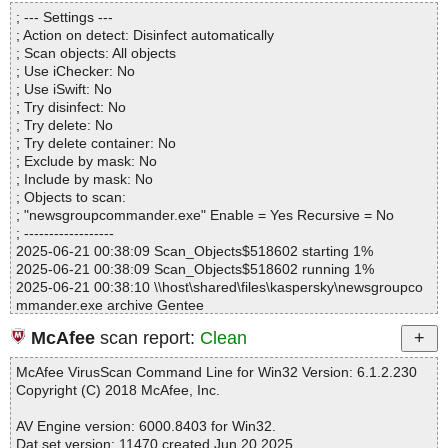
Directories............... : 0
newsgroupcommander.exe|>setup0020.bin OK
; --- Settings ---
Files..................... : 1
newsgroupcommander.exe|>setup0021.bin OK
; Action on detect: Disinfect automatically
Infected.............. : 0
newsgroupcommander.exe|>setup0022.bin OK
; Scan objects: All objects
Warnings.............. : 0
newsgroupcommander.exe|>setup0023.bin OK
; Use iChecker: No
Suspicious............ : 0
newsgroupcommander.exe|>setup0024.bin OK
; Use iSwift: No
Infections................ : 0
newsgroupcommander.exe|>setup0025.bin OK
; Try disinfect: No
Time...................... : 00:00:01
newsgroupcommander.exe OK
; Try delete: No
#
; Try delete container: No
# Number of scanned files: 46
; Exclude by mask: No
# Number of scanned folders: 0
; Include by mask: No
# Number of infected files: 0
; Objects to scan:
# Total size of scanned files: 3039597
; "newsgroupcommander.exe" Enable = Yes Recursive = No
# Virus database: 250620-6, 6/20/25
; ------------------
# Total scan time: 0:0:2
2025-06-21 00:38:09 Scan_Objects$518602 starting 1%
2025-06-21 00:38:09 Scan_Objects$518602 running 1%
2025-06-21 00:38:10 \\host\shared\files\kaspersky\newsgroupco
mmander.exe archive Gentee
2025-06-21 00:38:10 \\host\shared\files\kaspersky\newsgroupco
McAfee
scan report:
Clean
mmander.exe//ginstall.dll ok
2025-06-21 00:38:10 \\host\shared\files\kaspersky\newsgroupco
McAfee VirusScan Command Line for Win32 Version: 6.1.2.230
mmander.exe//LICENSE.TXT ok
Copyright (C) 2018 McAfee, Inc.
2025-06-21 00:38:10 \\host\shared\files\kaspersky\newsgroupco
mmander.exe//Readme.txt ok
AV Engine version: 6000.8403 for Win32.
2025-06-21 00:38:10 \\host\shared\files\kaspersky\newsgroupco
Dat set version: 11470 created Jun 20 2025