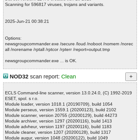
mmander.exe//nntp.exe ok
Scanning for 596817 viruses, trojans and variants.
2025-06-21 00:38:10 \\host\shared\files\kaspersky\newsgroupco
mmander.exe//nntp.hlp ok
2025-06-21 00:38:10 \\host\shared\files\kaspersky\newsgroupco
2025-Jun-21 00:38:21
mmander.exe//settings.xml ok
2025-06-21 00:38:10 \\host\shared\files\kaspersky\newsgroupco
mmander.exe//channel.bin ok
Options:
2025-06-21 00:38:10 \\host\shared\files\kaspersky\newsgroupco
newsgroupcommander.exe /secure /loud /noboot /nomem /norec
mmander.exe//uninstall.exe ok
all /norename /rptall /rptcor /rpterr /report=output.tmp
2025-06-21 00:38:10 \\host\shared\files\kaspersky\newsgroupco
mmander.exe//GenteeScript ok
newsgroupcommander.exe ... is OK.
2025-06-21 00:38:10 \\host\shared\files\kaspersky\newsgroupco
mmander.exe//# ok
2025-06-21 00:38:11 \\host\shared\files\kaspersky\newsgroupco
NOD32
scan report:
Clean
mmander.exe//# ok
Summary Report on newsgroupcommander.exe
2025-06-21 00:38:11 \\host\shared\files\kaspersky\newsgroupco
File(s)
mmander.exe ok
ECLS Command-line scanner, version 13.0.24.0, (C) 1992-2019
Total files:................... 1
2025-06-21 00:38:11 Scan_Objects$518602 completed
ESET, spol. s r.o.
Clean:......................... 1
; --- Statistics ---
Module loader, version 1018.1 (20190709), build 1054
Not Scanned:................... 0
; Time Start: 2025-06-21 00:38:09
Module perseus, version 1559.1 (20200123), build 2102
Possibly Infected:............. 0
; Time Finish: 2025-06-21 00:38:11
Module scanner, version 20755 (20200129), build 44273
; Processed objects: 12
Module archiver, version 1297 (20200116), build 1413
; Total OK: 12
Module advheur, version 1197 (20200116), build 1183
; Total detected: 0
Module cleaner, version 1207 (20200128), build 1317
Time: 00:00.00
; Suspicions: 0
Module augur, version 1048 (20200122), build 1049