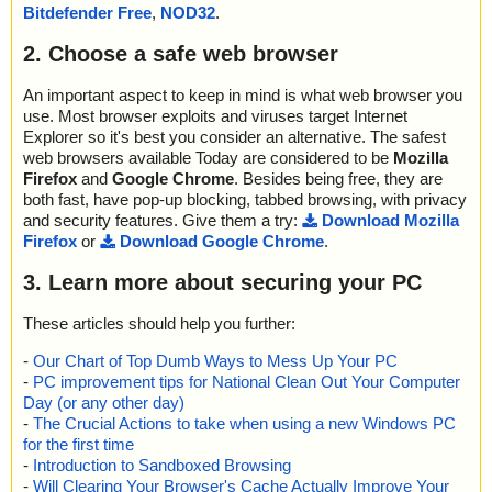
Bitdefender Free
,
NOD32
.
2. Choose a safe web browser
An important aspect to keep in mind is what web browser you
use. Most browser exploits and viruses target Internet
Explorer so it's best you consider an alternative. The safest
web browsers available Today are considered to be
Mozilla
Firefox
and
Google Chrome
. Besides being free, they are
both fast, have pop-up blocking, tabbed browsing, with privacy
and security features. Give them a try:
Download Mozilla
Firefox
or
Download Google Chrome
.
3. Learn more about securing your PC
These articles should help you further:
-
Our Chart of Top Dumb Ways to Mess Up Your PC
-
PC improvement tips for National Clean Out Your Computer
Day (or any other day)
-
The Crucial Actions to take when using a new Windows PC
for the first time
-
Introduction to Sandboxed Browsing
-
Will Clearing Your Browser's Cache Actually Improve Your