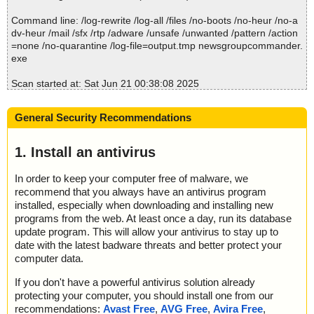
; Total skipped: 0
; Password protected: 0
Command line: /log-rewrite /log-all /files /no-boots /no-heur /no-a
; Corrupted: 0
dv-heur /mail /sfx /rtp /adware /unsafe /unwanted /pattern /action
; Errors: 0
=none /no-quarantine /log-file=output.tmp newsgroupcommander.
; ------------------
exe
Scan started at: Sat Jun 21 00:38:08 2025
name="newsgroupcommander.exe", result="is OK", action="", info
=""
General Security Recommendations
Scan completed at: Sat Jun 21 00:38:08 2025
Scan time: 0 sec (0:00:00)
1. Install an antivirus
Total: files - 1, objects 1
Detected: files - 0, objects 0
In order to keep your computer free of malware, we
Cleaned: files - 0, objects 0
recommend that you always have an antivirus program
installed, especially when downloading and installing new
programs from the web. At least once a day, run its database
update program. This will allow your antivirus to stay up to
date with the latest badware threats and better protect your
computer data.
If you don't have a powerful antivirus solution already
protecting your computer, you should install one from our
recommendations:
Avast Free
,
AVG Free
,
Avira Free
,