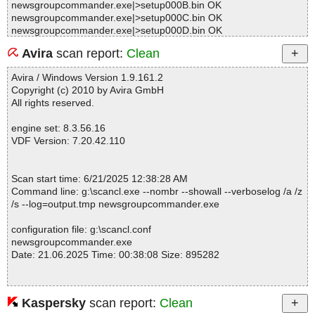
newsgroupcommander.exe|>setup000B.bin OK
newsgroupcommander.exe|>setup000C.bin OK
newsgroupcommander.exe|>setup000D.bin OK
newsgroupcommander.exe|>setup000E.bin OK
Avira
scan report:
Clean
newsgroupcommander.exe|>unpacked0002.bin OK
newsgroupcommander.exe|>setup000F.bin OK
Avira / Windows Version 1.9.161.2
newsgroupcommander.exe|>unpacked0003.bin OK
Copyright (c) 2010 by Avira GmbH
newsgroupcommander.exe|>setup0010.bin OK
All rights reserved.
newsgroupcommander.exe|>unpacked0004.bin OK
newsgroupcommander.exe|>setup0011.bin OK
engine set: 8.3.56.16
newsgroupcommander.exe|>unpacked0005.bin OK
VDF Version: 7.20.42.110
newsgroupcommander.exe|>setup0012.bin OK
newsgroupcommander.exe|>unpacked0006.bin OK
newsgroupcommander.exe|>setup0013.bin OK
Scan start time: 6/21/2025 12:38:28 AM
newsgroupcommander.exe|>setup0014.bin OK
Command line: g:\scancl.exe --nombr --showall --verboselog /a /z
newsgroupcommander.exe|>setup0015.bin OK
/s --log=output.tmp newsgroupcommander.exe
newsgroupcommander.exe|>setup0016.bin OK
newsgroupcommander.exe|>unpacked0007.bin OK
configuration file: g:\scancl.conf
newsgroupcommander.exe|>setup0017.bin OK
newsgroupcommander.exe
newsgroupcommander.exe|>setup0019.bin OK
Date: 21.06.2025 Time: 00:38:08 Size: 895282
newsgroupcommander.exe|>setup001B.bin OK
newsgroupcommander.exe|>setup001C.bin OK
newsgroupcommander.exe|>setup001D.bin OK
newsgroupcommander.exe|>setup001E.bin OK
Kaspersky
scan report:
Clean
Statistics :
newsgroupcommander.exe|>setup001F.bin OK