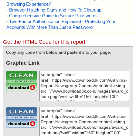
Browsing Experience?
-
Browser Hijacking Signs and How To Clean-up
-
Comprehensive Guide to Secure Passwords
-
Two-Factor Authentication Explained - Protecting Your
Accounts With More Than Just a Password
Get the HTML Code for this report
Copy any code from below and paste it into your page.
Graphic Link