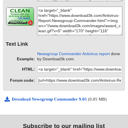
Text Link
Newsgroup Commander Antivirus report
done
Example:
by Download3k.com.
HTML:
Forum code:
Download Newsgroup Commander 9.05
(0.85 MB)
Subscribe to our mailing list