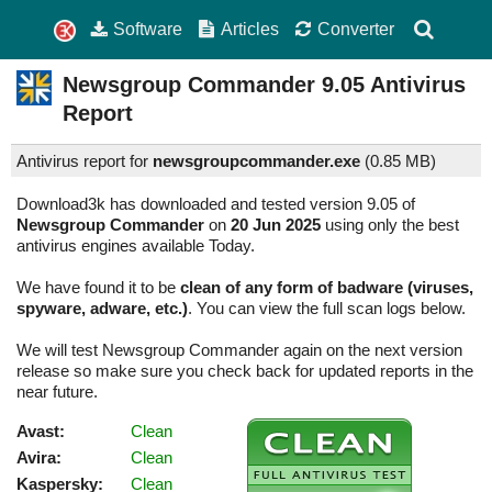
Software
Articles
Converter
Newsgroup Commander
9.05
Antivirus
Report
Antivirus report for
newsgroupcommander.exe
(
0.85 MB)
Download3k has downloaded and tested version 9.05 of
Newsgroup Commander
on
20 Jun 2025
using only the best
antivirus engines available Today.
We have found it to be
clean of any form of badware (viruses,
spyware, adware, etc.)
. You can view the full scan logs below.
We will test Newsgroup Commander again on the next version
release so make sure you check back for updated reports in the
near future.
Avast:
Clean
Avira:
Clean
Kaspersky:
Clean