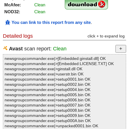
McAfee:
Clean
NOD32:
Clean
You can link to this report from any site
.
Detailed logs
click + to expand log
Avast
scan report:
Clean
newsgroupcommander.exe|>[Embedded:ginstall.dll] OK
newsgroupcommander.exe|>[Embedded:LICENSE.TXT] OK
newsgroupcommander.exe|>ginstall.dll OK
newsgroupcommander.exe|>userstr.bin OK
newsgroupcommander.exe|>setup0001.bin OK
newsgroupcommander.exe|>setup0002.bin OK
newsgroupcommander.exe|>setup0004.bin OK
newsgroupcommander.exe|>setup0005.bin OK
newsgroupcommander.exe|>setup0006.bin OK
newsgroupcommander.exe|>setup0007.bin OK
newsgroupcommander.exe|>setup0008.bin OK
newsgroupcommander.exe|>setup0009.bin OK
newsgroupcommander.exe|>setup000A.bin OK
newsgroupcommander.exe|>unpacked0001.bin OK