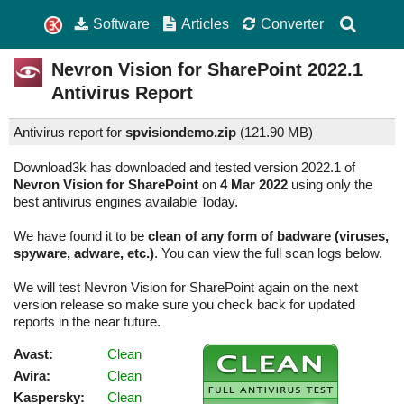
Software
Articles
Converter
Nevron Vision for SharePoint
2022.1
Antivirus Report
Antivirus report for
spvisiondemo.zip
(
121.90 MB)
Download3k has downloaded and tested version 2022.1 of
Nevron Vision for SharePoint
on
4 Mar 2022
using only the
best antivirus engines available Today.
We have found it to be
clean of any form of badware (viruses,
spyware, adware, etc.)
. You can view the full scan logs below.
We will test Nevron Vision for SharePoint again on the next
version release so make sure you check back for updated
reports in the near future.
Avast:
Clean
Avira:
Clean
Kaspersky:
Clean