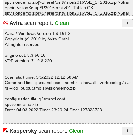
spvisiondemo.zip|>SharePointVision2016Vol1_SP2016.zip|>Shar
epointVisionSetupSP2016.msi|>01_Tables OK
spvisiondemo.zip|>SharePointVision2016Vol1_SP2016.zip|>Shar
epointVisionSetupSP2016.msi|>01Control OK
Avira
scan report:
Clean
spvisiondemo.zip|>SharePointVision2016Vol1_SP2016.zip|>Shar
epointVisionSetupSP2016.msi|>01Shortcut OK
Avira / Windows Version 1.9.161.2
spvisiondemo.zip|>SharePointVision2016Vol1_SP2016.zip|>Shar
Copyright (c) 2010 by Avira GmbH
epointVisionSetupSP2016.msi|>01RadioButton OK
All rights reserved.
spvisiondemo.zip|>SharePointVision2016Vol1_SP2016.zip|>Shar
epointVisionSetupSP2016.msi|>01_Validation OK
engine set: 8.3.56.16
spvisiondemo.zip|>SharePointVision2016Vol1_SP2016.zip|>Shar
VDF Version: 7.19.8.220
epointVisionSetupSP2016.msi|>01Directory OK
spvisiondemo.zip|>SharePointVision2016Vol1_SP2016.zip|>Shar
epointVisionSetupSP2016.msi|>01_StringData OK
Scan start time: 3/5/2022 12:12:58 AM
spvisiondemo.zip|>SharePointVision2016Vol1_SP2016.zip|>Shar
Command line: g:\scancl.exe --nombr --showall --verboselog /a /z
epointVisionSetupSP2016.msi|>01Component OK
/s --log=output.tmp spvisiondemo.zip
spvisiondemo.zip|>SharePointVision2016Vol1_SP2016.zip|>Shar
epointVisionSetupSP2016.msi|>01_StringPool OK
configuration file: g:\scancl.conf
spvisiondemo.zip|>SharePointVision2016Vol1_SP2016.zip|>Shar
spvisiondemo.zip
epointVisionSetupSP2016.msi|>01ControlEvent OK
Date: 04.03.2022 Time: 23:29:24 Size: 127823728
spvisiondemo.zip|>SharePointVision2016Vol1_SP2016.zip|>Shar
epointVisionSetupSP2016.msi|>01ControlCondition OK
spvisiondemo.zip|>SharePointVision2016Vol1_SP2016.zip|>Shar
epointVisionSetupSP2016.msi|>Binary.NewFldrBtn OK
Kaspersky
scan report:
Clean
Statistics :
spvisiondemo.zip|>SharePointVision2016Vol1_SP2016.zip|>Shar