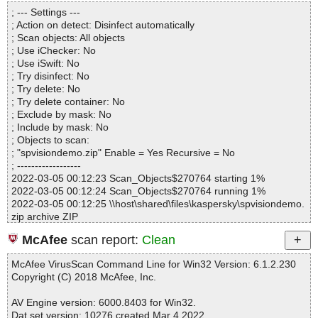
Directories............... : 0
epointVisionSetupSP2016.msi|>Binary.MSVBDPCADLL OK
; --- Settings ---
Archives.................. : 1
spvisiondemo.zip|>SharePointVision2016Vol1_SP2016.zip|>Shar
; Action on detect: Disinfect automatically
Files..................... : 13
epointVisionSetupSP2016.msi|>Binary.UpFldrBtn OK
; Scan objects: All objects
Infected.............. : 0
spvisiondemo.zip|>SharePointVision2016Vol1_SP2016.zip|>Shar
; Use iChecker: No
Warnings.............. : 0
epointVisionSetupSP2016.msi|>01MsiFileHash OK
; Use iSwift: No
Suspicious............ : 0
spvisiondemo.zip|>SharePointVision2016Vol1_SP2016.zip|>Shar
; Try disinfect: No
Infections................ : 0
epointVisionSetupSP2016.msi|>01EventMapping OK
; Try delete: No
Time...................... : 00:00:06
spvisiondemo.zip|>SharePointVision2016Vol1_SP2016.zip|>Shar
; Try delete container: No
epointVisionSetupSP2016.msi|>Binary.VSDNETCFG OK
; Exclude by mask: No
spvisiondemo.zip|>SharePointVision2016Vol1_SP2016.zip|>Shar
; Include by mask: No
epointVisionSetupSP2016.msi|>01AdminUISequence OK
; Objects to scan:
spvisiondemo.zip|>SharePointVision2016Vol1_SP2016.zip|>Shar
; "spvisiondemo.zip" Enable = Yes Recursive = No
epointVisionSetupSP2016.msi|>01ModuleSignature OK
; ------------------
spvisiondemo.zip|>SharePointVision2016Vol1_SP2016.zip|>Shar
2022-03-05 00:12:23 Scan_Objects$270764 starting 1%
epointVisionSetupSP2016.msi|>01ModuleComponents OK
2022-03-05 00:12:24 Scan_Objects$270764 running 1%
spvisiondemo.zip|>SharePointVision2016Vol1_SP2016.zip|>Shar
2022-03-05 00:12:25 \\host\shared\files\kaspersky\spvisiondemo.
epointVisionSetupSP2016.msi|>01InstallUISequence OK
zip archive ZIP
spvisiondemo.zip|>SharePointVision2016Vol1_SP2016.zip|>Shar
2022-03-05 00:12:26 \\host\shared\files\kaspersky\spvisiondemo.
epointVisionSetupSP2016.msi|>01FeatureComponents OK
McAfee
scan report:
Clean
zip//SharePointVision2016Vol1_SP2016.zip archive ZIP
spvisiondemo.zip|>SharePointVision2016Vol1_SP2016.zip|>Shar
2022-03-05 00:12:28 \\host\shared\files\kaspersky\spvisiondemo.
epointVisionSetupSP2016.msi|>Binary.DefBannerBitmap OK
McAfee VirusScan Command Line for Win32 Version: 6.1.2.230
zip//SharePointVision2016Vol1_SP2016.zip//setup.exe ok
spvisiondemo.zip|>SharePointVision2016Vol1_SP2016.zip|>Shar
Copyright (C) 2018 McAfee, Inc.
2022-03-05 00:12:28 \\host\shared\files\kaspersky\spvisiondemo.
epointVisionSetupSP2016.msi|>Icon._853F67D554F05449430E7
zip//SharePointVision2016Vol1_SP2016.zip//SharepointVisionSet
E.exe OK
AV Engine version: 6000.8403 for Win32.
upSP2016.msi archive Embedded
spvisiondemo.zip|>SharePointVision2016Vol1_SP2016.zip|>Shar
Dat set version: 10276 created Mar 4 2022