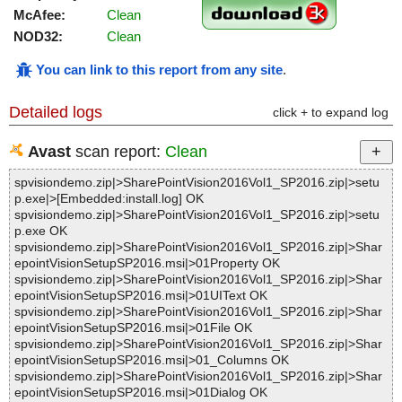
McAfee:
Clean
NOD32:
Clean
You can link to this report from any site
.
Detailed logs
click + to expand log
Avast
scan report:
Clean
spvisiondemo.zip|>SharePointVision2016Vol1_SP2016.zip|>setu
p.exe|>[Embedded:install.log] OK
spvisiondemo.zip|>SharePointVision2016Vol1_SP2016.zip|>setu
p.exe OK
spvisiondemo.zip|>SharePointVision2016Vol1_SP2016.zip|>Shar
epointVisionSetupSP2016.msi|>01Property OK
spvisiondemo.zip|>SharePointVision2016Vol1_SP2016.zip|>Shar
epointVisionSetupSP2016.msi|>01UIText OK
spvisiondemo.zip|>SharePointVision2016Vol1_SP2016.zip|>Shar
epointVisionSetupSP2016.msi|>01File OK
spvisiondemo.zip|>SharePointVision2016Vol1_SP2016.zip|>Shar
epointVisionSetupSP2016.msi|>01_Columns OK
spvisiondemo.zip|>SharePointVision2016Vol1_SP2016.zip|>Shar
epointVisionSetupSP2016.msi|>01Dialog OK