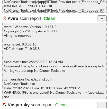
NetCrunchTools.exe|>{app}\IPToolsProvider.exe|>[Embedded_R#
IPWORKS16_IPINFO_DTA] OK
NetCrunchTools.exe|>{app}\IPToolsProvider.exe|>[Embedded_R#
IPWORKS16_IPPORT_DTA] OK
Avira
scan report:
Clean
NetCrunchTools.exe|>{app}\IPToolsProvider.exe|>[Embedded_R#
IPWORKS16_PING_DTA] OK
Avira / Windows Version 1.9.161.2
NetCrunchTools.exe|>{app}\IPToolsProvider.exe|>[Embedded_R#
Copyright (c) 2010 by Avira GmbH
IPWORKS16_UDPPORT_DTA] OK
All rights reserved.
NetCrunchTools.exe|>{app}\IPToolsProvider.exe|>[Embedded_R#
IPWORKS16_WHOIS_DTA] OK
engine set: 8.3.56.16
NetCrunchTools.exe|>{app}\IPToolsProvider.exe|>[Embedded_R#
VDF Version: 7.19.35.8
IPWORKSSSL9_IPPORTS_DTA] OK
NetCrunchTools.exe|>{app}\IPToolsProvider.exe|>[Embedded_R#
IPWORKSSSNMP9_SNMPMGR_DTA] OK
Scan start time: 2/22/2023 2:18:24 AM
NetCrunchTools.exe|>{app}\IPToolsProvider.exe OK
Command line: g:\scancl.exe --nombr --showall --verboselog /a /z
NetCrunchTools.exe|>{app}\data.dat|>GeoIPCountryWhois.csv E
/s --log=output.tmp NetCrunchTools.exe
RR Error 0x0000A448
NetCrunchTools.exe|>{app}\data.dat|>mpmon.json ERR Error 0x0
configuration file: g:\scancl.conf
000A448
NetCrunchTools.exe
NetCrunchTools.exe|>{app}\data.dat|>Trojans.json ERR Error 0x0
Date: 22.02.2023 Time: 01:09:18 Size: 43729312
000A448
WARNING: [File is encrypted] NetCrunchTools.exe --> {app}\data.
NetCrunchTools.exe|>{app}\data.dat|>Well known ports full.json E
dat
RR Error 0x0000A448
WARNING: [File is encrypted] NetCrunchTools.exe --> {app}\shar
NetCrunchTools.exe|>{app}\data.dat|>Well known ports.json ERR
Kaspersky
scan report:
Clean
ed.app
Error 0x0000A448