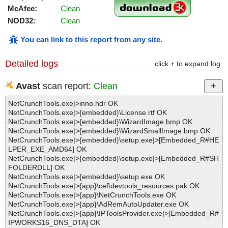
McAfee:
Clean
NOD32:
Clean
You can link to this report from any site
.
Detailed logs
click + to expand log
Avast
scan report:
Clean
NetCrunchTools.exe|>inno.hdr OK
NetCrunchTools.exe|>{embedded}\License.rtf OK
NetCrunchTools.exe|>{embedded}\WizardImage.bmp OK
NetCrunchTools.exe|>{embedded}\WizardSmallImage.bmp OK
NetCrunchTools.exe|>{embedded}\setup.exe|>[Embedded_R#HE
LPER_EXE_AMD64] OK
NetCrunchTools.exe|>{embedded}\setup.exe|>[Embedded_R#SH
FOLDERDLL] OK
NetCrunchTools.exe|>{embedded}\setup.exe OK
NetCrunchTools.exe|>{app}\cef\devtools_resources.pak OK
NetCrunchTools.exe|>{app}\NetCrunchTools.exe OK
NetCrunchTools.exe|>{app}\AdRemAutoUpdater.exe OK
NetCrunchTools.exe|>{app}\IPToolsProvider.exe|>[Embedded_R#
IPWORKS16_DNS_DTA] OK