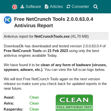
Software
Articles
Converter
Free NetCrunch Tools
2.0.0.63.0.4
Antivirus Report
Antivirus report for
NetCrunchTools.exe
(
41.70 MB)
Download3k has downloaded and tested version 2.0.0.63.0.4 of
Free NetCrunch Tools
on
21 Feb 2023
using only the best
antivirus engines available Today.
We have found it to be
clean of any form of badware (viruses,
spyware, adware, etc.)
. You can view the full scan logs below.
We will test Free NetCrunch Tools again on the next version
release so make sure you check back for updated reports in the
near future.
Avast:
Clean
Avira:
Clean
Kaspersky:
Clean