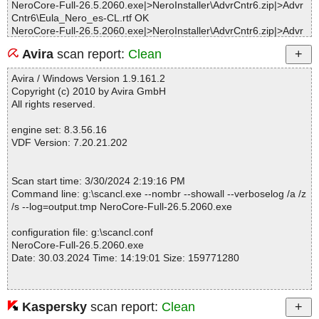
NeroCore-Full-26.5.2060.exe|>NeroInstaller\AdvrCntr6.zip|>Advr
Cntr6\Eula_Nero_es-CL.rtf OK
NeroCore-Full-26.5.2060.exe|>NeroInstaller\AdvrCntr6.zip|>Advr
Cntr6\Eula_Nero_es-ES.rtf OK
Avira
scan report:
Clean
NeroCore-Full-26.5.2060.exe|>NeroInstaller\AdvrCntr6.zip|>Advr
Cntr6\Eula_Nero_fr-FR.rtf OK
Avira / Windows Version 1.9.161.2
NeroCore-Full-26.5.2060.exe|>NeroInstaller\AdvrCntr6.zip|>Advr
Copyright (c) 2010 by Avira GmbH
Cntr6\Eula_Nero_it-IT.rtf OK
All rights reserved.
NeroCore-Full-26.5.2060.exe|>NeroInstaller\AdvrCntr6.zip|>Advr
Cntr6\Eula_Nero_ja-JP.rtf OK
engine set: 8.3.56.16
NeroCore-Full-26.5.2060.exe|>NeroInstaller\AdvrCntr6.zip|>Advr
VDF Version: 7.20.21.202
Cntr6\Eula_Nero_ko-KR.rtf OK
NeroCore-Full-26.5.2060.exe|>NeroInstaller\AdvrCntr6.zip|>Advr
Cntr6\Eula_Nero_nl-NL.rtf OK
Scan start time: 3/30/2024 2:19:16 PM
NeroCore-Full-26.5.2060.exe|>NeroInstaller\AdvrCntr6.zip|>Advr
Command line: g:\scancl.exe --nombr --showall --verboselog /a /z
Cntr6\Eula_Nero_pl-PL.rtf OK
/s --log=output.tmp NeroCore-Full-26.5.2060.exe
NeroCore-Full-26.5.2060.exe|>NeroInstaller\AdvrCntr6.zip|>Advr
Cntr6\Eula_Nero_pt-BR.rtf OK
configuration file: g:\scancl.conf
NeroCore-Full-26.5.2060.exe|>NeroInstaller\AdvrCntr6.zip|>Advr
NeroCore-Full-26.5.2060.exe
Cntr6\Eula_Nero_pt-PT.rtf OK
Date: 30.03.2024 Time: 14:19:01 Size: 159771280
NeroCore-Full-26.5.2060.exe|>NeroInstaller\AdvrCntr6.zip|>Advr
Cntr6\Eula_Nero_ru-RU.rtf OK
NeroCore-Full-26.5.2060.exe|>NeroInstaller\AdvrCntr6.zip|>Advr
Cntr6\Eula_Nero_sv-SE.rtf OK
Kaspersky
scan report:
Clean
Statistics :
NeroCore-Full-26.5.2060.exe|>NeroInstaller\AdvrCntr6.zip|>Advr