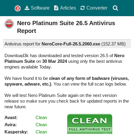
Software
Articles
Converter
Nero Platinum Suite
26.5
Antivirus
Report
Antivirus report for
NeroCore-Full-26.5.2060.exe
(
152.37 MB)
Download3k has downloaded and tested version 26.5 of
Nero
Platinum Suite
on
30 Mar 2024
using only the best antivirus
engines available Today.
We have found it to be
clean of any form of badware (viruses,
spyware, adware, etc.)
. You can view the full scan logs below.
We will test Nero Platinum Suite again on the next version
release so make sure you check back for updated reports in the
near future.
Avast:
Clean
Avira:
Clean
Kaspersky:
Clean