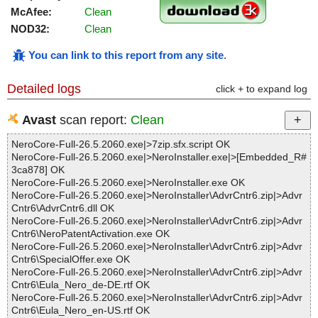
McAfee:
Clean
NOD32:
Clean
You can link to this report from any site
.
Detailed logs
click + to expand log
Avast
scan report:
Clean
NeroCore-Full-26.5.2060.exe|>7zip.sfx.script OK
NeroCore-Full-26.5.2060.exe|>NeroInstaller.exe|>[Embedded_R#
3ca878] OK
NeroCore-Full-26.5.2060.exe|>NeroInstaller.exe OK
NeroCore-Full-26.5.2060.exe|>NeroInstaller\AdvrCntr6.zip|>Advr
Cntr6\AdvrCntr6.dll OK
NeroCore-Full-26.5.2060.exe|>NeroInstaller\AdvrCntr6.zip|>Advr
Cntr6\NeroPatentActivation.exe OK
NeroCore-Full-26.5.2060.exe|>NeroInstaller\AdvrCntr6.zip|>Advr
Cntr6\SpecialOffer.exe OK
NeroCore-Full-26.5.2060.exe|>NeroInstaller\AdvrCntr6.zip|>Advr
Cntr6\Eula_Nero_de-DE.rtf OK
NeroCore-Full-26.5.2060.exe|>NeroInstaller\AdvrCntr6.zip|>Advr
Cntr6\Eula_Nero_en-US.rtf OK