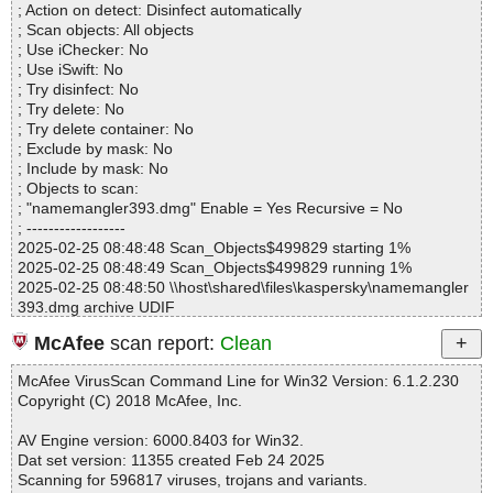
namemangler393.dmg|>Name Mangler\Name Mangler.app\Cont
; Action on detect: Disinfect automatically
Infected.............. : 0
ents\Resources\PMNameMangler.icns OK
; Scan objects: All objects
Warnings.............. : 0
namemangler393.dmg|>Name Mangler\Name Mangler.app\Cont
; Use iChecker: No
Suspicious............ : 0
ents\Resources\PMReadFile.tiff OK
; Use iSwift: No
Infections................ : 0
namemangler393.dmg|>Name Mangler\Name Mangler.app\Cont
; Try disinfect: No
Time...................... : 00:00:01
ents\Resources\PMRetinaRunningBird.tiff OK
; Try delete: No
namemangler393.dmg|>Name Mangler\Name Mangler.app\Cont
; Try delete container: No
ents\Resources\PMSearch.tiff OK
; Exclude by mask: No
namemangler393.dmg|>Name Mangler\Name Mangler.app\Cont
; Include by mask: No
ents\Resources\PMTrafficLightArrowGray.png OK
; Objects to scan:
namemangler393.dmg|>Name Mangler\Name Mangler.app\Cont
; "namemangler393.dmg" Enable = Yes Recursive = No
ents\Resources\PMTrafficLightArrowGreen.png OK
; ------------------
namemangler393.dmg|>Name Mangler\Name Mangler.app\Cont
2025-02-25 08:48:48 Scan_Objects$499829 starting 1%
ents\Resources\PMTrafficLightArrowOrange.png OK
2025-02-25 08:48:49 Scan_Objects$499829 running 1%
namemangler393.dmg|>Name Mangler\Name Mangler.app\Cont
2025-02-25 08:48:50 \\host\shared\files\kaspersky\namemangler
ents\Resources\PMTrafficLightArrowRed.png OK
393.dmg archive UDIF
namemangler393.dmg|>Name Mangler\Name Mangler.app\Cont
2025-02-25 08:48:50 \\host\shared\files\kaspersky\namemangler
ents\Resources\Proxy.nib OK
McAfee
scan report:
Clean
393.dmg//Driver Descriptor Map (DDM : 0) ok
namemangler393.dmg|>Name Mangler\Name Mangler.app\Cont
2025-02-25 08:48:50 \\host\shared\files\kaspersky\namemangler
ents\Resources\SPDarkCanvas.tiff OK
McAfee VirusScan Command Line for Win32 Version: 6.1.2.230
393.dmg//Apple (Apple_partition_map : 1) ok
namemangler393.dmg|>Name Mangler\Name Mangler.app\Cont
Copyright (C) 2018 McAfee, Inc.
2025-02-25 08:48:50 \\host\shared\files\kaspersky\namemangler
ents\Resources\en.lproj\Credits.txt OK
393.dmg//disk image (Apple_HFS : 2)/CodeResources ok
namemangler393.dmg|>Name Mangler\Name Mangler.app\Cont
AV Engine version: 6000.8403 for Win32.
2025-02-25 08:48:50 \\host\shared\files\kaspersky\namemangler
ents\Resources\en.lproj\InfoPlist.strings OK
Dat set version: 11355 created Feb 24 2025
393.dmg//disk image (Apple_HFS : 2)/Prototype Droplet//arch1 ok
namemangler393.dmg|>Name Mangler\Name Mangler.app\Cont
Scanning for 596817 viruses, trojans and variants.
2025-02-25 08:48:50 \\host\shared\files\kaspersky\namemangler