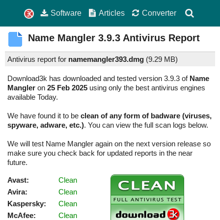
Software
Articles
Converter
Name Mangler
3.9.3
Antivirus Report
Antivirus report for
namemangler393.dmg
(
9.29 MB)
Download3k has downloaded and tested version 3.9.3 of
Name
Mangler
on
25 Feb 2025
using only the best antivirus engines
available Today.
We have found it to be
clean of any form of badware (viruses,
spyware, adware, etc.)
. You can view the full scan logs below.
We will test Name Mangler again on the next version release so
make sure you check back for updated reports in the near
future.
Avast:
Clean
Avira:
Clean
Kaspersky:
Clean
McAfee:
Clean