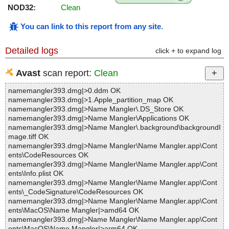
NOD32:
Clean
You can link to this report from any site
.
Detailed logs
click + to expand log
Avast
scan report:
Clean
namemangler393.dmg|>0.ddm OK
namemangler393.dmg|>1.Apple_partition_map OK
namemangler393.dmg|>Name Mangler\.DS_Store OK
namemangler393.dmg|>Name Mangler\Applications OK
namemangler393.dmg|>Name Mangler\.background\backgroundI
mage.tiff OK
namemangler393.dmg|>Name Mangler\Name Mangler.app\Cont
ents\CodeResources OK
namemangler393.dmg|>Name Mangler\Name Mangler.app\Cont
ents\Info.plist OK
namemangler393.dmg|>Name Mangler\Name Mangler.app\Cont
ents\_CodeSignature\CodeResources OK
namemangler393.dmg|>Name Mangler\Name Mangler.app\Cont
ents\MacOS\Name Mangler|>amd64 OK
namemangler393.dmg|>Name Mangler\Name Mangler.app\Cont
ents\MacOS\Name Mangler|>arm64 OK