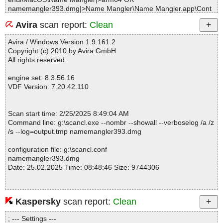
namemangler393.dmg|>Name Mangler\Name Mangler.app\Cont
ents\MacOS\Name Mangler OK
Avira
scan report:
Clean
namemangler393.dmg|>Name Mangler\Name Mangler.app\Cont
ents\Resources\Crossgrade.nib OK
Avira / Windows Version 1.9.161.2
namemangler393.dmg|>Name Mangler\Name Mangler.app\Cont
Copyright (c) 2010 by Avira GmbH
ents\Resources\dsa_pub.pem OK
All rights reserved.
namemangler393.dmg|>Name Mangler\Name Mangler.app\Cont
ents\Resources\Finder.scpt OK
engine set: 8.3.56.16
namemangler393.dmg|>Name Mangler\Name Mangler.app\Cont
VDF Version: 7.20.42.110
ents\Resources\History.nib OK
namemangler393.dmg|>Name Mangler\Name Mangler.app\Cont
ents\Resources\HRCertificate.png OK
Scan start time: 2/25/2025 8:49:04 AM
namemangler393.dmg|>Name Mangler\Name Mangler.app\Cont
Command line: g:\scancl.exe --nombr --showall --verboselog /a /z
ents\Resources\ILRLogWindow.nib OK
/s --log=output.tmp namemangler393.dmg
namemangler393.dmg|>Name Mangler\Name Mangler.app\Cont
ents\Resources\PMActionTemplate.tiff OK
configuration file: g:\scancl.conf
namemangler393.dmg|>Name Mangler\Name Mangler.app\Cont
namemangler393.dmg
ents\Resources\PMAddTemplate.tiff OK
Date: 25.02.2025 Time: 08:48:46 Size: 9744306
namemangler393.dmg|>Name Mangler\Name Mangler.app\Cont
ents\Resources\PMArrowLeft.tiff OK
namemangler393.dmg|>Name Mangler\Name Mangler.app\Cont
ents\Resources\PMArrowRight.tiff OK
Kaspersky
scan report:
Clean
Statistics :
namemangler393.dmg|>Name Mangler\Name Mangler.app\Cont
Directories............... : 0
ents\Resources\PMHistoryTemplate.tiff OK
; --- Settings ---
Files..................... : 1