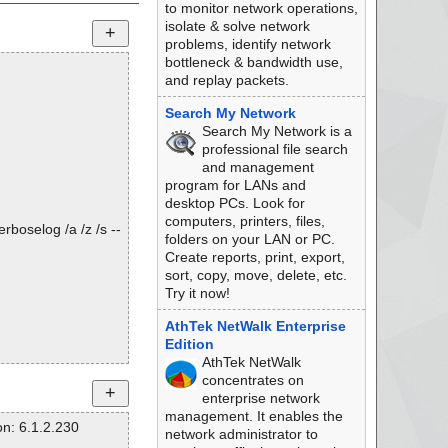
to monitor network operations,
isolate & solve network
problems, identify network
bottleneck & bandwidth use,
and replay packets.
Search My Network
Search My Network is a
professional file search
and management
program for LANs and
desktop PCs. Look for
computers, printers, files,
rboselog /a /z /s --
folders on your LAN or PC.
Create reports, print, export,
sort, copy, move, delete, etc.
Try it now!
AthTek NetWalk Enterprise
Edition
AthTek NetWalk
concentrates on
enterprise network
management. It enables the
n: 6.1.2.230
network administrator to