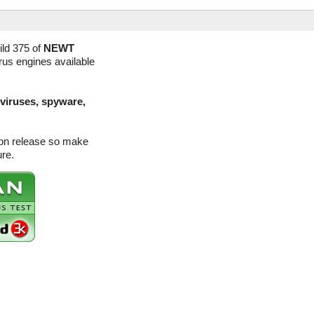
ld 375 of
NEWT
irus engines available
(viruses, spyware,
ion release so make
ure.