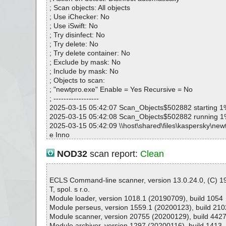
newtpro.exe|>{app}\NEWTPro Help.chm|>#IDXHDR O
; Scan objects: All objects
newtpro.exe|>{app}\NEWTPro Help.chm|>#STRINGS 
; Use iChecker: No
newtpro.exe|>{app}\NEWTPro Help.chm|>#SYSTEM O
; Use iSwift: No
newtpro.exe|>{app}\NEWTPro Help.chm|>#TOPICS O
; Try disinfect: No
newtpro.exe|>{app}\NEWTPro Help.chm|>#URLSTR O
; Try delete: No
newtpro.exe|>{app}\NEWTPro Help.chm|>#URLTBL O
; Try delete container: No
newtpro.exe|>{app}\NEWTPro Help.chm|>#WINDOWS
; Exclude by mask: No
newtpro.exe|>{app}\NEWTPro Help.chm|>$FIftiMain O
; Include by mask: No
newtpro.exe|>{app}\NEWTPro Help.chm|>$OBJINST 
; Objects to scan:
newtpro.exe|>{app}\NEWTPro Help.chm|>$WWKeyword
; "newtpro.exe" Enable = Yes Recursive = No
OK
; ------------------
newtpro.exe|>{app}\NEWTPro Help.chm|>$WWKeyword
2025-03-15 05:42:07 Scan_Objects$502882 starting 1
K
2025-03-15 05:42:08 Scan_Objects$502882 running 
newtpro.exe|>{app}\NEWTPro Help.chm|>$WWKeywor
2025-03-15 05:42:09 \\host\shared\files\kaspersky\new
newtpro.exe|>{app}\NEWTPro Help.chm|>$WWKeyword
e Inno
y OK
2025-03-15 05:42:09 \\host\shared\files\kaspersky\newt
newtpro.exe|>{app}\NEWTPro Help.chm|>About.gif OK
data0059.res ok
NOD32
scan report:
Clean
newtpro.exe|>{app}\NEWTPro Help.chm|>credential m
2025-03-15 05:42:09 \\host\shared\files\kaspersky\new
newtpro.exe|>{app}\NEWTPro Help.chm|>CredentialMa
k
newtpro.exe|>{app}\NEWTPro Help.chm|>discover by 
2025-03-15 05:42:09 \\host\shared\files\kaspersky\newt
ECLS Command-line scanner, version 13.0.24.0, (C) 
newtpro.exe|>{app}\NEWTPro Help.chm|>discover by I
ok
T, spol. s r.o.
K
2025-03-15 05:42:09 \\host\shared\files\kaspersky\new
Module loader, version 1018.1 (20190709), build 1054
newtpro.exe|>{app}\NEWTPro Help.chm|>DiscoveryByG
000//data0022.res ok
Module perseus, version 1559.1 (20200123), build 210
newtpro.exe|>{app}\NEWTPro Help.chm|>DiscoveryByI
2025-03-15 05:42:09 \\host\shared\files\kaspersky\new
Module scanner, version 20755 (20200129), build 442
newtpro.exe|>{app}\NEWTPro Help.chm|>evaluation li
000 ok
Module archiver, version 1297 (20200116), build 1413