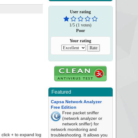
User rating
1
/
5
(
1
votes)
Poor
Your rating
Featured
Capsa Network Analyzer
Free Edition
Free packet sniffer
(network analyzer or
network sniffer) for
network monitoring and
click + to expand log
troubleshooting. It allows you