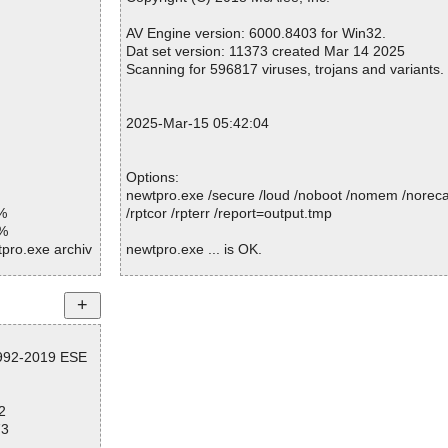
K
Infected.............. : 0
OK
Warnings.............. : 0
AV Engine version: 6000.8403 for Win32.
K
Suspicious............ : 0
Dat set version: 11373 created Mar 14 2025
K
Infections................ : 0
Scanning for 596817 viruses, trojans and variants.
K
Time...................... : 00:00:01
K
 OK
2025-Mar-15 05:42:04
K
OK
Links\BTree
Options:
newtpro.exe /secure /loud /noboot /nomem /norecal
Links\Data O
%
/rptcor /rpterr /report=output.tmp
1%
dLinks\Map OK
tpro.exe archiv
newtpro.exe ... is OK.
Links\Propert
pro.exe//exe//
anager.htm OK
tpro.exe//exe o
Summary Report on newtpro.exe
nager.gif OK
File(s)
group.htm OK
pro.exe//script
1992-2019 ESE
Total files:................... 1
P range.htm O
Clean:......................... 1
tpro.exe//data0
Not Scanned:................... 0
roup.gif OK
2
Possibly Infected:............. 0
PRange.gif OK
tpro.exe//data0
73
cense.htm OK