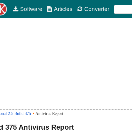
Software
Articles
Converter
nal 2.5 Build 375
Antivirus Report
ld 375
Antivirus Report