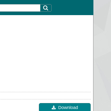
Download