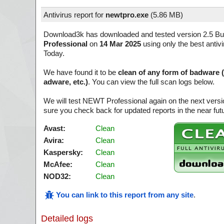
Antivirus report for
newtpro.exe
(
5.86 MB)
Download3k has downloaded and tested version 2.5 Bui
Professional
on
14 Mar 2025
using only the best antiv
Today.
We have found it to be
clean of any form of badware 
adware, etc.)
. You can view the full scan logs below.
We will test NEWT Professional again on the next vers
sure you check back for updated reports in the near fut
Avast:
Clean
Avira:
Clean
Kaspersky:
Clean
McAfee:
Clean
NOD32:
Clean
You can link to this report from any site
.
Detailed logs