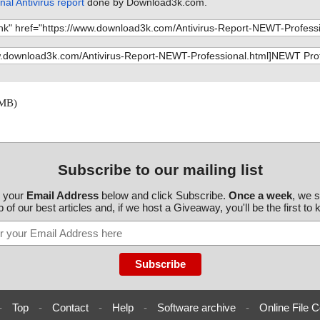
al Antivirus report
done by Download3k.com.
tpro.exe//data0
Properties.ht
tpro.exe//data0
workBrowser.ht
tpro.exe//data0
over by group.
tpro.exe//data0
over by IP rang
 MB)
tpro.exe//data0
dential manage
tpro.exe ok
d
ine Details.ht
Subscribe to our mailing list
t.htm", result
r your
Email Address
below and click Subscribe.
Once a week
, we 
zeTool.htm", r
 of our best articles and, if we host a Giveaway, you'll be the first to
bManager.htm",
h and filter.ht
pInfo.htm", re
ferences- scan
-
Top
-
Contact
-
Help
-
Software archive
-
Online File C