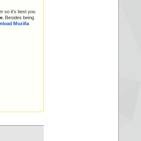
r so it's best you
e
. Besides being
load Mozilla