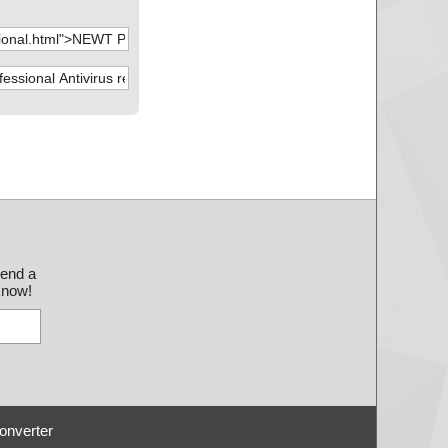
send a
 know!
onverter