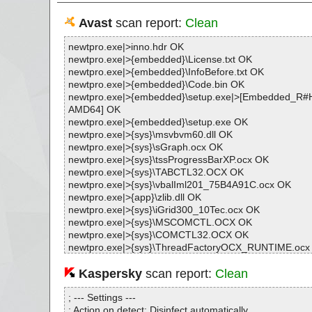
Avast
scan report:
Clean
newtpro.exe|>inno.hdr OK
newtpro.exe|>{embedded}\License.txt OK
newtpro.exe|>{embedded}\InfoBefore.txt OK
newtpro.exe|>{embedded}\Code.bin OK
newtpro.exe|>{embedded}\setup.exe|>[Embedded_
AMD64] OK
newtpro.exe|>{embedded}\setup.exe OK
newtpro.exe|>{sys}\msvbvm60.dll OK
newtpro.exe|>{sys}\sGraph.ocx OK
newtpro.exe|>{sys}\tssProgressBarXP.ocx OK
newtpro.exe|>{sys}\TABCTL32.OCX OK
newtpro.exe|>{sys}\vbalIml201_75B4A91C.ocx OK
newtpro.exe|>{app}\zlib.dll OK
newtpro.exe|>{sys}\iGrid300_10Tec.ocx OK
newtpro.exe|>{sys}\MSCOMCTL.OCX OK
newtpro.exe|>{sys}\COMCTL32.OCX OK
newtpro.exe|>{sys}\ThreadFactoryOCX_RUNTIME.ocx
newtpro.exe|>{sys}\ThreadFactoryLib_RUNTIME.dll O
newtpro.exe|>{app}\NEWTScanner.dll|>[UPX] OK
Kaspersky
scan report:
Clean
newtpro.exe|>{app}\NEWTScanner.dll OK
newtpro.exe|>{app}\NEWTPro.exe|>[UPX] OK
; --- Settings ---
newtpro.exe|>{app}\NEWTPro.exe OK
; Action on detect: Disinfect automatically