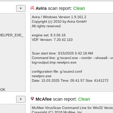
Avira
scan report:
Clean
Avira / Windows Version 1.9.161.2
Copyright (c) 2010 by Avira GmbH
All rights reserved.
R#HELPER_EXE_
engine set: 8.3.56.16
VDF Version: 7.20.42.110
Scan start time: 3/15/2025 5:42:18 AM
Command line: g:\scancl.exe --nombr --showall --ve
log=output.tmp newtpro.exe
configuration file: g:\scancl.conf
newtpro.exe
Date: 15.03.2025 Time: 05:41:57 Size: 6141272
 OK
K
Statistics :
McAfee
scan report:
Clean
Directories............... : 0
Archives.................. : 1
McAfee VirusScan Command Line for Win32 Versio
Files..................... : 1
Copyright (C) 2018 McAfee, Inc.