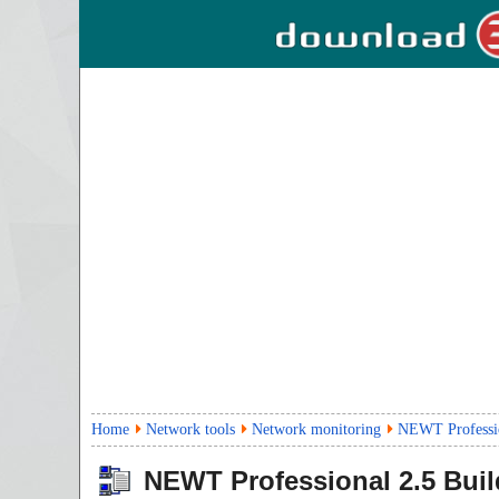
Home
Network tools
Network monitoring
NEWT Professio
NEWT Professional
2.5 Bui