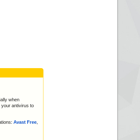
ially when
your antivirus to
ations:
Avast Free
,