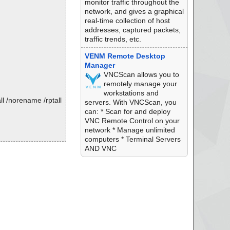
monitor traffic throughout the
network, and gives a graphical
real-time collection of host
addresses, captured packets,
traffic trends, etc.
VENM Remote Desktop
Manager
VNCScan allows you to
remotely manage your
workstations and
l /norename /rptall
servers. With VNCScan, you
can: * Scan for and deploy
VNC Remote Control on your
network * Manage unlimited
computers * Terminal Servers
AND VNC