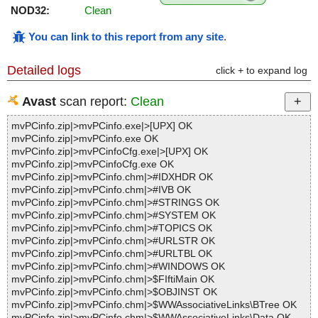
NOD32:
Clean
You can link to this report from any site
.
Detailed logs
click + to expand log
Avast
scan report:
Clean
mvPCinfo.zip|>mvPCinfo.exe|>[UPX] OK
mvPCinfo.zip|>mvPCinfo.exe OK
mvPCinfo.zip|>mvPCinfoCfg.exe|>[UPX] OK
mvPCinfo.zip|>mvPCinfoCfg.exe OK
mvPCinfo.zip|>mvPCinfo.chm|>#IDXHDR OK
mvPCinfo.zip|>mvPCinfo.chm|>#IVB OK
mvPCinfo.zip|>mvPCinfo.chm|>#STRINGS OK
mvPCinfo.zip|>mvPCinfo.chm|>#SYSTEM OK
mvPCinfo.zip|>mvPCinfo.chm|>#TOPICS OK
mvPCinfo.zip|>mvPCinfo.chm|>#URLSTR OK
mvPCinfo.zip|>mvPCinfo.chm|>#URLTBL OK
mvPCinfo.zip|>mvPCinfo.chm|>#WINDOWS OK
mvPCinfo.zip|>mvPCinfo.chm|>$FIftiMain OK
mvPCinfo.zip|>mvPCinfo.chm|>$OBJINST OK
mvPCinfo.zip|>mvPCinfo.chm|>$WWAssociativeLinks\BTree OK
mvPCinfo.zip|>mvPCinfo.chm|>$WWAssociativeLinks\Data OK