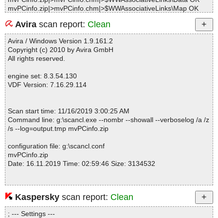
mvPCinfo.zip|>mvPCinfo.chm|>$WWAssociativeLinks\Map OK
mvPCinfo.zip|>mvPCinfo.chm|>$WWAssociativeLinks\Property O
Avira
scan report:
Clean
K
mvPCinfo.zip|>mvPCinfo.chm|>$WWKeywordLinks\BTree OK
Avira / Windows Version 1.9.161.2
mvPCinfo.zip|>mvPCinfo.chm|>$WWKeywordLinks\Data OK
Copyright (c) 2010 by Avira GmbH
mvPCinfo.zip|>mvPCinfo.chm|>$WWKeywordLinks\Map OK
All rights reserved.
mvPCinfo.zip|>mvPCinfo.chm|>$WWKeywordLinks\Property OK
mvPCinfo.zip|>mvPCinfo.chm|>asslics.png OK
engine set: 8.3.54.130
mvPCinfo.zip|>mvPCinfo.chm|>attach.gif OK
VDF Version: 7.16.29.114
mvPCinfo.zip|>mvPCinfo.chm|>attaching_files_to_executable.htm
OK
mvPCinfo.zip|>mvPCinfo.chm|>automatic_network_inventory.htm
Scan start time: 11/16/2019 3:00:25 AM
OK
Command line: g:\scancl.exe --nombr --showall --verboselog /a /z
mvPCinfo.zip|>mvPCinfo.chm|>btgo.png OK
/s --log=output.tmp mvPCinfo.zip
mvPCinfo.zip|>mvPCinfo.chm|>btsave.png OK
mvPCinfo.zip|>mvPCinfo.chm|>btstop.png OK
configuration file: g:\scancl.conf
mvPCinfo.zip|>mvPCinfo.chm|>builder.gif OK
mvPCinfo.zip
mvPCinfo.zip|>mvPCinfo.chm|>command_line_parameters.htm O
Date: 16.11.2019 Time: 02:59:46 Size: 3134532
K
mvPCinfo.zip|>mvPCinfo.chm|>configurationfile.htm OK
mvPCinfo.zip|>mvPCinfo.chm|>configurationfilebuilder.htm OK
mvPCinfo.zip|>mvPCinfo.chm|>custcfg.png OK
Kaspersky
scan report:
Clean
Statistics :
mvPCinfo.zip|>mvPCinfo.chm|>custfields.gif OK
Directories............... : 0
mvPCinfo.zip|>mvPCinfo.chm|>custmess.png OK
; --- Settings ---
Archives.................. : 1