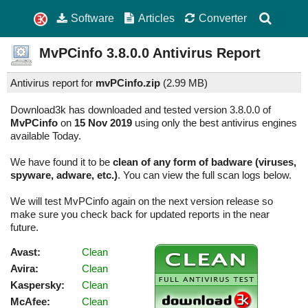
Software
Articles
Converter
MvPCinfo
3.8.0.0
Antivirus Report
Antivirus report for
mvPCinfo.zip
(
2.99 MB)
Download3k has downloaded and tested version 3.8.0.0 of
MvPCinfo
on
15 Nov 2019
using only the best antivirus engines
available Today.
We have found it to be
clean of any form of badware (viruses,
spyware, adware, etc.)
. You can view the full scan logs below.
We will test MvPCinfo again on the next version release so
make sure you check back for updated reports in the near
future.
Avast:
Clean
Avira:
Clean
Kaspersky:
Clean
McAfee:
Clean