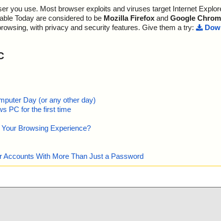
r you use. Most browser exploits and viruses target Internet Explore
ADME.TXT", res
lable Today are considered to be
Mozilla Firefox
and
Google Chrom
browsing, with privacy and security features. Give them a try:
Down
C
mputer Day (or any other day)
 PC for the first time
e Your Browsing Experience?
our Accounts With More Than Just a Password