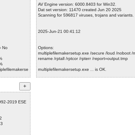
Warnings.............. : 0
AV Engine version: 6000.8403 for Win32.
Suspicious............ : 0
Dat set version: 11470 created Jun 20 2025
Infections................ : 0
Scanning for 596817 viruses, trojans and variants.
Time...................... : 00:00:01
2025-Jun-21 00:41:12
= No
Options:
multiplefilemakersetup.exe /secure /loud /noboot 
%
rename /rptall /rptcor /rpterr /report=output.tmp
1%
iplefilemakerse
multiplefilemakersetup.exe ... is OK.
iplefilemakerse
iplefilemakerse
Summary Report on multiplefilemakersetup.exe
File(s)
iplefilemakerse
1992-2019 ESE
Total files:................... 1
Clean:......................... 1
iplefilemakerse
Not Scanned:................... 0
2
Possibly Infected:............. 0
iplefilemakerse
73
iplefilemakerse