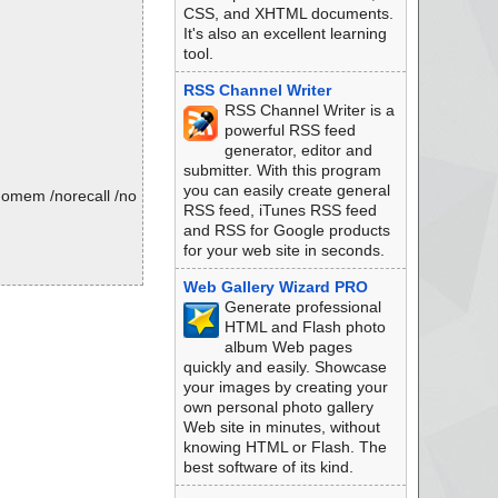
CSS, and XHTML documents.
It's also an excellent learning
tool.
RSS Channel Writer
RSS Channel Writer is a
powerful RSS feed
generator, editor and
submitter. With this program
you can easily create general
/nomem /norecall /no
RSS feed, iTunes RSS feed
and RSS for Google products
for your web site in seconds.
Web Gallery Wizard PRO
Generate professional
HTML and Flash photo
album Web pages
quickly and easily. Showcase
your images by creating your
own personal photo gallery
Web site in minutes, without
knowing HTML or Flash. The
best software of its kind.