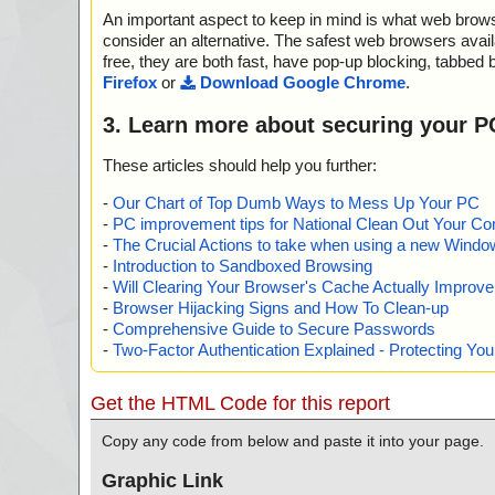
; Errors: 0
="is OK", action="", info=""
An important aspect to keep in mind is what web browse
; ------------------
name="multiplefilemakersetup.exe - INNO - {app}\RE
ult="is OK", action="", info=""
consider an alternative. The safest web browsers avai
free, they are both fast, have pop-up blocking, tabbed 
Scan completed at: Sat Jun 21 00:41:11 2025
Firefox
or
Download Google Chrome
.
Scan time: 0 sec (0:00:00)
Total: files - 1, objects 10
3. Learn more about securing your P
Detected: files - 0, objects 0
Cleaned: files - 0, objects 0
These articles should help you further:
-
Our Chart of Top Dumb Ways to Mess Up Your PC
-
PC improvement tips for National Clean Out Your Co
-
The Crucial Actions to take when using a new Windows
-
Introduction to Sandboxed Browsing
-
Will Clearing Your Browser's Cache Actually Improv
-
Browser Hijacking Signs and How To Clean-up
-
Comprehensive Guide to Secure Passwords
-
Two-Factor Authentication Explained - Protecting Y
Get the HTML Code for this report
Copy any code from below and paste it into your page.
Graphic Link