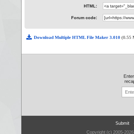
HTML:
Forum code:
Download Multiple HTML File Maker 3.010
(0.55
Ente
recap
Submit
Copyright (c) 2005-202