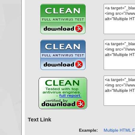
Text Link
Example:
Multiple HTML Fi