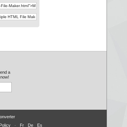
send a
 know!
onverter
Policy
-
Fr
De
Es