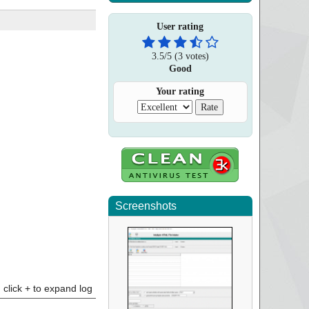
User rating
3.5
/
5
(
3
votes)
Good
Your rating
Screenshots
click + to expand log