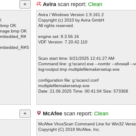
Avira
scan report:
Clean
Avira / Windows Version 1.9.161.2
K
Copyright (c) 2010 by Avira GmbH
e.bmp OK
All rights reserved.
lImage.bmp OK
>[Embedded_R#
engine set: 8.3.56.16
VDF Version: 7.20.42.110
>[Embedded_R#S
Scan start time: 6/21/2025 12:41:27 AM
Command line: g:\scancl.exe --nombr --showall --ve
log=output.tmp multiplefilemakersetup.exe
configuration file: g:\scancl.conf
multiplefilemakersetup.exe
Date: 21.06.2025 Time: 00:41:04 Size: 573368
Statistics :
McAfee
scan report:
Clean
Directories............... : 0
Archives.................. : 1
McAfee VirusScan Command Line for Win32 Versio
Files..................... : 13
Copyright (C) 2018 McAfee, Inc.
Infected.............. : 0