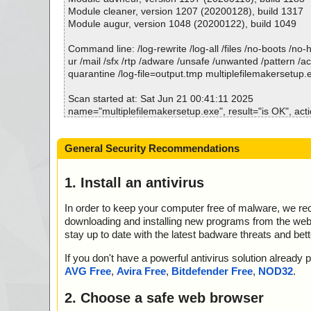
tup.exe//data0001 ok
Module cleaner, version 1207 (20200128), build 1317
2025-06-21 00:41:16 \\host\shared\files\kaspersky\mult
Module augur, version 1048 (20200122), build 1049
tup.exe//data0002 ok
2025-06-21 00:41:17 \\host\shared\files\kaspersky\mult
Command line: /log-rewrite /log-all /files /no-boots /no
tup.exe//data0003 ok
ur /mail /sfx /rtp /adware /unsafe /unwanted /pattern /a
2025-06-21 00:41:17 \\host\shared\files\kaspersky\mult
quarantine /log-file=output.tmp multiplefilemakersetup.
tup.exe//data0004 ok
2025-06-21 00:41:17 \\host\shared\files\kaspersky\mult
Scan started at: Sat Jun 21 00:41:11 2025
tup.exe//data0005 ok
name="multiplefilemakersetup.exe", result="is OK", actio
2025-06-21 00:41:17 \\host\shared\files\kaspersky\mult
name="multiplefilemakersetup.exe - INNO - setup.data",
tup.exe//data0006 ok
K", action="", info=""
General Security Recommendations
2025-06-21 00:41:17 \\host\shared\files\kaspersky\mult
name="multiplefilemakersetup.exe - INNO - files.info", r
tup.exe ok
action="", info=""
2025-06-21 00:41:17 Scan_Objects$518614 complete
name="multiplefilemakersetup.exe - INNO - {app}\templ
1. Install an antivirus
; --- Statistics ---
lt="is OK", action="", info=""
; Time Start: 2025-06-21 00:41:14
name="multiplefilemakersetup.exe - INNO - {app}\data.c
In order to keep your computer free of malware, we r
; Time Finish: 2025-06-21 00:41:17
OK", action="", info=""
downloading and installing new programs from the web. 
; Processed objects: 12
name="multiplefilemakersetup.exe - INNO - {app}\examp
stay up to date with the latest badware threats and bet
; Total OK: 12
="is OK", action="", info=""
; Total detected: 0
name="multiplefilemakersetup.exe - INNO - {app}\filege
If you don't have a powerful antivirus solution alread
; Suspicions: 0
="is OK", action="", info=""
AVG Free
,
Avira Free
,
Bitdefender Free
,
NOD32
.
; Total skipped: 0
name="multiplefilemakersetup.exe - INNO - {app}\LIC
; Password protected: 0
ult="is OK", action="", info=""
2. Choose a safe web browser
; Corrupted: 0
name="multiplefilemakersetup.exe - INNO - {app}\nonam