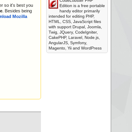
CodeLobster PHP
r so it's best you
Edition is a free portable
e
. Besides being
handy editor primarily
intended for editing PHP,
load Mozilla
HTML, CSS, JavaScript files
with support Drupal, Joomla,
Twig, JQuery, CodeIgniter,
CakePHP, Laravel, Node.js,
AngularJS, Symfony,
Magento, Yii and WordPress