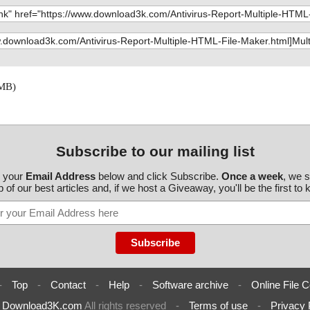
 MB)
Subscribe to our mailing list
r your
Email Address
below and click Subscribe.
Once a week
, we 
 of our best articles and, if we host a Giveaway, you'll be the first to
-
Top
-
Contact
-
Help
-
Software archive
-
Online File C
6
Download3K.com
All rights reserved
-
Terms of use
-
Privacy 