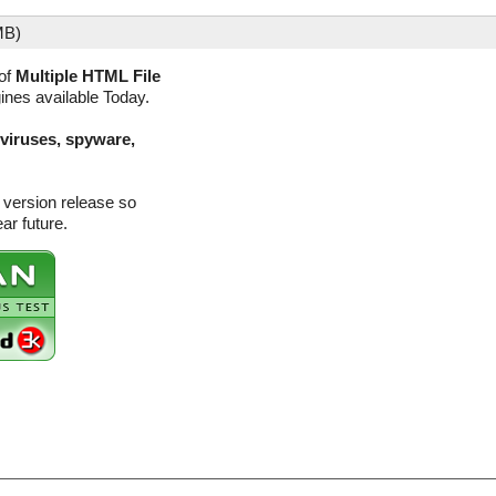
MB)
of
Multiple HTML File
gines available Today.
(viruses, spyware,
 version release so
ar future.