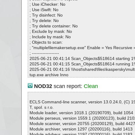
# Total scan time: 0:0:2
; Use iChecker: No
; Use iSwift: No
; Try disinfect: No
; Try delete: No
; Try delete container: No
; Exclude by mask: No
; Include by mask: No
; Objects to scan:
; "multiplefilemakersetup.exe" Enable = Yes Recursive 
; ------------------
2025-06-21 00:41:14 Scan_Objects$518614 starting 1
2025-06-21 00:41:15 Scan_Objects$518614 running 
2025-06-21 00:41:16 \\host\shared\files\kaspersky\mult
tup.exe archive Inno
2025-06-21 00:41:16 \\host\shared\files\kaspersky\mult
tup.exe//exe//data0032.res ok
NOD32
scan report:
Clean
2025-06-21 00:41:16 \\host\shared\files\kaspersky\mult
tup.exe//exe//data0033.res ok
2025-06-21 00:41:16 \\host\shared\files\kaspersky\mult
ECLS Command-line scanner, version 13.0.24.0, (C) 
tup.exe//exe ok
T, spol. s r.o.
2025-06-21 00:41:16 \\host\shared\files\kaspersky\mult
Module loader, version 1018.1 (20190709), build 1054
tup.exe//script ok
Module perseus, version 1559.1 (20200123), build 210
2025-06-21 00:41:16 \\host\shared\files\kaspersky\mult
Module scanner, version 20755 (20200129), build 442
tup.exe//data0000 ok
Module archiver, version 1297 (20200116), build 1413
2025-06-21 00:41:16 \\host\shared\files\kaspersky\mult
Module advheur, version 1197 (20200116), build 1183