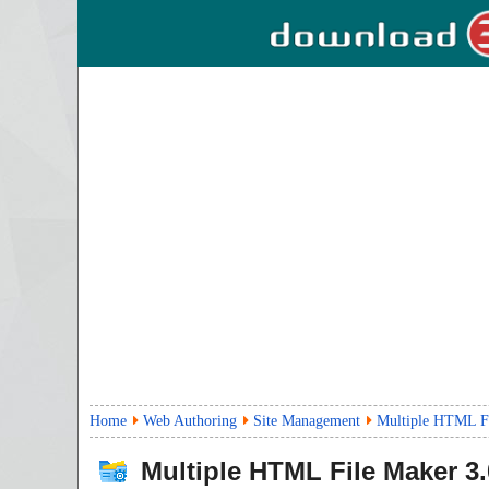
Home
Web Authoring
Site Management
Multiple HTML Fi
Multiple HTML File Maker
3