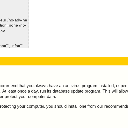
Time: 00:00.01
iplefilemakerse
iplefilemakerse
-heur /no-adv-he
ction=none /no-
iplefilemakerse
exe
iplefilemakerse
n="", info=""
iplefilemakerse
 result="is O
iplefilemakerse
esult="is OK",
d
ate.html", resu
sv", result="is
ecommend that you always have an antivirus program installed, espec
At least once a day, run its database update program. This will allow 
le.fg", result
ter protect your computer data.
n.exe", result
y protecting your computer, you should install one from our recommend
ENSE.TXT", res
e.fg", result