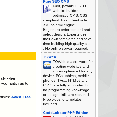
Pure SEO CMS
Fast, powerful, SEO
website builder,
optimized CMS, CSS
compliant. Fast, client side
XML to html engine.
Beginners enter content and
select design. Experts use
their own templates and save
time building high quality sites
. No online server required.
TOWeb
TOWeb is a software for
creating websites and
stores optimized for any
device: PCs, tablets, mobile
ially when
phones, TVs... HTML5 and
your antivirus to
CSS3 are fully supported but
no programming knowledge
or design skills are required.
ations:
Avast Free
,
Free website templates
included.
CodeLobster PHP Edition