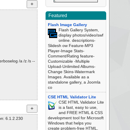
Featured
Flash Image Gallery
Flash Gallery System,
display photos/video/swf
online. descriptions-
Slidesh ow Feature-MP3
Player-Image Stats-
Comment/Rating feature-
rboselog /a /z /s --
Customizable -Multiple
Upload-Unlimited Albums-
Change Skins-Watermark
Images. Available as a
standalone gallery, a Joomla
co
CSE HTML Validator Lite
CSE HTML Validator Lite
is a fast, easy to use,
and FREE HTML & CSS
development tool for Microsoft
n: 6.1.2.230
Windows that helps you
create problem-free HTML,