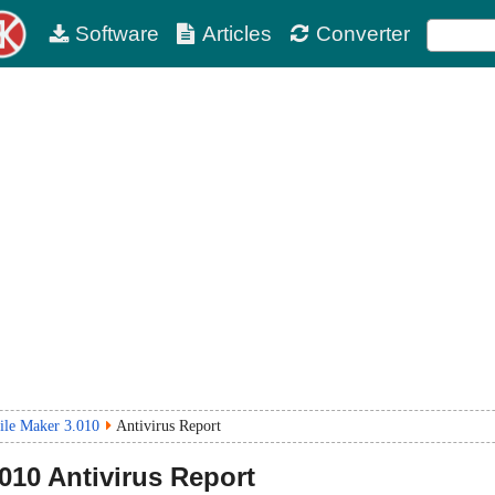
Software
Articles
Converter
le Maker 3.010
Antivirus Report
.010
Antivirus Report