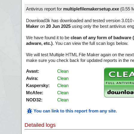
Antivirus report for
multiplefilemakersetup.exe
(
0.55 
Download3k has downloaded and tested version 3.010 
Maker
on
20 Jun 2025
using only the best antivirus en
We have found it to be
clean of any form of badware 
adware, etc.)
. You can view the full scan logs below.
We will test Multiple HTML File Maker again on the next
make sure you check back for updated reports in the ne
Avast:
Clean
Avira:
Clean
Kaspersky:
Clean
McAfee:
Clean
NOD32:
Clean
You can link to this report from any site
.
Detailed logs