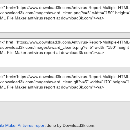
le Maker Antivirus report
done by Download3k.com.