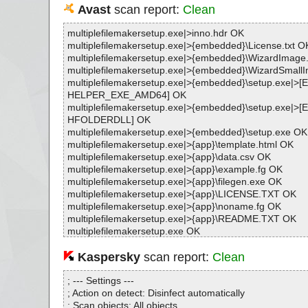
Avast
scan report:
Clean
multiplefilemakersetup.exe|>inno.hdr OK
multiplefilemakersetup.exe|>{embedded}\License.txt O
multiplefilemakersetup.exe|>{embedded}\WizardImag
multiplefilemakersetup.exe|>{embedded}\WizardSmal
multiplefilemakersetup.exe|>{embedded}\setup.exe|
HELPER_EXE_AMD64] OK
multiplefilemakersetup.exe|>{embedded}\setup.exe|
HFOLDERDLL] OK
multiplefilemakersetup.exe|>{embedded}\setup.exe OK
multiplefilemakersetup.exe|>{app}\template.html OK
multiplefilemakersetup.exe|>{app}\data.csv OK
multiplefilemakersetup.exe|>{app}\example.fg OK
multiplefilemakersetup.exe|>{app}\filegen.exe OK
multiplefilemakersetup.exe|>{app}\LICENSE.TXT OK
multiplefilemakersetup.exe|>{app}\noname.fg OK
multiplefilemakersetup.exe|>{app}\README.TXT OK
multiplefilemakersetup.exe OK
#
# Number of scanned files: 15
Kaspersky
scan report:
Clean
# Number of scanned folders: 0
# Number of infected files: 0
; --- Settings ---
# Total size of scanned files: 2168931
; Action on detect: Disinfect automatically
# Virus database: 250620-6, 6/20/25
; Scan objects: All objects