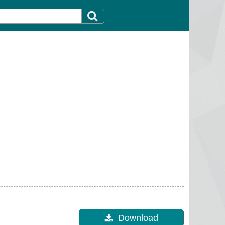
Download