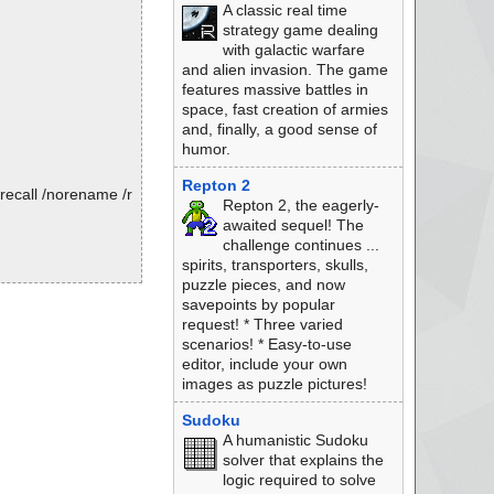
A classic real time
strategy game dealing
with galactic warfare
and alien invasion. The game
features massive battles in
space, fast creation of armies
and, finally, a good sense of
humor.
Repton 2
recall /norename /r
Repton 2, the eagerly-
awaited sequel! The
challenge continues ...
spirits, transporters, skulls,
puzzle pieces, and now
savepoints by popular
request! * Three varied
scenarios! * Easy-to-use
editor, include your own
images as puzzle pictures!
Sudoku
A humanistic Sudoku
solver that explains the
logic required to solve