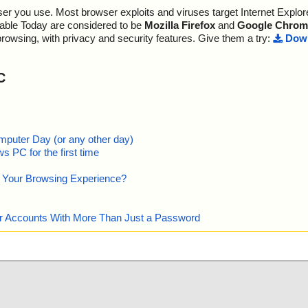
r you use. Most browser exploits and viruses target Internet Explore
sInstall.exe//d
ult="is OK", ac
lable Today are considered to be
Mozilla Firefox
and
Google Chrom
sInstall.exe//d
sult="is OK", a
browsing, with privacy and security features. Give them a try:
Down
sInstall.exe//d
t="is OK", acti
C
sInstall.exe//d
v", result="is
sInstall.exe//d
e.wav", result
sInstall.exe//d
av", result="is
mputer Day (or any other day)
 PC for the first time
sInstall.exe//d
v", result="is
e Your Browsing Experience?
sInstall.exe//d
, result="is O
sInstall.exe//d
wav", result="i
our Accounts With More Than Just a Password
sInstall.exe//d
v", result="is
sInstall.exe//d
v", result="is
sInstall.exe//d
", result="is O