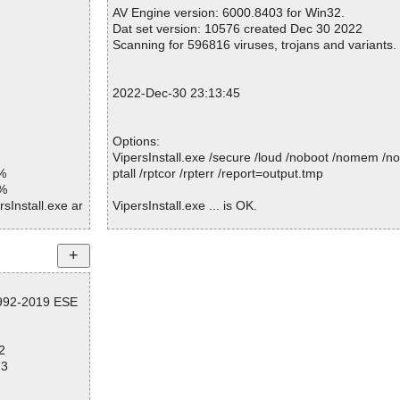
Warnings.............. : 0
AV Engine version: 6000.8403 for Win32.
Suspicious............ : 0
Dat set version: 10576 created Dec 30 2022
Infections................ : 0
Scanning for 596816 viruses, trojans and variants.
Time...................... : 00:00:01
2022-Dec-30 23:13:45
Options:
VipersInstall.exe /secure /loud /noboot /nomem /no
%
ptall /rptcor /rpterr /report=output.tmp
1%
sInstall.exe ar
VipersInstall.exe ... is OK.
sInstall.exe//e
sInstall.exe//e
Summary Report on VipersInstall.exe
File(s)
sInstall.exe//e
1992-2019 ESE
Total files:................... 1
Clean:......................... 1
sInstall.exe//e
Not Scanned:................... 0
2
Possibly Infected:............. 0
sInstall.exe//e
73
sInstall.exe//s