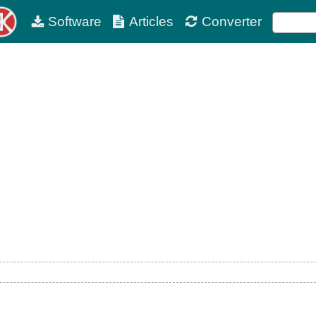
Software
Articles
Converter