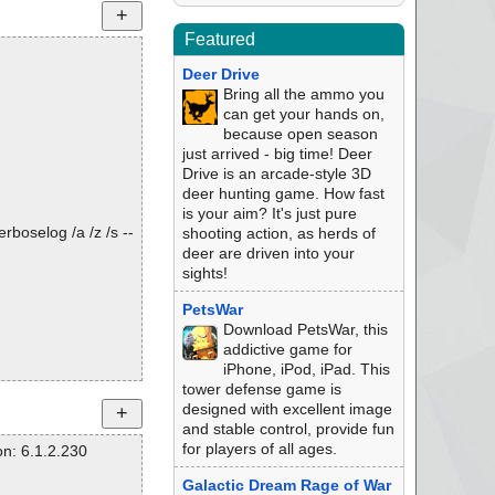
Featured
Deer Drive
Bring all the ammo you
can get your hands on,
because open season
just arrived - big time! Deer
Drive is an arcade-style 3D
deer hunting game. How fast
is your aim? It's just pure
rboselog /a /z /s --
shooting action, as herds of
deer are driven into your
sights!
PetsWar
Download PetsWar, this
addictive game for
iPhone, iPod, iPad. This
tower defense game is
designed with excellent image
and stable control, provide fun
for players of all ages.
n: 6.1.2.230
Galactic Dream Rage of War