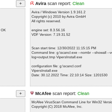
Avira
scan report:
Clean
Avira / Windows Version 1.9.161.2
Copyright (c) 2010 by Avira GmbH
All rights reserved.
p OK
engine set: 8.3.56.16
VDF Version: 7.19.31.52
Scan start time: 12/30/2022 11:15:15 PM
Command line: g:\scancl.exe --nombr --showall --ve
log=output.tmp VipersInstall.exe
configuration file: g:\scancl.conf
VipersInstall.exe
Date: 30.12.2022 Time: 22:10:14 Size: 1201530
Statistics :
McAfee
scan report:
Clean
Directories............... : 0
Archives.................. : 1
McAfee VirusScan Command Line for Win32 Versio
Files..................... : 38
Copyright (C) 2018 McAfee, Inc.
Infected.............. : 0