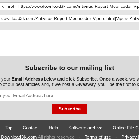
av", result="is
Subscribe to our mailing list
r your
Email Address
below and click Subscribe.
Once a week
, we 
 of our best articles and, if we host a Giveaway, you'll be the first to
-
Top
-
Contact
-
Help
-
Software archive
-
Online File C
6
Download3K.com
All rights reserved
-
Terms of use
-
Privacy 