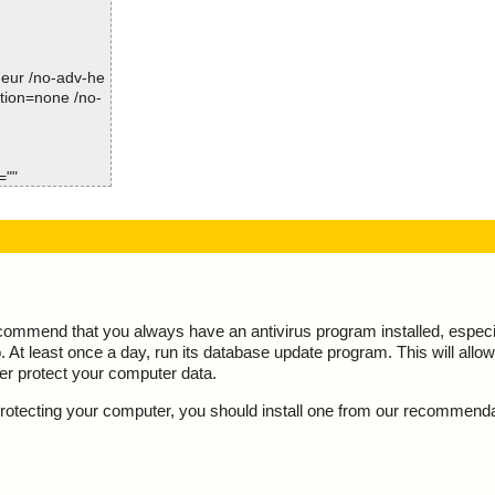
Time: 00:00.00
sInstall.exe//d
sInstall.exe//d
-heur /no-adv-he
ction=none /no-
sInstall.exe//d
sInstall.exe//d
=""
sInstall.exe//d
s OK", action
sInstall.exe//d
K", action="", i
sInstall.exe//d
t="is OK", acti
sInstall.exe//d
esult="is OK",
ecommend that you always have an antivirus program installed, espec
At least once a day, run its database update program. This will allow 
sInstall.exe//d
result="is OK",
ter protect your computer data.
sInstall.exe//d
lt="is OK", act
y protecting your computer, you should install one from our recommend
sInstall.exe//d
l", result="is
sInstall.exe//d
sult="is OK", ac