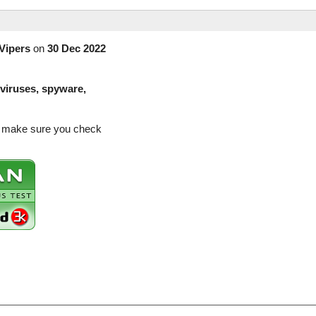
Vipers
on
30 Dec 2022
(viruses, spyware,
so make sure you check