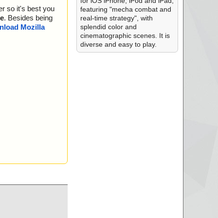
for iOS iPhone, iPod and iPad,
r so it's best you
featuring "mecha combat and
e
. Besides being
real-time strategy", with
splendid color and
load Mozilla
cinematographic scenes. It is
diverse and easy to play.