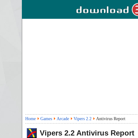
Home
Games
Arcade
Vipers 2.2
Antivirus Report
Vipers
2.2
Antivirus Report