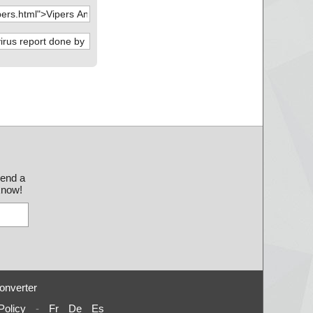
send a
 know!
onverter
Policy
-
Fr
De
Es