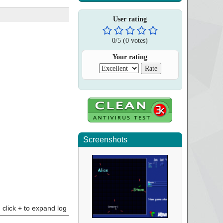
User rating
0
/
5
(
0
votes)
Your rating
Screenshots
click + to expand log