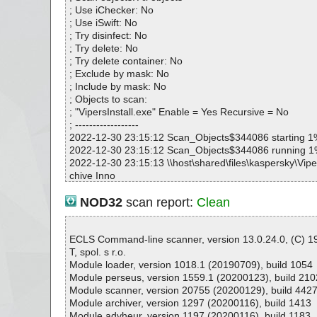
VipersInstall.exe|>{app}\sounds\food.wav OK
; Use iChecker: No
VipersInstall.exe|>{app}\sounds\gameover.wav OK
; Use iSwift: No
VipersInstall.exe|>{app}\sounds\gap.wav OK
; Try disinfect: No
VipersInstall.exe|>{app}\sounds\hi.wav OK
; Try delete: No
VipersInstall.exe|>{app}\sounds\invis.wav OK
; Try delete container: No
VipersInstall.exe|>{app}\sounds\letter.wav OK
; Exclude by mask: No
VipersInstall.exe|>{app}\sounds\missile.wav OK
; Include by mask: No
VipersInstall.exe|>{app}\sounds\ping.wav OK
; Objects to scan:
VipersInstall.exe|>{app}\sounds\scroll.wav OK
; "VipersInstall.exe" Enable = Yes Recursive = No
VipersInstall.exe|>{app}\sounds\teleport.wav OK
; ------------------
VipersInstall.exe|>{app}\sounds\tunnel.wav OK
2022-12-30 23:15:12 Scan_Objects$344086 starting 1
VipersInstall.exe|>{app}\sounds\wall.wav OK
2022-12-30 23:15:12 Scan_Objects$344086 running 
VipersInstall.exe|>{app}\sounds\welcome.wav OK
2022-12-30 23:15:13 \\host\shared\files\kaspersky\Viper
VipersInstall.exe|>{app}\sounds\wow.wav OK
chive Inno
VipersInstall.exe|>{app}\sounds\yippee.wav OK
2022-12-30 23:15:13 \\host\shared\files\kaspersky\Viper
VipersInstall.exe OK
xe//data0032.res ok
NOD32
scan report:
Clean
#
2022-12-30 23:15:13 \\host\shared\files\kaspersky\Viper
# Number of scanned files: 39
xe//data0033.res ok
# Number of scanned folders: 0
2022-12-30 23:15:13 \\host\shared\files\kaspersky\Viper
ECLS Command-line scanner, version 13.0.24.0, (C) 
# Number of infected files: 0
xe//data0034.res ok
T, spol. s r.o.
# Total size of scanned files: 3972950
2022-12-30 23:15:13 \\host\shared\files\kaspersky\Viper
Module loader, version 1018.1 (20190709), build 1054
# Virus database: 221230-8, 12/30/22
xe//data0035.res ok
Module perseus, version 1559.1 (20200123), build 210
# Total scan time: 0:0:2
2022-12-30 23:15:13 \\host\shared\files\kaspersky\Viper
Module scanner, version 20755 (20200129), build 442
xe ok
Module archiver, version 1297 (20200116), build 1413
2022-12-30 23:15:13 \\host\shared\files\kaspersky\Viper
Module advheur, version 1197 (20200116), build 1183