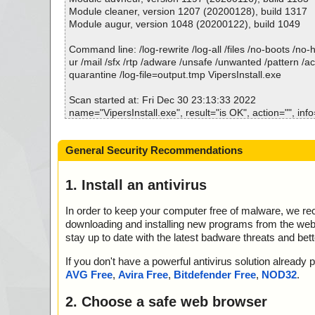
cript ok
Module cleaner, version 1207 (20200128), build 1317
2022-12-30 23:15:13 \\host\shared\files\kaspersky\Viper
Module augur, version 1048 (20200122), build 1049
ata0000 ok
2022-12-30 23:15:14 \\host\shared\files\kaspersky\Viper
Command line: /log-rewrite /log-all /files /no-boots /no
ata0001 ok
ur /mail /sfx /rtp /adware /unsafe /unwanted /pattern /a
2022-12-30 23:15:14 \\host\shared\files\kaspersky\Viper
quarantine /log-file=output.tmp VipersInstall.exe
ata0002 ok
2022-12-30 23:15:14 \\host\shared\files\kaspersky\Viper
Scan started at: Fri Dec 30 23:13:33 2022
ata0003 ok
name="VipersInstall.exe", result="is OK", action="", info
2022-12-30 23:15:14 \\host\shared\files\kaspersky\Viper
name="VipersInstall.exe - INNO - setup.data", result="i
ata0004 ok
="", info=""
General Security Recommendations
2022-12-30 23:15:14 \\host\shared\files\kaspersky\Viper
name="VipersInstall.exe - INNO - files.info", result="is O
ata0005 ok
nfo=""
2022-12-30 23:15:14 \\host\shared\files\kaspersky\Viper
name="VipersInstall.exe - INNO - {app}\help.bmp", resul
1. Install an antivirus
ata0006 ok
on="", info=""
2022-12-30 23:15:14 \\host\shared\files\kaspersky\Viper
name="VipersInstall.exe - INNO - {app}\logo_sq.bmp", r
In order to keep your computer free of malware, we r
ata0007 ok
action="", info=""
downloading and installing new programs from the web. 
2022-12-30 23:15:14 \\host\shared\files\kaspersky\Viper
name="VipersInstall.exe - INNO - {app}\vipersbg.bmp", 
stay up to date with the latest badware threats and bet
ata0008 ok
action="", info=""
2022-12-30 23:15:14 \\host\shared\files\kaspersky\Viper
name="VipersInstall.exe - INNO - {app}\vipers.exe", resu
If you don't have a powerful antivirus solution alread
ata0009 ok
ion="", info=""
AVG Free
,
Avira Free
,
Bitdefender Free
,
NOD32
.
2022-12-30 23:15:14 \\host\shared\files\kaspersky\Viper
name="VipersInstall.exe - INNO - {app}\doc_register.htm
ata0010 ok
OK", action="", info=""
2. Choose a safe web browser
2022-12-30 23:15:14 \\host\shared\files\kaspersky\Viper
name="VipersInstall.exe - INNO - {app}\Default.par", re