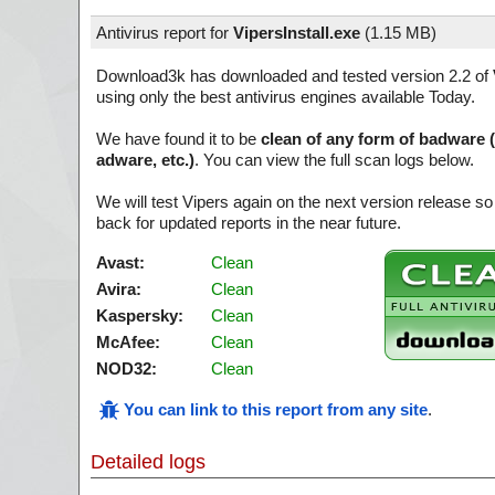
Antivirus report for
VipersInstall.exe
(
1.15 MB)
Download3k has downloaded and tested version 2.2 of
using only the best antivirus engines available Today.
We have found it to be
clean of any form of badware 
adware, etc.)
. You can view the full scan logs below.
We will test Vipers again on the next version release 
back for updated reports in the near future.
Avast:
Clean
Avira:
Clean
Kaspersky:
Clean
McAfee:
Clean
NOD32:
Clean
You can link to this report from any site
.
Detailed logs