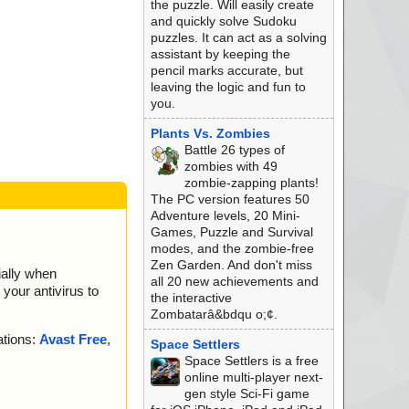
the puzzle. Will easily create
and quickly solve Sudoku
puzzles. It can act as a solving
assistant by keeping the
pencil marks accurate, but
leaving the logic and fun to
you.
Plants Vs. Zombies
Battle 26 types of
zombies with 49
zombie-zapping plants!
The PC version features 50
Adventure levels, 20 Mini-
Games, Puzzle and Survival
modes, and the zombie-free
Zen Garden. And don't miss
ially when
all 20 new achievements and
your antivirus to
the interactive
Zombatarâ&bdqu o;¢.
ations:
Avast Free
,
Space Settlers
Space Settlers is a free
online multi-player next-
gen style Sci-Fi game