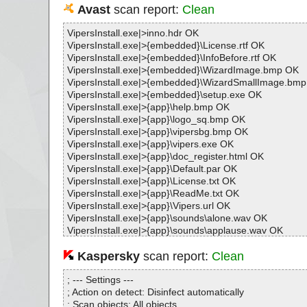
Avast
scan report:
Clean
VipersInstall.exe|>inno.hdr OK
VipersInstall.exe|>{embedded}\License.rtf OK
VipersInstall.exe|>{embedded}\InfoBefore.rtf OK
VipersInstall.exe|>{embedded}\WizardImage.bmp OK
VipersInstall.exe|>{embedded}\WizardSmallImage.bm
VipersInstall.exe|>{embedded}\setup.exe OK
VipersInstall.exe|>{app}\help.bmp OK
VipersInstall.exe|>{app}\logo_sq.bmp OK
VipersInstall.exe|>{app}\vipersbg.bmp OK
VipersInstall.exe|>{app}\vipers.exe OK
VipersInstall.exe|>{app}\doc_register.html OK
VipersInstall.exe|>{app}\Default.par OK
VipersInstall.exe|>{app}\License.txt OK
VipersInstall.exe|>{app}\ReadMe.txt OK
VipersInstall.exe|>{app}\Vipers.url OK
VipersInstall.exe|>{app}\sounds\alone.wav OK
VipersInstall.exe|>{app}\sounds\applause.wav OK
VipersInstall.exe|>{app}\sounds\attract.wav OK
VipersInstall.exe|>{app}\sounds\begin.wav OK
Kaspersky
scan report:
Clean
VipersInstall.exe|>{app}\sounds\bye.wav OK
VipersInstall.exe|>{app}\sounds\cruelptr.wav OK
; --- Settings ---
VipersInstall.exe|>{app}\sounds\death.wav OK
; Action on detect: Disinfect automatically
VipersInstall.exe|>{app}\sounds\empty.wav OK
; Scan objects: All objects