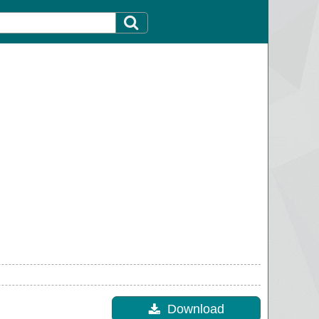
Download