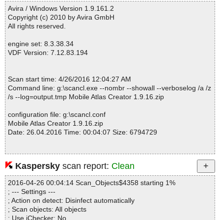
Fixed info severity : 0
ache\log4j\PatternLayout.class OK
Avira / Windows Version 1.9.161.2
------------------------------------------------------------
Mobile Atlas Creator 1.9.16.zip|>Mobile_Atlas_Creator.jar|>org\ap
Copyright (c) 2010 by Avira GmbH
ache\log4j\Priority.class OK
All rights reserved.
Mobile Atlas Creator 1.9.16.zip|>Mobile_Atlas_Creator.jar|>org\ap
ache\log4j\PropertyConfigurator.class OK
engine set: 8.3.38.34
Mobile Atlas Creator 1.9.16.zip|>Mobile_Atlas_Creator.jar|>org\ap
VDF Version: 7.12.83.194
ache\log4j\ProvisionNode.class OK
Mobile Atlas Creator 1.9.16.zip|>Mobile_Atlas_Creator.jar|>org\ap
ache\log4j\SimpleLayout.class OK
Scan start time: 4/26/2016 12:04:27 AM
Mobile Atlas Creator 1.9.16.zip|>Mobile_Atlas_Creator.jar|>org\ap
Command line: g:\scancl.exe --nombr --showall --verboselog /a /z
ache\log4j\WriterAppender.class OK
/s --log=output.tmp Mobile Atlas Creator 1.9.16.zip
Mobile Atlas Creator 1.9.16.zip|>Mobile_Atlas_Creator.jar|>org\ap
ache\log4j\config\PropertySetter.class OK
configuration file: g:\scancl.conf
Mobile Atlas Creator 1.9.16.zip|>Mobile_Atlas_Creator.jar|>org\ap
Mobile Atlas Creator 1.9.16.zip
ache\log4j\config\PropertySetterException.class OK
Date: 26.04.2016 Time: 00:04:07 Size: 6794729
Mobile Atlas Creator 1.9.16.zip|>Mobile_Atlas_Creator.jar|>org\ap
ache\log4j\helpers\AbsoluteTimeDateFormat.class OK
Mobile Atlas Creator 1.9.16.zip|>Mobile_Atlas_Creator.jar|>org\ap
ache\log4j\helpers\AppenderAttachableImpl.class OK
Kaspersky
scan report:
Clean
Statistics :
Mobile Atlas Creator 1.9.16.zip|>Mobile_Atlas_Creator.jar|>org\ap
Directories............... : 0
ache\log4j\helpers\DateTimeDateFormat.class OK
2016-04-26 00:04:14 Scan_Objects$4358 starting 1%
Archives.................. : 1
Mobile Atlas Creator 1.9.16.zip|>Mobile_Atlas_Creator.jar|>org\ap
; --- Settings ---
Files..................... : 1856
ache\log4j\helpers\FormattingInfo.class OK
; Action on detect: Disinfect automatically
Infected.............. : 0
Mobile Atlas Creator 1.9.16.zip|>Mobile_Atlas_Creator.jar|>org\ap
; Scan objects: All objects
Warnings.............. : 0
ache\log4j\helpers\ISO8601DateFormat.class OK
; Use iChecker: No