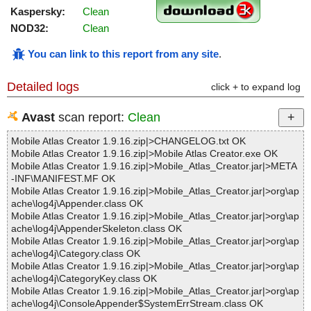
Kaspersky:
Clean
NOD32:
Clean
You can link to this report from any site
.
Detailed logs
click + to expand log
Avast
scan report:
Clean
Mobile Atlas Creator 1.9.16.zip|>CHANGELOG.txt OK
Mobile Atlas Creator 1.9.16.zip|>Mobile Atlas Creator.exe OK
Mobile Atlas Creator 1.9.16.zip|>Mobile_Atlas_Creator.jar|>META
-INF\MANIFEST.MF OK
Mobile Atlas Creator 1.9.16.zip|>Mobile_Atlas_Creator.jar|>org\ap
ache\log4j\Appender.class OK
Mobile Atlas Creator 1.9.16.zip|>Mobile_Atlas_Creator.jar|>org\ap
ache\log4j\AppenderSkeleton.class OK
Mobile Atlas Creator 1.9.16.zip|>Mobile_Atlas_Creator.jar|>org\ap
ache\log4j\Category.class OK
Mobile Atlas Creator 1.9.16.zip|>Mobile_Atlas_Creator.jar|>org\ap
ache\log4j\CategoryKey.class OK
Mobile Atlas Creator 1.9.16.zip|>Mobile_Atlas_Creator.jar|>org\ap
ache\log4j\ConsoleAppender$SystemErrStream.class OK