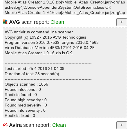
Mobile Atlas Creator 1.9.16.zip|>Mobile_Atlas_Creator.jar|>org\ap
ache\log4j\ConsoleAppender$SystemOutStream.class OK
Mobile Atlas Creator 1.9.16.zip|>Mobile_Atlas_Creator.jar|>org\ap
ache\log4j\ConsoleAppender.class OK
AVG
scan report:
Clean
Mobile Atlas Creator 1.9.16.zip|>Mobile_Atlas_Creator.jar|>org\ap
ache\log4j\DefaultCategoryFactory.class OK
AVG AntiVirus command line scanner
Mobile Atlas Creator 1.9.16.zip|>Mobile_Atlas_Creator.jar|>org\ap
Copyright (c) 1992 - 2016 AVG Technologies
ache\log4j\FileAppender.class OK
Program version 2016.0.7539, engine 2016.0.4563
Mobile Atlas Creator 1.9.16.zip|>Mobile_Atlas_Creator.jar|>org\ap
Virus Database: Version 4563/12101 2016-04-25
ache\log4j\Hierarchy.class OK
Mobile Atlas Creator 1.9.16.zip is OK.
Mobile Atlas Creator 1.9.16.zip|>Mobile_Atlas_Creator.jar|>org\ap
ache\log4j\Layout.class OK
------------------------------------------------------------
Mobile Atlas Creator 1.9.16.zip|>Mobile_Atlas_Creator.jar|>org\ap
Test started: 25.4.2016 21:04:09
ache\log4j\Level.class OK
Duration of test: 23 second(s)
Mobile Atlas Creator 1.9.16.zip|>Mobile_Atlas_Creator.jar|>org\ap
------------------------------------------------------------
ache\log4j\LogManager.class OK
Objects scanned : 1856
Mobile Atlas Creator 1.9.16.zip|>Mobile_Atlas_Creator.jar|>org\ap
Found infections : 0
ache\log4j\Logger.class OK
Rootkits found : 0
Mobile Atlas Creator 1.9.16.zip|>Mobile_Atlas_Creator.jar|>org\ap
Found high severity : 0
ache\log4j\MDC.class OK
Found med severity : 0
Mobile Atlas Creator 1.9.16.zip|>Mobile_Atlas_Creator.jar|>org\ap
Found info severity : 0
ache\log4j\NDC$DiagnosticContext.class OK
Rootkits fixed : 0
Mobile Atlas Creator 1.9.16.zip|>Mobile_Atlas_Creator.jar|>org\ap
Fixed high severity : 0
ache\log4j\NDC.class OK
Avira
scan report:
Clean
Fixed med severity : 0
Mobile Atlas Creator 1.9.16.zip|>Mobile_Atlas_Creator.jar|>org\ap