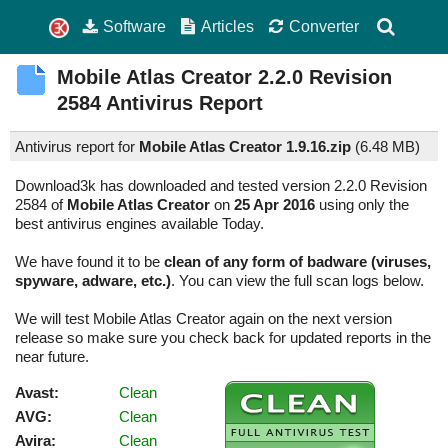
Software
Articles
Converter
Mobile Atlas Creator
2.2.0 Revision
2584
Antivirus Report
Antivirus report for
Mobile Atlas Creator 1.9.16.zip
(
6.48 MB)
Download3k has downloaded and tested version 2.2.0 Revision
2584 of
Mobile Atlas Creator
on
25 Apr 2016
using only the
best antivirus engines available Today.
We have found it to be
clean of any form of badware (viruses,
spyware, adware, etc.)
. You can view the full scan logs below.
We will test Mobile Atlas Creator again on the next version
release so make sure you check back for updated reports in the
near future.
Avast:
Clean
AVG:
Clean
Avira:
Clean