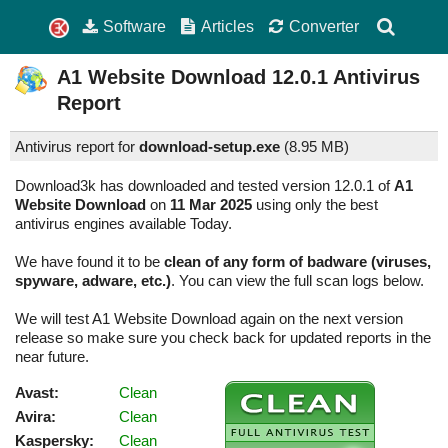
Software
Articles
Converter
A1 Website Download
12.0.1
Antivirus
Report
Antivirus report for
download-setup.exe
(
8.95 MB)
Download3k has downloaded and tested version 12.0.1 of
A1
Website Download
on
11 Mar 2025
using only the best
antivirus engines available Today.
We have found it to be
clean of any form of badware (viruses,
spyware, adware, etc.)
. You can view the full scan logs below.
We will test A1 Website Download again on the next version
release so make sure you check back for updated reports in the
near future.
Avast:
Clean
Avira:
Clean
Kaspersky:
Clean