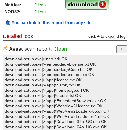
McAfee:
Clean
NOD32:
Clean
You can link to this report from any site
.
Detailed logs
click + to expand log
Avast
scan report:
Clean
download-setup.exe|>inno.hdr OK
download-setup.exe|>{embedded}\License.txt OK
download-setup.exe|>{embedded}\Code.bin OK
download-setup.exe|>{embedded}\setup.exe OK
download-setup.exe|>{app}\license.txt OK
download-setup.exe|>{app}\history.txt OK
download-setup.exe|>{app}\homepage.url OK
download-setup.exe|>{app}\credits.txt OK
download-setup.exe|>{app}\EmbeddedBrowser.exe OK
download-setup.exe|>{app}\WebView2License.txt OK
download-setup.exe|>{app}\WebView2Loader-x86.dll OK
download-setup.exe|>{app}\WebView2Loader-x64.dll OK
download-setup.exe|>{app}\Download_32b_UC.exe OK
download-setup.exe|>{app}\Download_64b_UC.exe OK