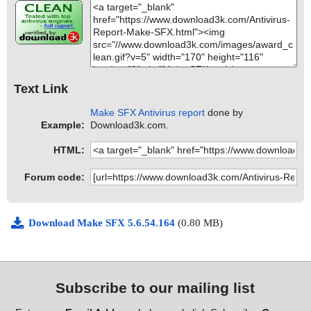
Text Link
Make SFX Antivirus report
done by
Example:
Download3k.com.
HTML:
Forum code:
Download Make SFX 5.6.54.164
(0.80 MB)
Subscribe to our mailing list