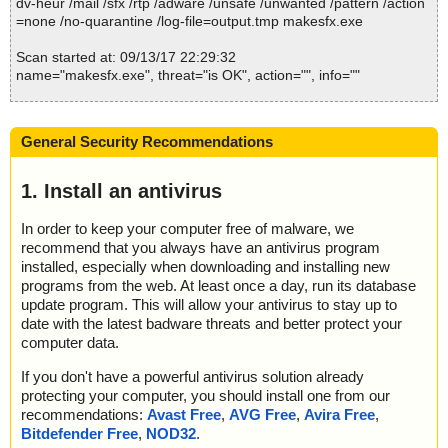
dv-heur /mail /sfx /rtp /adware /unsafe /unwanted /pattern /action
=none /no-quarantine /log-file=output.tmp makesfx.exe
Scan started at: 09/13/17 22:29:32
name="makesfx.exe", threat="is OK", action="", info=""
Scan completed at: 09/13/17 22:29:32
Scan time: 0 sec (0:00:00)
General Security Recommendations
Total: files - 1, objects 1
Infected: files - 0, objects 0
Cleaned: files - 0, objects 0
1. Install an antivirus
In order to keep your computer free of malware, we
recommend that you always have an antivirus program
installed, especially when downloading and installing new
programs from the web. At least once a day, run its database
update program. This will allow your antivirus to stay up to
date with the latest badware threats and better protect your
computer data.
If you don't have a powerful antivirus solution already
protecting your computer, you should install one from our
recommendations:
Avast Free
,
AVG Free
,
Avira Free
,
Bitdefender Free
,
NOD32
.