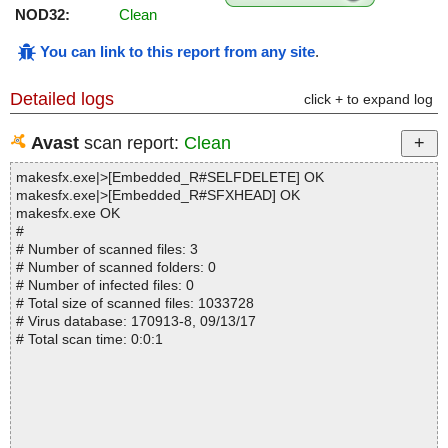
NOD32:
Clean
You can link to this report from any site
.
Detailed logs
click + to expand log
Avast
scan report:
Clean
makesfx.exe|>[Embedded_R#SELFDELETE] OK
makesfx.exe|>[Embedded_R#SFXHEAD] OK
makesfx.exe OK
#
# Number of scanned files: 3
# Number of scanned folders: 0
# Number of infected files: 0
# Total size of scanned files: 1033728
# Virus database: 170913-8, 09/13/17
# Total scan time: 0:0:1