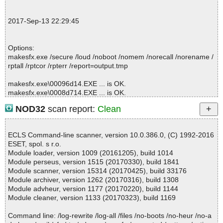
; Total skipped: 0
; Password protected: 0
2017-Sep-13 22:29:45
; Corrupted: 0
; Errors: 0
; ------------------
Options:
makesfx.exe /secure /loud /noboot /nomem /norecall /norename /
rptall /rptcor /rpterr /report=output.tmp
makesfx.exe\00096d14.EXE ... is OK.
makesfx.exe\0008d714.EXE ... is OK.
makesfx.exe ... is OK.
NOD32
scan report:
Clean
ECLS Command-line scanner, version 10.0.386.0, (C) 1992-2016
Summary Report on makesfx.exe
ESET, spol. s r.o.
File(s)
Module loader, version 1009 (20161205), build 1014
Total files:................... 1
Module perseus, version 1515 (20170330), build 1841
Clean:......................... 1
Module scanner, version 15314 (20170425), build 33176
Not Scanned:................... 0
Module archiver, version 1262 (20170316), build 1308
Possibly Infected:............. 0
Module advheur, version 1177 (20170220), build 1144
Module cleaner, version 1133 (20170323), build 1169
Command line: /log-rewrite /log-all /files /no-boots /no-heur /no-a
Time: 00:00.00