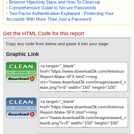
-
Browser Hijacking Signs and How To Clean-up
-
Comprehensive Guide to Secure Passwords
-
Two-Factor Authentication Explained - Protecting Your
Accounts With More Than Just a Password
Get the HTML Code for this report
Copy any code from below and paste it into your page.
Graphic Link