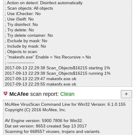
; Action on detect: Disinfect automatically
Infected.............. : 0
; Scan objects: All objects
Warnings.............. : 0
; Use iChecker: No
Suspicious............ : 0
; Use iSwift: No
Infections................ : 0
; Try disinfect: No
Time...................... : 00:00:01
; Try delete: No
; Try delete container: No
; Exclude by mask: No
; Include by mask: No
; Objects to scan:
; "makesfx.exe" Enable = Yes Recursive = No
; ------------------
2017-09-13 22:29:38 Scan_Objects$16215 starting 1%
2017-09-13 22:29:38 Scan_Objects$16215 running 1%
2017-09-13 22:29:47 makesfx.exe ok
2017-09-13 22:29:55 makesfx.exe ok
2017-09-13 22:30:12 makesfx.exe ok
McAfee
scan report:
Clean
2017-09-13 22:30:16 Scan_Objects$16215 completed
; --- Statistics ---
McAfee VirusScan Command Line for Win32 Version: 6.1.0.155
; Time Start: 2017-09-13 22:29:37
Copyright (C) 2016 McAfee, Inc.
; Time Finish: 2017-09-13 22:30:16
; Processed objects: 3
AV Engine version: 5900.7806 for Win32.
; Total OK: 3
Dat set version: 8653 created Sep 13 2017
; Total detected: 0
Scanning for 668557 viruses, trojans and variants.
; Suspicions: 0