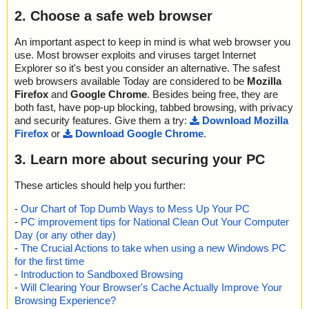
2. Choose a safe web browser
An important aspect to keep in mind is what web browser you
use. Most browser exploits and viruses target Internet
Explorer so it's best you consider an alternative. The safest
web browsers available Today are considered to be
Mozilla
Firefox
and
Google Chrome
. Besides being free, they are
both fast, have pop-up blocking, tabbed browsing, with privacy
and security features. Give them a try:
Download Mozilla
Firefox
or
Download Google Chrome
.
3. Learn more about securing your PC
These articles should help you further:
-
Our Chart of Top Dumb Ways to Mess Up Your PC
-
PC improvement tips for National Clean Out Your Computer
Day (or any other day)
-
The Crucial Actions to take when using a new Windows PC
for the first time
-
Introduction to Sandboxed Browsing
-
Will Clearing Your Browser's Cache Actually Improve Your
Browsing Experience?