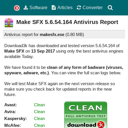
Software
Articles
Converter
Make SFX
5.6.54.164
Antivirus Report
Antivirus report for
makesfx.exe
(
0.80 MB)
Download3k has downloaded and tested version 5.6.54.164 of
Make SFX
on
13 Sep 2017
using only the best antivirus engines
available Today.
We have found it to be
clean of any form of badware (viruses,
spyware, adware, etc.)
. You can view the full scan logs below.
We will test Make SFX again on the next version release so
make sure you check back for updated reports in the near
future.
Avast:
Clean
Avira:
Clean
Kaspersky:
Clean
McAfee:
Clean