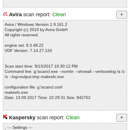
Avira
scan report:
Clean
Avira / Windows Version 1.9.161.2
Copyright (c) 2010 by Avira GmbH
All rights reserved.
engine set: 8.3.48.22
VDF Version: 7.14.27.124
Scan start time: 9/13/2017 10:30:12 PM
Command line: g:\scancl.exe --nombr --showall --verboselog /a /z
/s --log=output.tmp makesfx.exe
configuration file: g:\scancl.conf
makesfx.exe
Date: 13.09.2017 Time: 22:29:31 Size: 842752
Kaspersky
scan report:
Clean
Statistics :
Directories............... : 0
; --- Settings ---
Files..................... : 1