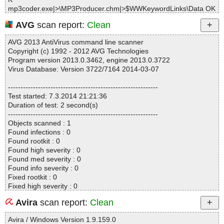
mp3coder.exe|>
\MP3Producer.chm|>$WWKeywordLinks\Data OK
mp3coder.exe|>
\MP3Producer.chm|>$WWKeywordLinks\Map OK
AVG
scan report:
Clean
mp3coder.exe|>
\MP3Producer.chm|>$WWKeywordLinks\Property
OK
AVG 2013 AntiVirus command line scanner
mp3coder.exe|>
\MP3Producer.chm|>00_tab_filename.htm OK
Copyright (c) 1992 - 2012 AVG Technologies
mp3coder.exe|>
\MP3Producer.chm|>00_tab_id3_tag.htm OK
Program version 2013.0.3462, engine 2013.0.3722
mp3coder.exe|>
\MP3Producer.chm|>00_tab_mp3.htm OK
Virus Database: Version 3722/7164 2014-03-07
mp3coder.exe|>
\MP3Producer.chm|>00_tab_ogg.htm OK
mp3coder.exe|>
\MP3Producer.chm|>00_tab_wav.htm OK
------------------------------------------------------------
mp3coder.exe|>
\MP3Producer.chm|>00_tab_wma.htm OK
Test started: 7.3.2014 21:21:36
mp3coder.exe|>
\MP3Producer.chm|>01_interface_overview.htm
Duration of test: 2 second(s)
OK
------------------------------------------------------------
mp3coder.exe|>
\MP3Producer.chm|>01_introduction.htm OK
Objects scanned : 1
mp3coder.exe|>
\MP3Producer.chm|>01_license.htm OK
Found infections : 0
mp3coder.exe|>
\MP3Producer.chm|>01_quick_start.htm OK
Found rootkit : 0
mp3coder.exe|>
\MP3Producer.chm|>01_registration.htm OK
Found high severity : 0
mp3coder.exe|>
\MP3Producer.chm|>01_system_requirements.ht
Found med severity : 0
m OK
Found info severity : 0
mp3coder.exe|>
\MP3Producer.chm|>02_getting_started.htm OK
Fixed rootkit : 0
mp3coder.exe|>
\MP3Producer.chm|>02_gs_cd_to_mp3.htm OK
Fixed high severity : 0
mp3coder.exe|>
\MP3Producer.chm|>02_gs_cd_to_ogg.htm OK
Fixed med severity : 0
mp3coder.exe|>
\MP3Producer.chm|>02_gs_cd_to_wav.htm OK
Avira
scan report:
Clean
Fixed info severity : 0
mp3coder.exe|>
\MP3Producer.chm|>02_gs_cd_to_wma.htm OK
------------------------------------------------------------
mp3coder.exe|>
\MP3Producer.chm|>02_gs_mp3_to_wav.htm OK
Avira / Windows Version 1.9.159.0