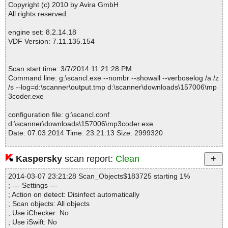
mp3coder.exe|>
\MP3Producer.chm|>02_gs_ogg_to_wav.htm OK
Copyright (c) 2010 by Avira GmbH
mp3coder.exe|>
\MP3Producer.chm|>02_gs_wav_to_mp3.htm OK
All rights reserved.
mp3coder.exe|>
\MP3Producer.chm|>02_gs_wav_to_ogg.htm OK
mp3coder.exe|>
\MP3Producer.chm|>02_gs_wav_to_wma.htm O
engine set: 8.2.14.18
K
VDF Version: 7.11.135.154
mp3coder.exe|>
\MP3Producer.chm|>02_gs_wma_to_wav.htm OK
mp3coder.exe|>
\MP3Producer.chm|>03_create_interface_langua
ge.htm OK
Scan start time: 3/7/2014 11:21:28 PM
mp3coder.exe|>
\MP3Producer.chm|>03_extract_cd_segment.htm
Command line: g:\scancl.exe --nombr --showall --verboselog /a /z
OK
/s --log=d:\scanner\output.tmp d:\scanner\downloads\157006\mp
mp3coder.exe|>
\MP3Producer.chm|>03_get_cd_info.htm OK
3coder.exe
mp3coder.exe|>
\MP3Producer.chm|>03_submit_to_freedb.htm O
K
configuration file: g:\scancl.conf
mp3coder.exe|>
\MP3Producer.chm|>04_info_bar.htm OK
d:\scanner\downloads\157006\mp3coder.exe
mp3coder.exe|>
\MP3Producer.chm|>04_main_bar.htm OK
Date: 07.03.2014 Time: 23:21:13 Size: 2999320
mp3coder.exe|>
\MP3Producer.chm|>04_main_menu.htm OK
mp3coder.exe|>
\MP3Producer.chm|>04_main_window.htm OK
mp3coder.exe|>
\MP3Producer.chm|>04_misc.htm OK
Kaspersky
scan report:
Clean
mp3coder.exe|>
\MP3Producer.chm|>04_player.htm OK
Statistics :
mp3coder.exe|>
\MP3Producer.chm|>04_tab_cd_wav_mp3.htm O
2014-03-07 23:21:28 Scan_Objects$183725 starting 1%
Directories............... : 0
K
; --- Settings ---
Files..................... : 1
mp3coder.exe|>
\MP3Producer.chm|>04_tab_filename.htm OK
; Action on detect: Disinfect automatically
Infected.............. : 0
mp3coder.exe|>
\MP3Producer.chm|>04_tab_id3_tag.htm OK
; Scan objects: All objects
Warnings.............. : 0
mp3coder.exe|>
\MP3Producer.chm|>04_tab_track_list.htm OK
; Use iChecker: No
Suspicious............ : 0
mp3coder.exe|>
\MP3Producer.chm|>05_advanced.htm OK
; Use iSwift: No
Infections................ : 0