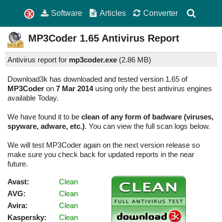
Software
Articles
Converter
MP3Coder
1.65
Antivirus Report
Antivirus report for
mp3coder.exe
(
2.86 MB)
Download3k has downloaded and tested version 1.65 of
MP3Coder
on
7 Mar 2014
using only the best antivirus engines
available Today.
We have found it to be
clean of any form of badware (viruses,
spyware, adware, etc.)
. You can view the full scan logs below.
We will test MP3Coder again on the next version release so
make sure you check back for updated reports in the near
future.
Avast:
Clean
AVG:
Clean
Avira:
Clean
Kaspersky:
Clean