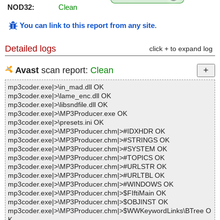
NOD32:
Clean
You can link to this report from any site
.
Detailed logs
click + to expand log
Avast
scan report:
Clean
mp3coder.exe|>
\in_mad.dll OK
mp3coder.exe|>
\lame_enc.dll OK
mp3coder.exe|>
\libsndfile.dll OK
mp3coder.exe|>
\MP3Producer.exe OK
mp3coder.exe|>
\presets.ini OK
mp3coder.exe|>
\MP3Producer.chm|>#IDXHDR OK
mp3coder.exe|>
\MP3Producer.chm|>#STRINGS OK
mp3coder.exe|>
\MP3Producer.chm|>#SYSTEM OK
mp3coder.exe|>
\MP3Producer.chm|>#TOPICS OK
mp3coder.exe|>
\MP3Producer.chm|>#URLSTR OK
mp3coder.exe|>
\MP3Producer.chm|>#URLTBL OK
mp3coder.exe|>
\MP3Producer.chm|>#WINDOWS OK
mp3coder.exe|>
\MP3Producer.chm|>$FIftiMain OK
mp3coder.exe|>
\MP3Producer.chm|>$OBJINST OK
mp3coder.exe|>
\MP3Producer.chm|>$WWKeywordLinks\BTree O
K