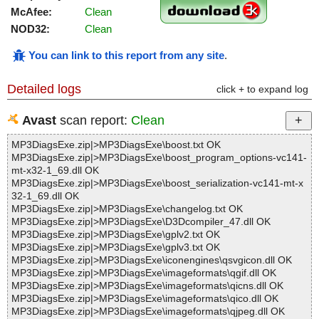
McAfee:
Clean
NOD32:
Clean
You can link to this report from any site
.
Detailed logs
click + to expand log
Avast
scan report:
Clean
MP3DiagsExe.zip|>MP3DiagsExe\boost.txt OK
MP3DiagsExe.zip|>MP3DiagsExe\boost_program_options-vc141-
mt-x32-1_69.dll OK
MP3DiagsExe.zip|>MP3DiagsExe\boost_serialization-vc141-mt-x
32-1_69.dll OK
MP3DiagsExe.zip|>MP3DiagsExe\changelog.txt OK
MP3DiagsExe.zip|>MP3DiagsExe\D3Dcompiler_47.dll OK
MP3DiagsExe.zip|>MP3DiagsExe\gplv2.txt OK
MP3DiagsExe.zip|>MP3DiagsExe\gplv3.txt OK
MP3DiagsExe.zip|>MP3DiagsExe\iconengines\qsvgicon.dll OK
MP3DiagsExe.zip|>MP3DiagsExe\imageformats\qgif.dll OK
MP3DiagsExe.zip|>MP3DiagsExe\imageformats\qicns.dll OK
MP3DiagsExe.zip|>MP3DiagsExe\imageformats\qico.dll OK
MP3DiagsExe.zip|>MP3DiagsExe\imageformats\qjpeg.dll OK