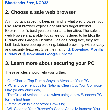
MP3DiagsExe.zip\qtmultimedia_cs.qm ... is OK.
2024-01-11 17:43:05 \\host\shared\files\kaspersky\MP3DiagsExe.
Bitdefender Free
,
NOD32
.
name="MP3DiagsExe.zip - ZIP - MP3DiagsExe/imageformats/qic
MP3DiagsExe.zip\qtmultimedia_de.qm ... is OK.
zip//MP3DiagsExe/platforms/qwindows.dll ok
ns.dll", result="is OK", action="", info=""
MP3DiagsExe.zip\qtmultimedia_fr.qm ... is OK.
2024-01-11 17:43:05 \\host\shared\files\kaspersky\MP3DiagsExe.
2. Choose a safe web browser
name="MP3DiagsExe.zip - ZIP - MP3DiagsExe/imageformats/qic
MP3DiagsExe.zip\qtscript_cs.qm ... is OK.
zip//MP3DiagsExe/Qt5Core.dll ok
o.dll", result="is OK", action="", info=""
MP3DiagsExe.zip\qtscript_de.qm ... is OK.
2024-01-11 17:43:06 \\host\shared\files\kaspersky\MP3DiagsExe.
name="MP3DiagsExe.zip - ZIP - MP3DiagsExe/imageformats/qjp
An important aspect to keep in mind is what web browser you
MP3DiagsExe.zip\qtscript_fr.qm ... is OK.
zip//MP3DiagsExe/Qt5Gui.dll ok
eg.dll", result="is OK", action="", info=""
use. Most browser exploits and viruses target Internet
MP3DiagsExe.zip\qtxmlpatterns_cs.qm ... is OK.
2024-01-11 17:43:06 \\host\shared\files\kaspersky\MP3DiagsExe.
name="MP3DiagsExe.zip - ZIP - MP3DiagsExe/imageformats/qsv
Explorer so it's best you consider an alternative. The safest
MP3DiagsExe.zip\qtxmlpatterns_de.qm ... is OK.
zip//MP3DiagsExe/Qt5Svg.dll ok
g.dll", result="is OK", action="", info=""
web browsers available Today are considered to be
Mozilla
MP3DiagsExe.zip\qtxmlpatterns_fr.qm ... is OK.
2024-01-11 17:43:06 \\host\shared\files\kaspersky\MP3DiagsExe.
name="MP3DiagsExe.zip - ZIP - MP3DiagsExe/imageformats/qtg
Firefox
and
Google Chrome
. Besides being free, they are
MP3DiagsExe.zip\qt_cs.qm ... is OK.
zip//MP3DiagsExe/Qt5Widgets.dll ok
a.dll", result="is OK", action="", info=""
MP3DiagsExe.zip\qt_de.qm ... is OK.
both fast, have pop-up blocking, tabbed browsing, with privacy
2024-01-11 17:43:06 \\host\shared\files\kaspersky\MP3DiagsExe.
name="MP3DiagsExe.zip - ZIP - MP3DiagsExe/imageformats/qtif
MP3DiagsExe.zip\qt_fr.qm ... is OK.
and security features. Give them a try:
Download Mozilla
zip//MP3DiagsExe/Qt5Xml.dll ok
f.dll", result="is OK", action="", info=""
MP3DiagsExe.zip\qwindowsvistastyle.dll ... is OK.
Firefox
or
Download Google Chrome
.
2024-01-11 17:43:06 \\host\shared\files\kaspersky\MP3DiagsExe.
name="MP3DiagsExe.zip - ZIP - MP3DiagsExe/imageformats/qw
MP3DiagsExe.zip\qt_ar.qm ... is OK.
zip//MP3DiagsExe/qtbase_cs.qm ok
bmp.dll", result="is OK", action="", info=""
MP3DiagsExe.zip\qt_bg.qm ... is OK.
3. Learn more about securing your PC
2024-01-11 17:43:06 \\host\shared\files\kaspersky\MP3DiagsExe.
name="MP3DiagsExe.zip - ZIP - MP3DiagsExe/imageformats/qw
MP3DiagsExe.zip\qt_ca.qm ... is OK.
zip//MP3DiagsExe/qtbase_de.qm ok
ebp.dll", result="is OK", action="", info=""
MP3DiagsExe.zip\qt_cs.qm ... is OK.
2024-01-11 17:43:06 \\host\shared\files\kaspersky\MP3DiagsExe.
These articles should help you further:
name="MP3DiagsExe.zip - ZIP - MP3DiagsExe/lgpl-2.1.txt", result
MP3DiagsExe.zip\qt_da.qm ... is OK.
zip//MP3DiagsExe/qtbase_fr.qm ok
="is OK", action="", info=""
MP3DiagsExe.zip\qt_de.qm ... is OK.
-
Our Chart of Top Dumb Ways to Mess Up Your PC
2024-01-11 17:43:06 \\host\shared\files\kaspersky\MP3DiagsExe.
name="MP3DiagsExe.zip - ZIP - MP3DiagsExe/lgplv3.txt", result
MP3DiagsExe.zip\qt_en.qm ... is OK.
-
PC improvement tips for National Clean Out Your Computer
zip//MP3DiagsExe/qtmultimedia_cs.qm ok
="is OK", action="", info=""
MP3DiagsExe.zip\qt_es.qm ... is OK.
2024-01-11 17:43:06 \\host\shared\files\kaspersky\MP3DiagsExe.
Day (or any other day)
name="MP3DiagsExe.zip - ZIP - MP3DiagsExe/libEGL.dll", result
MP3DiagsExe.zip\qt_fi.qm ... is OK.
zip//MP3DiagsExe/qtmultimedia_de.qm ok
-
The Crucial Actions to take when using a new Windows PC
="is OK", action="", info=""
MP3DiagsExe.zip\qt_fr.qm ... is OK.
2024-01-11 17:43:06 \\host\shared\files\kaspersky\MP3DiagsExe.
for the first time
name="MP3DiagsExe.zip - ZIP - MP3DiagsExe/libGLESV2.dll", re
MP3DiagsExe.zip\qt_gd.qm ... is OK.
zip//MP3DiagsExe/qtmultimedia_fr.qm ok
-
Introduction to Sandboxed Browsing
sult="is OK", action="", info=""
MP3DiagsExe.zip\qt_he.qm ... is OK.
2024-01-11 17:43:06 \\host\shared\files\kaspersky\MP3DiagsExe.
-
Will Clearing Your Browser's Cache Actually Improve Your
name="MP3DiagsExe.zip - ZIP - MP3DiagsExe/MP3DiagsCLI.cm