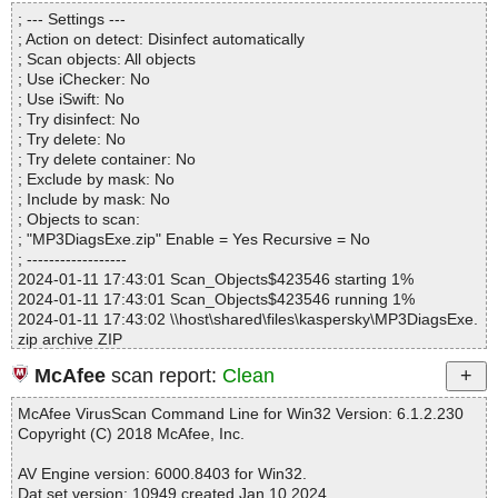
Directories............... : 0
MP3DiagsExe.zip|>MP3DiagsExe\qtmultimedia_cs.qm OK
; --- Settings ---
Archives.................. : 1
MP3DiagsExe.zip|>MP3DiagsExe\qtmultimedia_de.qm OK
; Action on detect: Disinfect automatically
Files..................... : 74
MP3DiagsExe.zip|>MP3DiagsExe\qtmultimedia_fr.qm OK
; Scan objects: All objects
Infected.............. : 0
MP3DiagsExe.zip|>MP3DiagsExe\qtscript_cs.qm OK
; Use iChecker: No
Warnings.............. : 0
MP3DiagsExe.zip|>MP3DiagsExe\qtscript_de.qm OK
; Use iSwift: No
Suspicious............ : 0
MP3DiagsExe.zip|>MP3DiagsExe\qtscript_fr.qm OK
; Try disinfect: No
Infections................ : 0
MP3DiagsExe.zip|>MP3DiagsExe\qtxmlpatterns_cs.qm OK
; Try delete: No
Time...................... : 00:00:01
MP3DiagsExe.zip|>MP3DiagsExe\qtxmlpatterns_de.qm OK
; Try delete container: No
MP3DiagsExe.zip|>MP3DiagsExe\qtxmlpatterns_fr.qm OK
; Exclude by mask: No
MP3DiagsExe.zip|>MP3DiagsExe\qt_cs.qm OK
; Include by mask: No
MP3DiagsExe.zip|>MP3DiagsExe\qt_de.qm OK
; Objects to scan:
MP3DiagsExe.zip|>MP3DiagsExe\qt_fr.qm OK
; "MP3DiagsExe.zip" Enable = Yes Recursive = No
MP3DiagsExe.zip|>MP3DiagsExe\styles\qwindowsvistastyle.dll O
; ------------------
K
2024-01-11 17:43:01 Scan_Objects$423546 starting 1%
MP3DiagsExe.zip|>MP3DiagsExe\translations\qt_ar.qm OK
2024-01-11 17:43:01 Scan_Objects$423546 running 1%
MP3DiagsExe.zip|>MP3DiagsExe\translations\qt_bg.qm OK
2024-01-11 17:43:02 \\host\shared\files\kaspersky\MP3DiagsExe.
MP3DiagsExe.zip|>MP3DiagsExe\translations\qt_ca.qm OK
zip archive ZIP
MP3DiagsExe.zip|>MP3DiagsExe\translations\qt_cs.qm OK
2024-01-11 17:43:02 \\host\shared\files\kaspersky\MP3DiagsExe.
MP3DiagsExe.zip|>MP3DiagsExe\translations\qt_da.qm OK
McAfee
scan report:
Clean
zip//MP3DiagsExe/boost.txt ok
MP3DiagsExe.zip|>MP3DiagsExe\translations\qt_de.qm OK
2024-01-11 17:43:02 \\host\shared\files\kaspersky\MP3DiagsExe.
MP3DiagsExe.zip|>MP3DiagsExe\translations\qt_en.qm OK
McAfee VirusScan Command Line for Win32 Version: 6.1.2.230
zip//MP3DiagsExe/boost_program_options-vc141-mt-x32-1_69.dl
MP3DiagsExe.zip|>MP3DiagsExe\translations\qt_es.qm OK
Copyright (C) 2018 McAfee, Inc.
l ok
MP3DiagsExe.zip|>MP3DiagsExe\translations\qt_fi.qm OK
2024-01-11 17:43:03 \\host\shared\files\kaspersky\MP3DiagsExe.
MP3DiagsExe.zip|>MP3DiagsExe\translations\qt_fr.qm OK
AV Engine version: 6000.8403 for Win32.
zip//MP3DiagsExe/boost_serialization-vc141-mt-x32-1_69.dll ok
MP3DiagsExe.zip|>MP3DiagsExe\translations\qt_gd.qm OK
Dat set version: 10949 created Jan 10 2024