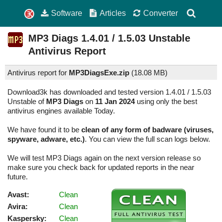
Software
Articles
Converter
MP3 Diags
1.4.01 / 1.5.03 Unstable
Antivirus Report
Antivirus report for
MP3DiagsExe.zip
(
18.08 MB)
Download3k has downloaded and tested version 1.4.01 / 1.5.03
Unstable of
MP3 Diags
on
11 Jan 2024
using only the best
antivirus engines available Today.
We have found it to be
clean of any form of badware (viruses,
spyware, adware, etc.)
. You can view the full scan logs below.
We will test MP3 Diags again on the next version release so
make sure you check back for updated reports in the near
future.
Avast:
Clean
Avira:
Clean
Kaspersky:
Clean