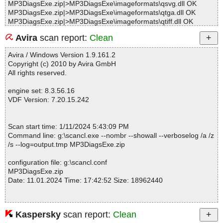
MP3DiagsExe.zip|>MP3DiagsExe\imageformats\qsvg.dll OK
MP3DiagsExe.zip|>MP3DiagsExe\imageformats\qtga.dll OK
MP3DiagsExe.zip|>MP3DiagsExe\imageformats\qtiff.dll OK
MP3DiagsExe.zip|>MP3DiagsExe\imageformats\qwbmp.dll OK
Avira
scan report:
Clean
MP3DiagsExe.zip|>MP3DiagsExe\imageformats\qwebp.dll OK
MP3DiagsExe.zip|>MP3DiagsExe\lgpl-2.1.txt OK
Avira / Windows Version 1.9.161.2
MP3DiagsExe.zip|>MP3DiagsExe\lgplv3.txt OK
Copyright (c) 2010 by Avira GmbH
MP3DiagsExe.zip|>MP3DiagsExe\libEGL.dll OK
All rights reserved.
MP3DiagsExe.zip|>MP3DiagsExe\libGLESV2.dll OK
MP3DiagsExe.zip|>MP3DiagsExe\MP3DiagsCLI.cmd OK
engine set: 8.3.56.16
MP3DiagsExe.zip|>MP3DiagsExe\MP3DiagsWindows.exe OK
VDF Version: 7.20.15.242
MP3DiagsExe.zip|>MP3DiagsExe\mp3diags_cs.qm OK
MP3DiagsExe.zip|>MP3DiagsExe\mp3diags_de_DE.qm OK
MP3DiagsExe.zip|>MP3DiagsExe\mp3diags_fr_FR.qm OK
Scan start time: 1/11/2024 5:43:09 PM
MP3DiagsExe.zip|>MP3DiagsExe\msvcp140.dll OK
Command line: g:\scancl.exe --nombr --showall --verboselog /a /z
MP3DiagsExe.zip|>MP3DiagsExe\opengl32sw.dll OK
/s --log=output.tmp MP3DiagsExe.zip
MP3DiagsExe.zip|>MP3DiagsExe\platforms\qwindows.dll OK
MP3DiagsExe.zip|>MP3DiagsExe\Qt5Core.dll OK
configuration file: g:\scancl.conf
MP3DiagsExe.zip|>MP3DiagsExe\Qt5Gui.dll OK
MP3DiagsExe.zip
MP3DiagsExe.zip|>MP3DiagsExe\Qt5Svg.dll OK
Date: 11.01.2024 Time: 17:42:52 Size: 18962440
MP3DiagsExe.zip|>MP3DiagsExe\Qt5Widgets.dll OK
MP3DiagsExe.zip|>MP3DiagsExe\Qt5Xml.dll OK
MP3DiagsExe.zip|>MP3DiagsExe\qtbase_cs.qm OK
MP3DiagsExe.zip|>MP3DiagsExe\qtbase_de.qm OK
Kaspersky
scan report:
Clean
Statistics :
MP3DiagsExe.zip|>MP3DiagsExe\qtbase_fr.qm OK