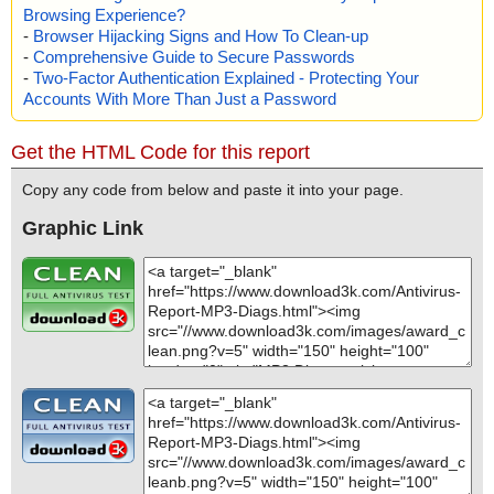
MP3DiagsExe.zip\qt_hu.qm ... is OK.
zip//MP3DiagsExe/qtscript_cs.qm ok
Browsing Experience?
d", result="is OK", action="", info=""
MP3DiagsExe.zip\qt_it.qm ... is OK.
2024-01-11 17:43:06 \\host\shared\files\kaspersky\MP3DiagsExe.
-
Browser Hijacking Signs and How To Clean-up
name="MP3DiagsExe.zip - ZIP - MP3DiagsExe/MP3DiagsWindow
MP3DiagsExe.zip\qt_ja.qm ... is OK.
zip//MP3DiagsExe/qtscript_de.qm ok
-
Comprehensive Guide to Secure Passwords
s.exe", result="is OK", action="", info=""
MP3DiagsExe.zip\qt_ko.qm ... is OK.
2024-01-11 17:43:06 \\host\shared\files\kaspersky\MP3DiagsExe.
name="MP3DiagsExe.zip - ZIP - MP3DiagsExe/mp3diags_cs.q
-
Two-Factor Authentication Explained - Protecting Your
MP3DiagsExe.zip\qt_lv.qm ... is OK.
zip//MP3DiagsExe/qtscript_fr.qm ok
m", result="is OK", action="", info=""
Accounts With More Than Just a Password
MP3DiagsExe.zip\qt_pl.qm ... is OK.
2024-01-11 17:43:06 \\host\shared\files\kaspersky\MP3DiagsExe.
name="MP3DiagsExe.zip - ZIP - MP3DiagsExe/mp3diags_de_D
MP3DiagsExe.zip\qt_ru.qm ... is OK.
zip//MP3DiagsExe/qtxmlpatterns_cs.qm ok
E.qm", result="is OK", action="", info=""
MP3DiagsExe.zip\qt_sk.qm ... is OK.
2024-01-11 17:43:06 \\host\shared\files\kaspersky\MP3DiagsExe.
Get the HTML Code for this report
name="MP3DiagsExe.zip - ZIP - MP3DiagsExe/mp3diags_fr_FR.
MP3DiagsExe.zip\qt_uk.qm ... is OK.
zip//MP3DiagsExe/qtxmlpatterns_de.qm ok
qm", result="is OK", action="", info=""
MP3DiagsExe.zip\vcruntime140.dll ... is OK.
2024-01-11 17:43:06 \\host\shared\files\kaspersky\MP3DiagsExe.
Copy any code from below and paste it into your page.
name="MP3DiagsExe.zip - ZIP - MP3DiagsExe/msvcp140.dll", re
MP3DiagsExe.zip\zlib.txt ... is OK.
zip//MP3DiagsExe/qtxmlpatterns_fr.qm ok
sult="is OK", action="", info=""
MP3DiagsExe.zip ... is OK.
Graphic Link
2024-01-11 17:43:06 \\host\shared\files\kaspersky\MP3DiagsExe.
name="MP3DiagsExe.zip - ZIP - MP3DiagsExe/opengl32sw.dll", r
zip//MP3DiagsExe/qt_cs.qm ok
esult="is OK", action="", info=""
2024-01-11 17:43:06 \\host\shared\files\kaspersky\MP3DiagsExe.
name="MP3DiagsExe.zip - ZIP - MP3DiagsExe/platforms/qwindo
zip//MP3DiagsExe/qt_de.qm ok
ws.dll", result="is OK", action="", info=""
Summary Report on MP3DiagsExe.zip
2024-01-11 17:43:06 \\host\shared\files\kaspersky\MP3DiagsExe.
name="MP3DiagsExe.zip - ZIP - MP3DiagsExe/Qt5Core.dll", resu
File(s)
zip//MP3DiagsExe/qt_fr.qm ok
lt="is OK", action="", info=""
Total files:................... 1
2024-01-11 17:43:06 \\host\shared\files\kaspersky\MP3DiagsExe.
name="MP3DiagsExe.zip - ZIP - MP3DiagsExe/Qt5Gui.dll", result
Clean:......................... 1
zip//MP3DiagsExe/styles/qwindowsvistastyle.dll ok
="is OK", action="", info=""
Not Scanned:................... 0
2024-01-11 17:43:06 \\host\shared\files\kaspersky\MP3DiagsExe.
name="MP3DiagsExe.zip - ZIP - MP3DiagsExe/Qt5Svg.dll", result
Possibly Infected:............. 0
zip//MP3DiagsExe/translations/qt_ar.qm ok
="is OK", action="", info=""
2024-01-11 17:43:06 \\host\shared\files\kaspersky\MP3DiagsExe.
name="MP3DiagsExe.zip - ZIP - MP3DiagsExe/Qt5Widgets.dll", r
zip//MP3DiagsExe/translations/qt_bg.qm ok
esult="is OK", action="", info=""
2024-01-11 17:43:06 \\host\shared\files\kaspersky\MP3DiagsExe.
name="MP3DiagsExe.zip - ZIP - MP3DiagsExe/Qt5Xml.dll", result
Time: 00:00.07
zip//MP3DiagsExe/translations/qt_ca.qm ok
="is OK", action="", info=""