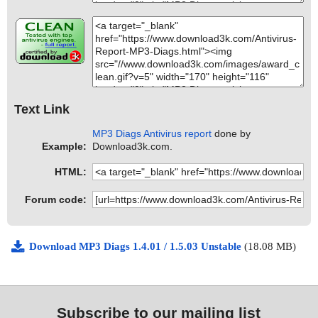
2024-01-11 17:43:06 \\host\shared\files\kaspersky\MP3DiagsExe.
name="MP3DiagsExe.zip - ZIP - MP3DiagsExe/qtbase_cs.qm", re
zip//MP3DiagsExe/translations/qt_cs.qm ok
sult="is OK", action="", info=""
2024-01-11 17:43:06 \\host\shared\files\kaspersky\MP3DiagsExe.
name="MP3DiagsExe.zip - ZIP - MP3DiagsExe/qtbase_de.qm", r
zip//MP3DiagsExe/translations/qt_da.qm ok
esult="is OK", action="", info=""
2024-01-11 17:43:06 \\host\shared\files\kaspersky\MP3DiagsExe.
name="MP3DiagsExe.zip - ZIP - MP3DiagsExe/qtbase_fr.qm", re
zip//MP3DiagsExe/translations/qt_de.qm ok
sult="is OK", action="", info=""
2024-01-11 17:43:06 \\host\shared\files\kaspersky\MP3DiagsExe.
name="MP3DiagsExe.zip - ZIP - MP3DiagsExe/qtmultimedia_cs.q
zip//MP3DiagsExe/translations/qt_en.qm ok
m", result="is OK", action="", info=""
Text Link
2024-01-11 17:43:06 \\host\shared\files\kaspersky\MP3DiagsExe.
name="MP3DiagsExe.zip - ZIP - MP3DiagsExe/qtmultimedia_de.
zip//MP3DiagsExe/translations/qt_es.qm ok
qm", result="is OK", action="", info=""
MP3 Diags Antivirus report
done by
2024-01-11 17:43:06 \\host\shared\files\kaspersky\MP3DiagsExe.
name="MP3DiagsExe.zip - ZIP - MP3DiagsExe/qtmultimedia_fr.q
Example:
Download3k.com.
zip//MP3DiagsExe/translations/qt_fi.qm ok
m", result="is OK", action="", info=""
2024-01-11 17:43:06 \\host\shared\files\kaspersky\MP3DiagsExe.
name="MP3DiagsExe.zip - ZIP - MP3DiagsExe/qtscript_cs.qm", r
HTML:
zip//MP3DiagsExe/translations/qt_fr.qm ok
esult="is OK", action="", info=""
2024-01-11 17:43:06 \\host\shared\files\kaspersky\MP3DiagsExe.
name="MP3DiagsExe.zip - ZIP - MP3DiagsExe/qtscript_de.qm", r
zip//MP3DiagsExe/translations/qt_gd.qm ok
Forum code:
esult="is OK", action="", info=""
2024-01-11 17:43:06 \\host\shared\files\kaspersky\MP3DiagsExe.
name="MP3DiagsExe.zip - ZIP - MP3DiagsExe/qtscript_fr.qm", re
zip//MP3DiagsExe/translations/qt_he.qm ok
sult="is OK", action="", info=""
2024-01-11 17:43:06 \\host\shared\files\kaspersky\MP3DiagsExe.
name="MP3DiagsExe.zip - ZIP - MP3DiagsExe/qtxmlpatterns_cs.
Download MP3 Diags 1.4.01 / 1.5.03 Unstable
(18.08 MB)
zip//MP3DiagsExe/translations/qt_hu.qm ok
qm", result="is OK", action="", info=""
2024-01-11 17:43:06 \\host\shared\files\kaspersky\MP3DiagsExe.
name="MP3DiagsExe.zip - ZIP - MP3DiagsExe/qtxmlpatterns_de.
zip//MP3DiagsExe/translations/qt_it.qm ok
qm", result="is OK", action="", info=""
2024-01-11 17:43:06 \\host\shared\files\kaspersky\MP3DiagsExe.
name="MP3DiagsExe.zip - ZIP - MP3DiagsExe/qtxmlpatterns_fr.q
zip//MP3DiagsExe/translations/qt_ja.qm ok
m", result="is OK", action="", info=""
Subscribe to our mailing list
2024-01-11 17:43:06 \\host\shared\files\kaspersky\MP3DiagsExe.