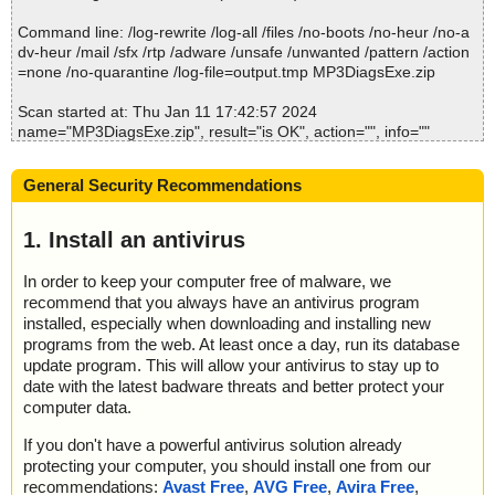
zip//MP3DiagsExe/imageformats/qwbmp.dll ok
MP3DiagsExe.zip\qtga.dll ... is OK.
2024-01-11 17:43:04 \\host\shared\files\kaspersky\MP3DiagsExe.
Command line: /log-rewrite /log-all /files /no-boots /no-heur /no-a
MP3DiagsExe.zip\qtiff.dll ... is OK.
zip//MP3DiagsExe/imageformats/qwebp.dll ok
dv-heur /mail /sfx /rtp /adware /unsafe /unwanted /pattern /action
MP3DiagsExe.zip\qwbmp.dll ... is OK.
2024-01-11 17:43:04 \\host\shared\files\kaspersky\MP3DiagsExe.
=none /no-quarantine /log-file=output.tmp MP3DiagsExe.zip
MP3DiagsExe.zip\qwebp.dll ... is OK.
zip//MP3DiagsExe/lgpl-2.1.txt ok
MP3DiagsExe.zip\lgpl-2.1.txt ... is OK.
2024-01-11 17:43:04 \\host\shared\files\kaspersky\MP3DiagsExe.
Scan started at: Thu Jan 11 17:42:57 2024
MP3DiagsExe.zip\lgplv3.txt ... is OK.
zip//MP3DiagsExe/lgplv3.txt ok
name="MP3DiagsExe.zip", result="is OK", action="", info=""
MP3DiagsExe.zip\libEGL.dll ... is OK.
2024-01-11 17:43:04 \\host\shared\files\kaspersky\MP3DiagsExe.
name="MP3DiagsExe.zip - ZIP - MP3DiagsExe/boost.txt", result
MP3DiagsExe.zip\libGLESV2.dll ... is OK.
zip//MP3DiagsExe/libEGL.dll ok
="is OK", action="", info=""
MP3DiagsExe.zip\MP3DiagsCLI.cmd ... is OK.
2024-01-11 17:43:04 \\host\shared\files\kaspersky\MP3DiagsExe.
General Security Recommendations
name="MP3DiagsExe.zip - ZIP - MP3DiagsExe/boost_program_o
MP3DiagsExe.zip\MP3DiagsWindows.exe ... is OK.
zip//MP3DiagsExe/libGLESV2.dll ok
ptions-vc141-mt-x32-1_69.dll", result="is OK", action="", info=""
MP3DiagsExe.zip\mp3diags_cs.qm ... is OK.
2024-01-11 17:43:04 \\host\shared\files\kaspersky\MP3DiagsExe.
name="MP3DiagsExe.zip - ZIP - MP3DiagsExe/boost_serializatio
1. Install an antivirus
MP3DiagsExe.zip\mp3diags_de_DE.qm ... is OK.
zip//MP3DiagsExe/MP3DiagsCLI.cmd ok
n-vc141-mt-x32-1_69.dll", result="is OK", action="", info=""
MP3DiagsExe.zip\mp3diags_fr_FR.qm ... is OK.
2024-01-11 17:43:04 \\host\shared\files\kaspersky\MP3DiagsExe.
name="MP3DiagsExe.zip - ZIP - MP3DiagsExe/changelog.txt", re
MP3DiagsExe.zip\msvcp140.dll ... is OK.
In order to keep your computer free of malware, we
zip//MP3DiagsExe/MP3DiagsWindows.exe ok
sult="is OK", action="", info=""
MP3DiagsExe.zip\opengl32sw.dll ... is OK.
recommend that you always have an antivirus program
2024-01-11 17:43:04 \\host\shared\files\kaspersky\MP3DiagsExe.
name="MP3DiagsExe.zip - ZIP - MP3DiagsExe/D3Dcompiler_47.
MP3DiagsExe.zip\qwindows.dll ... is OK.
zip//MP3DiagsExe/mp3diags_cs.qm ok
installed, especially when downloading and installing new
dll", result="is OK", action="", info=""
MP3DiagsExe.zip\Qt5Core.dll ... is OK.
2024-01-11 17:43:04 \\host\shared\files\kaspersky\MP3DiagsExe.
programs from the web. At least once a day, run its database
name="MP3DiagsExe.zip - ZIP - MP3DiagsExe/gplv2.txt", result
MP3DiagsExe.zip\Qt5Gui.dll ... is OK.
zip//MP3DiagsExe/mp3diags_de_DE.qm ok
update program. This will allow your antivirus to stay up to
="is OK", action="", info=""
MP3DiagsExe.zip\Qt5Svg.dll ... is OK.
2024-01-11 17:43:04 \\host\shared\files\kaspersky\MP3DiagsExe.
date with the latest badware threats and better protect your
name="MP3DiagsExe.zip - ZIP - MP3DiagsExe/gplv3.txt", result
MP3DiagsExe.zip\Qt5Widgets.dll ... is OK.
zip//MP3DiagsExe/mp3diags_fr_FR.qm ok
computer data.
="is OK", action="", info=""
MP3DiagsExe.zip\Qt5Xml.dll ... is OK.
2024-01-11 17:43:04 \\host\shared\files\kaspersky\MP3DiagsExe.
name="MP3DiagsExe.zip - ZIP - MP3DiagsExe/iconengines/qsvgi
MP3DiagsExe.zip\qtbase_cs.qm ... is OK.
zip//MP3DiagsExe/msvcp140.dll ok
If you don't have a powerful antivirus solution already
con.dll", result="is OK", action="", info=""
MP3DiagsExe.zip\qtbase_de.qm ... is OK.
2024-01-11 17:43:05 \\host\shared\files\kaspersky\MP3DiagsExe.
protecting your computer, you should install one from our
name="MP3DiagsExe.zip - ZIP - MP3DiagsExe/imageformats/qgi
MP3DiagsExe.zip\qtbase_fr.qm ... is OK.
zip//MP3DiagsExe/opengl32sw.dll ok
recommendations:
Avast Free
,
AVG Free
,
Avira Free
,
f.dll", result="is OK", action="", info=""