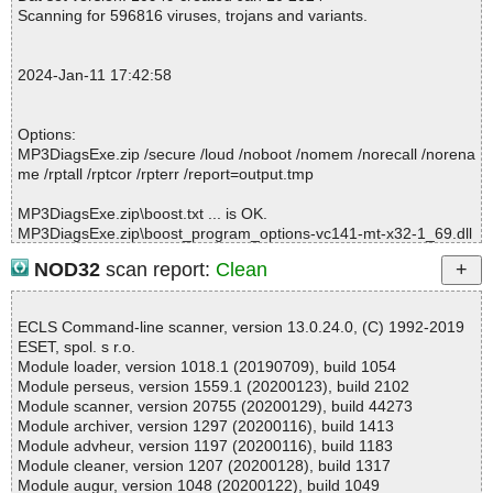
2024-01-11 17:43:03 \\host\shared\files\kaspersky\MP3DiagsExe.
MP3DiagsExe.zip|>MP3DiagsExe\translations\qt_he.qm OK
Scanning for 596816 viruses, trojans and variants.
zip//MP3DiagsExe/changelog.txt ok
MP3DiagsExe.zip|>MP3DiagsExe\translations\qt_hu.qm OK
2024-01-11 17:43:03 \\host\shared\files\kaspersky\MP3DiagsExe.
MP3DiagsExe.zip|>MP3DiagsExe\translations\qt_it.qm OK
zip//MP3DiagsExe/D3Dcompiler_47.dll ok
MP3DiagsExe.zip|>MP3DiagsExe\translations\qt_ja.qm OK
2024-Jan-11 17:42:58
2024-01-11 17:43:03 \\host\shared\files\kaspersky\MP3DiagsExe.
MP3DiagsExe.zip|>MP3DiagsExe\translations\qt_ko.qm OK
zip//MP3DiagsExe/gplv2.txt ok
MP3DiagsExe.zip|>MP3DiagsExe\translations\qt_lv.qm OK
2024-01-11 17:43:03 \\host\shared\files\kaspersky\MP3DiagsExe.
MP3DiagsExe.zip|>MP3DiagsExe\translations\qt_pl.qm OK
Options:
zip//MP3DiagsExe/gplv3.txt ok
MP3DiagsExe.zip|>MP3DiagsExe\translations\qt_ru.qm OK
MP3DiagsExe.zip /secure /loud /noboot /nomem /norecall /norena
2024-01-11 17:43:03 \\host\shared\files\kaspersky\MP3DiagsExe.
MP3DiagsExe.zip|>MP3DiagsExe\translations\qt_sk.qm OK
me /rptall /rptcor /rpterr /report=output.tmp
zip//MP3DiagsExe/iconengines/qsvgicon.dll ok
MP3DiagsExe.zip|>MP3DiagsExe\translations\qt_uk.qm OK
2024-01-11 17:43:03 \\host\shared\files\kaspersky\MP3DiagsExe.
MP3DiagsExe.zip|>MP3DiagsExe\vcruntime140.dll OK
MP3DiagsExe.zip\boost.txt ... is OK.
zip//MP3DiagsExe/imageformats/qgif.dll ok
MP3DiagsExe.zip|>MP3DiagsExe\zlib.txt OK
MP3DiagsExe.zip\boost_program_options-vc141-mt-x32-1_69.dll
2024-01-11 17:43:03 \\host\shared\files\kaspersky\MP3DiagsExe.
MP3DiagsExe.zip OK
... is OK.
zip//MP3DiagsExe/imageformats/qicns.dll ok
NOD32
scan report:
Clean
#
MP3DiagsExe.zip\boost_serialization-vc141-mt-x32-1_69.dll ... is
2024-01-11 17:43:03 \\host\shared\files\kaspersky\MP3DiagsExe.
# Number of scanned files: 74
OK.
zip//MP3DiagsExe/imageformats/qico.dll ok
# Number of scanned folders: 0
MP3DiagsExe.zip\changelog.txt ... is OK.
2024-01-11 17:43:03 \\host\shared\files\kaspersky\MP3DiagsExe.
ECLS Command-line scanner, version 13.0.24.0, (C) 1992-2019
# Number of infected files: 0
MP3DiagsExe.zip\D3Dcompiler_47.dll ... is OK.
zip//MP3DiagsExe/imageformats/qjpeg.dll ok
ESET, spol. s r.o.
# Total size of scanned files: 68477984
MP3DiagsExe.zip\gplv2.txt ... is OK.
2024-01-11 17:43:03 \\host\shared\files\kaspersky\MP3DiagsExe.
Module loader, version 1018.1 (20190709), build 1054
# Virus database: 240111-0, 1/11/24
MP3DiagsExe.zip\gplv3.txt ... is OK.
zip//MP3DiagsExe/imageformats/qsvg.dll ok
Module perseus, version 1559.1 (20200123), build 2102
# Total scan time: 0:0:7
MP3DiagsExe.zip\qsvgicon.dll ... is OK.
2024-01-11 17:43:03 \\host\shared\files\kaspersky\MP3DiagsExe.
Module scanner, version 20755 (20200129), build 44273
MP3DiagsExe.zip\qgif.dll ... is OK.
zip//MP3DiagsExe/imageformats/qtga.dll ok
Module archiver, version 1297 (20200116), build 1413
MP3DiagsExe.zip\qicns.dll ... is OK.
2024-01-11 17:43:03 \\host\shared\files\kaspersky\MP3DiagsExe.
Module advheur, version 1197 (20200116), build 1183
MP3DiagsExe.zip\qico.dll ... is OK.
zip//MP3DiagsExe/imageformats/qtiff.dll ok
Module cleaner, version 1207 (20200128), build 1317
MP3DiagsExe.zip\qjpeg.dll ... is OK.
2024-01-11 17:43:04 \\host\shared\files\kaspersky\MP3DiagsExe.
Module augur, version 1048 (20200122), build 1049
MP3DiagsExe.zip\qsvg.dll ... is OK.