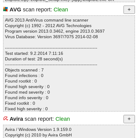
LispIDE.zip|>LispIDE_Setup.exe|>{app}\ReadMe.txt OK
AVG
scan report:
Clean
LispIDE.zip|>LispIDE_Setup.exe|>{app}\CLHS.chm|>toc.hhc OK
LispIDE.zip|>LispIDE_Setup.exe|>{app}\CLHS.chm|>#SYSTEM O
AVG 2013 AntiVirus command line scanner
K
Copyright (c) 1992 - 2012 AVG Technologies
LispIDE.zip|>LispIDE_Setup.exe|>{app}\CLHS.chm|>Index.hhk O
Program version 2013.0.3462, engine 2013.0.3697
K
Virus Database: Version 3697/7075 2014-02-08
LispIDE.zip|>LispIDE_Setup.exe|>{app}\CLHS.chm|>FrontMatter\i
ndex.html OK
------------------------------------------------------------
LispIDE.zip|>LispIDE_Setup.exe|>{app}\CLHS.chm|>FrontMatter\i
Test started: 9.2.2014 7:11:16
ndex-text.html OK
Duration of test: 28 second(s)
LispIDE.zip|>LispIDE_Setup.exe|>{app}\CLHS.chm|>Data\CLInde
------------------------------------------------------------
x.class OK
Objects scanned : 7
LispIDE.zip|>LispIDE_Setup.exe|>{app}\CLHS.chm|>Data\Symbol
Found infections : 0
-Table.text OK
Found rootkit : 0
LispIDE.zip|>LispIDE_Setup.exe|>{app}\CLHS.chm|>FrontMatter
Found high severity : 0
\Starting-Points.html OK
Found med severity : 0
LispIDE.zip|>LispIDE_Setup.exe|>{app}\CLHS.chm|>FrontMatter
Found info severity : 0
\Highlights.html OK
Fixed rootkit : 0
LispIDE.zip|>LispIDE_Setup.exe|>{app}\CLHS.chm|>FrontMatter
Fixed high severity : 0
\Chapter-Index.html OK
Fixed med severity : 0
LispIDE.zip|>LispIDE_Setup.exe|>{app}\CLHS.chm|>FrontMatter
Avira
scan report:
Clean
Fixed info severity : 0
\Master-Index.html OK
------------------------------------------------------------
LispIDE.zip|>LispIDE_Setup.exe|>{app}\CLHS.chm|>FrontMatter
Avira / Windows Version 1.9.159.0
\Symbol-Index.html OK
Copyright (c) 2010 by Avira GmbH