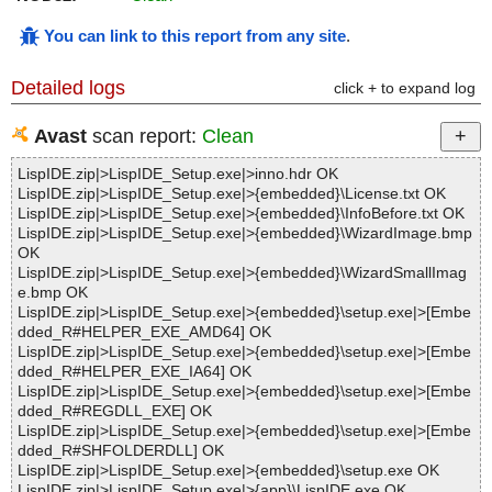
You can link to this report from any site
.
Detailed logs
click + to expand log
Avast
scan report:
Clean
LispIDE.zip|>LispIDE_Setup.exe|>inno.hdr OK
LispIDE.zip|>LispIDE_Setup.exe|>{embedded}\License.txt OK
LispIDE.zip|>LispIDE_Setup.exe|>{embedded}\InfoBefore.txt OK
LispIDE.zip|>LispIDE_Setup.exe|>{embedded}\WizardImage.bmp
OK
LispIDE.zip|>LispIDE_Setup.exe|>{embedded}\WizardSmallImag
e.bmp OK
LispIDE.zip|>LispIDE_Setup.exe|>{embedded}\setup.exe|>[Embe
dded_R#HELPER_EXE_AMD64] OK
LispIDE.zip|>LispIDE_Setup.exe|>{embedded}\setup.exe|>[Embe
dded_R#HELPER_EXE_IA64] OK
LispIDE.zip|>LispIDE_Setup.exe|>{embedded}\setup.exe|>[Embe
dded_R#REGDLL_EXE] OK
LispIDE.zip|>LispIDE_Setup.exe|>{embedded}\setup.exe|>[Embe
dded_R#SHFOLDERDLL] OK
LispIDE.zip|>LispIDE_Setup.exe|>{embedded}\setup.exe OK
LispIDE.zip|>LispIDE_Setup.exe|>{app}\LispIDE.exe OK