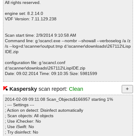
LispIDE.zip|>LispIDE_Setup.exe|>{app}\CLHS.chm|>Body\chap-2
All rights reserved.
6.html OK
LispIDE.zip|>LispIDE_Setup.exe|>{app}\CLHS.chm|>FrontMatter
engine set: 8.2.14.0
\X3J13-Issues.html OK
VDF Version: 7.11.129.238
LispIDE.zip|>LispIDE_Setup.exe|>{app}\CLHS.chm|>FrontMatter
\About-HyperSpec.html OK
LispIDE.zip|>LispIDE_Setup.exe|>{app}\CLHS.chm|>Body\chap-
Scan start time: 2/9/2014 9:10:58 AM
1.html OK
Command line: g:\scancl.exe --nombr --showall --verboselog /a /z
LispIDE.zip|>LispIDE_Setup.exe|>{app}\CLHS.chm|>Body\chap-
/s --log=d:\scanner\output.tmp d:\scanner\downloads\267112\Lisp
2.html OK
IDE.zip
LispIDE.zip|>LispIDE_Setup.exe|>{app}\CLHS.chm|>Body\chap-
3.html OK
configuration file: g:\scancl.conf
LispIDE.zip|>LispIDE_Setup.exe|>{app}\CLHS.chm|>Body\chap-
d:\scanner\downloads\267112\LispIDE.zip
4.html OK
Date: 09.02.2014 Time: 09:10:35 Size: 5981599
LispIDE.zip|>LispIDE_Setup.exe|>{app}\CLHS.chm|>Body\chap-
5.html OK
LispIDE.zip|>LispIDE_Setup.exe|>{app}\CLHS.chm|>Body\chap-
Kaspersky
scan report:
Clean
6.html OK
Statistics :
LispIDE.zip|>LispIDE_Setup.exe|>{app}\CLHS.chm|>Body\chap-
2014-02-09 09:11:08 Scan_Objects$166957 starting 1%
Directories............... : 0
7.html OK
; --- Settings ---
Archives.................. : 1
LispIDE.zip|>LispIDE_Setup.exe|>{app}\CLHS.chm|>Body\chap-
; Action on detect: Disinfect automatically
Files..................... : 3016
8.html OK
; Scan objects: All objects
Infected.............. : 0
LispIDE.zip|>LispIDE_Setup.exe|>{app}\CLHS.chm|>Body\chap-
; Use iChecker: No
Warnings.............. : 0
9.html OK
; Use iSwift: No
Suspicious............ : 0
LispIDE.zip|>LispIDE_Setup.exe|>{app}\CLHS.chm|>Body\chap-1
; Try disinfect: No
Infections................ : 0