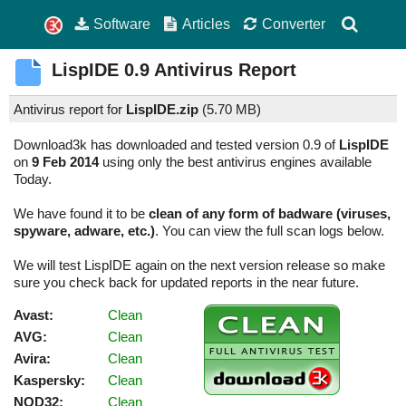
Software
Articles
Converter
LispIDE
0.9
Antivirus Report
Antivirus report for
LispIDE.zip
(
5.70 MB)
Download3k has downloaded and tested version 0.9 of
LispIDE
on
9 Feb 2014
using only the best antivirus engines available
Today.
We have found it to be
clean of any form of badware (viruses,
spyware, adware, etc.)
. You can view the full scan logs below.
We will test LispIDE again on the next version release so make
sure you check back for updated reports in the near future.
Avast:
Clean
AVG:
Clean
Avira:
Clean
Kaspersky:
Clean
NOD32:
Clean