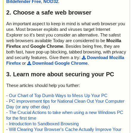
Bitdefender Free
,
NOD32
.
2. Choose a safe web browser
An important aspect to keep in mind is what web browser you
use. Most browser exploits and viruses target Internet
Explorer so it's best you consider an alternative. The safest
web browsers available Today are considered to be
Mozilla
Firefox
and
Google Chrome
. Besides being free, they are
both fast, have pop-up blocking, tabbed browsing, with privacy
and security features. Give them a try:
Download Mozilla
Firefox
or
Download Google Chrome
.
3. Learn more about securing your PC
These articles should help you further:
-
Our Chart of Top Dumb Ways to Mess Up Your PC
-
PC improvement tips for National Clean Out Your Computer
Day (or any other day)
-
The Crucial Actions to take when using a new Windows PC
for the first time
-
Introduction to Sandboxed Browsing
-
Will Clearing Your Browser's Cache Actually Improve Your