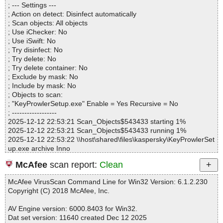
; --- Settings ---
Archives.................. : 1
; Action on detect: Disinfect automatically
Files..................... : 8
; Scan objects: All objects
Infected.............. : 0
; Use iChecker: No
Warnings.............. : 0
; Use iSwift: No
Suspicious............ : 0
; Try disinfect: No
Infections................ : 0
; Try delete: No
Time...................... : 00:00:01
; Try delete container: No
; Exclude by mask: No
; Include by mask: No
; Objects to scan:
; "KeyProwlerSetup.exe" Enable = Yes Recursive = No
; ------------------
2025-12-12 22:53:21 Scan_Objects$543433 starting 1%
2025-12-12 22:53:21 Scan_Objects$543433 running 1%
2025-12-12 22:53:22 \\host\shared\files\kaspersky\KeyProwlerSet
up.exe archive Inno
2025-12-12 22:53:22 \\host\shared\files\kaspersky\KeyProwlerSet
McAfee
scan report:
Clean
up.exe//exe//data0029.res ok
2025-12-12 22:53:22 \\host\shared\files\kaspersky\KeyProwlerSet
McAfee VirusScan Command Line for Win32 Version: 6.1.2.230
up.exe//exe//data0030.res ok
Copyright (C) 2018 McAfee, Inc.
2025-12-12 22:53:22 \\host\shared\files\kaspersky\KeyProwlerSet
up.exe//exe ok
AV Engine version: 6000.8403 for Win32.
2025-12-12 22:53:22 \\host\shared\files\kaspersky\KeyProwlerSet
Dat set version: 11640 created Dec 12 2025
up.exe//script ok