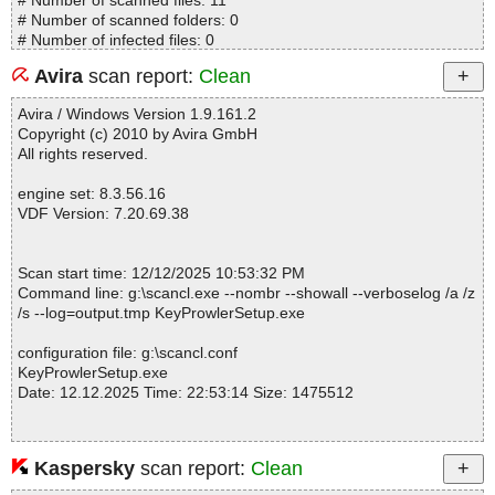
# Number of scanned files: 11
# Number of scanned folders: 0
# Number of infected files: 0
# Total size of scanned files: 4445663
Avira
scan report:
Clean
# Virus database: 251212-6, 12/12/25
# Total scan time: 0:0:2
Avira / Windows Version 1.9.161.2
Copyright (c) 2010 by Avira GmbH
All rights reserved.
engine set: 8.3.56.16
VDF Version: 7.20.69.38
Scan start time: 12/12/2025 10:53:32 PM
Command line: g:\scancl.exe --nombr --showall --verboselog /a /z
/s --log=output.tmp KeyProwlerSetup.exe
configuration file: g:\scancl.conf
KeyProwlerSetup.exe
Date: 12.12.2025 Time: 22:53:14 Size: 1475512
Kaspersky
scan report:
Clean
Statistics :
Directories............... : 0