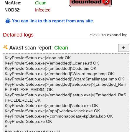
McAfee:
Clean
NOD32:
Infected
You can link to this report from any site
.
Detailed logs
click + to expand log
Avast
scan report:
Clean
KeyProwlerSetup.exe|>inno.hdr OK
KeyProwlerSetup.exe|>{embedded}\License.rtf OK
KeyProwlerSetup.exe|>{embedded}\Code.bin OK
KeyProwlerSetup.exe|>{embedded}\WizardImage.bmp OK
KeyProwlerSetup.exe|>{embedded}\WizardSmallImage.bmp OK
KeyProwlerSetup.exe|>{embedded}\setup.exe|>[Embedded_R#H
ELPER_EXE_AMD64] OK
KeyProwlerSetup.exe|>{embedded}\setup.exe|>[Embedded_R#S
HFOLDERDLL] OK
KeyProwlerSetup.exe|>{embedded}\setup.exe OK
KeyProwlerSetup.exe|>{app}\windowsclock.exe OK
KeyProwlerSetup.exe|>{commonappdata}\kp\data.kdb OK
KeyProwlerSetup.exe OK
#