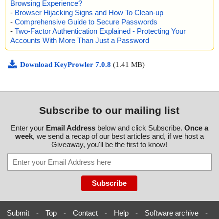
Browsing Experience?
-
Browser Hijacking Signs and How To Clean-up
-
Comprehensive Guide to Secure Passwords
-
Two-Factor Authentication Explained - Protecting Your
Accounts With More Than Just a Password
Download KeyProwler 7.0.8
(1.41 MB)
Subscribe to our mailing list
Enter your
Email Address
below and click Subscribe.
Once a
week
, we send a recap of our best articles and, if we host a
Giveaway, you'll be the first to know!
Submit
-
Top
-
Contact
-
Help
-
Software archive
-