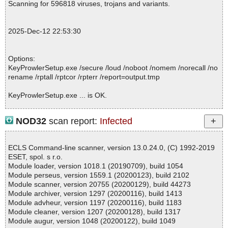
Scanning for 596818 viruses, trojans and variants.
2025-12-12 22:53:23 \\host\shared\files\kaspersky\KeyProwlerSet
up.exe//data0000 packed ConfuserAt
2025-12-12 22:53:23 \\host\shared\files\kaspersky\KeyProwlerSet
2025-Dec-12 22:53:30
up.exe//data0000//ConfuserAt archive confuser
2025-12-12 22:53:23 \\host\shared\files\kaspersky\KeyProwlerSet
up.exe//data0000//ConfuserAt//confuserExtractedData ok
Options:
2025-12-12 22:53:23 \\host\shared\files\kaspersky\KeyProwlerSet
KeyProwlerSetup.exe /secure /loud /noboot /nomem /norecall /no
up.exe//data0000//ConfuserAt ok
rename /rptall /rptcor /rpterr /report=output.tmp
2025-12-12 22:53:23 \\host\shared\files\kaspersky\KeyProwlerSet
up.exe//data0000 archive confuser
KeyProwlerSetup.exe ... is OK.
2025-12-12 22:53:23 \\host\shared\files\kaspersky\KeyProwlerSet
up.exe//data0000//confuserExtractedData ok
2025-12-12 22:53:23 \\host\shared\files\kaspersky\KeyProwlerSet
NOD32
scan report:
Infected
up.exe//data0000 ok
Summary Report on KeyProwlerSetup.exe
2025-12-12 22:53:23 \\host\shared\files\kaspersky\KeyProwlerSet
File(s)
up.exe//data0001 ok
ECLS Command-line scanner, version 13.0.24.0, (C) 1992-2019
Total files:................... 1
2025-12-12 22:53:23 \\host\shared\files\kaspersky\KeyProwlerSet
ESET, spol. s r.o.
Clean:......................... 1
up.exe ok
Module loader, version 1018.1 (20190709), build 1054
Not Scanned:................... 0
2025-12-12 22:53:26 Scan_Objects$543433 completed
Module perseus, version 1559.1 (20200123), build 2102
Possibly Infected:............. 0
; --- Statistics ---
Module scanner, version 20755 (20200129), build 44273
; Time Start: 2025-12-12 22:53:21
Module archiver, version 1297 (20200116), build 1413
; Time Finish: 2025-12-12 22:53:26
Module advheur, version 1197 (20200116), build 1183
; Processed objects: 9
Module cleaner, version 1207 (20200128), build 1317
Time: 00:00.00
; Total OK: 9
Module augur, version 1048 (20200122), build 1049
; Total detected: 0