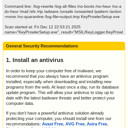
; Suspicions: 0
Command line: /log-rewrite /log-all /files /no-boots /no-heur /no-a
; Total skipped: 0
dv-heur /mail /sfx /rtp /adware /unsafe /unwanted /pattern /action
; Password protected: 0
=none /no-quarantine /log-file=output.tmp KeyProwlerSetup.exe
; Corrupted: 0
; Errors: 0
Scan started at: Fri Dec 12 22:53:21 2025
; ------------------
name="KeyProwlerSetup.exe", result="MSIL/KeyLogger.KeyProwl
er.B application", action="", info=""
General Security Recommendations
Scan completed at: Fri Dec 12 22:53:21 2025
Scan time: 0 sec (0:00:00)
Total: files - 1, objects 1
1. Install an antivirus
Detected: files - 1, objects 1
Cleaned: files - 0, objects 0
In order to keep your computer free of malware, we
recommend that you always have an antivirus program
installed, especially when downloading and installing new
programs from the web. At least once a day, run its database
update program. This will allow your antivirus to stay up to
date with the latest badware threats and better protect your
computer data.
If you don't have a powerful antivirus solution already
protecting your computer, you should install one from our
recommendations:
Avast Free
,
AVG Free
,
Avira Free
,