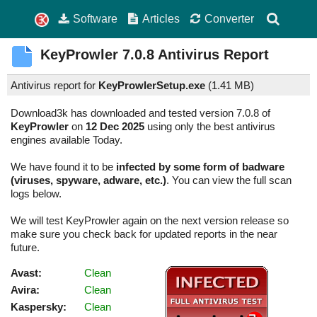
Software
Articles
Converter
KeyProwler
7.0.8
Antivirus Report
Antivirus report for
KeyProwlerSetup.exe
(
1.41 MB)
Download3k has downloaded and tested version 7.0.8 of
KeyProwler
on
12 Dec 2025
using only the best antivirus
engines available Today.
We have found it to be
infected by some form of badware
(viruses, spyware, adware, etc.)
. You can view the full scan
logs below.
We will test KeyProwler again on the next version release so
make sure you check back for updated reports in the near
future.
Avast:
Clean
Avira:
Clean
Kaspersky:
Clean