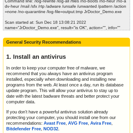
Command line: /log-rewrite /log-all /files /no-boots /no-heur /no-a
dv-heur /mail /sfx /rtp /adware /unsafe /unwanted /pattern /action
=none /no-quarantine /log-file=output.tmp JrDoctor_Demo.exe
Scan started at: Sun Dec 18 13:08:21 2022
name="JrDoctor_Demo.exe", result="is OK", action="", info=""
name="JrDoctor_Demo.exe - 7ZSD - config.txt", result="is OK", a
ction="", info=""
General Security Recommendations
name="JrDoctor_Demo.exe - 7ZSD - setup.0", result="is OK", acti
on="", info=""
name="JrDoctor_Demo.exe - 7ZSD - setup.0 - INNO - setup.dat
1. Install an antivirus
a", result="is OK", action="", info=""
name="JrDoctor_Demo.exe - 7ZSD - JrDoctor_Demo_1495_Free
In order to keep your computer free of malware, we
Gifts_More-1.bin", result="is OK", action="", info=""
recommend that you always have an antivirus program
name="JrDoctor_Demo.exe - 7ZSD - JrDoctor_Demo_1495_Free
installed, especially when downloading and installing new
Gifts_More.exe", result="is OK", action="", info=""
programs from the web. At least once a day, run its database
update program. This will allow your antivirus to stay up to
Scan completed at: Sun Dec 18 13:08:23 2022
date with the latest badware threats and better protect your
Scan time: 2 sec (0:00:02)
computer data.
Total: files - 1, objects 6
Detected: files - 0, objects 0
If you don't have a powerful antivirus solution already
Cleaned: files - 0, objects 0
protecting your computer, you should install one from our
recommendations:
Avast Free
,
AVG Free
,
Avira Free
,
Bitdefender Free
,
NOD32
.