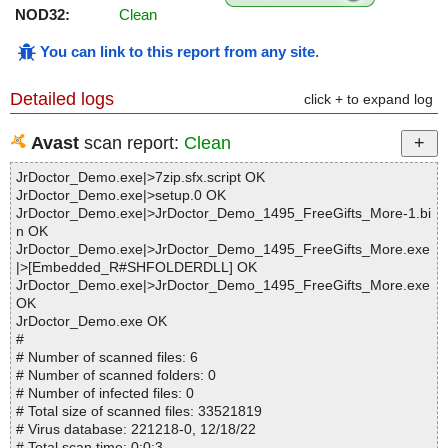
NOD32:
Clean
You can link to this report from any site
.
Detailed logs
click + to expand log
Avast
scan report:
Clean
JrDoctor_Demo.exe|>7zip.sfx.script OK
JrDoctor_Demo.exe|>setup.0 OK
JrDoctor_Demo.exe|>JrDoctor_Demo_1495_FreeGifts_More-1.bi
n OK
JrDoctor_Demo.exe|>JrDoctor_Demo_1495_FreeGifts_More.exe
|>[Embedded_R#SHFOLDERDLL] OK
JrDoctor_Demo.exe|>JrDoctor_Demo_1495_FreeGifts_More.exe
OK
JrDoctor_Demo.exe OK
#
# Number of scanned files: 6
# Number of scanned folders: 0
# Number of infected files: 0
# Total size of scanned files: 33521819
# Virus database: 221218-0, 12/18/22
# Total scan time: 0:0:3