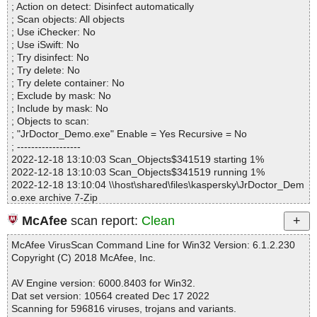
; Action on detect: Disinfect automatically
Archives.................. : 1
; Scan objects: All objects
Files..................... : 3
; Use iChecker: No
Infected.............. : 0
; Use iSwift: No
Warnings.............. : 1
; Try disinfect: No
Suspicious............ : 0
; Try delete: No
Infections................ : 0
; Try delete container: No
Time...................... : 00:00:01
; Exclude by mask: No
; Include by mask: No
; Objects to scan:
; "JrDoctor_Demo.exe" Enable = Yes Recursive = No
; ------------------
2022-12-18 13:10:03 Scan_Objects$341519 starting 1%
2022-12-18 13:10:03 Scan_Objects$341519 running 1%
2022-12-18 13:10:04 \\host\shared\files\kaspersky\JrDoctor_Dem
o.exe archive 7-Zip
2022-12-18 13:10:04 \\host\shared\files\kaspersky\JrDoctor_Dem
McAfee
scan report:
Clean
o.exe//script ok
2022-12-18 13:10:04 \\host\shared\files\kaspersky\JrDoctor_Dem
McAfee VirusScan Command Line for Win32 Version: 6.1.2.230
o.exe//setup.0 ok
Copyright (C) 2018 McAfee, Inc.
2022-12-18 13:10:05 \\host\shared\files\kaspersky\JrDoctor_Dem
o.exe//JrDoctor_Demo_1495_FreeGifts_More-1.bin ok
AV Engine version: 6000.8403 for Win32.
2022-12-18 13:10:05 \\host\shared\files\kaspersky\JrDoctor_Dem
Dat set version: 10564 created Dec 17 2022
o.exe//JrDoctor_Demo_1495_FreeGifts_More.exe//data0069.res
Scanning for 596816 viruses, trojans and variants.
ok