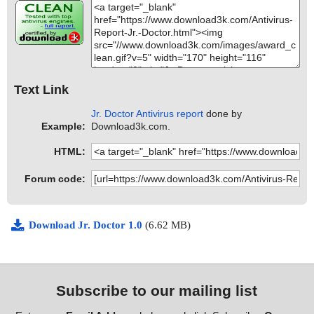
Text Link
Jr. Doctor Antivirus report
done by
Example:
Download3k.com.
HTML:
Forum code:
Download Jr. Doctor 1.0
(6.62 MB)
Subscribe to our mailing list