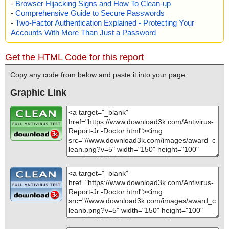
-
Browser Hijacking Signs and How To Clean-up
-
Comprehensive Guide to Secure Passwords
-
Two-Factor Authentication Explained - Protecting Your
Accounts With More Than Just a Password
Get the HTML Code for this report
Copy any code from below and paste it into your page.
Graphic Link