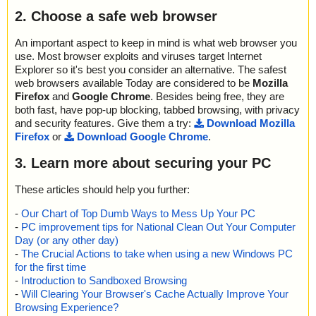
2. Choose a safe web browser
An important aspect to keep in mind is what web browser you
use. Most browser exploits and viruses target Internet
Explorer so it's best you consider an alternative. The safest
web browsers available Today are considered to be
Mozilla
Firefox
and
Google Chrome
. Besides being free, they are
both fast, have pop-up blocking, tabbed browsing, with privacy
and security features. Give them a try:
Download Mozilla
Firefox
or
Download Google Chrome
.
3. Learn more about securing your PC
These articles should help you further:
-
Our Chart of Top Dumb Ways to Mess Up Your PC
-
PC improvement tips for National Clean Out Your Computer
Day (or any other day)
-
The Crucial Actions to take when using a new Windows PC
for the first time
-
Introduction to Sandboxed Browsing
-
Will Clearing Your Browser's Cache Actually Improve Your
Browsing Experience?