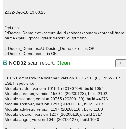
2022-12-18 13:10:05 \\host\shared\files\kaspersky\JrDoctor_Dem
o.exe//JrDoctor_Demo_1495_FreeGifts_More.exe ok
2022-Dec-18 13:08:23
2022-12-18 13:10:05 \\host\shared\files\kaspersky\JrDoctor_Dem
o.exe ok
2022-12-18 13:10:08 Scan_Objects$341519 completed
Options:
; --- Statistics ---
JrDoctor_Demo.exe /secure /loud /noboot /nomem /norecall /nore
; Time Start: 2022-12-18 13:10:03
name /rptall /rptcor /rpterr /report=output.tmp
; Time Finish: 2022-12-18 13:10:08
; Processed objects: 6
JrDoctor_Demo.exe\JrDoctor_Demo.exe ... is OK.
; Total OK: 6
JrDoctor_Demo.exe ... is OK.
; Total detected: 0
; Suspicions: 0
NOD32
scan report:
Clean
; Total skipped: 0
; Password protected: 0
Summary Report on JrDoctor_Demo.exe
; Corrupted: 0
ECLS Command-line scanner, version 13.0.24.0, (C) 1992-2019
File(s)
; Errors: 0
ESET, spol. s r.o.
Total files:................... 1
; ------------------
Module loader, version 1018.1 (20190709), build 1054
Clean:......................... 1
Module perseus, version 1559.1 (20200123), build 2102
Not Scanned:................... 0
Module scanner, version 20755 (20200129), build 44273
Possibly Infected:............. 0
Module archiver, version 1297 (20200116), build 1413
Module advheur, version 1197 (20200116), build 1183
Module cleaner, version 1207 (20200128), build 1317
Module augur, version 1048 (20200122), build 1049
Time: 00:00.01