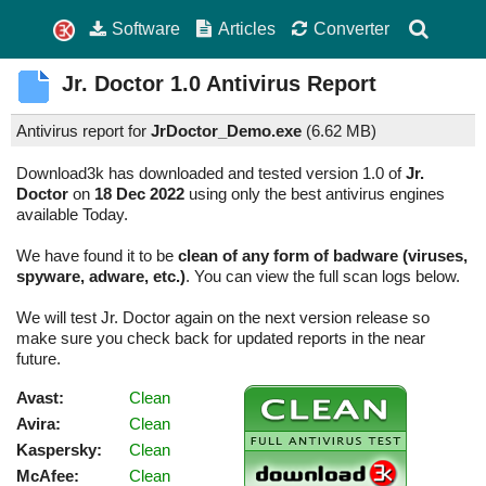
Software
Articles
Converter
Jr. Doctor
1.0
Antivirus Report
Antivirus report for
JrDoctor_Demo.exe
(
6.62 MB)
Download3k has downloaded and tested version 1.0 of
Jr.
Doctor
on
18 Dec 2022
using only the best antivirus engines
available Today.
We have found it to be
clean of any form of badware (viruses,
spyware, adware, etc.)
. You can view the full scan logs below.
We will test Jr. Doctor again on the next version release so
make sure you check back for updated reports in the near
future.
Avast:
Clean
Avira:
Clean
Kaspersky:
Clean
McAfee:
Clean