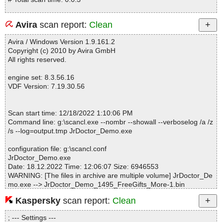
Avira
scan report:
Clean
Avira / Windows Version 1.9.161.2
Copyright (c) 2010 by Avira GmbH
All rights reserved.
engine set: 8.3.56.16
VDF Version: 7.19.30.56
Scan start time: 12/18/2022 1:10:06 PM
Command line: g:\scancl.exe --nombr --showall --verboselog /a /z
/s --log=output.tmp JrDoctor_Demo.exe
configuration file: g:\scancl.conf
JrDoctor_Demo.exe
Date: 18.12.2022 Time: 12:06:07 Size: 6946553
WARNING: [The files in archive are multiple volume] JrDoctor_De
mo.exe --> JrDoctor_Demo_1495_FreeGifts_More-1.bin
Kaspersky
scan report:
Clean
Statistics :
; --- Settings ---
Directories............... : 0