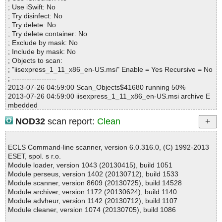
Suspicious............ : 0
OK
; Use iSwift: No
Infections................ : 0
iisexpress_1_11_x86_en-US.msi|>IisExpress.cab|>F_compstat.dll
; Try disinfect: No
Time...................... : 00:00:01
OK
; Try delete: No
iisexpress_1_11_x86_en-US.msi|>IisExpress.cab|>F_custerr.dll O
; Try delete container: No
K
; Exclude by mask: No
iisexpress_1_11_x86_en-US.msi|>IisExpress.cab|>F_defdoc.dll O
; Include by mask: No
K
; Objects to scan:
iisexpress_1_11_x86_en-US.msi|>IisExpress.cab|>F_detoured.dll
; "iisexpress_1_11_x86_en-US.msi" Enable = Yes Recursive = No
OK
; ------------------
iisexpress_1_11_x86_en-US.msi|>IisExpress.cab|>F_dirlist.dll OK
2013-07-26 04:59:00 Scan_Objects$41680 running 50%
iisexpress_1_11_x86_en-US.msi|>IisExpress.cab|>F_filter.dll OK
2013-07-26 04:59:00 iisexpress_1_11_x86_en-US.msi archive E
iisexpress_1_11_x86_en-US.msi|>IisExpress.cab|>F_gzip.dll OK
mbedded
iisexpress_1_11_x86_en-US.msi|>IisExpress.cab|>F_hwebcore.d
2013-07-26 04:59:00 iisexpress_1_11_x86_en-US.msi//Icon_IisE
NOD32
scan report:
Clean
ll OK
xpress ok
iisexpress_1_11_x86_en-US.msi|>IisExpress.cab|>F_iiscore.dll O
2013-07-26 04:59:01 iisexpress_1_11_x86_en-US.msi//IisExpres
K
s.cab archive CAB
ECLS Command-line scanner, version 6.0.316.0, (C) 1992-2013
iisexpress_1_11_x86_en-US.msi|>IisExpress.cab|>F_iisexpress.e
2013-07-26 04:59:01 iisexpress_1_11_x86_en-US.msi//IisExpres
ESET, spol. s r.o.
xe OK
s.cab//C_Release_Notes.url ok
Module loader, version 1043 (20130415), build 1051
iisexpress_1_11_x86_en-US.msi|>IisExpress.cab|>F_iisexpress.e
2013-07-26 04:59:01 iisexpress_1_11_x86_en-US.msi//IisExpres
Module perseus, version 1402 (20130712), build 1533
xe.manifest OK
s.cab//F_Microsoft.Web.Administration.dll ok
Module scanner, version 8609 (20130725), build 14528
iisexpress_1_11_x86_en-US.msi|>IisExpress.cab|>F_iisexpresstr
2013-07-26 04:59:01 iisexpress_1_11_x86_en-US.msi//IisExpres
Module archiver, version 1172 (20130624), build 1140
ay.exe OK
s.cab//F_Microsoft.Web.Diagnostics.resources.dll ok
Module advheur, version 1142 (20130712), build 1107
iisexpress_1_11_x86_en-US.msi|>IisExpress.cab|>F_iisexpresstr
2013-07-26 04:59:01 iisexpress_1_11_x86_en-US.msi//IisExpres
Module cleaner, version 1074 (20130705), build 1086
ay.dll OK
s.cab//F_iisexpresstray.resources.dll ok
iisexpress_1_11_x86_en-US.msi|>IisExpress.cab|>F_iisexpresstr
2013-07-26 04:59:01 iisexpress_1_11_x86_en-US.msi//IisExpres