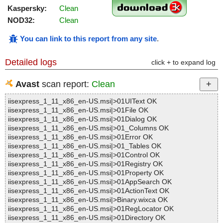
Kaspersky:
Clean
NOD32:
Clean
You can link to this report from any site
.
Detailed logs
click + to expand log
Avast
scan report:
Clean
iisexpress_1_11_x86_en-US.msi|>01UIText OK
iisexpress_1_11_x86_en-US.msi|>01File OK
iisexpress_1_11_x86_en-US.msi|>01Dialog OK
iisexpress_1_11_x86_en-US.msi|>01_Columns OK
iisexpress_1_11_x86_en-US.msi|>01Error OK
iisexpress_1_11_x86_en-US.msi|>01_Tables OK
iisexpress_1_11_x86_en-US.msi|>01Control OK
iisexpress_1_11_x86_en-US.msi|>01Registry OK
iisexpress_1_11_x86_en-US.msi|>01Property OK
iisexpress_1_11_x86_en-US.msi|>01AppSearch OK
iisexpress_1_11_x86_en-US.msi|>01ActionText OK
iisexpress_1_11_x86_en-US.msi|>Binary.wixca OK
iisexpress_1_11_x86_en-US.msi|>01RegLocator OK
iisexpress_1_11_x86_en-US.msi|>01Directory OK