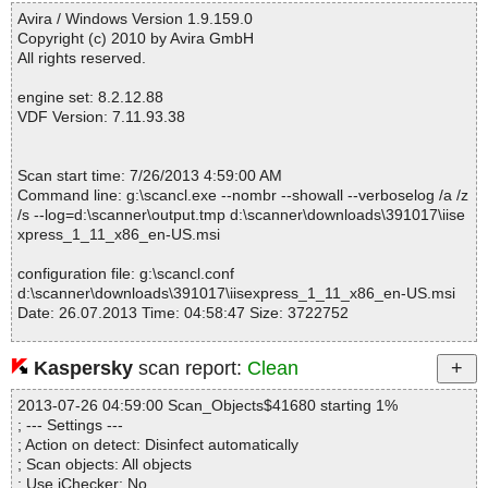
------------------------------------------------------------
iisexpress_1_11_x86_en-US.msi|>IisExpress.cab|>F_appobj.dll O
Avira / Windows Version 1.9.159.0
K
Copyright (c) 2010 by Avira GmbH
iisexpress_1_11_x86_en-US.msi|>IisExpress.cab|>F_asp.dll OK
All rights reserved.
iisexpress_1_11_x86_en-US.msi|>IisExpress.cab|>F_asptlb.tlb O
K
engine set: 8.2.12.88
iisexpress_1_11_x86_en-US.msi|>IisExpress.cab|>F_authanon.dl
VDF Version: 7.11.93.38
l OK
iisexpress_1_11_x86_en-US.msi|>IisExpress.cab|>F_authbas.dll
OK
Scan start time: 7/26/2013 4:59:00 AM
iisexpress_1_11_x86_en-US.msi|>IisExpress.cab|>F_authcert.dll
Command line: g:\scancl.exe --nombr --showall --verboselog /a /z
OK
/s --log=d:\scanner\output.tmp d:\scanner\downloads\391017\iise
iisexpress_1_11_x86_en-US.msi|>IisExpress.cab|>F_authmap.dll
xpress_1_11_x86_en-US.msi
OK
iisexpress_1_11_x86_en-US.msi|>IisExpress.cab|>F_authsspi.dll
configuration file: g:\scancl.conf
OK
d:\scanner\downloads\391017\iisexpress_1_11_x86_en-US.msi
iisexpress_1_11_x86_en-US.msi|>IisExpress.cab|>F_browscap.dl
Date: 26.07.2013 Time: 04:58:47 Size: 3722752
l OK
iisexpress_1_11_x86_en-US.msi|>IisExpress.cab|>F_browscap.in
i OK
Kaspersky
scan report:
Clean
iisexpress_1_11_x86_en-US.msi|>IisExpress.cab|>F_cachtokn.dll
Statistics :
OK
2013-07-26 04:59:00 Scan_Objects$41680 starting 1%
Directories............... : 0
iisexpress_1_11_x86_en-US.msi|>IisExpress.cab|>F_cachuri.dll
; --- Settings ---
Files..................... : 1
OK
; Action on detect: Disinfect automatically
Infected.............. : 0
iisexpress_1_11_x86_en-US.msi|>IisExpress.cab|>F_cgi.dll OK
; Scan objects: All objects
Warnings.............. : 0
iisexpress_1_11_x86_en-US.msi|>IisExpress.cab|>F_compdyn.dll
; Use iChecker: No