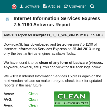
Software
Articles
Converter
Internet Information Services Express
7.5.1190
Antivirus Report
Antivirus report for
iisexpress_1_11_x86_en-US.msi
(
3.55 MB)
Download3k has downloaded and tested version 7.5.1190 of
Internet Information Services Express
on
25 Jul 2013
using
only the best antivirus engines available Today.
We have found it to be
clean of any form of badware (viruses,
spyware, adware, etc.)
. You can view the full scan logs below.
We will test Internet Information Services Express again on the
next version release so make sure you check back for updated
reports in the near future.
Avast:
Clean
AVG:
Clean
Avira:
Clean