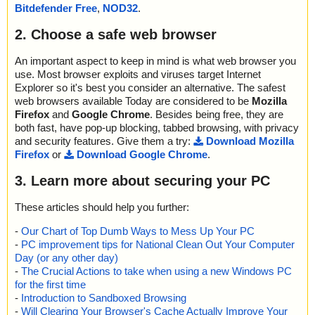
s.cab//F_authcert.dll ok
Bitdefender Free
,
NOD32
.
at="is OK", action="", info=""
iisexpress_1_11_x86_en-US.msi|>IisExpress.cab|>F_isapi.dll OK
2013-07-26 04:59:01 iisexpress_1_11_x86_en-US.msi//IisExpres
name="iisexpress_1_11_x86_en-US.msi - MSI - !Error", threat="is
iisexpress_1_11_x86_en-US.msi|>IisExpress.cab|>F_logcust.dll
s.cab//F_authmap.dll ok
2. Choose a safe web browser
OK", action="", info=""
OK
2013-07-26 04:59:01 iisexpress_1_11_x86_en-US.msi//IisExpres
name="iisexpress_1_11_x86_en-US.msi - MSI - !_Tables", threat
iisexpress_1_11_x86_en-US.msi|>IisExpress.cab|>F_loghttp.dll O
s.cab//F_authsspi.dll ok
="is OK", action="", info=""
An important aspect to keep in mind is what web browser you
K
2013-07-26 04:59:01 iisexpress_1_11_x86_en-US.msi//IisExpres
name="iisexpress_1_11_x86_en-US.msi - MSI - !Control", threat
use. Most browser exploits and viruses target Internet
iisexpress_1_11_x86_en-US.msi|>IisExpress.cab|>F_Microsoft.W
s.cab//F_browscap.dll ok
="is OK", action="", info=""
eb.dll OK
Explorer so it's best you consider an alternative. The safest
2013-07-26 04:59:01 iisexpress_1_11_x86_en-US.msi//IisExpres
name="iisexpress_1_11_x86_en-US.msi - MSI - !CheckBox", thre
iisexpress_1_11_x86_en-US.msi|>IisExpress.cab|>F_Microsoft.W
web browsers available Today are considered to be
Mozilla
s.cab//F_browscap.ini ok
at="is OK", action="", info=""
eb.Diagnostics.dll OK
Firefox
and
Google Chrome
. Besides being free, they are
2013-07-26 04:59:01 iisexpress_1_11_x86_en-US.msi//IisExpres
name="iisexpress_1_11_x86_en-US.msi - MSI - !Registry", threat
iisexpress_1_11_x86_en-US.msi|>IisExpress.cab|>F_IisExpressa
s.cab//F_cachtokn.dll ok
both fast, have pop-up blocking, tabbed browsing, with privacy
="is OK", action="", info=""
dminCmd.resources.dll OK
2013-07-26 04:59:01 iisexpress_1_11_x86_en-US.msi//IisExpres
and security features. Give them a try:
Download Mozilla
name="iisexpress_1_11_x86_en-US.msi - MSI - !Property", threat
iisexpress_1_11_x86_en-US.msi|>IisExpress.cab|>F_Microsoft.W
s.cab//F_cachuri.dll ok
Firefox
or
Download Google Chrome
.
="is OK", action="", info=""
eb.Tasks.dll OK
2013-07-26 04:59:01 iisexpress_1_11_x86_en-US.msi//IisExpres
name="iisexpress_1_11_x86_en-US.msi - MSI - !Upgrade", threat
iisexpress_1_11_x86_en-US.msi|>IisExpress.cab|>F_GAC_Micro
s.cab//F_cgi.dll ok
3. Learn more about securing your PC
="is OK", action="", info=""
soft.Web.Tasks.dll OK
2013-07-26 04:59:01 iisexpress_1_11_x86_en-US.msi//IisExpres
name="iisexpress_1_11_x86_en-US.msi - MSI - !CreateFolder", t
iisexpress_1_11_x86_en-US.msi|>IisExpress.cab|>F_modrqflt.dll
s.cab//F_compdyn.dll ok
These articles should help you further:
hreat="is OK", action="", info=""
OK
2013-07-26 04:59:01 iisexpress_1_11_x86_en-US.msi//IisExpres
name="iisexpress_1_11_x86_en-US.msi - MSI - !AppSearch", thr
iisexpress_1_11_x86_en-US.msi|>IisExpress.cab|>F_nativrd2.dll
s.cab//F_compstat.dll ok
-
Our Chart of Top Dumb Ways to Mess Up Your PC
eat="is OK", action="", info=""
OK
2013-07-26 04:59:01 iisexpress_1_11_x86_en-US.msi//IisExpres
-
PC improvement tips for National Clean Out Your Computer
name="iisexpress_1_11_x86_en-US.msi - MSI - !TextStyle", threa
iisexpress_1_11_x86_en-US.msi|>IisExpress.cab|>F_protsup.dll
s.cab//F_custerr.dll ok
Day (or any other day)
t="is OK", action="", info=""
OK
2013-07-26 04:59:01 iisexpress_1_11_x86_en-US.msi//IisExpres
-
The Crucial Actions to take when using a new Windows PC
name="iisexpress_1_11_x86_en-US.msi - MSI - !ActionText", thre
iisexpress_1_11_x86_en-US.msi|>IisExpress.cab|>F_redirect.dll
s.cab//F_defdoc.dll ok
for the first time
at="is OK", action="", info=""
OK
2013-07-26 04:59:01 iisexpress_1_11_x86_en-US.msi//IisExpres
-
Introduction to Sandboxed Browsing
name="iisexpress_1_11_x86_en-US.msi - MSI - Binary.wixca", thr
iisexpress_1_11_x86_en-US.msi|>IisExpress.cab|>F_rsca2.dll O
s.cab//F_detoured.dll ok
-
Will Clearing Your Browser's Cache Actually Improve Your
eat="is OK", action="", info=""
K