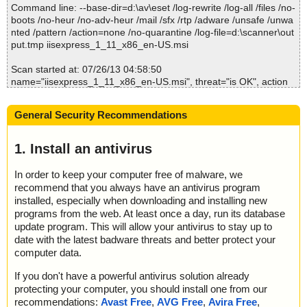
Command line: --base-dir=d:\av\eset /log-rewrite /log-all /files /no-
ay.exe.config OK
s.cab//F_Microsoft.Web.Administration.resources.dll ok
boots /no-heur /no-adv-heur /mail /sfx /rtp /adware /unsafe /unwa
iisexpress_1_11_x86_en-US.msi|>IisExpress.cab|>F_iisexpresstr
2013-07-26 04:59:01 iisexpress_1_11_x86_en-US.msi//IisExpres
nted /pattern /action=none /no-quarantine /log-file=d:\scanner\out
ay.exe.manifest OK
s.cab//F_IisExpressTray.exe.mui ok
put.tmp iisexpress_1_11_x86_en-US.msi
iisexpress_1_11_x86_en-US.msi|>IisExpress.cab|>F_IisExpressA
2013-07-26 04:59:01 iisexpress_1_11_x86_en-US.msi//IisExpres
dminCmd.exe OK
s.cab//F_iisres.dll.mui ok
Scan started at: 07/26/13 04:58:50
iisexpress_1_11_x86_en-US.msi|>IisExpress.cab|>F_IisExpressA
2013-07-26 04:59:01 iisexpress_1_11_x86_en-US.msi//IisExpres
name="iisexpress_1_11_x86_en-US.msi", threat="is OK", action
dminCmd.exe.config OK
s.cab//F_WCF35Setup.js ok
="", info=""
iisexpress_1_11_x86_en-US.msi|>IisExpress.cab|>F_iisfcgi.dll O
2013-07-26 04:59:01 iisexpress_1_11_x86_en-US.msi//IisExpres
name="iisexpress_1_11_x86_en-US.msi - MSI - !TypeLib", threat
K
s.cab//F_appcmd.exe ok
General Security Recommendations
="is OK", action="", info=""
iisexpress_1_11_x86_en-US.msi|>IisExpress.cab|>F_iisfreb.dll O
2013-07-26 04:59:01 iisexpress_1_11_x86_en-US.msi//IisExpres
name="iisexpress_1_11_x86_en-US.msi - MSI - !Feature", threat
K
s.cab//F_appcmd.xml ok
="is OK", action="", info=""
iisexpress_1_11_x86_en-US.msi|>IisExpress.cab|>F_iisreqs.dll O
1. Install an antivirus
2013-07-26 04:59:01 iisexpress_1_11_x86_en-US.msi//IisExpres
name="iisexpress_1_11_x86_en-US.msi - MSI - !UIText", threat
K
s.cab//F_REDIST.TXT ok
="is OK", action="", info=""
iisexpress_1_11_x86_en-US.msi|>IisExpress.cab|>F_iisres.dll OK
2013-07-26 04:59:01 iisexpress_1_11_x86_en-US.msi//IisExpres
In order to keep your computer free of malware, we
name="iisexpress_1_11_x86_en-US.msi - MSI - !File", threat="is
iisexpress_1_11_x86_en-US.msi|>IisExpress.cab|>F_iisres_xp.dll
s.cab//F_appobj.dll ok
recommend that you always have an antivirus program
OK", action="", info=""
OK
2013-07-26 04:59:01 iisexpress_1_11_x86_en-US.msi//IisExpres
installed, especially when downloading and installing new
name="iisexpress_1_11_x86_en-US.msi - MSI - !Icon", threat="is
iisexpress_1_11_x86_en-US.msi|>IisExpress.cab|>F_iisRtl.dll OK
s.cab//F_asp.dll ok
programs from the web. At least once a day, run its database
OK", action="", info=""
iisexpress_1_11_x86_en-US.msi|>IisExpress.cab|>F_iisutil2.dll O
2013-07-26 04:59:01 iisexpress_1_11_x86_en-US.msi//IisExpres
update program. This will allow your antivirus to stay up to
name="iisexpress_1_11_x86_en-US.msi - MSI - !Dialog", threat
K
s.cab//F_asptlb.tlb ok
date with the latest badware threats and better protect your
="is OK", action="", info=""
iisexpress_1_11_x86_en-US.msi|>IisExpress.cab|>F_iisvermg.dll
2013-07-26 04:59:01 iisexpress_1_11_x86_en-US.msi//IisExpres
computer data.
name="iisexpress_1_11_x86_en-US.msi - MSI - !Media", threat="i
OK
s.cab//F_authanon.dll ok
s OK", action="", info=""
iisexpress_1_11_x86_en-US.msi|>IisExpress.cab|>F_iis_ssi.dll O
2013-07-26 04:59:01 iisexpress_1_11_x86_en-US.msi//IisExpres
If you don't have a powerful antivirus solution already
name="iisexpress_1_11_x86_en-US.msi - MSI - !Binary", threat
K
s.cab//F_authbas.dll ok
protecting your computer, you should install one from our
="is OK", action="", info=""
iisexpress_1_11_x86_en-US.msi|>IisExpress.cab|>F_iprestr.dll O
2013-07-26 04:59:01 iisexpress_1_11_x86_en-US.msi//IisExpres
recommendations:
Avast Free
,
AVG Free
,
Avira Free
,
name="iisexpress_1_11_x86_en-US.msi - MSI - !_Columns", thre
K