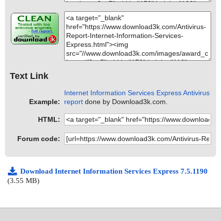
iisexpress_1_11_x86_en-US.msi|>IisExpress.cab|>FILE_LICENS
s.cab//F_IisExpressAdminCmd.exe ok
name="iisexpress_1_11_x86_en-US.msi - MSI - IisExpress.cab -
E.RTF OK
2013-07-26 04:59:01 iisexpress_1_11_x86_en-US.msi//IisExpres
CAB - F_Microsoft.Web.Administration.resources.dll", threat="is O
iisexpress_1_11_x86_en-US.msi|>IisExpress.cab|>F_rewrite.dll O
s.cab//F_IisExpressAdminCmd.exe.config ok
K", action="", info=""
K
2013-07-26 04:59:01 iisexpress_1_11_x86_en-US.msi//IisExpres
name="iisexpress_1_11_x86_en-US.msi - MSI - IisExpress.cab -
iisexpress_1_11_x86_en-US.msi|>IisExpress.cab|>F_default.htm
s.cab//F_iisfcgi.dll ok
CAB - F_IisExpressTray.exe.mui", threat="is OK", action="", info
OK
2013-07-26 04:59:01 iisexpress_1_11_x86_en-US.msi//IisExpres
=""
iisexpress_1_11_x86_en-US.msi|>IisExpress.cab|>F_favicon.ico
s.cab//F_iisfreb.dll ok
name="iisexpress_1_11_x86_en-US.msi - MSI - IisExpress.cab -
OK
2013-07-26 04:59:01 iisexpress_1_11_x86_en-US.msi//IisExpres
CAB - F_iisres.dll.mui", threat="is OK", action="", info=""
iisexpress_1_11_x86_en-US.msi|>IisExpress.cab|>F_webx_bkg.p
s.cab//F_iisreqs.dll ok
Text Link
name="iisexpress_1_11_x86_en-US.msi - MSI - IisExpress.cab -
ng OK
2013-07-26 04:59:01 iisexpress_1_11_x86_en-US.msi//IisExpres
CAB - F_WCF35Setup.js", threat="is OK", action="", info=""
iisexpress_1_11_x86_en-US.msi|>IisExpress.cab|>F_webx_conte
s.cab//F_iisres.dll ok
Internet Information Services Express Antivirus
name="iisexpress_1_11_x86_en-US.msi - MSI - IisExpress.cab -
nt_bkg.jpg OK
2013-07-26 04:59:01 iisexpress_1_11_x86_en-US.msi//IisExpres
Example:
report
done by Download3k.com.
CAB - F_appcmd.exe", threat="is OK", action="", info=""
iisexpress_1_11_x86_en-US.msi|>IisExpress.cab|>F_C_webx_ic
s.cab//F_iisres_xp.dll ok
name="iisexpress_1_11_x86_en-US.msi - MSI - IisExpress.cab -
on.png OK
2013-07-26 04:59:01 iisexpress_1_11_x86_en-US.msi//IisExpres
HTML:
CAB - F_appcmd.xml", threat="is OK", action="", info=""
iisexpress_1_11_x86_en-US.msi|>IisExpress.cab|>F_401_1.htm
s.cab//F_iisRtl.dll ok
name="iisexpress_1_11_x86_en-US.msi - MSI - IisExpress.cab -
OK
2013-07-26 04:59:01 iisexpress_1_11_x86_en-US.msi//IisExpres
Forum code:
CAB - F_REDIST.TXT", threat="is OK", action="", info=""
iisexpress_1_11_x86_en-US.msi|>IisExpress.cab|>F_401_2.htm
s.cab//F_iisutil2.dll ok
name="iisexpress_1_11_x86_en-US.msi - MSI - IisExpress.cab -
OK
2013-07-26 04:59:01 iisexpress_1_11_x86_en-US.msi//IisExpres
CAB - F_appobj.dll", threat="is OK", action="", info=""
iisexpress_1_11_x86_en-US.msi|>IisExpress.cab|>F_401_3.htm
s.cab//F_iisvermg.dll ok
name="iisexpress_1_11_x86_en-US.msi - MSI - IisExpress.cab -
OK
2013-07-26 04:59:01 iisexpress_1_11_x86_en-US.msi//IisExpres
Download Internet Information Services Express 7.5.1190
CAB - F_asp.dll", threat="is OK", action="", info=""
iisexpress_1_11_x86_en-US.msi|>IisExpress.cab|>F_401_4.htm
s.cab//F_iis_ssi.dll ok
(3.55 MB)
name="iisexpress_1_11_x86_en-US.msi - MSI - IisExpress.cab -
OK
2013-07-26 04:59:01 iisexpress_1_11_x86_en-US.msi//IisExpres
CAB - F_asptlb.tlb", threat="is OK", action="", info=""
iisexpress_1_11_x86_en-US.msi|>IisExpress.cab|>F_401_5.htm
s.cab//F_iprestr.dll ok
name="iisexpress_1_11_x86_en-US.msi - MSI - IisExpress.cab -
OK
2013-07-26 04:59:01 iisexpress_1_11_x86_en-US.msi//IisExpres
CAB - F_authanon.dll", threat="is OK", action="", info=""
iisexpress_1_11_x86_en-US.msi|>IisExpress.cab|>F_401.htm OK
s.cab//F_isapi.dll ok