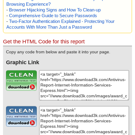
2013-07-26 04:59:01 iisexpress_1_11_x86_en-US.msi//IisExpres
Browsing Experience?
name="iisexpress_1_11_x86_en-US.msi - MSI - !RegLocator", thr
iisexpress_1_11_x86_en-US.msi|>IisExpress.cab|>F_rscaext.dll
s.cab//F_dirlist.dll ok
-
Browser Hijacking Signs and How To Clean-up
eat="is OK", action="", info=""
OK
2013-07-26 04:59:01 iisexpress_1_11_x86_en-US.msi//IisExpres
-
Comprehensive Guide to Secure Passwords
name="iisexpress_1_11_x86_en-US.msi - MSI - !Directory", threa
iisexpress_1_11_x86_en-US.msi|>IisExpress.cab|>F_rtinfo.dll OK
s.cab//F_filter.dll ok
t="is OK", action="", info=""
-
Two-Factor Authentication Explained - Protecting Your
iisexpress_1_11_x86_en-US.msi|>IisExpress.cab|>F_static.dll OK
2013-07-26 04:59:01 iisexpress_1_11_x86_en-US.msi//IisExpres
name="iisexpress_1_11_x86_en-US.msi - MSI - !Component", thr
Accounts With More Than Just a Password
iisexpress_1_11_x86_en-US.msi|>IisExpress.cab|>F_urlauthz.dll
s.cab//F_gzip.dll ok
eat="is OK", action="", info=""
OK
2013-07-26 04:59:01 iisexpress_1_11_x86_en-US.msi//IisExpres
name="iisexpress_1_11_x86_en-US.msi - MSI - !RadioButton", th
iisexpress_1_11_x86_en-US.msi|>IisExpress.cab|>F_validcfg.dll
s.cab//F_hwebcore.dll ok
Get the HTML Code for this report
reat="is OK", action="", info=""
OK
2013-07-26 04:59:01 iisexpress_1_11_x86_en-US.msi//IisExpres
name="iisexpress_1_11_x86_en-US.msi - MSI - !_Validation", thr
iisexpress_1_11_x86_en-US.msi|>IisExpress.cab|>F_w3dt.dll OK
s.cab//F_hwebcore.dll ok
Copy any code from below and paste it into your page.
eat="is OK", action="", info=""
iisexpress_1_11_x86_en-US.msi|>IisExpress.cab|>F_w3tp.dll OK
2013-07-26 04:59:01 iisexpress_1_11_x86_en-US.msi//IisExpres
name="iisexpress_1_11_x86_en-US.msi - MSI - !_StringData", thr
iisexpress_1_11_x86_en-US.msi|>IisExpress.cab|>F_w3wphost.d
s.cab//F_iiscore.dll ok
Graphic Link
eat="is OK", action="", info=""
ll OK
2013-07-26 04:59:01 iisexpress_1_11_x86_en-US.msi//IisExpres
name="iisexpress_1_11_x86_en-US.msi - MSI - IisExpress.cab", t
iisexpress_1_11_x86_en-US.msi|>IisExpress.cab|>F_wbhst_pm.
s.cab//F_iisexpress.exe ok
hreat="is OK", action="", info=""
dll OK
2013-07-26 04:59:01 iisexpress_1_11_x86_en-US.msi//IisExpres
name="iisexpress_1_11_x86_en-US.msi - MSI - IisExpress.cab -
iisexpress_1_11_x86_en-US.msi|>IisExpress.cab|>F_webdav.dll
s.cab//F_iisexpress.exe.manifest ok
CAB - C_Release_Notes.url", threat="is OK", action="", info=""
OK
2013-07-26 04:59:01 iisexpress_1_11_x86_en-US.msi//IisExpres
name="iisexpress_1_11_x86_en-US.msi - MSI - IisExpress.cab -
iisexpress_1_11_x86_en-US.msi|>IisExpress.cab|>F_webdav_si
s.cab//F_iisexpresstray.exe ok
CAB - F_Microsoft.Web.Administration.dll", threat="is OK", action
mple_lock.dll OK
2013-07-26 04:59:01 iisexpress_1_11_x86_en-US.msi//IisExpres
="", info=""
iisexpress_1_11_x86_en-US.msi|>IisExpress.cab|>F_webdav_si
s.cab//F_iisexpresstray.dll ok
name="iisexpress_1_11_x86_en-US.msi - MSI - IisExpress.cab -
mple_prop.dll OK
2013-07-26 04:59:01 iisexpress_1_11_x86_en-US.msi//IisExpres
CAB - F_Microsoft.Web.Diagnostics.resources.dll", threat="is O
iisexpress_1_11_x86_en-US.msi|>IisExpress.cab|>FILE_iisexpre
s.cab//F_iisexpresstray.exe.config ok
K", action="", info=""
sshelper.dll OK
2013-07-26 04:59:01 iisexpress_1_11_x86_en-US.msi//IisExpres
name="iisexpress_1_11_x86_en-US.msi - MSI - IisExpress.cab -
iisexpress_1_11_x86_en-US.msi|>IisExpress.cab|>FILE_webmatr
s.cab//F_iisexpresstray.exe.manifest ok
CAB - F_iisexpresstray.resources.dll", threat="is OK", action="", in
ixsup.dll OK
2013-07-26 04:59:01 iisexpress_1_11_x86_en-US.msi//IisExpres
fo=""