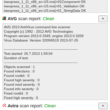
iisexpress_1_11_x86_en-US.msi|>01Component OK
iisexpress_1_11_x86_en-US.msi|>01_Validation OK
iisexpress_1_11_x86_en-US.msi|>01_StringData OK
iisexpress_1_11_x86_en-US.msi|>IisExpress.cab|>C_Release_N
AVG
scan report:
Clean
otes.url OK
iisexpress_1_11_x86_en-US.msi|>IisExpress.cab|>F_Microsoft.W
AVG 2013 AntiVirus command line scanner
eb.Administration.dll OK
Copyright (c) 1992 - 2012 AVG Technologies
iisexpress_1_11_x86_en-US.msi|>IisExpress.cab|>F_Microsoft.W
Program version 2013.0.3349, engine 2013.0.3209
eb.Diagnostics.resources.dll OK
Virus Database: Version 3209/6519 2013-07-25
iisexpress_1_11_x86_en-US.msi|>IisExpress.cab|>F_iisexpresstr
ay.resources.dll OK
------------------------------------------------------------
iisexpress_1_11_x86_en-US.msi|>IisExpress.cab|>F_Microsoft.W
Test started: 26.7.2013 1:59:04
eb.Administration.resources.dll OK
Duration of test:
iisexpress_1_11_x86_en-US.msi|>IisExpress.cab|>F_IisExpressT
------------------------------------------------------------
ray.exe.mui OK
Objects scanned : 1
iisexpress_1_11_x86_en-US.msi|>IisExpress.cab|>F_iisres.dll.mu
Found infections : 0
i OK
Found rootkit : 0
iisexpress_1_11_x86_en-US.msi|>IisExpress.cab|>F_WCF35Set
Found high severity : 0
up.js OK
Found med severity : 0
iisexpress_1_11_x86_en-US.msi|>IisExpress.cab|>F_appcmd.ex
Found info severity : 0
e OK
Fixed rootkit : 0
iisexpress_1_11_x86_en-US.msi|>IisExpress.cab|>F_appcmd.xm
Fixed high severity : 0
l OK
Fixed med severity : 0
iisexpress_1_11_x86_en-US.msi|>IisExpress.cab|>F_REDIST.TX
Avira
scan report:
Clean
Fixed info severity : 0
T OK