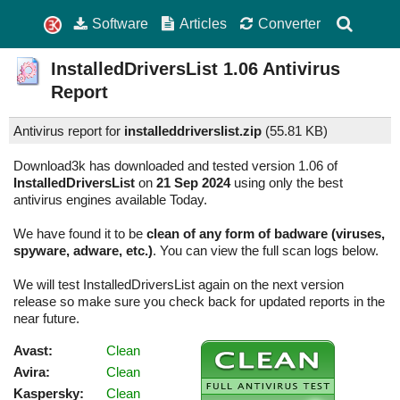
Software
Articles
Converter
InstalledDriversList
1.06
Antivirus
Report
Antivirus report for
installeddriverslist.zip
(
55.81 KB)
Download3k has downloaded and tested version 1.06 of
InstalledDriversList
on
21 Sep 2024
using only the best
antivirus engines available Today.
We have found it to be
clean of any form of badware (viruses,
spyware, adware, etc.)
. You can view the full scan logs below.
We will test InstalledDriversList again on the next version
release so make sure you check back for updated reports in the
near future.
Avast:
Clean
Avira:
Clean
Kaspersky:
Clean