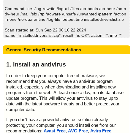
Command line: /log-rewrite /log-all /files /no-boots /no-heur /no-a
Time: 00:00.00
dv-heur /mail /sfx /rtp /adware /unsafe /unwanted /pattern /action
=none /no-quarantine /log-file=output.tmp installeddriverslist.zip
Scan started at: Sun Sep 22 06:16:22 2024
name="installeddriverslist.zip", result="is OK", action="", info=""
name="installeddriverslist.zip - ZIP - InstalledDriversList.exe", res
ult="is OK", action="", info=""
General Security Recommendations
name="installeddriverslist.zip - ZIP - InstalledDriversList.chm", res
ult="is OK", action="", info=""
name="installeddriverslist.zip - ZIP - InstalledDriversList.chm - CH
1. Install an antivirus
M - /#ITBITS", result="is OK", action="", info=""
name="installeddriverslist.zip - ZIP - InstalledDriversList.chm - CH
In order to keep your computer free of malware, we
M - ::DataSpace/NameList", result="is OK", action="", info=""
recommend that you always have an antivirus program
name="installeddriverslist.zip - ZIP - InstalledDriversList.chm - CH
installed, especially when downloading and installing new
M - ::DataSpace/Storage/MSCompressed/Transform/List", result
programs from the web. At least once a day, run its database
="is OK", action="", info=""
update program. This will allow your antivirus to stay up to
name="installeddriverslist.zip - ZIP - InstalledDriversList.chm - CH
date with the latest badware threats and better protect your
M - ::DataSpace/Storage/MSCompressed/SpanInfo", result="is O
computer data.
K", action="", info=""
name="installeddriverslist.zip - ZIP - InstalledDriversList.chm - CH
If you don't have a powerful antivirus solution already
M - ::DataSpace/Storage/MSCompressed/ControlData", result="is
protecting your computer, you should install one from our
OK", action="", info=""
recommendations:
Avast Free
,
AVG Free
,
Avira Free
,
name="installeddriverslist.zip - ZIP - InstalledDriversList.chm - CH