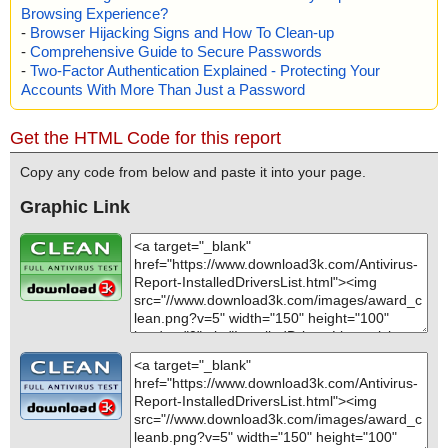
Browsing Experience?
M - /$OBJINST", result="is OK", action="", info=""
-
Browser Hijacking Signs and How To Clean-up
name="installeddriverslist.zip - ZIP - InstalledDriversList.chm - CH
-
Comprehensive Guide to Secure Passwords
M - /#IDXHDR", result="is OK", action="", info=""
name="installeddriverslist.zip - ZIP - InstalledDriversList.chm - CH
-
Two-Factor Authentication Explained - Protecting Your
M - /#TOPICS", result="is OK", action="", info=""
Accounts With More Than Just a Password
name="installeddriverslist.zip - ZIP - InstalledDriversList.chm - CH
M - /#URLTBL", result="is OK", action="", info=""
Get the HTML Code for this report
name="installeddriverslist.zip - ZIP - InstalledDriversList.chm - CH
M - /#URLSTR", result="is OK", action="", info=""
Copy any code from below and paste it into your page.
name="installeddriverslist.zip - ZIP - InstalledDriversList.chm - CH
M - /#STRINGS", result="is OK", action="", info=""
Graphic Link
name="installeddriverslist.zip - ZIP - readme.txt", result="is OK", a
ction="", info=""
Scan completed at: Sun Sep 22 06:16:22 2024
Scan time: 0 sec (0:00:00)
Total: files - 1, objects 25
Detected: files - 0, objects 0
Cleaned: files - 0, objects 0