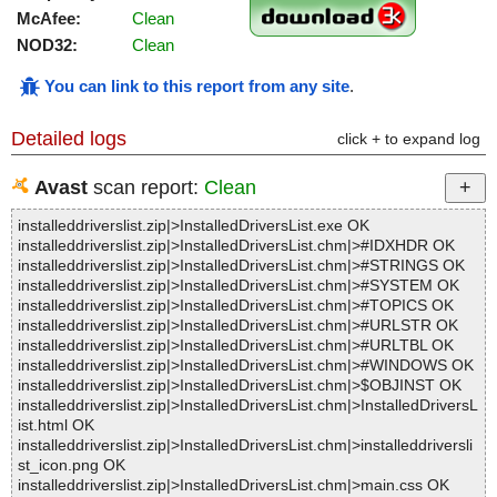
McAfee:
Clean
NOD32:
Clean
You can link to this report from any site
.
Detailed logs
click + to expand log
Avast
scan report:
Clean
installeddriverslist.zip|>InstalledDriversList.exe OK
installeddriverslist.zip|>InstalledDriversList.chm|>#IDXHDR OK
installeddriverslist.zip|>InstalledDriversList.chm|>#STRINGS OK
installeddriverslist.zip|>InstalledDriversList.chm|>#SYSTEM OK
installeddriverslist.zip|>InstalledDriversList.chm|>#TOPICS OK
installeddriverslist.zip|>InstalledDriversList.chm|>#URLSTR OK
installeddriverslist.zip|>InstalledDriversList.chm|>#URLTBL OK
installeddriverslist.zip|>InstalledDriversList.chm|>#WINDOWS OK
installeddriverslist.zip|>InstalledDriversList.chm|>$OBJINST OK
installeddriverslist.zip|>InstalledDriversList.chm|>InstalledDriversL
ist.html OK
installeddriverslist.zip|>InstalledDriversList.chm|>installeddriversli
st_icon.png OK
installeddriverslist.zip|>InstalledDriversList.chm|>main.css OK