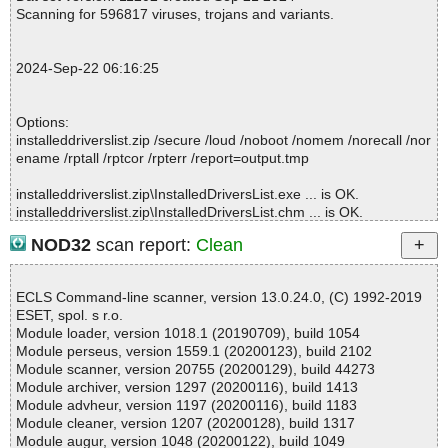
slist.zip//InstalledDriversList.chm//installeddriverslist_icon.png ok
Scanning for 596817 viruses, trojans and variants.
2024-09-22 06:16:19 \\host\shared\files\kaspersky\installeddriver
slist.zip//InstalledDriversList.chm//main.css ok
2024-09-22 06:16:19 \\host\shared\files\kaspersky\installeddriver
2024-Sep-22 06:16:25
slist.zip//InstalledDriversList.chm ok
2024-09-22 06:16:19 \\host\shared\files\kaspersky\installeddriver
slist.zip//readme.txt ok
Options:
2024-09-22 06:16:19 \\host\shared\files\kaspersky\installeddriver
installeddriverslist.zip /secure /loud /noboot /nomem /norecall /nor
slist.zip ok
ename /rptall /rptcor /rpterr /report=output.tmp
2024-09-22 06:16:20 Scan_Objects$472733 completed
; --- Statistics ---
installeddriverslist.zip\InstalledDriversList.exe ... is OK.
; Time Start: 2024-09-22 06:16:18
installeddriverslist.zip\InstalledDriversList.chm ... is OK.
; Time Finish: 2024-09-22 06:16:20
installeddriverslist.zip\readme.txt ... is OK.
; Processed objects: 7
NOD32
scan report:
Clean
installeddriverslist.zip ... is OK.
; Total OK: 7
; Total detected: 0
; Suspicions: 0
ECLS Command-line scanner, version 13.0.24.0, (C) 1992-2019
; Total skipped: 0
ESET, spol. s r.o.
Summary Report on installeddriverslist.zip
; Password protected: 0
Module loader, version 1018.1 (20190709), build 1054
File(s)
; Corrupted: 0
Module perseus, version 1559.1 (20200123), build 2102
Total files:................... 1
; Errors: 0
Module scanner, version 20755 (20200129), build 44273
Clean:......................... 1
; ------------------
Module archiver, version 1297 (20200116), build 1413
Not Scanned:................... 0
Module advheur, version 1197 (20200116), build 1183
Possibly Infected:............. 0
Module cleaner, version 1207 (20200128), build 1317
Module augur, version 1048 (20200122), build 1049