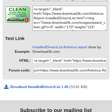
Text Link
InstalledDriversList Antivirus report
done by
Example:
Download3k.com.
HTML:
Forum code:
Download InstalledDriversList 1.06
(55.81 KB)
Subscribe to our mailing list