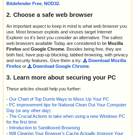
Bitdefender Free
,
NOD32
.
M - /#SYSTEM", result="is OK", action="", info=""
name="installeddriverslist.zip - ZIP - InstalledDriversList.chm - CH
2. Choose a safe web browser
M - ::DataSpace/Storage/MSCompressed/Content", result="is O
K", action="", info=""
name="installeddriverslist.zip - ZIP - InstalledDriversList.chm - CH
An important aspect to keep in mind is what web browser you
M - ::DataSpace/Storage/MSCompressed/Transform/{7FC28940-
use. Most browser exploits and viruses target Internet
9D31-11D0-9B27-00A0C91E9C7C}/InstanceData/ResetTable", re
Explorer so it's best you consider an alternative. The safest
sult="is OK", action="", info=""
web browsers available Today are considered to be
Mozilla
name="installeddriverslist.zip - ZIP - InstalledDriversList.chm - CH
Firefox
and
Google Chrome
. Besides being free, they are
M - /$FIftiMain", result="is OK", action="", info=""
both fast, have pop-up blocking, tabbed browsing, with privacy
name="installeddriverslist.zip - ZIP - InstalledDriversList.chm - CH
and security features. Give them a try:
Download Mozilla
M - /InstalledDriversList.html", result="is OK", action="", info=""
Firefox
or
Download Google Chrome
.
name="installeddriverslist.zip - ZIP - InstalledDriversList.chm - CH
M - /installeddriverslist_icon.png", result="is OK", action="", info=""
3. Learn more about securing your PC
name="installeddriverslist.zip - ZIP - InstalledDriversList.chm - CH
M - /main.css", result="is OK", action="", info=""
These articles should help you further:
name="installeddriverslist.zip - ZIP - InstalledDriversList.chm - CH
M - /#WINDOWS", result="is OK", action="", info=""
-
Our Chart of Top Dumb Ways to Mess Up Your PC
name="installeddriverslist.zip - ZIP - InstalledDriversList.chm - CH
-
PC improvement tips for National Clean Out Your Computer
M - /$WWKeywordLinks/Property", result="is OK", action="", info
Day (or any other day)
=""
-
The Crucial Actions to take when using a new Windows PC
name="installeddriverslist.zip - ZIP - InstalledDriversList.chm - CH
for the first time
M - /$WWAssociativeLinks/Property", result="is OK", action="", inf
-
Introduction to Sandboxed Browsing
o=""
-
Will Clearing Your Browser's Cache Actually Improve Your
name="installeddriverslist.zip - ZIP - InstalledDriversList.chm - CH