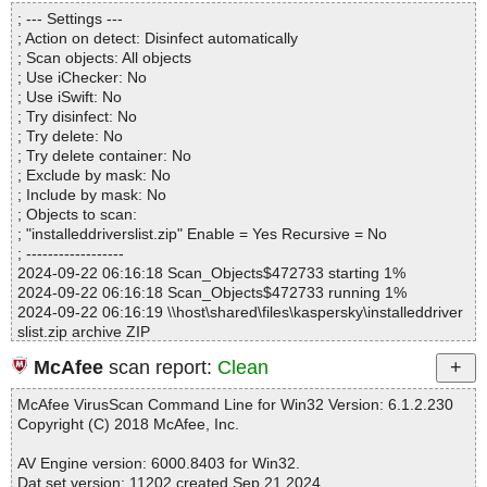
Directories............... : 0
; --- Settings ---
Archives.................. : 1
; Action on detect: Disinfect automatically
Files..................... : 19
; Scan objects: All objects
Infected.............. : 0
; Use iChecker: No
Warnings.............. : 0
; Use iSwift: No
Suspicious............ : 0
; Try disinfect: No
Infections................ : 0
; Try delete: No
Time...................... : 00:00:01
; Try delete container: No
; Exclude by mask: No
; Include by mask: No
; Objects to scan:
; "installeddriverslist.zip" Enable = Yes Recursive = No
; ------------------
2024-09-22 06:16:18 Scan_Objects$472733 starting 1%
2024-09-22 06:16:18 Scan_Objects$472733 running 1%
2024-09-22 06:16:19 \\host\shared\files\kaspersky\installeddriver
slist.zip archive ZIP
2024-09-22 06:16:19 \\host\shared\files\kaspersky\installeddriver
McAfee
scan report:
Clean
slist.zip//InstalledDriversList.exe ok
2024-09-22 06:16:19 \\host\shared\files\kaspersky\installeddriver
McAfee VirusScan Command Line for Win32 Version: 6.1.2.230
slist.zip//InstalledDriversList.chm archive CHM
Copyright (C) 2018 McAfee, Inc.
2024-09-22 06:16:19 \\host\shared\files\kaspersky\installeddriver
slist.zip//InstalledDriversList.chm//InstalledDriversList.html ok
AV Engine version: 6000.8403 for Win32.
2024-09-22 06:16:19 \\host\shared\files\kaspersky\installeddriver
Dat set version: 11202 created Sep 21 2024