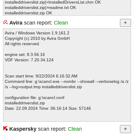
installeddriverslist.zip|>InstalledDriversList.chm OK
installeddriverslist.zip|>readme.txt OK
installeddriverslist.zip OK
#
Avira
scan report:
Clean
# Number of scanned files: 15
# Number of scanned folders: 0
Avira / Windows Version 1.9.161.2
# Number of infected files: 0
Copyright (c) 2010 by Avira GmbH
# Total size of scanned files: 192715
All rights reserved.
# Virus database: 240921-4, 9/21/24
# Total scan time: 0:0:1
engine set: 8.3.56.16
VDF Version: 7.20.34.124
Scan start time: 9/22/2024 6:16:32 AM
Command line: g:\scancl.exe --nombr --showall --verboselog /a /z
/s --log=output.tmp installeddriverslist.zip
configuration file: g:\scancl.conf
installeddriverslist.zip
Date: 22.09.2024 Time: 06:16:14 Size: 57146
Kaspersky
scan report:
Clean
Statistics :