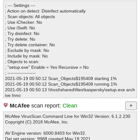
Directories............... : 0
setup.exe|>{app}\lang\Spanish.lng OK
; --- Settings ---
Archives.................. : 1
setup.exe|>{app}\lang\Traditional Chinese.ico OK
; Action on detect: Disinfect automatically
Files..................... : 43
setup.exe|>{app}\lang\Traditional Chinese.lng OK
; Scan objects: All objects
Infected.............. : 0
setup.exe|>{app}\lang\Turkish.ico OK
; Use iChecker: No
Warnings.............. : 0
setup.exe|>{app}\lang\Turkish.lng OK
; Use iSwift: No
Suspicious............ : 0
setup.exe OK
; Try disinfect: No
Infections................ : 0
#
; Try delete: No
Time...................... : 00:00:01
# Number of scanned files: 45
; Try delete container: No
# Number of scanned folders: 0
; Exclude by mask: No
# Number of infected files: 0
; Include by mask: No
# Total size of scanned files: 7497623
; Objects to scan:
# Virus database: 210517-14, 05/17/21
; "setup.exe" Enable = Yes Recursive = No
# Total scan time: 0:0:3
; ------------------
2021-05-19 00:50:12 Scan_Objects$195408 starting 1%
2021-05-19 00:50:12 Scan_Objects$195408 running 1%
2021-05-19 00:50:13 \\host\shared\files\kaspersky\setup.exe arch
ive Inno
2021-05-19 00:50:13 \\host\shared\files\kaspersky\setup.exe//ex
McAfee
scan report:
Clean
e//data0032.res ok
2021-05-19 00:50:13 \\host\shared\files\kaspersky\setup.exe//ex
McAfee VirusScan Command Line for Win32 Version: 6.1.2.230
e//data0034.res ok
Copyright (C) 2018 McAfee, Inc.
2021-05-19 00:50:13 \\host\shared\files\kaspersky\setup.exe//exe
ok
AV Engine version: 6000.8403 for Win32.
2021-05-19 00:50:13 \\host\shared\files\kaspersky\setup.exe//scri
Dat set version: 9988 created May 18 2021