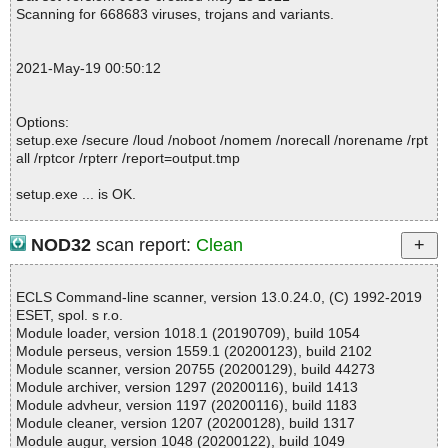
pt ok
Scanning for 668683 viruses, trojans and variants.
2021-05-19 00:50:13 \\host\shared\files\kaspersky\setup.exe//dat
a0000 packed UPX
2021-05-19 00:50:15 \\host\shared\files\kaspersky\setup.exe//dat
2021-May-19 00:50:12
a0000//UPX ok
2021-05-19 00:50:16 \\host\shared\files\kaspersky\setup.exe//dat
a0000 ok
Options:
2021-05-19 00:50:16 \\host\shared\files\kaspersky\setup.exe//dat
setup.exe /secure /loud /noboot /nomem /norecall /norename /rpt
a0001 ok
all /rptcor /rpterr /report=output.tmp
2021-05-19 00:50:16 \\host\shared\files\kaspersky\setup.exe//dat
a0002 ok
setup.exe ... is OK.
2021-05-19 00:50:16 \\host\shared\files\kaspersky\setup.exe//dat
a0003 ok
2021-05-19 00:50:16 \\host\shared\files\kaspersky\setup.exe//dat
NOD32
scan report:
Clean
a0004 ok
Summary Report on setup.exe
2021-05-19 00:50:16 \\host\shared\files\kaspersky\setup.exe//dat
File(s)
a0005 ok
ECLS Command-line scanner, version 13.0.24.0, (C) 1992-2019
Total files:................... 1
2021-05-19 00:50:16 \\host\shared\files\kaspersky\setup.exe//dat
ESET, spol. s r.o.
Clean:......................... 1
a0006 ok
Module loader, version 1018.1 (20190709), build 1054
Not Scanned:................... 0
2021-05-19 00:50:16 \\host\shared\files\kaspersky\setup.exe//dat
Module perseus, version 1559.1 (20200123), build 2102
Possibly Infected:............. 0
a0007 ok
Module scanner, version 20755 (20200129), build 44273
2021-05-19 00:50:16 \\host\shared\files\kaspersky\setup.exe//dat
Module archiver, version 1297 (20200116), build 1413
a0008 ok
Module advheur, version 1197 (20200116), build 1183
2021-05-19 00:50:16 \\host\shared\files\kaspersky\setup.exe//dat
Module cleaner, version 1207 (20200128), build 1317
Time: 00:00.00
a0009 ok
Module augur, version 1048 (20200122), build 1049