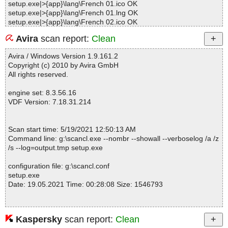
setup.exe|>{app}\lang\French 01.ico OK
setup.exe|>{app}\lang\French 01.lng OK
setup.exe|>{app}\lang\French 02.ico OK
setup.exe|>{app}\lang\French 02.lng OK
Avira
scan report:
Clean
setup.exe|>{app}\lang\German.ico OK
setup.exe|>{app}\lang\German.lng OK
Avira / Windows Version 1.9.161.2
setup.exe|>{app}\lang\Italian.ico OK
Copyright (c) 2010 by Avira GmbH
setup.exe|>{app}\lang\Italian.lng OK
All rights reserved.
setup.exe|>{app}\lang\Kurdi.ico OK
setup.exe|>{app}\lang\Kurdi.lng OK
engine set: 8.3.56.16
setup.exe|>{app}\lang\Lithuanian.ico OK
VDF Version: 7.18.31.214
setup.exe|>{app}\lang\Lithuanian.lng OK
setup.exe|>{app}\lang\Nederlands.ico OK
setup.exe|>{app}\lang\Nederlands.lng OK
Scan start time: 5/19/2021 12:50:13 AM
setup.exe|>{app}\lang\Polish.ico OK
Command line: g:\scancl.exe --nombr --showall --verboselog /a /z
setup.exe|>{app}\lang\Polish.lng OK
/s --log=output.tmp setup.exe
setup.exe|>{app}\lang\Portuguese.ico OK
setup.exe|>{app}\lang\Portuguese.lng OK
configuration file: g:\scancl.conf
setup.exe|>{app}\lang\Romanian.ico OK
setup.exe
setup.exe|>{app}\lang\Romanian.lng OK
Date: 19.05.2021 Time: 00:28:08 Size: 1546793
setup.exe|>{app}\lang\Russian.ico OK
setup.exe|>{app}\lang\Russian.lng OK
setup.exe|>{app}\lang\Simplified Chinese.ico OK
setup.exe|>{app}\lang\Simplified Chinese.lng OK
Kaspersky
scan report:
Clean
Statistics :
setup.exe|>{app}\lang\Spanish.ico OK