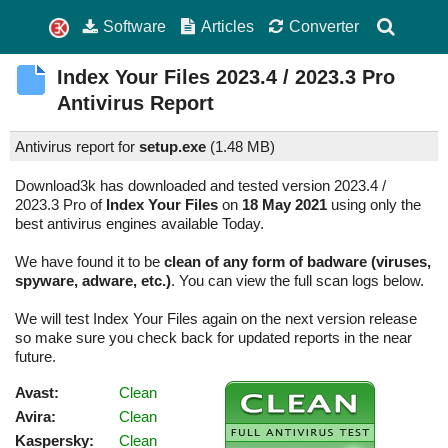
Software
Articles
Converter
Index Your Files
2023.4 / 2023.3 Pro
Antivirus Report
Antivirus report for
setup.exe
(
1.48 MB)
Download3k has downloaded and tested version 2023.4 /
2023.3 Pro of
Index Your Files
on
18 May 2021
using only the
best antivirus engines available Today.
We have found it to be
clean of any form of badware (viruses,
spyware, adware, etc.)
. You can view the full scan logs below.
We will test Index Your Files again on the next version release
so make sure you check back for updated reports in the near
future.
Avast:
Clean
Avira:
Clean
Kaspersky:
Clean