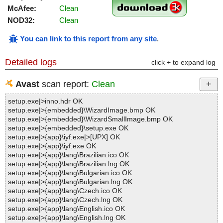
McAfee:
Clean
NOD32:
Clean
You can link to this report from any site
.
Detailed logs
click + to expand log
Avast
scan report:
Clean
setup.exe|>inno.hdr OK
setup.exe|>{embedded}\WizardImage.bmp OK
setup.exe|>{embedded}\WizardSmallImage.bmp OK
setup.exe|>{embedded}\setup.exe OK
setup.exe|>{app}\iyf.exe|>[UPX] OK
setup.exe|>{app}\iyf.exe OK
setup.exe|>{app}\lang\Brazilian.ico OK
setup.exe|>{app}\lang\Brazilian.lng OK
setup.exe|>{app}\lang\Bulgarian.ico OK
setup.exe|>{app}\lang\Bulgarian.lng OK
setup.exe|>{app}\lang\Czech.ico OK
setup.exe|>{app}\lang\Czech.lng OK
setup.exe|>{app}\lang\English.ico OK
setup.exe|>{app}\lang\English.lng OK