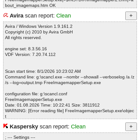
bout_imagemaps.htm OK
FreeImagemapperSetup.exe|>$INSTDIR\Imagemapper2.chm|>a
Avira
scan report:
Clean
ppmain.htm OK
FreeImagemapperSetup.exe|>$INSTDIR\Imagemapper2.chm|>ar
Avira / Windows Version 1.9.161.2
eaprop.htm OK
Copyright (c) 2010 by Avira GmbH
FreeImagemapperSetup.exe|>$INSTDIR\Imagemapper2.chm|>c
All rights reserved.
opyclipboard.htm OK
FreeImagemapperSetup.exe|>$INSTDIR\Imagemapper2.chm|>cr
engine set: 8.3.56.16
eate.htm OK
VDF Version: 7.20.74.112
FreeImagemapperSetup.exe|>$INSTDIR\Imagemapper2.chm|>cr
edits.htm OK
FreeImagemapperSetup.exe|>$INSTDIR\Imagemapper2.chm|>c
Scan start time: 8/1/2026 10:23:02 AM
utcopypaste.htm OK
Command line: g:\scancl.exe --nombr --showall --verboselog /a /z
FreeImagemapperSetup.exe|>$INSTDIR\Imagemapper2.chm|>dr
/s --log=output.tmp FreeImagemapperSetup.exe
aw_areas.htm OK
FreeImagemapperSetup.exe|>$INSTDIR\Imagemapper2.chm|>e
configuration file: g:\scancl.conf
xit.htm OK
FreeImagemapperSetup.exe
FreeImagemapperSetup.exe|>$INSTDIR\Imagemapper2.chm|>g
Date: 01.08.2026 Time: 10:22:41 Size: 3811912
ethelp.htm OK
WARNING: [Error reading file] FreeImagemapperSetup.exe\objec
FreeImagemapperSetup.exe|>$INSTDIR\Imagemapper2.chm|>in
t
dex.html OK
WARNING: [Bad compressed data] FreeImagemapperSetup.exe
FreeImagemapperSetup.exe|>$INSTDIR\Imagemapper2.chm|>lo
Kaspersky
scan report:
Clean
admap.htm OK
FreeImagemapperSetup.exe|>$INSTDIR\Imagemapper2.chm|>lo
; --- Settings ---
Statistics :