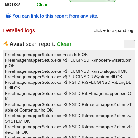
NOD32:
Clean
You can link to this report from any site
.
Detailed logs
click + to expand log
Avast
scan report:
Clean
FreeImagemapperSetup.exe|>nsis.hdr OK
FreeImagemapperSetup.exe|>$PLUGINSDIR\modern-wizard.bm
p OK
FreeImagemapperSetup.exe|>$PLUGINSDIR\nsDialogs.dll OK
FreeImagemapperSetup.exe|>$PLUGINSDIR\System.dll OK
FreeImagemapperSetup.exe|>$INSTDIR\$PLUGINSDIR\LangDL
L.dll OK
FreeImagemapperSetup.exe|>$INSTDIR\LFImagemapper.exe O
K
FreeImagemapperSetup.exe|>$INSTDIR\Imagemapper2.chm|>T
able of Contents.hhc OK
FreeImagemapperSetup.exe|>$INSTDIR\Imagemapper2.chm|>#
SYSTEM OK
FreeImagemapperSetup.exe|>$INSTDIR\Imagemapper2.chm|>In
dex.hhk OK
FreeImagemapperSetup.exe|>$INSTDIR\Imagemapper2.chm|>a