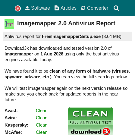
Software
Articles
Converter
Imagemapper
2.0
Antivirus Report
Antivirus report for
FreeImagemapperSetup.exe
(
3.64 MB)
Download3k has downloaded and tested version 2.0 of
Imagemapper
on
1 Aug 2026
using only the best antivirus
engines available Today.
We have found it to be
clean of any form of badware (viruses,
spyware, adware, etc.)
. You can view the full scan logs below.
We will test Imagemapper again on the next version release so
make sure you check back for updated reports in the near
future.
Avast:
Clean
Avira:
Clean
Kaspersky:
Clean
McAfee:
Clean