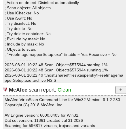
adserver.htm OK
; Action on detect: Disinfect automatically
Directories............... : 0
FreeImagemapperSetup.exe|>$INSTDIR\Imagemapper2.chm|>m
; Scan objects: All objects
Archives.................. : 1
ainscreen.htm OK
; Use iChecker: No
Files..................... : 99
FreeImagemapperSetup.exe|>$INSTDIR\Imagemapper2.chm|>m
; Use iSwift: No
Infected.............. : 0
ove.htm OK
; Try disinfect: No
Warnings.............. : 2
FreeImagemapperSetup.exe|>$INSTDIR\Imagemapper2.chm|>n
; Try delete: No
Suspicious............ : 0
getting_started.htm OK
; Try delete container: No
Infections................ : 0
FreeImagemapperSetup.exe|>$INSTDIR\Imagemapper2.chm|>o
; Exclude by mask: No
Time...................... : 00:00:01
ptions.htm OK
; Include by mask: No
FreeImagemapperSetup.exe|>$INSTDIR\Imagemapper2.chm|>re
; Objects to scan:
defining.htm OK
; "FreeImagemapperSetup.exe" Enable = Yes Recursive = No
FreeImagemapperSetup.exe|>$INSTDIR\Imagemapper2.chm|>re
; ------------------
gister.htm OK
2026-08-01 10:22:48 Scan_Objects$575944 starting 1%
FreeImagemapperSetup.exe|>$INSTDIR\Imagemapper2.chm|>s
2026-08-01 10:22:48 Scan_Objects$575944 running 1%
avemap.htm OK
2026-08-01 10:22:49 \\host\shared\files\kaspersky\FreeImagema
FreeImagemapperSetup.exe|>$INSTDIR\Imagemapper2.chm|>te
pperSetup.exe archive NSIS
stmap.htm OK
2026-08-01 10:22:49 \\host\shared\files\kaspersky\FreeImagema
FreeImagemapperSetup.exe|>$INSTDIR\Imagemapper2.chm|>u
McAfee
scan report:
Clean
pperSetup.exe//data0001 ok
ndo_redo.html OK
2026-08-01 10:22:49 \\host\shared\files\kaspersky\FreeImagema
FreeImagemapperSetup.exe|>$INSTDIR\Imagemapper2.chm|>z
McAfee VirusScan Command Line for Win32 Version: 6.1.2.230
pperSetup.exe//$PLUGINSDIR\modern-wizard.bmp ok
oomin.htm OK
Copyright (C) 2018 McAfee, Inc.
2026-08-01 10:22:49 \\host\shared\files\kaspersky\FreeImagema
FreeImagemapperSetup.exe|>$INSTDIR\Imagemapper2.chm|>lif
pperSetup.exe//$PLUGINSDIR\nsDialogs.dll ok
esoft_logo_big.png OK
AV Engine version: 6000.8403 for Win32.
2026-08-01 10:22:49 \\host\shared\files\kaspersky\FreeImagema
FreeImagemapperSetup.exe|>$INSTDIR\Imagemapper2.chm|>ar
Dat set version: 11861 created Jul 31 2026
pperSetup.exe//$PLUGINSDIR\System.dll ok
eaprop.jpg OK
Scanning for 596817 viruses, trojans and variants.
2026-08-01 10:22:49 \\host\shared\files\kaspersky\FreeImagema