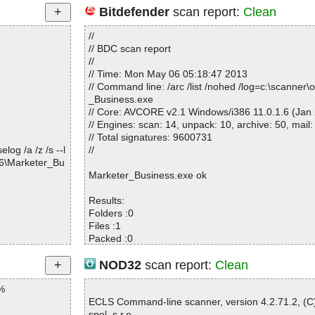
Bitdefender
scan report:
Clean
//
// BDC scan report
//
// Time: Mon May 06 05:18:47 2013
// Command line: /arc /list /nohed /log=c:\scanner
_Business.exe
// Core: AVCORE v2.1 Windows/i386 11.0.1.6 (Jan 
// Engines: scan: 14, unpack: 10, archive: 50, mail:
// Total signatures: 9600731
og /a /z /s --l
//
96\Marketer_Bu
Marketer_Business.exe ok
Results:
Folders :0
Files :1
Packed :0
Archives :0
Infected files :0
NOD32
scan report:
Clean
Suspect files :0
%
Warnings :0
I/O errors :0
ECLS Command-line scanner, version 4.2.71.2, (
Mb/s :2
spol. s r.o.