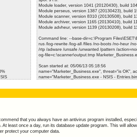
Files/second :0
Module loader, version 1041 (20120430), build 10
Scan time :00:00:02
Module perseus, version 1387 (20130423), build 
Module scanner, version 8310 (20130508), build 
Module archiver, version 1165 (20130410), build 1
Module advheur, version 1139 (20130208), build 1
Command line: --base-dir=c:\Program Files\ESET
rus /log-rewrite /log-all /files /no-boots /no-heur /n
/rtp /adware /unsafe /unwanted /pattern /action=no
og-file=c:\scanner\output.tmp Marketer_Business.
Scan started at: 05/06/13 05:18:56
50%
name="Marketer_Business.exe", threat="is OK", act
NSIS
name="Marketer_Business.exe - NSIS - Entries.bin"
1 ok
ction="", info=""
SDIR\InstallO
name="Marketer_Business.exe - NSIS - Strings.txt",
tion="", info=""
NSDIR\StartMe
name="Marketer_Business.exe - NSIS - Script.nsi", 
ion="", info=""
NSDIR\ioSpeci
name="Marketer_Business.exe - NSIS - InstallOption
OK", action="", info=""
ecommend that you always have an antivirus program installed, espec
INSDIR\modern
name="Marketer_Business.exe - NSIS - StartMenu.d
At least once a day, run its database update program. This will allow 
K", action="", info=""
ter protect your computer data.
INSDIR\modern
name="Marketer_Business.exe - NSIS - ioSpecial.ini