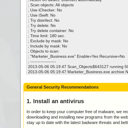
Infected.............. : 0
; Scan objects: All objects
Warnings.............. : 0
; Use iChecker: No
Suspicious............ : 0
; Use iSwift: No
Infections................ : 0
; Try disinfect: No
Time...................... : 00:00:11
; Try delete: No
; Try delete container: No
; Time limit: 180 sec.
; Exclude by mask: No
; Include by mask: No
; Objects to scan:
; "Marketer_Business.exe" Enable=Yes Recursive=No
; ------------------
2013-05-06 05:19:47 Scan_Objects$643127 running 
2013-05-06 05:19:47 Marketer_Business.exe archive 
2013-05-06 05:19:47 Marketer_Business.exe//data000
2013-05-06 05:19:48 Marketer_Business.exe//$PLUGIN
General Security Recommendations
ptions.dll ok
2013-05-06 05:19:48 Marketer_Business.exe//$PLUGI
nu.dll ok
1. Install an antivirus
2013-05-06 05:19:48 Marketer_Business.exe//$PLUGI
al.ini ok
In order to keep your computer free of malware, we r
2013-05-06 05:19:48 Marketer_Business.exe//$PLUG
downloading and installing new programs from the web. 
-wizard.bmp ok
stay up to date with the latest badware threats and bet
2013-05-06 05:19:48 Marketer_Business.exe//$PLUG