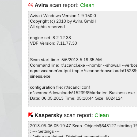
Avira
scan report:
Clean
Avira / Windows Version 1.9.150.0
Copyright (c) 2010 by Avira GmbH
All rights reserved.
engine set: 8.2.12.38
VDF Version: 7.11.77.30
Scan start time: 5/6/2013 5:19:35 AM
Command line: r:\scancl.exe --nombr --showall --verbosel
og=c:\scanner\output.tmp c:\scanner\downloads\1523
siness.exe
configuration file: r:\scancl.conf
c:\scanner\downloads\152396\Marketer_Business.exe
Date: 06.05.2013 Time: 05:18:44 Size: 6024124
Kaspersky
scan report:
Clean
Statistics :
Directories............... : 0
2013-05-06 05:19:47 Scan_Objects$643127 starting 1
Archives.................. : 1
; --- Settings ---
Files..................... : 1365
; Action on detect: Disinfect automatically