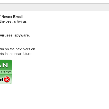
f
Nesox Email
the best antivirus
(viruses, spyware,
in on the next version
s in the near future.