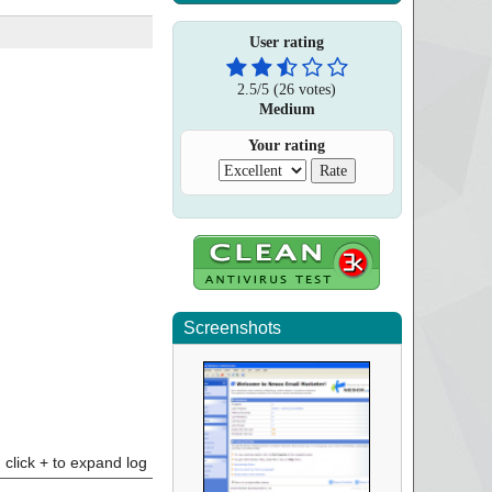
User rating
2.5
/
5
(
26
votes)
Medium
Your rating
Screenshots
click + to expand log