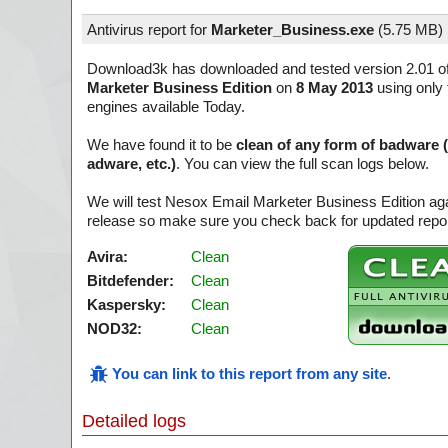
Antivirus report for
Marketer_Business.exe
(
5.75 MB)
Download3k has downloaded and tested version 2.01 o
Marketer Business Edition
on
8 May 2013
using only 
engines available Today.
We have found it to be
clean of any form of badware 
adware, etc.)
. You can view the full scan logs below.
We will test Nesox Email Marketer Business Edition aga
release so make sure you check back for updated report
Avira:
Clean
Bitdefender:
Clean
Kaspersky:
Clean
NOD32:
Clean
You can link to this report from any site
.
Detailed logs