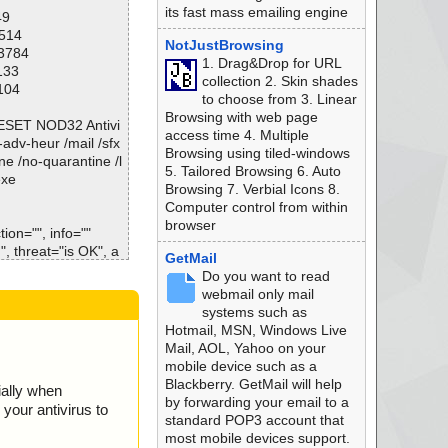
its fast mass emailing engine
49
1514
NotJustBrowsing
13784
1. Drag&Drop for URL
133
collection 2. Skin shades
104
to choose from 3. Linear
Browsing with web page
\ESET NOD32 Antivi
access time 4. Multiple
o-adv-heur /mail /sfx
Browsing using tiled-windows
ne /no-quarantine /l
5. Tailored Browsing 6. Auto
exe
Browsing 7. Verbial Icons 8.
Computer control from within
browser
ion="", info=""
, threat="is OK", a
GetMail
Do you want to read
 threat="is OK", ac
webmail only mail
systems such as
threat="is OK", act
Hotmail, MSN, Windows Live
Mail, AOL, Yahoo on your
s.dll", threat="is
mobile device such as a
Blackberry. GetMail will help
ially when
ll", threat="is O
by forwarding your email to a
your antivirus to
standard POP3 account that
", threat="is OK",
most mobile devices support.