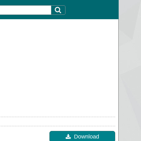
Download