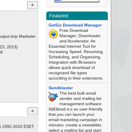
Featured
GetGo Download Manager
Free Download
Manager, Downloader
\output.tmp Marketer
and Accelerator. An
Essential Internet Tool for
23, 2013)
Increasing Speed, Resuming,
 8
Scheduling, and Organizing.
Integration with Browsers
allows quick download of
recognized file types
according to their extensions.
Sendblaster
The best bulk email
sender and mailing list
management software.
Itâ€&trad e;s so user-friendly
that you can launch your
email marketing campaign in
minutes: create a newsletter,
C) 1992-2010 ESET,
select a mailing list and start