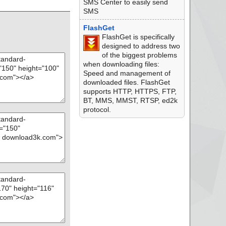
", threat="is OK",
SMS Center to easily send
SMS
e - ASPack v2.12",
FlashGet
FlashGet is specifically
ions.url", threat
designed to address two
of the biggest problems
hreat="is OK", acti
when downloading files:
Speed and management of
, threat="is OK", ac
downloaded files. FlashGet
supports HTTP, HTTPS, FTP,
, threat="is OK",
BT, MMS, MMST, RTSP, ed2k
protocol.
", threat="is OK", a
 - ASPack v2.12", t
", threat="is OK",
l - ASPack v2.12",
t", threat="is OK",
mdb", threat="is O
.mdb", threat="is O