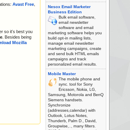
ations:
Avast Free
,
zard.bmp", threat
Nesox Email Marketer
Business Edition
ader.bmp", threat
Bulk email software,
email newsletter
 threat="is OK", ac
software and email
r so it's best you
marketing software helps you
 threat="is OK", ac
e
. Besides being
build opt-in mailing lists,
load Mozilla
manage email newsletter
", threat="is OK",
marketing campaigns, create
and send bulk HTML emails
eat="is OK", action
campaigns and track
personalized email results.
Pack v2.12", threat
Mobile Master
, threat="is OK", a
The mobile phone and
sync. tool for Sony
", threat="is OK",
Ericsson, Nokia, LG,
Samsung, Motorola and BenQ
l - ASPack v2.12",
Siemens handsets.
Synchronize
e", threat="is OK",
(addresses,calendar) with
Outlook, Lotus Notes,
xe - ASPack v2.1
Thunderb, Palm D., David,
Groupwise,.., many filters.