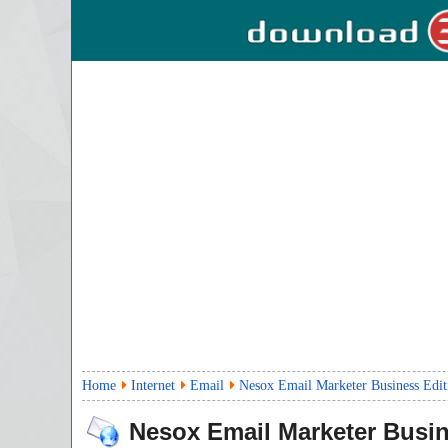
Home
Internet
Email
Nesox Email Marketer Business Edit
Nesox Email Marketer Busin