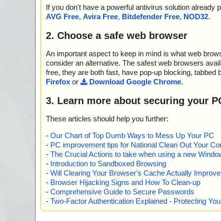
-header.bmp ok
If you don't have a powerful antivirus solution alread
2013-05-06 05:19:48 Marketer_Business.exe//$PLUG
AVG Free
,
Avira Free
,
Bitdefender Free
,
NOD32
.
L.dll ok
2013-05-06 05:19:48 Marketer_Business.exe//Blank.mp
2. Choose a safe web browser
2013-05-06 05:19:48 Marketer_Business.exe//History.tx
2013-05-06 05:19:48 Marketer_Business.exe//HopeExt.
An important aspect to keep in mind is what web browse
2013-05-06 05:19:48 Marketer_Business.exe//Iaf.dll p
2013-05-06 05:19:48 Marketer_Business.exe//Iaf.dll//
consider an alternative. The safest web browsers avai
2013-05-06 05:19:48 Marketer_Business.exe//Iaf.dll ok
free, they are both fast, have pop-up blocking, tabbed 
2013-05-06 05:19:48 Marketer_Business.exe//License.t
Firefox
or
Download Google Chrome
.
2013-05-06 05:19:48 Marketer_Business.exe//Marketer
Pack
3. Learn more about securing your P
2013-05-06 05:19:48 Marketer_Business.exe//Marketer
2013-05-06 05:19:48 Marketer_Business.exe//Marketer.
These articles should help you further:
2013-05-06 05:19:50 Marketer_Business.exe//Markete
SPack
-
Our Chart of Top Dumb Ways to Mess Up Your PC
2013-05-06 05:19:50 Marketer_Business.exe//Markete
-
PC improvement tips for National Clean Out Your Co
ok
-
The Crucial Actions to take when using a new Windows
2013-05-06 05:19:50 Marketer_Business.exe//Marketer
-
Introduction to Sandboxed Browsing
2013-05-06 05:19:50 Marketer_Business.exe//Monitor
-
Will Clearing Your Browser's Cache Actually Improv
Pack
-
Browser Hijacking Signs and How To Clean-up
2013-05-06 05:19:50 Marketer_Business.exe//Monitor.
-
Comprehensive Guide to Secure Passwords
2013-05-06 05:19:50 Marketer_Business.exe//Monitor.
-
Two-Factor Authentication Explained - Protecting Y
2013-05-06 05:19:50 Marketer_Business.exe//Nesox Sol
2013-05-06 05:19:50 Marketer_Business.exe//Order.txt