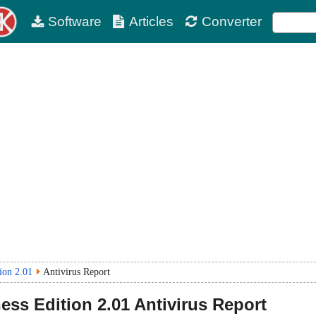
Software
Articles
Converter
ion 2.01
Antivirus Report
ess Edition
2.01
Antivirus Report