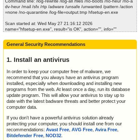
Command line: /log-rewrite /log-all /files /no-boots /no-heur /no-a
dv-heur /mail /sfx /rtp /adware /unsafe /unwanted /pattern /action
=none /no-quarantine /log-file=output.tmp hfsetup-en.exe
Scan started at: Wed May 27 21:16:12 2026
name="hfsetup-en.exe", result="is OK", action="", info=""
Scan completed at: Wed May 27 21:16:12 2026
General Security Recommendations
Scan time: 0 sec (0:00:00)
Total: files - 1, objects 1
Detected: files - 0, objects 0
1. Install an antivirus
Cleaned: files - 0, objects 0
In order to keep your computer free of malware, we
recommend that you always have an antivirus program
installed, especially when downloading and installing new
programs from the web. At least once a day, run its database
update program. This will allow your antivirus to stay up to
date with the latest badware threats and better protect your
computer data.
If you don't have a powerful antivirus solution already
protecting your computer, you should install one from our
recommendations:
Avast Free
,
AVG Free
,
Avira Free
,
Bitdefender Free
,
NOD32
.