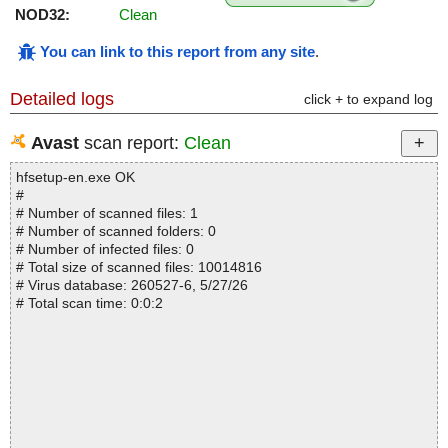
NOD32:
Clean
You can link to this report from any site
.
Detailed logs
click + to expand log
Avast
scan report:
Clean
hfsetup-en.exe OK
#
# Number of scanned files: 1
# Number of scanned folders: 0
# Number of infected files: 0
# Total size of scanned files: 10014816
# Virus database: 260527-6, 5/27/26
# Total scan time: 0:0:2