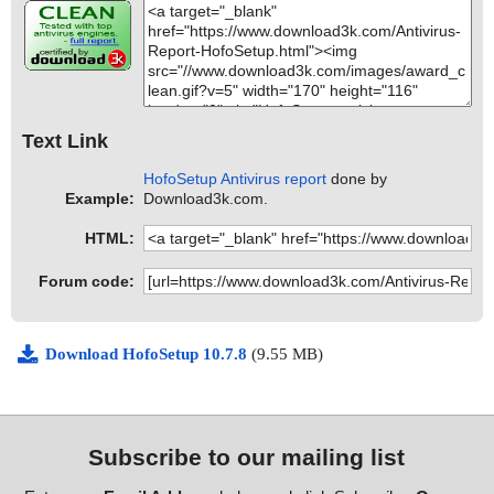
Text Link
HofoSetup Antivirus report
done by
Example:
Download3k.com.
HTML:
Forum code:
Download HofoSetup 10.7.8
(9.55 MB)
Subscribe to our mailing list