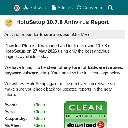
Software
Articles
Converter
HofoSetup
10.7.8
Antivirus Report
Antivirus report for
hfsetup-en.exe
(
9.55 MB)
Download3k has downloaded and tested version 10.7.8 of
HofoSetup
on
27 May 2026
using only the best antivirus
engines available Today.
We have found it to be
clean of any form of badware (viruses,
spyware, adware, etc.)
. You can view the full scan logs below.
We will test HofoSetup again on the next version release so
make sure you check back for updated reports in the near
future.
Avast:
Clean
Avira:
Clean
Kaspersky:
Clean
McAfee:
Clean