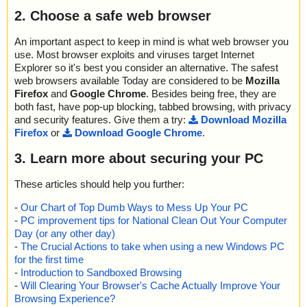
2. Choose a safe web browser
An important aspect to keep in mind is what web browser you
use. Most browser exploits and viruses target Internet
Explorer so it's best you consider an alternative. The safest
web browsers available Today are considered to be
Mozilla
Firefox
and
Google Chrome
. Besides being free, they are
both fast, have pop-up blocking, tabbed browsing, with privacy
and security features. Give them a try:
Download Mozilla
Firefox
or
Download Google Chrome
.
3. Learn more about securing your PC
These articles should help you further:
-
Our Chart of Top Dumb Ways to Mess Up Your PC
-
PC improvement tips for National Clean Out Your Computer
Day (or any other day)
-
The Crucial Actions to take when using a new Windows PC
for the first time
-
Introduction to Sandboxed Browsing
-
Will Clearing Your Browser's Cache Actually Improve Your
Browsing Experience?