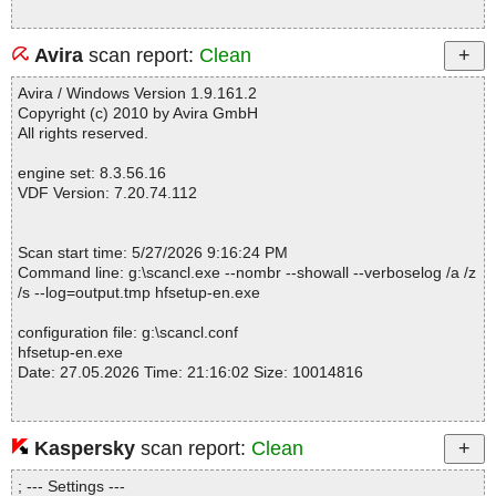
Avira
scan report:
Clean
Avira / Windows Version 1.9.161.2
Copyright (c) 2010 by Avira GmbH
All rights reserved.
engine set: 8.3.56.16
VDF Version: 7.20.74.112
Scan start time: 5/27/2026 9:16:24 PM
Command line: g:\scancl.exe --nombr --showall --verboselog /a /z
/s --log=output.tmp hfsetup-en.exe
configuration file: g:\scancl.conf
hfsetup-en.exe
Date: 27.05.2026 Time: 21:16:02 Size: 10014816
Kaspersky
scan report:
Clean
Statistics :
Directories............... : 0
; --- Settings ---
Files..................... : 1