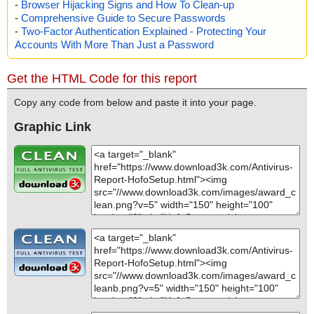
-
Browser Hijacking Signs and How To Clean-up
-
Comprehensive Guide to Secure Passwords
-
Two-Factor Authentication Explained - Protecting Your
Accounts With More Than Just a Password
Get the HTML Code for this report
Copy any code from below and paste it into your page.
Graphic Link