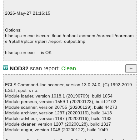
; Password protected: 0
; Corrupted: 0
2026-May-27 21:16:15
; Errors: 0
; ------------------
Options:
hfsetup-en.exe /secure /loud /noboot /nomem /norecall /norenam
e /rptall /rptcor /rpterr /report=output.tmp
hfsetup-en.exe ... is OK.
NOD32
scan report:
Clean
Summary Report on hfsetup-en.exe
File(s)
ECLS Command-line scanner, version 13.0.24.0, (C) 1992-2019
Total files:................... 1
ESET, spol. s r.o.
Clean:......................... 1
Module loader, version 1018.1 (20190709), build 1054
Not Scanned:................... 0
Module perseus, version 1559.1 (20200123), build 2102
Possibly Infected:............. 0
Module scanner, version 20755 (20200129), build 44273
Module archiver, version 1297 (20200116), build 1413
Module advheur, version 1197 (20200116), build 1183
Module cleaner, version 1207 (20200128), build 1317
Time: 00:00.02
Module augur, version 1048 (20200122), build 1049