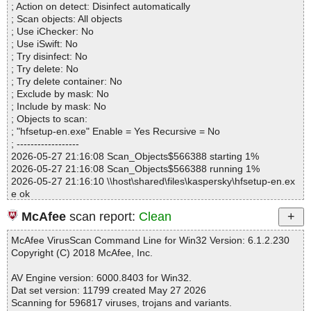
; Action on detect: Disinfect automatically
Infected.............. : 0
; Scan objects: All objects
Warnings.............. : 0
; Use iChecker: No
Suspicious............ : 0
; Use iSwift: No
Infections................ : 0
; Try disinfect: No
Time...................... : 00:00:01
; Try delete: No
; Try delete container: No
; Exclude by mask: No
; Include by mask: No
; Objects to scan:
; "hfsetup-en.exe" Enable = Yes Recursive = No
; ------------------
2026-05-27 21:16:08 Scan_Objects$566388 starting 1%
2026-05-27 21:16:08 Scan_Objects$566388 running 1%
2026-05-27 21:16:10 \\host\shared\files\kaspersky\hfsetup-en.ex
e ok
2026-05-27 21:16:10 Scan_Objects$566388 completed
McAfee
scan report:
Clean
; --- Statistics ---
; Time Start: 2026-05-27 21:16:08
McAfee VirusScan Command Line for Win32 Version: 6.1.2.230
; Time Finish: 2026-05-27 21:16:10
Copyright (C) 2018 McAfee, Inc.
; Processed objects: 1
; Total OK: 1
AV Engine version: 6000.8403 for Win32.
; Total detected: 0
Dat set version: 11799 created May 27 2026
; Suspicions: 0
Scanning for 596817 viruses, trojans and variants.
; Total skipped: 0