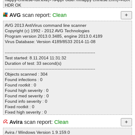
HDR OK
happy-chinese-full.exe|>%AppFolder%\happy chinese.chm|>#ST
AVG
scan report:
Clean
RINGS OK
happy-chinese-full.exe|>%AppFolder%\happy chinese.chm|>#SY
AVG 2013 AntiVirus command line scanner
STEM OK
Copyright (c) 1992 - 2012 AVG Technologies
happy-chinese-full.exe|>%AppFolder%\happy chinese.chm|>#TO
Program version 2013.0.3485, engine 2013.0.4189
PICS OK
Virus Database: Version 4189/8533 2014-11-08
happy-chinese-full.exe|>%AppFolder%\happy chinese.chm|>#UR
LSTR OK
------------------------------------------------------------
happy-chinese-full.exe|>%AppFolder%\happy chinese.chm|>#UR
Test started: 8.11.2014 11:31:32
LTBL OK
Duration of test: 33 second(s)
happy-chinese-full.exe|>%AppFolder%\happy chinese.chm|>$OB
------------------------------------------------------------
JINST OK
Objects scanned : 304
happy-chinese-full.exe|>%AppFolder%\happy chinese.chm|>auto
Found infections : 0
_draw.png OK
Found rootkit : 0
happy-chinese-full.exe|>%AppFolder%\happy chinese.chm|>auto
Found high severity : 0
allsentence.png OK
Found med severity : 0
happy-chinese-full.exe|>%AppFolder%\happy chinese.chm|>bac
Found info severity : 0
k.png OK
Fixed rootkit : 0
happy-chinese-full.exe|>%AppFolder%\happy chinese.chm|>Cont
Fixed high severity : 0
ents.hhc OK
Fixed med severity : 0
happy-chinese-full.exe|>%AppFolder%\happy chinese.chm|>cour
Avira
scan report:
Clean
Fixed info severity : 0
sechinese.png OK
------------------------------------------------------------
happy-chinese-full.exe|>%AppFolder%\happy chinese.chm|>cour
Avira / Windows Version 1.9.159.0