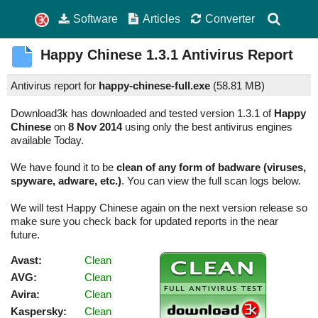
Software
Articles
Converter
Happy Chinese
1.3.1
Antivirus Report
Antivirus report for
happy-chinese-full.exe
(
58.81 MB)
Download3k has downloaded and tested version 1.3.1 of
Happy
Chinese
on
8 Nov 2014
using only the best antivirus engines
available Today.
We have found it to be
clean of any form of badware (viruses,
spyware, adware, etc.)
. You can view the full scan logs below.
We will test Happy Chinese again on the next version release so
make sure you check back for updated reports in the near
future.
Avast:
Clean
AVG:
Clean
Avira:
Clean
Kaspersky:
Clean