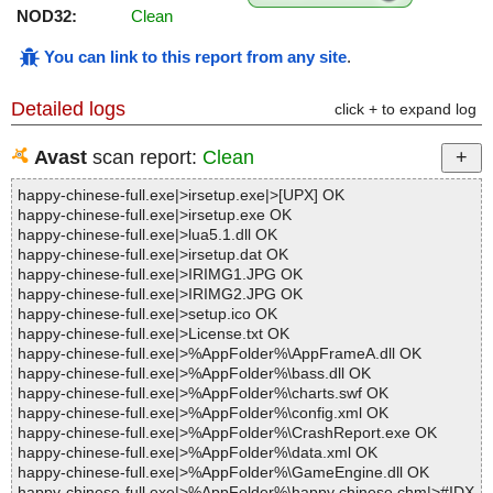
NOD32:
Clean
You can link to this report from any site
.
Detailed logs
click + to expand log
Avast
scan report:
Clean
happy-chinese-full.exe|>irsetup.exe|>[UPX] OK
happy-chinese-full.exe|>irsetup.exe OK
happy-chinese-full.exe|>lua5.1.dll OK
happy-chinese-full.exe|>irsetup.dat OK
happy-chinese-full.exe|>IRIMG1.JPG OK
happy-chinese-full.exe|>IRIMG2.JPG OK
happy-chinese-full.exe|>setup.ico OK
happy-chinese-full.exe|>License.txt OK
happy-chinese-full.exe|>%AppFolder%\AppFrameA.dll OK
happy-chinese-full.exe|>%AppFolder%\bass.dll OK
happy-chinese-full.exe|>%AppFolder%\charts.swf OK
happy-chinese-full.exe|>%AppFolder%\config.xml OK
happy-chinese-full.exe|>%AppFolder%\CrashReport.exe OK
happy-chinese-full.exe|>%AppFolder%\data.xml OK
happy-chinese-full.exe|>%AppFolder%\GameEngine.dll OK
happy-chinese-full.exe|>%AppFolder%\happy chinese.chm|>#IDX