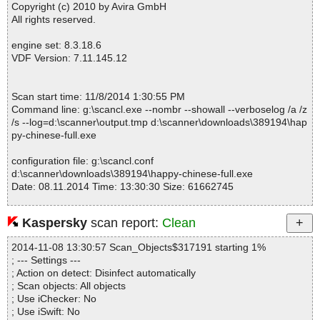
secolor.png OK
Copyright (c) 2010 by Avira GmbH
happy-chinese-full.exe|>%AppFolder%\happy chinese.chm|>cour
All rights reserved.
seenglish.png OK
happy-chinese-full.exe|>%AppFolder%\happy chinese.chm|>cour
engine set: 8.3.18.6
sefont.png OK
VDF Version: 7.11.145.12
happy-chinese-full.exe|>%AppFolder%\happy chinese.chm|>cour
selist.html OK
happy-chinese-full.exe|>%AppFolder%\happy chinese.chm|>cour
Scan start time: 11/8/2014 1:30:55 PM
selist.png OK
Command line: g:\scancl.exe --nombr --showall --verboselog /a /z
happy-chinese-full.exe|>%AppFolder%\happy chinese.chm|>ctrlp
/s --log=d:\scanner\output.tmp d:\scanner\downloads\389194\hap
an1.gif OK
py-chinese-full.exe
happy-chinese-full.exe|>%AppFolder%\happy chinese.chm|>ctrlp
an2.gif OK
configuration file: g:\scancl.conf
happy-chinese-full.exe|>%AppFolder%\happy chinese.chm|>ctrlp
d:\scanner\downloads\389194\happy-chinese-full.exe
an3.gif OK
Date: 08.11.2014 Time: 13:30:30 Size: 61662745
happy-chinese-full.exe|>%AppFolder%\happy chinese.chm|>ctrlp
an4.gif OK
happy-chinese-full.exe|>%AppFolder%\happy chinese.chm|>faqs.
Kaspersky
scan report:
Clean
html OK
Statistics :
happy-chinese-full.exe|>%AppFolder%\happy chinese.chm|>feed
2014-11-08 13:30:57 Scan_Objects$317191 starting 1%
Directories............... : 0
back.png OK
; --- Settings ---
Files..................... : 1
happy-chinese-full.exe|>%AppFolder%\happy chinese.chm|>follo
; Action on detect: Disinfect automatically
Infected.............. : 0
wreadview.png OK
; Scan objects: All objects
Warnings.............. : 0
happy-chinese-full.exe|>%AppFolder%\happy chinese.chm|>follo
; Use iChecker: No
Suspicious............ : 0
wred.gif OK
; Use iSwift: No
Infections................ : 0