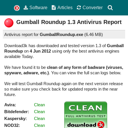
Software
Articles
Converter
Gumball Roundup
1.3
Antivirus Report
Antivirus report for
GumballRoundup.exe
(
6.46 MB)
Download3k has downloaded and tested version 1.3 of
Gumball
Roundup
on
4 Jun 2012
using only the best antivirus engines
available Today.
We have found it to be
clean of any form of badware (viruses,
spyware, adware, etc.)
. You can view the full scan logs below.
We will test Gumball Roundup again on the next version release
so make sure you check back for updated reports in the near
future.
Avira:
Clean
Bitdefender:
Clean
Kaspersky:
Clean
NOD32:
Clean