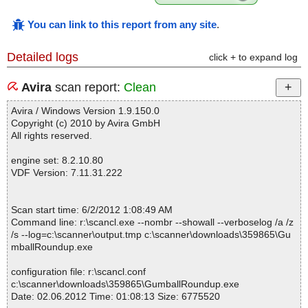
You can link to this report from any site
.
Detailed logs
click + to expand log
Avira
scan report:
Clean
Avira / Windows Version 1.9.150.0
Copyright (c) 2010 by Avira GmbH
All rights reserved.
engine set: 8.2.10.80
VDF Version: 7.11.31.222
Scan start time: 6/2/2012 1:08:49 AM
Command line: r:\scancl.exe --nombr --showall --verboselog /a /z
/s --log=c:\scanner\output.tmp c:\scanner\downloads\359865\Gu
mballRoundup.exe
configuration file: r:\scancl.conf
c:\scanner\downloads\359865\GumballRoundup.exe
Date: 02.06.2012 Time: 01:08:13 Size: 6775520