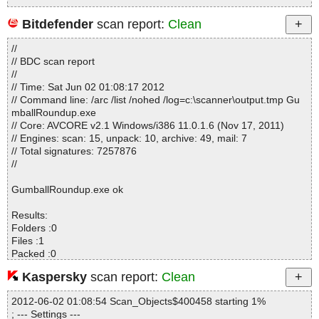
Bitdefender
scan report:
Clean
Statistics :
//
Directories............... : 0
// BDC scan report
Archives.................. : 1
//
Files..................... : 158
// Time: Sat Jun 02 01:08:17 2012
Infected.............. : 0
// Command line: /arc /list /nohed /log=c:\scanner\output.tmp Gu
Warnings.............. : 0
mballRoundup.exe
Suspicious............ : 0
// Core: AVCORE v2.1 Windows/i386 11.0.1.6 (Nov 17, 2011)
Infections................ : 0
// Engines: scan: 15, unpack: 10, archive: 49, mail: 7
Time...................... : 00:00:03
// Total signatures: 7257876
//
GumballRoundup.exe ok
Results:
Folders :0
Files :1
Packed :0
Archives :0
Kaspersky
scan report:
Clean
Infected files :0
Suspect files :0
2012-06-02 01:08:54 Scan_Objects$400458 starting 1%
Warnings :0
; --- Settings ---
I/O errors :0