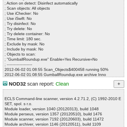
; Action on detect: Disinfect automatically
Mb/s :1
; Scan objects: All objects
Files/second :0
; Use iChecker: No
Scan time :00:00:05
; Use iSwift: No
; Try disinfect: No
; Try delete: No
; Try delete container: No
; Time limit: 180 sec.
; Exclude by mask: No
; Include by mask: No
; Objects to scan:
; "GumballRoundup.exe" Enable=Yes Recursive=No
; ------------------
2012-06-02 01:08:55 Scan_Objects$400458 running 50%
2012-06-02 01:08:55 GumballRoundup.exe archive Inno
2012-06-02 01:08:55 GumballRoundup.exe//exe//data0029.res o
NOD32
scan report:
Clean
k
2012-06-02 01:08:55 GumballRoundup.exe//exe//data0030.res o
k
ECLS Command-line scanner, version 4.2.71.2, (C) 1992-2010 E
2012-06-02 01:08:55 GumballRoundup.exe//exe//data0031.res o
SET, spol. s r.o.
k
Module loader, version 1040 (20120313), build 1048
2012-06-02 01:08:55 GumballRoundup.exe//exe//data0032.res o
Module perseus, version 1357 (20120510), build 1476
k
Module scanner, version 7192 (20120603), build 11472
2012-06-02 01:08:55 GumballRoundup.exe//exe ok
Module archiver, version 1146 (20120511), build 1109
2012-06-02 01:08:55 GumballRoundup.exe//script ok