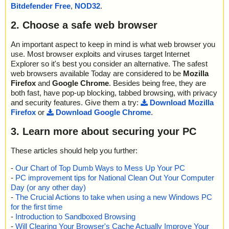
oWin.exe//data0000.res//files.cab//fil0C4000A30B63E45594295A
Bitdefender Free
,
NOD32
.
8019879610E15E50901AEA025B92FC1 OK
0E6E11A105 ok
GoogleEarthProWin.exe|>[Embedded_R#ID_MSI]|>files.cab|>fil2
2025-01-19 19:22:12 \\host\shared\files\kaspersky\GoogleEarthPr
2. Choose a safe web browser
80E01FDE3C4059E195FC88701E0F1E2 OK
oWin.exe//data0000.res//files.cab//fil0C99BF2E91D3D6D08EDA9
GoogleEarthProWin.exe|>[Embedded_R#ID_MSI]|>files.cab|>fil2
3099911FA2F ok
An important aspect to keep in mind is what web browser you
9235070D7861BC9FC9ED8C220EF0E8F OK
2025-01-19 19:22:12 \\host\shared\files\kaspersky\GoogleEarthPr
use. Most browser exploits and viruses target Internet
GoogleEarthProWin.exe|>[Embedded_R#ID_MSI]|>files.cab|>fil2
oWin.exe//data0000.res//files.cab//fil0CBFBA83DFE0326C64635
92BBBB1E1AE29AC47A2FB6C8F10ECEC OK
Explorer so it's best you consider an alternative. The safest
CBD96ABAB6F ok
GoogleEarthProWin.exe|>[Embedded_R#ID_MSI]|>files.cab|>fil2
web browsers available Today are considered to be
Mozilla
2025-01-19 19:22:12 \\host\shared\files\kaspersky\GoogleEarthPr
9B43B6A7EF521B6A41DB8D35F33DE94 OK
Firefox
and
Google Chrome
. Besides being free, they are
oWin.exe//data0000.res//files.cab//fil0D5A8C5E53D37A63E4D13
GoogleEarthProWin.exe|>[Embedded_R#ID_MSI]|>files.cab|>fil2
both fast, have pop-up blocking, tabbed browsing, with privacy
EE26873CB4A ok
A5F4FD2781601BDCF236032883FA93B OK
and security features. Give them a try:
Download Mozilla
2025-01-19 19:22:12 \\host\shared\files\kaspersky\GoogleEarthPr
GoogleEarthProWin.exe|>[Embedded_R#ID_MSI]|>files.cab|>fil2
Firefox
or
Download Google Chrome
.
oWin.exe//data0000.res//files.cab//fil0DFCF5682C1D5F42CC4C5
C65FAF3E4E487F026FE9B7D4D63C7C9 OK
46FEC954CCF ok
GoogleEarthProWin.exe|>[Embedded_R#ID_MSI]|>files.cab|>fil2
3. Learn more about securing your PC
2025-01-19 19:22:12 \\host\shared\files\kaspersky\GoogleEarthPr
D1E1F81870E8F15828B9CD97F2FC91E OK
oWin.exe//data0000.res//files.cab//fil0E8C0E6B82A69316096BA0
GoogleEarthProWin.exe|>[Embedded_R#ID_MSI]|>files.cab|>fil2
1736380E9B ok
These articles should help you further:
DE4BE6612DBB8E27C417D1F9B7DFEA5 OK
2025-01-19 19:22:12 \\host\shared\files\kaspersky\GoogleEarthPr
GoogleEarthProWin.exe|>[Embedded_R#ID_MSI]|>files.cab|>fil2
-
Our Chart of Top Dumb Ways to Mess Up Your PC
oWin.exe//data0000.res//files.cab//fil117B321F2366A567F5F9F9
F63C7B13608AD372F57C1842CADE30A OK
-
PC improvement tips for National Clean Out Your Computer
7F66B04968 ok
GoogleEarthProWin.exe|>[Embedded_R#ID_MSI]|>files.cab|>fil3
2025-01-19 19:22:12 \\host\shared\files\kaspersky\GoogleEarthPr
Day (or any other day)
059D6B3AB38F92BAAC6E7A7BF75055C OK
oWin.exe//data0000.res//files.cab//fil11C249A8182E7F9112314E
-
The Crucial Actions to take when using a new Windows PC
GoogleEarthProWin.exe|>[Embedded_R#ID_MSI]|>files.cab|>fil3
08DB734B01 ok
for the first time
1D41A7B2D18B97C7770470903FD9E98 OK
2025-01-19 19:22:12 \\host\shared\files\kaspersky\GoogleEarthPr
-
Introduction to Sandboxed Browsing
GoogleEarthProWin.exe|>[Embedded_R#ID_MSI]|>files.cab|>fil3
oWin.exe//data0000.res//files.cab//fil11F61D82FB3D79361A6FE5
-
Will Clearing Your Browser's Cache Actually Improve Your
1DB42D8A9047BE2E39D968B511A9BF1 OK