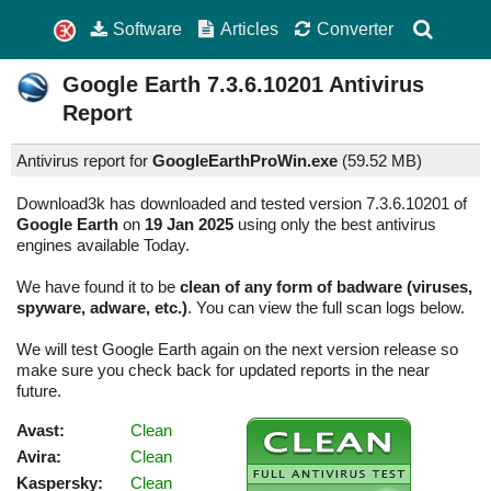
Software
Articles
Converter
Google Earth
7.3.6.10201
Antivirus
Report
Antivirus report for
GoogleEarthProWin.exe
(
59.52 MB)
Download3k has downloaded and tested version 7.3.6.10201 of
Google Earth
on
19 Jan 2025
using only the best antivirus
engines available Today.
We have found it to be
clean of any form of badware (viruses,
spyware, adware, etc.)
. You can view the full scan logs below.
We will test Google Earth again on the next version release so
make sure you check back for updated reports in the near
future.
Avast:
Clean
Avira:
Clean
Kaspersky:
Clean