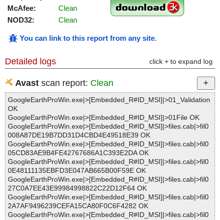
McAfee:
Clean
NOD32:
Clean
You can link to this report from any site
.
Detailed logs
click + to expand log
Avast
scan report:
Clean
GoogleEarthProWin.exe|>[Embedded_R#ID_MSI]|>01_Validation
OK
GoogleEarthProWin.exe|>[Embedded_R#ID_MSI]|>01File OK
GoogleEarthProWin.exe|>[Embedded_R#ID_MSI]|>files.cab|>fil0
008A87DE19B7DD31D4CBD4E49518E39 OK
GoogleEarthProWin.exe|>[Embedded_R#ID_MSI]|>files.cab|>fil0
05CD83AE9B4FE42767686A1C393E2DA OK
GoogleEarthProWin.exe|>[Embedded_R#ID_MSI]|>files.cab|>fil0
0E48111135EBFD3E047AB665B00F59E OK
GoogleEarthProWin.exe|>[Embedded_R#ID_MSI]|>files.cab|>fil0
27C0A7EE43E99984998822C22D12F64 OK
GoogleEarthProWin.exe|>[Embedded_R#ID_MSI]|>files.cab|>fil0
2A7AF9496239CEFA15CA80F0C6F4282 OK
GoogleEarthProWin.exe|>[Embedded_R#ID_MSI]|>files.cab|>fil0