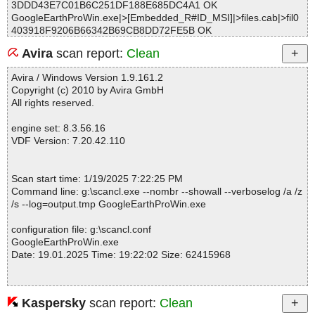
3DDD43E7C01B6C251DF188E685DC4A1 OK
GoogleEarthProWin.exe|>[Embedded_R#ID_MSI]|>files.cab|>fil0
403918F9206B66342B69CB8DD72FE5B OK
GoogleEarthProWin.exe|>[Embedded_R#ID_MSI]|>files.cab|>fil0
Avira
scan report:
Clean
56AA07DB33EE8CD2C1B7DC8ADE86269 OK
GoogleEarthProWin.exe|>[Embedded_R#ID_MSI]|>files.cab|>fil0
Avira / Windows Version 1.9.161.2
5B8E4CE6C9D2B17E98F06FE9B2A66BB OK
Copyright (c) 2010 by Avira GmbH
GoogleEarthProWin.exe|>[Embedded_R#ID_MSI]|>files.cab|>fil0
All rights reserved.
6F8DEF8CCE830C730CFDF79CB2DF94C OK
GoogleEarthProWin.exe|>[Embedded_R#ID_MSI]|>files.cab|>fil0
engine set: 8.3.56.16
7BD8D5E575BCEC7B3BC0A5D7EC6F8EC OK
VDF Version: 7.20.42.110
GoogleEarthProWin.exe|>[Embedded_R#ID_MSI]|>files.cab|>fil0
86F0B05F2677FA63F626647DB70CDC6 OK
GoogleEarthProWin.exe|>[Embedded_R#ID_MSI]|>files.cab|>fil0
Scan start time: 1/19/2025 7:22:25 PM
8DE30DE0406F0575743172276EF5B3E OK
Command line: g:\scancl.exe --nombr --showall --verboselog /a /z
GoogleEarthProWin.exe|>[Embedded_R#ID_MSI]|>files.cab|>fil0
/s --log=output.tmp GoogleEarthProWin.exe
934E1F7FAAF000683B6CD3142F423E2 OK
GoogleEarthProWin.exe|>[Embedded_R#ID_MSI]|>files.cab|>fil0
configuration file: g:\scancl.conf
99E0299F57E136B127F25DA2988081F OK
GoogleEarthProWin.exe
GoogleEarthProWin.exe|>[Embedded_R#ID_MSI]|>files.cab|>fil0
Date: 19.01.2025 Time: 19:22:02 Size: 62415968
9AA815CB7585817E0551E9AA8E43521 OK
GoogleEarthProWin.exe|>[Embedded_R#ID_MSI]|>files.cab|>fil0
B7B2CD3ADF0161CB1CE2F6C10335A0B OK
GoogleEarthProWin.exe|>[Embedded_R#ID_MSI]|>files.cab|>fil0
Kaspersky
scan report:
Clean
Statistics :
C4000A30B63E45594295A0E6E11A105 OK