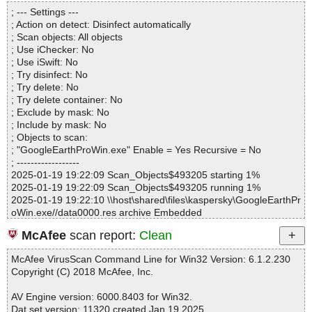
Directories............... : 0
GoogleEarthProWin.exe|>[Embedded_R#ID_MSI]|>files.cab|>fil0
; --- Settings ---
Files..................... : 1
C99BF2E91D3D6D08EDA93099911FA2F OK
; Action on detect: Disinfect automatically
Infected.............. : 0
GoogleEarthProWin.exe|>[Embedded_R#ID_MSI]|>files.cab|>fil0
; Scan objects: All objects
Warnings.............. : 0
CBFBA83DFE0326C64635CBD96ABAB6F OK
; Use iChecker: No
Suspicious............ : 0
GoogleEarthProWin.exe|>[Embedded_R#ID_MSI]|>files.cab|>fil0
; Use iSwift: No
Infections................ : 0
D5A8C5E53D37A63E4D13EE26873CB4A OK
; Try disinfect: No
Time...................... : 00:00:01
GoogleEarthProWin.exe|>[Embedded_R#ID_MSI]|>files.cab|>fil0
; Try delete: No
DFCF5682C1D5F42CC4C546FEC954CCF OK
; Try delete container: No
GoogleEarthProWin.exe|>[Embedded_R#ID_MSI]|>files.cab|>fil0
; Exclude by mask: No
E8C0E6B82A69316096BA01736380E9B OK
; Include by mask: No
GoogleEarthProWin.exe|>[Embedded_R#ID_MSI]|>files.cab|>fil11
; Objects to scan:
7B321F2366A567F5F9F97F66B04968 OK
; "GoogleEarthProWin.exe" Enable = Yes Recursive = No
GoogleEarthProWin.exe|>[Embedded_R#ID_MSI]|>files.cab|>fil11
; ------------------
C249A8182E7F9112314E08DB734B01 OK
2025-01-19 19:22:09 Scan_Objects$493205 starting 1%
GoogleEarthProWin.exe|>[Embedded_R#ID_MSI]|>files.cab|>fil11
2025-01-19 19:22:09 Scan_Objects$493205 running 1%
F61D82FB3D79361A6FE58D868906C3 OK
2025-01-19 19:22:10 \\host\shared\files\kaspersky\GoogleEarthPr
GoogleEarthProWin.exe|>[Embedded_R#ID_MSI]|>files.cab|>fil1
oWin.exe//data0000.res archive Embedded
2730FA42B6E0FDB1E67089DC893189B OK
2025-01-19 19:22:11 \\host\shared\files\kaspersky\GoogleEarthPr
GoogleEarthProWin.exe|>[Embedded_R#ID_MSI]|>files.cab|>fil1
McAfee
scan report:
Clean
oWin.exe//data0000.res//files.cab archive CAB
28576AF7722E205ABD8C78C4FA09725 OK
2025-01-19 19:22:11 \\host\shared\files\kaspersky\GoogleEarthPr
GoogleEarthProWin.exe|>[Embedded_R#ID_MSI]|>files.cab|>fil1
McAfee VirusScan Command Line for Win32 Version: 6.1.2.230
oWin.exe//data0000.res//files.cab//fil0008A87DE19B7DD31D4CB
505621A15E1ABD5C52A8A8277AD2CBA OK
Copyright (C) 2018 McAfee, Inc.
D4E49518E39 ok
GoogleEarthProWin.exe|>[Embedded_R#ID_MSI]|>files.cab|>fil1
2025-01-19 19:22:11 \\host\shared\files\kaspersky\GoogleEarthPr
592D65824C0C124B0015EA70A79B90F OK
AV Engine version: 6000.8403 for Win32.
oWin.exe//data0000.res//files.cab//fil005CD83AE9B4FE42767686
GoogleEarthProWin.exe|>[Embedded_R#ID_MSI]|>files.cab|>fil1
Dat set version: 11320 created Jan 19 2025