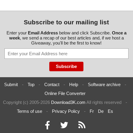
Subscribe to our mailing list
Enter your
Email Address
below and click Subscribe.
Once a
week
, we send a recap of our best articles and, if we host a
Giveaway, you'll be the first to know!
Submit
-
Top
-
Contact
-
Help
-
Software archive
-
Online File Converter
Copyright (c) 2005-2026
Download3K.com
All rights reserved
-
Terms of use
-
Privacy Policy
-
Fr
De
Es