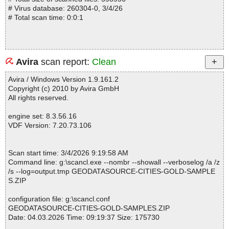
# Virus database: 260304-0, 3/4/26
# Total scan time: 0:0:1
Avira
scan report:
Clean
Avira / Windows Version 1.9.161.2
Copyright (c) 2010 by Avira GmbH
All rights reserved.
engine set: 8.3.56.16
VDF Version: 7.20.73.106
Scan start time: 3/4/2026 9:19:58 AM
Command line: g:\scancl.exe --nombr --showall --verboselog /a /z
/s --log=output.tmp GEODATASOURCE-CITIES-GOLD-SAMPLE
S.ZIP
configuration file: g:\scancl.conf
GEODATASOURCE-CITIES-GOLD-SAMPLES.ZIP
Date: 04.03.2026 Time: 09:19:37 Size: 175730