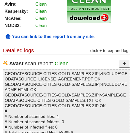
Avira:
Clean
Kaspersky:
Clean
McAfee:
Clean
NOD32:
Clean
You can link to this report from any site
.
Detailed logs
click + to expand log
Avast
scan report:
Clean
GEODATASOURCE-CITIES-GOLD-SAMPLES.ZIP|>INCLUDE\GE
ODATASOURCE_LICENSE_AGREEMENT.PDF OK
GEODATASOURCE-CITIES-GOLD-SAMPLES.ZIP|>INCLUDE\RE
ADME.HTML OK
GEODATASOURCE-CITIES-GOLD-SAMPLES.ZIP|>SAMPLE\GE
ODATASOURCE-CITIES-GOLD-SAMPLES.TXT OK
GEODATASOURCE-CITIES-GOLD-SAMPLES.ZIP OK
#
# Number of scanned files: 4
# Number of scanned folders: 0
# Number of infected files: 0
# Total size of scanned files: 598956