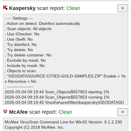
Kaspersky
scan report:
Clean
Statistics :
; --- Settings ---
Directories............... : 0
; Action on detect: Disinfect automatically
Archives.................. : 1
; Scan objects: All objects
Files..................... : 4
; Use iChecker: No
Infected.............. : 0
; Use iSwift: No
Warnings.............. : 0
; Try disinfect: No
Suspicious............ : 0
; Try delete: No
Infections................ : 0
; Try delete container: No
Time...................... : 00:00:01
; Exclude by mask: No
; Include by mask: No
; Objects to scan:
; "GEODATASOURCE-CITIES-GOLD-SAMPLES.ZIP" Enable = Ye
s Recursive = No
; ------------------
2026-03-04 09:19:44 Scan_Objects$557853 starting 1%
2026-03-04 09:19:44 Scan_Objects$557853 running 1%
2026-03-04 09:19:45 \\host\shared\files\kaspersky\GEODATASO
URCE-CITIES-GOLD-SAMPLES.ZIP archive ZIP
McAfee
scan report:
Clean
2026-03-04 09:19:45 \\host\shared\files\kaspersky\GEODATASO
URCE-CITIES-GOLD-SAMPLES.ZIP//INCLUDE/GEODATASOUR
McAfee VirusScan Command Line for Win32 Version: 6.1.2.230
CE_LICENSE_AGREEMENT.PDF archive PDF
Copyright (C) 2018 McAfee, Inc.
2026-03-04 09:19:45 \\host\shared\files\kaspersky\GEODATASO