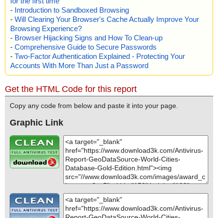
for the first time
-
Introduction to Sandboxed Browsing
-
Will Clearing Your Browser's Cache Actually Improve Your
Browsing Experience?
-
Browser Hijacking Signs and How To Clean-up
-
Comprehensive Guide to Secure Passwords
-
Two-Factor Authentication Explained - Protecting Your
Accounts With More Than Just a Password
Get the HTML Code for this report
Copy any code from below and paste it into your page.
Graphic Link