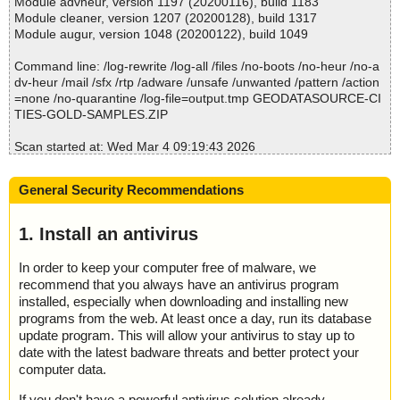
Module advheur, version 1197 (20200116), build 1183
S.ZIP
; Total detected: 0
Module cleaner, version 1207 (20200128), build 1317
File(s)
; Suspicions: 0
Module augur, version 1048 (20200122), build 1049
Total files:................... 1
; Total skipped: 0
Clean:......................... 1
; Password protected: 0
Command line: /log-rewrite /log-all /files /no-boots /no-heur /no-a
Not Scanned:................... 0
; Corrupted: 0
dv-heur /mail /sfx /rtp /adware /unsafe /unwanted /pattern /action
Possibly Infected:............. 0
; Errors: 0
=none /no-quarantine /log-file=output.tmp GEODATASOURCE-CI
; ------------------
TIES-GOLD-SAMPLES.ZIP
Scan started at: Wed Mar 4 09:19:43 2026
Time: 00:00.00
name="GEODATASOURCE-CITIES-GOLD-SAMPLES.ZIP", result
="is OK", action="", info=""
General Security Recommendations
name="GEODATASOURCE-CITIES-GOLD-SAMPLES.ZIP - ZIP -
INCLUDE/GEODATASOURCE_LICENSE_AGREEMENT.PDF", res
ult="is OK", action="", info=""
1. Install an antivirus
name="GEODATASOURCE-CITIES-GOLD-SAMPLES.ZIP - ZIP -
INCLUDE/README.HTML", result="is OK", action="", info=""
In order to keep your computer free of malware, we
name="GEODATASOURCE-CITIES-GOLD-SAMPLES.ZIP - ZIP -
recommend that you always have an antivirus program
SAMPLE/GEODATASOURCE-CITIES-GOLD-SAMPLES.TXT", res
installed, especially when downloading and installing new
ult="is OK", action="", info=""
programs from the web. At least once a day, run its database
update program. This will allow your antivirus to stay up to
Scan completed at: Wed Mar 4 09:19:43 2026
date with the latest badware threats and better protect your
Scan time: 0 sec (0:00:00)
computer data.
Total: files - 1, objects 4
Detected: files - 0, objects 0
If you don't have a powerful antivirus solution already