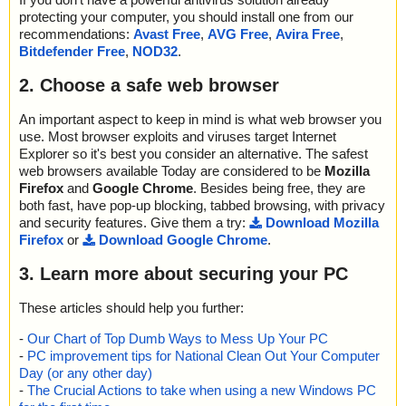
Cleaned: files - 0, objects 0
protecting your computer, you should install one from our
recommendations:
Avast Free
,
AVG Free
,
Avira Free
,
Bitdefender Free
,
NOD32
.
2. Choose a safe web browser
An important aspect to keep in mind is what web browser you
use. Most browser exploits and viruses target Internet
Explorer so it's best you consider an alternative. The safest
web browsers available Today are considered to be
Mozilla
Firefox
and
Google Chrome
. Besides being free, they are
both fast, have pop-up blocking, tabbed browsing, with privacy
and security features. Give them a try:
Download Mozilla
Firefox
or
Download Google Chrome
.
3. Learn more about securing your PC
These articles should help you further:
-
Our Chart of Top Dumb Ways to Mess Up Your PC
-
PC improvement tips for National Clean Out Your Computer
Day (or any other day)
-
The Crucial Actions to take when using a new Windows PC