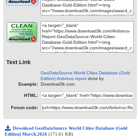
Text Link
GeoDataSource World Cities Database (Gold
Edition) Antivirus report
done by
Example:
Download3k.com.
HTML:
Forum code:
Download GeoDataSource World Cities Database (Gold
Edition) March.2026
(171.61 KB)