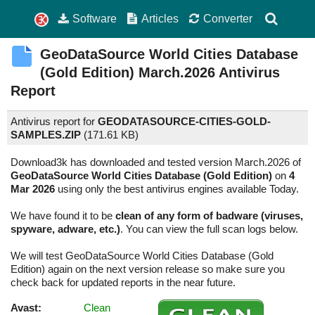
Software
Articles
Converter
GeoDataSource World Cities Database
(Gold Edition)
March.2026
Antivirus
Report
Antivirus report for
GEODATASOURCE-CITIES-GOLD-
SAMPLES.ZIP
(
171.61 KB)
Download3k has downloaded and tested version March.2026 of
GeoDataSource World Cities Database (Gold Edition)
on
4
Mar 2026
using only the best antivirus engines available Today.
We have found it to be
clean of any form of badware (viruses,
spyware, adware, etc.)
. You can view the full scan logs below.
We will test GeoDataSource World Cities Database (Gold
Edition) again on the next version release so make sure you
check back for updated reports in the near future.
Avast:
Clean