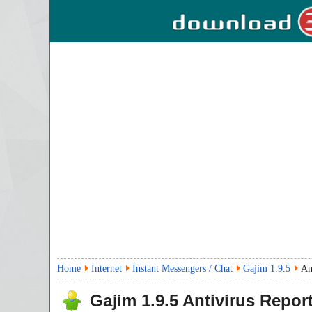
Home
Internet
Instant Messengers / Chat
Gajim 1.9.5
An
Gajim
1.9.5
Antivirus Repor