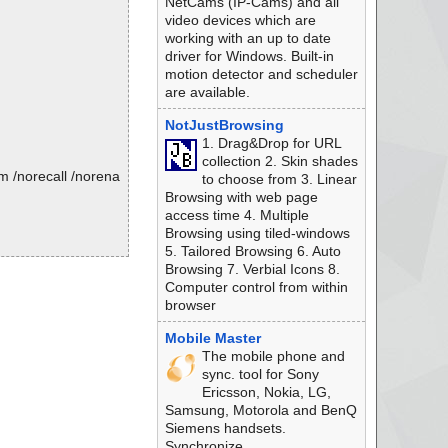
NetCams (IP-Cams) and all
video devices which are
working with an up to date
driver for Windows. Built-in
motion detector and scheduler
are available.
NotJustBrowsing
1. Drag&Drop for URL
collection 2. Skin shades
m /norecall /norena
to choose from 3. Linear
Browsing with web page
access time 4. Multiple
Browsing using tiled-windows
5. Tailored Browsing 6. Auto
Browsing 7. Verbial Icons 8.
Computer control from within
browser
Mobile Master
The mobile phone and
sync. tool for Sony
Ericsson, Nokia, LG,
Samsung, Motorola and BenQ
Siemens handsets.
Synchronize