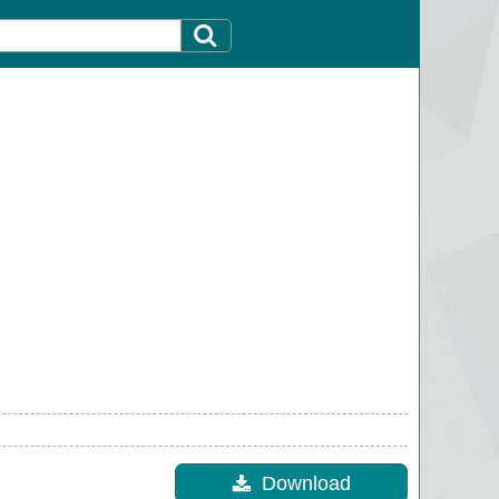
Download