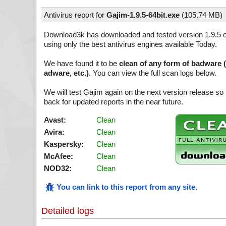
Antivirus report for
Gajim-1.9.5-64bit.exe
(
105.74 MB)
Download3k has downloaded and tested version 1.9.5 
using only the best antivirus engines available Today.
We have found it to be
clean of any form of badware 
adware, etc.)
. You can view the full scan logs below.
We will test Gajim again on the next version release 
back for updated reports in the near future.
Avast:
Clean
Avira:
Clean
Kaspersky:
Clean
McAfee:
Clean
NOD32:
Clean
You can link to this report from any site
.
Detailed logs