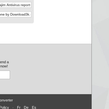
send a
 know!
onverter
Policy
-
Fr
De
Es