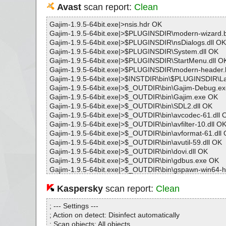
Avast
scan report:
Clean
Gajim-1.9.5-64bit.exe|>nsis.hdr OK
Gajim-1.9.5-64bit.exe|>$PLUGINSDIR\modern-wizard
Gajim-1.9.5-64bit.exe|>$PLUGINSDIR\nsDialogs.dll OK
Gajim-1.9.5-64bit.exe|>$PLUGINSDIR\System.dll OK
Gajim-1.9.5-64bit.exe|>$PLUGINSDIR\StartMenu.dll O
Gajim-1.9.5-64bit.exe|>$PLUGINSDIR\modern-header
Gajim-1.9.5-64bit.exe|>$INSTDIR\bin\$PLUGINSDIR\L
Gajim-1.9.5-64bit.exe|>$_OUTDIR\bin\Gajim-Debug.e
Gajim-1.9.5-64bit.exe|>$_OUTDIR\bin\Gajim.exe OK
Gajim-1.9.5-64bit.exe|>$_OUTDIR\bin\SDL2.dll OK
Gajim-1.9.5-64bit.exe|>$_OUTDIR\bin\avcodec-61.dll 
Gajim-1.9.5-64bit.exe|>$_OUTDIR\bin\avfilter-10.dll O
Gajim-1.9.5-64bit.exe|>$_OUTDIR\bin\avformat-61.dll
Gajim-1.9.5-64bit.exe|>$_OUTDIR\bin\avutil-59.dll OK
Gajim-1.9.5-64bit.exe|>$_OUTDIR\bin\dovi.dll OK
Gajim-1.9.5-64bit.exe|>$_OUTDIR\bin\gdbus.exe OK
Gajim-1.9.5-64bit.exe|>$_OUTDIR\bin\gspawn-win64-h
Gajim-1.9.5-64bit.exe|>$_OUTDIR\bin\imagequant.dll 
Gajim-1.9.5-64bit.exe|>$_OUTDIR\bin\libFLAC.dll OK
Kaspersky
scan report:
Clean
Gajim-1.9.5-64bit.exe|>$_OUTDIR\bin\libIex-3_2.dll OK
Gajim-1.9.5-64bit.exe|>$_OUTDIR\bin\libIlmThread-3_2
; --- Settings ---
Gajim-1.9.5-64bit.exe|>$_OUTDIR\bin\libImath-3_1.dll
; Action on detect: Disinfect automatically
Gajim-1.9.5-64bit.exe|>$_OUTDIR\bin\libLerc.dll OK
; Scan objects: All objects