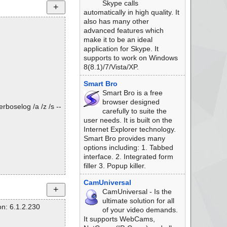
Skype calls
automatically in high quality. It
also has many other
advanced features which
make it to be an ideal
application for Skype. It
supports to work on Windows
8(8.1)/7/Vista/XP.
Smart Bro
Smart Bro is a free
browser designed
rboselog /a /z /s --
carefully to suite the
user needs. It is built on the
Internet Explorer technology.
Smart Bro provides many
options including: 1. Tabbed
interface. 2. Integrated form
filler 3. Popup killer.
CamUniversal
CamUniversal - Is the
ultimate solution for all
n: 6.1.2.230
of your video demands.
It supports WebCams,