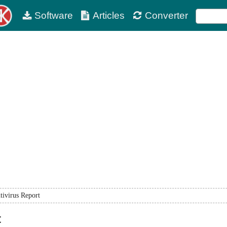
Software
Articles
Converter
tivirus Report
t