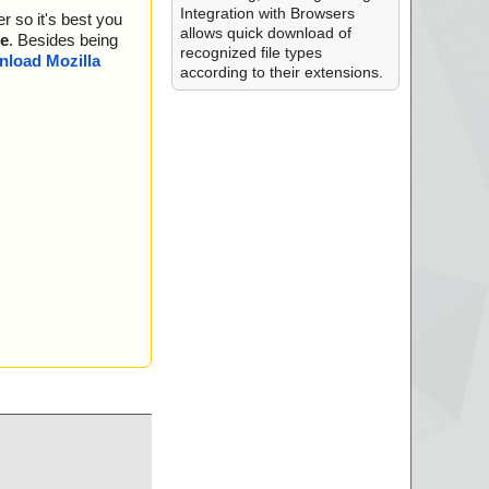
.
Integration with Browsers
r so it's best you
.
allows quick download of
e
. Besides being
recognized file types
load Mozilla
according to their extensions.
.