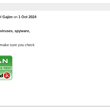
of
Gajim
on
1 Oct 2024
(viruses, spyware,
so make sure you check