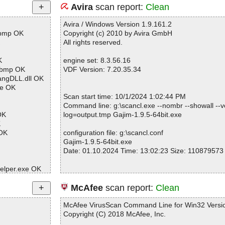
Avira
scan report:
Clean
Avira / Windows Version 1.9.161.2
.bmp OK
Copyright (c) 2010 by Avira GmbH
All rights reserved.
K
engine set: 8.3.56.16
.bmp OK
VDF Version: 7.20.35.34
angDLL.dll OK
xe OK
Scan start time: 10/1/2024 1:02:44 PM
Command line: g:\scancl.exe --nombr --showall --ve
OK
log=output.tmp Gajim-1.9.5-64bit.exe
K
 OK
configuration file: g:\scancl.conf
Gajim-1.9.5-64bit.exe
Date: 01.10.2024 Time: 13:02:23 Size: 110879573
elper.exe OK
OK
Statistics :
McAfee
scan report:
Clean
Directories............... : 0
.dll OK
Archives.................. : 1
McAfee VirusScan Command Line for Win32 Versio
 OK
Files..................... : 2
Copyright (C) 2018 McAfee, Inc.
Infected.............. : 0