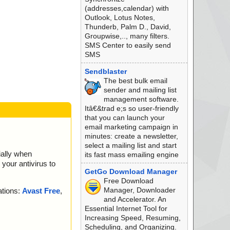
(addresses,calendar) with
Outlook, Lotus Notes,
Thunderb, Palm D., David,
Groupwise,.., many filters.
SMS Center to easily send
SMS
Sendblaster
The best bulk email
sender and mailing list
management software.
Itâ€&trad e;s so user-friendly
that you can launch your
email marketing campaign in
minutes: create a newsletter,
select a mailing list and start
ially when
its fast mass emailing engine
your antivirus to
GetGo Download Manager
Free Download
Manager, Downloader
ations:
Avast Free
,
and Accelerator. An
Essential Internet Tool for
Increasing Speed, Resuming,
.
Scheduling, and Organizing.