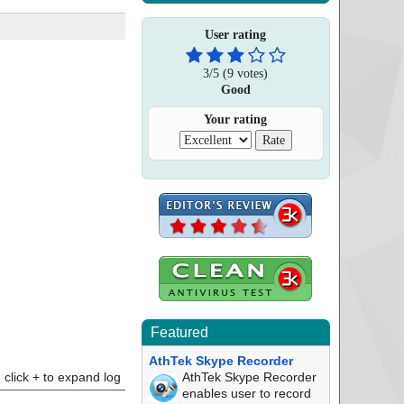
User rating
3
/
5
(
9
votes)
Good
Your rating
Featured
AthTek Skype Recorder
click + to expand log
AthTek Skype Recorder
enables user to record