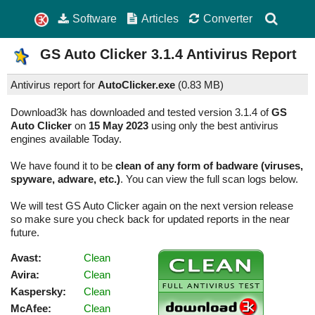
Software
Articles
Converter
GS Auto Clicker
3.1.4
Antivirus Report
Antivirus report for
AutoClicker.exe
(
0.83 MB)
Download3k has downloaded and tested version 3.1.4 of
GS
Auto Clicker
on
15 May 2023
using only the best antivirus
engines available Today.
We have found it to be
clean of any form of badware (viruses,
spyware, adware, etc.)
. You can view the full scan logs below.
We will test GS Auto Clicker again on the next version release
so make sure you check back for updated reports in the near
future.
Avast:
Clean
Avira:
Clean
Kaspersky:
Clean
McAfee:
Clean