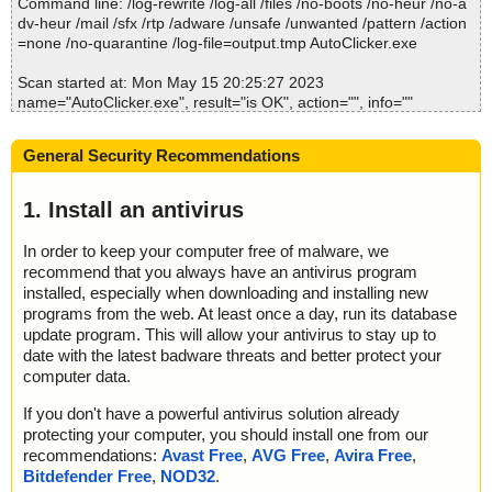
Command line: /log-rewrite /log-all /files /no-boots /no-heur /no-a
dv-heur /mail /sfx /rtp /adware /unsafe /unwanted /pattern /action
=none /no-quarantine /log-file=output.tmp AutoClicker.exe
Scan started at: Mon May 15 20:25:27 2023
name="AutoClicker.exe", result="is OK", action="", info=""
Scan completed at: Mon May 15 20:25:27 2023
General Security Recommendations
Scan time: 0 sec (0:00:00)
Total: files - 1, objects 1
Detected: files - 0, objects 0
1. Install an antivirus
Cleaned: files - 0, objects 0
In order to keep your computer free of malware, we
recommend that you always have an antivirus program
installed, especially when downloading and installing new
programs from the web. At least once a day, run its database
update program. This will allow your antivirus to stay up to
date with the latest badware threats and better protect your
computer data.
If you don't have a powerful antivirus solution already
protecting your computer, you should install one from our
recommendations:
Avast Free
,
AVG Free
,
Avira Free
,
Bitdefender Free
,
NOD32
.