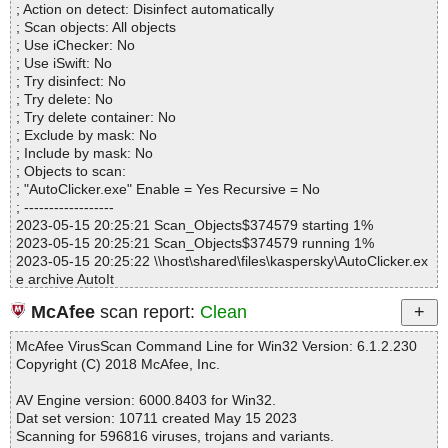
; Action on detect: Disinfect automatically
Infected.............. : 0
; Scan objects: All objects
Warnings.............. : 0
; Use iChecker: No
Suspicious............ : 0
; Use iSwift: No
Infections................ : 0
; Try disinfect: No
Time...................... : 00:00:01
; Try delete: No
; Try delete container: No
; Exclude by mask: No
; Include by mask: No
; Objects to scan:
; "AutoClicker.exe" Enable = Yes Recursive = No
; ------------------
2023-05-15 20:25:21 Scan_Objects$374579 starting 1%
2023-05-15 20:25:21 Scan_Objects$374579 running 1%
2023-05-15 20:25:22 \\host\shared\files\kaspersky\AutoClicker.ex
e archive AutoIt
2023-05-15 20:25:22 \\host\shared\files\kaspersky\AutoClicker.ex
McAfee
scan report:
Clean
e//script.au3 ok
2023-05-15 20:25:23 \\host\shared\files\kaspersky\AutoClicker.ex
McAfee VirusScan Command Line for Win32 Version: 6.1.2.230
e ok
Copyright (C) 2018 McAfee, Inc.
2023-05-15 20:25:24 Scan_Objects$374579 completed
; --- Statistics ---
AV Engine version: 6000.8403 for Win32.
; Time Start: 2023-05-15 20:25:21
Dat set version: 10711 created May 15 2023
; Time Finish: 2023-05-15 20:25:24
Scanning for 596816 viruses, trojans and variants.
; Processed objects: 2