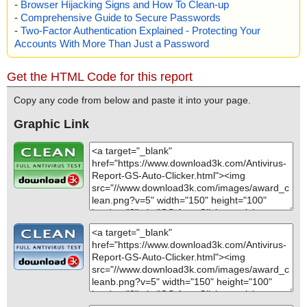
-
Browser Hijacking Signs and How To Clean-up
-
Comprehensive Guide to Secure Passwords
-
Two-Factor Authentication Explained - Protecting Your
Accounts With More Than Just a Password
Get the HTML Code for this report
Copy any code from below and paste it into your page.
Graphic Link