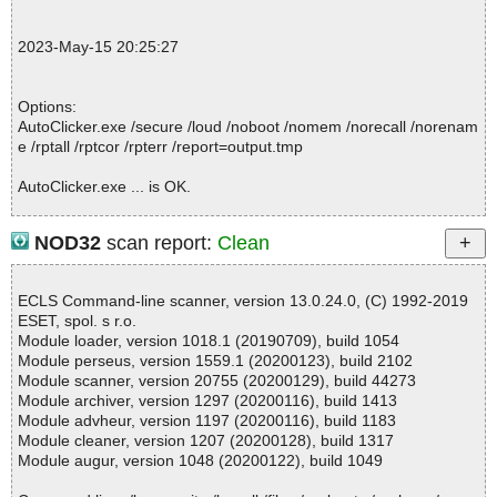
; Total OK: 2
; Total detected: 0
2023-May-15 20:25:27
; Suspicions: 0
; Total skipped: 0
; Password protected: 0
Options:
; Corrupted: 0
AutoClicker.exe /secure /loud /noboot /nomem /norecall /norenam
; Errors: 0
e /rptall /rptcor /rpterr /report=output.tmp
; ------------------
AutoClicker.exe ... is OK.
NOD32
scan report:
Clean
Summary Report on AutoClicker.exe
File(s)
ECLS Command-line scanner, version 13.0.24.0, (C) 1992-2019
Total files:................... 1
ESET, spol. s r.o.
Clean:......................... 1
Module loader, version 1018.1 (20190709), build 1054
Not Scanned:................... 0
Module perseus, version 1559.1 (20200123), build 2102
Possibly Infected:............. 0
Module scanner, version 20755 (20200129), build 44273
Module archiver, version 1297 (20200116), build 1413
Module advheur, version 1197 (20200116), build 1183
Module cleaner, version 1207 (20200128), build 1317
Time: 00:00.00
Module augur, version 1048 (20200122), build 1049