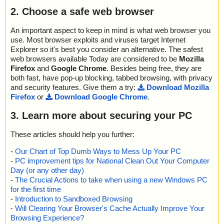
2. Choose a safe web browser
An important aspect to keep in mind is what web browser you
use. Most browser exploits and viruses target Internet
Explorer so it's best you consider an alternative. The safest
web browsers available Today are considered to be
Mozilla
Firefox
and
Google Chrome
. Besides being free, they are
both fast, have pop-up blocking, tabbed browsing, with privacy
and security features. Give them a try:
Download Mozilla
Firefox
or
Download Google Chrome
.
3. Learn more about securing your PC
These articles should help you further:
-
Our Chart of Top Dumb Ways to Mess Up Your PC
-
PC improvement tips for National Clean Out Your Computer
Day (or any other day)
-
The Crucial Actions to take when using a new Windows PC
for the first time
-
Introduction to Sandboxed Browsing
-
Will Clearing Your Browser's Cache Actually Improve Your
Browsing Experience?