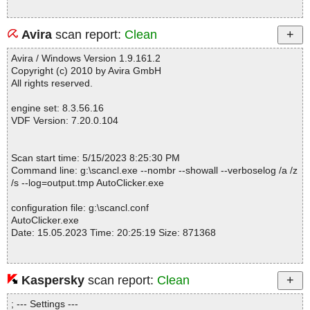
Avira
scan report:
Clean
Avira / Windows Version 1.9.161.2
Copyright (c) 2010 by Avira GmbH
All rights reserved.
engine set: 8.3.56.16
VDF Version: 7.20.0.104
Scan start time: 5/15/2023 8:25:30 PM
Command line: g:\scancl.exe --nombr --showall --verboselog /a /z
/s --log=output.tmp AutoClicker.exe
configuration file: g:\scancl.conf
AutoClicker.exe
Date: 15.05.2023 Time: 20:25:19 Size: 871368
Kaspersky
scan report:
Clean
Statistics :
Directories............... : 0
; --- Settings ---
Files..................... : 1