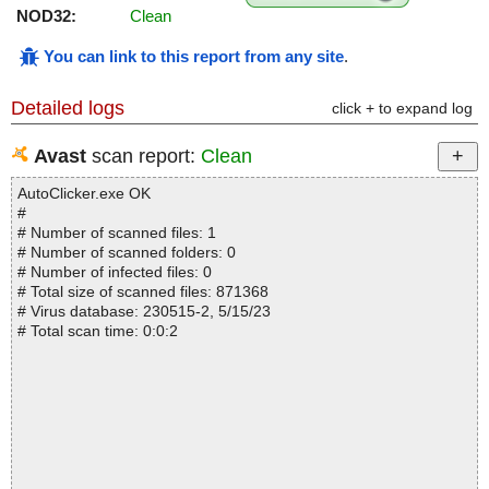
NOD32:
Clean
You can link to this report from any site
.
Detailed logs
click + to expand log
Avast
scan report:
Clean
AutoClicker.exe OK
#
# Number of scanned files: 1
# Number of scanned folders: 0
# Number of infected files: 0
# Total size of scanned files: 871368
# Virus database: 230515-2, 5/15/23
# Total scan time: 0:0:2