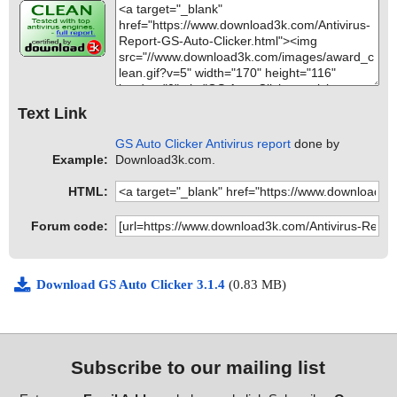
Text Link
GS Auto Clicker Antivirus report
done by
Example:
Download3k.com.
HTML:
Forum code:
Download GS Auto Clicker 3.1.4
(0.83 MB)
Subscribe to our mailing list