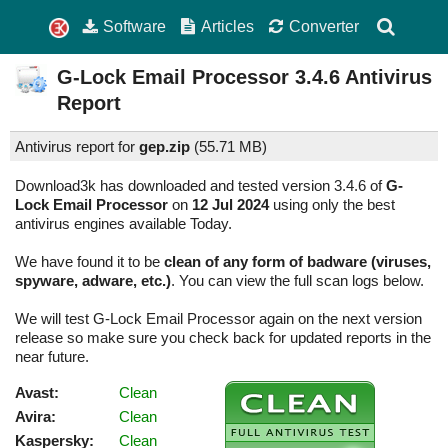
Software
Articles
Converter
G-Lock Email Processor
3.4.6
Antivirus
Report
Antivirus report for
gep.zip
(
55.71 MB)
Download3k has downloaded and tested version 3.4.6 of
G-
Lock Email Processor
on
12 Jul 2024
using only the best
antivirus engines available Today.
We have found it to be
clean of any form of badware (viruses,
spyware, adware, etc.)
. You can view the full scan logs below.
We will test G-Lock Email Processor again on the next version
release so make sure you check back for updated reports in the
near future.
Avast:
Clean
Avira:
Clean
Kaspersky:
Clean