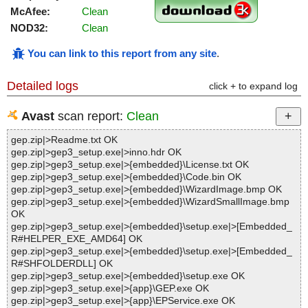
McAfee:
Clean
NOD32:
Clean
You can link to this report from any site
.
Detailed logs
click + to expand log
Avast
scan report:
Clean
gep.zip|>Readme.txt OK
gep.zip|>gep3_setup.exe|>inno.hdr OK
gep.zip|>gep3_setup.exe|>{embedded}\License.txt OK
gep.zip|>gep3_setup.exe|>{embedded}\Code.bin OK
gep.zip|>gep3_setup.exe|>{embedded}\WizardImage.bmp OK
gep.zip|>gep3_setup.exe|>{embedded}\WizardSmallImage.bmp
OK
gep.zip|>gep3_setup.exe|>{embedded}\setup.exe|>[Embedded_
R#HELPER_EXE_AMD64] OK
gep.zip|>gep3_setup.exe|>{embedded}\setup.exe|>[Embedded_
R#SHFOLDERDLL] OK
gep.zip|>gep3_setup.exe|>{embedded}\setup.exe OK
gep.zip|>gep3_setup.exe|>{app}\GEP.exe OK
gep.zip|>gep3_setup.exe|>{app}\EPService.exe OK