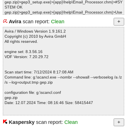
gep.zip|>gep3_setup.exe|>{app}\help\Email_Processor.chm|>#SY
STEM OK
gep.zip|>gep3_setup.exe|>{app}\help\Email_Processor.chm|>Use
_Manual_Account_Check_Mode.htm OK
Avira
scan report:
Clean
gep.zip|>gep3_setup.exe|>{app}\help\Email_Processor.chm|>Wh
at_is_New.htm OK
Avira / Windows Version 1.9.161.2
gep.zip|>gep3_setup.exe|>{app}\help\Email_Processor.chm|>PO
Copyright (c) 2010 by Avira GmbH
P3_Server_Settings.htm OK
All rights reserved.
gep.zip|>gep3_setup.exe|>{app}\help\Email_Processor.chm|>Use
_Custom_SQL_to_Insert_Fields_into_Database.htm OK
engine set: 8.3.56.16
gep.zip|>gep3_setup.exe|>{app}\help\Email_Processor.chm|>Exp
VDF Version: 7.20.29.72
and_and_Collapse_Rules.htm OK
gep.zip|>gep3_setup.exe|>{app}\help\Email_Processor.chm|>G-L
ock_Email_Processor_Overview.htm OK
Scan start time: 7/12/2024 8:17:08 AM
gep.zip|>gep3_setup.exe|>{app}\help\Email_Processor.chm|>Bul
Command line: g:\scancl.exe --nombr --showall --verboselog /a /z
k_Field_Extractor.htm OK
/s --log=output.tmp gep.zip
gep.zip|>gep3_setup.exe|>{app}\help\Email_Processor.chm|>Sto
p_Rule.htm OK
configuration file: g:\scancl.conf
gep.zip|>gep3_setup.exe|>{app}\help\Email_Processor.chm|>G-L
gep.zip
ock_Email_Processor_Features_and_Benefits.htm OK
Date: 12.07.2024 Time: 08:16:46 Size: 58415447
gep.zip|>gep3_setup.exe|>{app}\help\Email_Processor.chm|>Fas
t_Directory_Submitter.htm OK
gep.zip|>gep3_setup.exe|>{app}\help\Email_Processor.chm|>Ge
neral_Settings.htm OK
Kaspersky
scan report:
Clean
Statistics :
gep.zip|>gep3_setup.exe|>{app}\help\Email_Processor.chm|>Loa