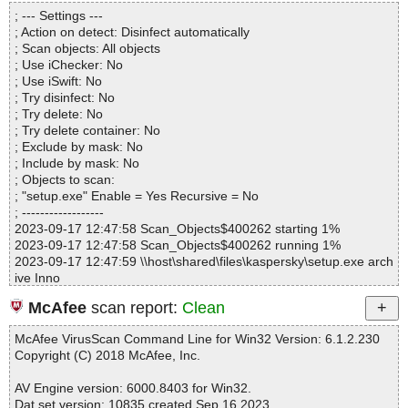
Directories............... : 0
setup.exe|>{app}\tscc.msi|>01ControlEvent OK
; --- Settings ---
Archives.................. : 1
setup.exe|>{app}\tscc.msi|>Binary.WixUI_Bmp_New OK
; Action on detect: Disinfect automatically
Files..................... : 18
setup.exe|>{app}\tscc.msi|>Binary.WixUI_Ico_Info OK
; Scan objects: All objects
Infected.............. : 0
setup.exe|>{app}\tscc.msi|>Binary.WixUI_Bmp_Up OK
; Use iChecker: No
Warnings.............. : 0
setup.exe|>{app}\tscc.msi|>01InstallUISequence OK
; Use iSwift: No
Suspicious............ : 0
setup.exe|>{app}\tscc.msi|>Binary.WixUI_Bmp_Dialog OK
; Try disinfect: No
Infections................ : 0
setup.exe|>{app}\tscc.msi|>_5_SummaryInformation OK
; Try delete: No
Time...................... : 00:00:01
setup.exe|>{app}\tscc.msi|>01InstallExecuteSequence OK
; Try delete container: No
setup.exe|>{app}\tscc.msi|>_5_DigitalSignature OK
; Exclude by mask: No
setup.exe|>{app}\tscc.msi OK
; Include by mask: No
setup.exe OK
; Objects to scan:
#
; "setup.exe" Enable = Yes Recursive = No
# Number of scanned files: 43
; ------------------
# Number of scanned folders: 0
2023-09-17 12:47:58 Scan_Objects$400262 starting 1%
# Number of infected files: 0
2023-09-17 12:47:58 Scan_Objects$400262 running 1%
# Total size of scanned files: 28060531
2023-09-17 12:47:59 \\host\shared\files\kaspersky\setup.exe arch
# Virus database: 230917-0, 9/17/23
ive Inno
# Total scan time: 0:0:2
2023-09-17 12:47:59 \\host\shared\files\kaspersky\setup.exe//ex
McAfee
scan report:
Clean
e//data0032.res ok
2023-09-17 12:47:59 \\host\shared\files\kaspersky\setup.exe//ex
McAfee VirusScan Command Line for Win32 Version: 6.1.2.230
e//data0033.res ok
Copyright (C) 2018 McAfee, Inc.
2023-09-17 12:47:59 \\host\shared\files\kaspersky\setup.exe//exe
ok
AV Engine version: 6000.8403 for Win32.
2023-09-17 12:47:59 \\host\shared\files\kaspersky\setup.exe//scri
Dat set version: 10835 created Sep 16 2023