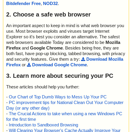
a0012//WixUI_Bmp_Dialog ok
Bitdefender Free
,
NOD32
.
name="setup.exe - INNO - {app}\x\sbls.ocx", result="is OK", actio
2023-09-17 12:48:00 \\host\shared\files\kaspersky\setup.exe//dat
n="", info=""
a0012//DigitalSignature ok
2. Choose a safe web browser
name="setup.exe - INNO - {app}\x\sblc.ocx", result="is OK", actio
2023-09-17 12:48:00 \\host\shared\files\kaspersky\setup.exe//dat
n="", info=""
a0012 ok
name="setup.exe - INNO - {app}\x\o.cjs", result="is OK", action
An important aspect to keep in mind is what web browser you
2023-09-17 12:48:00 \\host\shared\files\kaspersky\setup.exe ok
="", info=""
use. Most browser exploits and viruses target Internet
2023-09-17 12:48:03 Scan_Objects$400262 completed
name="setup.exe - INNO - {app}\Video\How To Use Find City and
Explorer so it's best you consider an alternative. The safest
; --- Statistics ---
Town Demographics By Zip Code Software - Reduced.avi", result
web browsers available Today are considered to be
Mozilla
; Time Start: 2023-09-17 12:47:58
="is OK", action="", info=""
Firefox
and
Google Chrome
. Besides being free, they are
; Time Finish: 2023-09-17 12:48:03
name="setup.exe - INNO - {app}\Splash\logo.jpg", result="is OK",
both fast, have pop-up blocking, tabbed browsing, with privacy
; Processed objects: 29
action="", info=""
and security features. Give them a try:
Download Mozilla
; Total OK: 29
name="setup.exe - INNO - {app}\tscc.msi", result="is OK", action
Firefox
or
Download Google Chrome
.
; Total detected: 0
="", info=""
; Suspicions: 0
name="setup.exe - INNO - {app}\tscc.msi - MSI - !RadioButton", r
3. Learn more about securing your PC
; Total skipped: 0
esult="is OK", action="", info=""
; Password protected: 0
name="setup.exe - INNO - {app}\tscc.msi - MSI - media1.cab", re
; Corrupted: 0
These articles should help you further:
sult="is OK", action="", info=""
; Errors: 0
name="setup.exe - INNO - {app}\tscc.msi - MSI - media1.cab - C
-
Our Chart of Top Dumb Ways to Mess Up Your PC
; ------------------
AB - TSCC_ModuleVersion", result="is OK", action="", info=""
-
PC improvement tips for National Clean Out Your Computer
name="setup.exe - INNO - {app}\tscc.msi - MSI - media1.cab - C
Day (or any other day)
AB - tsccvid64.dll.D0CECF94_CD62_4DFF_95BB_7871CEAA277
-
The Crucial Actions to take when using a new Windows PC
4", result="is OK", action="", info=""
for the first time
name="setup.exe - INNO - {app}\tscc.msi - MSI - !Binary", result
-
Introduction to Sandboxed Browsing
="is OK", action="", info=""
-
Will Clearing Your Browser's Cache Actually Improve Your
name="setup.exe - INNO - {app}\tscc.msi - MSI - !UIText", result