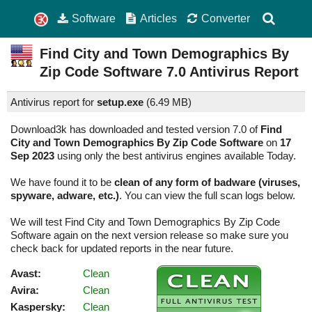
Software
Articles
Converter
Find City and Town Demographics By
Zip Code Software
7.0
Antivirus Report
Antivirus report for
setup.exe
(
6.49 MB)
Download3k has downloaded and tested version 7.0 of
Find
City and Town Demographics By Zip Code Software
on
17
Sep 2023
using only the best antivirus engines available Today.
We have found it to be
clean of any form of badware (viruses,
spyware, adware, etc.)
. You can view the full scan logs below.
We will test Find City and Town Demographics By Zip Code
Software again on the next version release so make sure you
check back for updated reports in the near future.
Avast:
Clean
Avira:
Clean
Kaspersky:
Clean