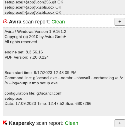
setup.exe|>{app}\icon256.gif OK
setup.exe|>{app}\x\sbls.ocx OK
setup.exe|>{app}\x\sblc.ocx OK
setup.exe|>{app}\x\o.cjs OK
Avira
scan report:
Clean
setup.exe|>{app}\Video\How To Use Find City and Town Demogra
phics By Zip Code Software - Reduced.avi OK
Avira / Windows Version 1.9.161.2
setup.exe|>{app}\Splash\logo.jpg OK
Copyright (c) 2010 by Avira GmbH
setup.exe|>{app}\tscc.msi|>media1.cab|>TSCC_ModuleVersion O
All rights reserved.
K
setup.exe|>{app}\tscc.msi|>media1.cab|>tsccvid.dll.D0CECF94_C
engine set: 8.3.56.16
D62_4DFF_95BB_7871CEAA2774 OK
VDF Version: 7.20.8.224
setup.exe|>{app}\tscc.msi|>media1.cab|>tsccvid64.dll.D0CECF94
_CD62_4DFF_95BB_7871CEAA2774 OK
setup.exe|>{app}\tscc.msi|>media1.cab OK
Scan start time: 9/17/2023 12:48:09 PM
setup.exe|>{app}\tscc.msi|>01UIText OK
Command line: g:\scancl.exe --nombr --showall --verboselog /a /z
setup.exe|>{app}\tscc.msi|>01Dialog OK
/s --log=output.tmp setup.exe
setup.exe|>{app}\tscc.msi|>01Control OK
setup.exe|>{app}\tscc.msi|>01_Columns OK
configuration file: g:\scancl.conf
setup.exe|>{app}\tscc.msi|>01Registry OK
setup.exe
setup.exe|>{app}\tscc.msi|>01_Validation OK
Date: 17.09.2023 Time: 12:47:52 Size: 6807266
setup.exe|>{app}\tscc.msi|>01_StringData OK
setup.exe|>{app}\tscc.msi|>01_StringPool OK
setup.exe|>{app}\tscc.msi|>Binary.WixUI_Ico_Exclam OK
setup.exe|>{app}\tscc.msi|>Binary.WixUI_Bmp_Banner OK
Kaspersky
scan report:
Clean
Statistics :
setup.exe|>{app}\tscc.msi|>01ControlCondition OK