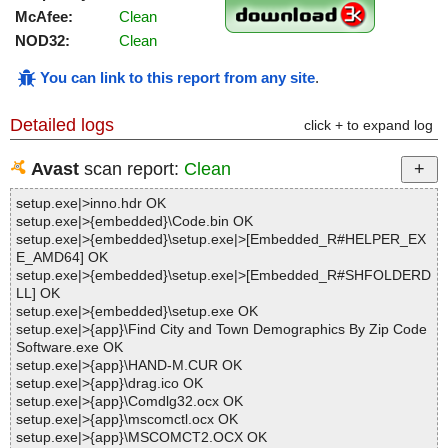
McAfee:
Clean
NOD32:
Clean
You can link to this report from any site
.
Detailed logs
click + to expand log
Avast
scan report:
Clean
setup.exe|>inno.hdr OK
setup.exe|>{embedded}\Code.bin OK
setup.exe|>{embedded}\setup.exe|>[Embedded_R#HELPER_EX
E_AMD64] OK
setup.exe|>{embedded}\setup.exe|>[Embedded_R#SHFOLDERD
LL] OK
setup.exe|>{embedded}\setup.exe OK
setup.exe|>{app}\Find City and Town Demographics By Zip Code
Software.exe OK
setup.exe|>{app}\HAND-M.CUR OK
setup.exe|>{app}\drag.ico OK
setup.exe|>{app}\Comdlg32.ocx OK
setup.exe|>{app}\mscomctl.ocx OK
setup.exe|>{app}\MSCOMCT2.OCX OK