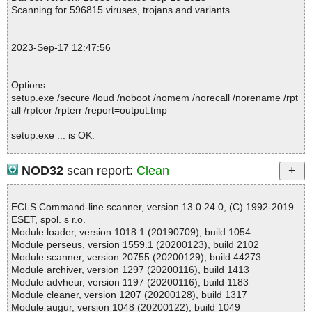
pt ok
Scanning for 596815 viruses, trojans and variants.
2023-09-17 12:47:59 \\host\shared\files\kaspersky\setup.exe//dat
a0000 ok
2023-09-17 12:47:59 \\host\shared\files\kaspersky\setup.exe//dat
2023-Sep-17 12:47:56
a0001 ok
2023-09-17 12:47:59 \\host\shared\files\kaspersky\setup.exe//dat
a0002 ok
Options:
2023-09-17 12:47:59 \\host\shared\files\kaspersky\setup.exe//dat
setup.exe /secure /loud /noboot /nomem /norecall /norename /rpt
a0003 ok
all /rptcor /rpterr /report=output.tmp
2023-09-17 12:47:59 \\host\shared\files\kaspersky\setup.exe//dat
a0004 ok
setup.exe ... is OK.
2023-09-17 12:47:59 \\host\shared\files\kaspersky\setup.exe//dat
a0005 ok
2023-09-17 12:47:59 \\host\shared\files\kaspersky\setup.exe//dat
NOD32
scan report:
Clean
a0006 ok
Summary Report on setup.exe
2023-09-17 12:47:59 \\host\shared\files\kaspersky\setup.exe//dat
File(s)
a0007 ok
ECLS Command-line scanner, version 13.0.24.0, (C) 1992-2019
Total files:................... 1
2023-09-17 12:47:59 \\host\shared\files\kaspersky\setup.exe//dat
ESET, spol. s r.o.
Clean:......................... 1
a0008 ok
Module loader, version 1018.1 (20190709), build 1054
Not Scanned:................... 0
2023-09-17 12:47:59 \\host\shared\files\kaspersky\setup.exe//dat
Module perseus, version 1559.1 (20200123), build 2102
Possibly Infected:............. 0
a0009 ok
Module scanner, version 20755 (20200129), build 44273
2023-09-17 12:48:00 \\host\shared\files\kaspersky\setup.exe//dat
Module archiver, version 1297 (20200116), build 1413
a0010 ok
Module advheur, version 1197 (20200116), build 1183
2023-09-17 12:48:00 \\host\shared\files\kaspersky\setup.exe//dat
Module cleaner, version 1207 (20200128), build 1317
Time: 00:00.01
a0011 ok
Module augur, version 1048 (20200122), build 1049