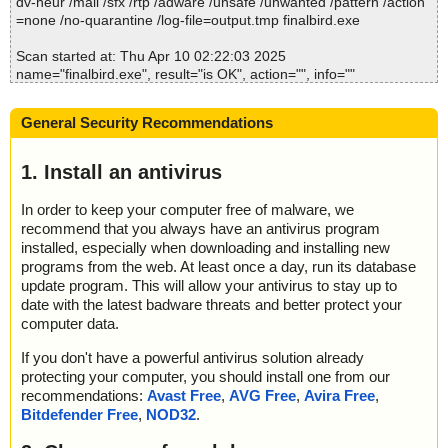
dv-heur /mail /sfx /rtp /adware /unsafe /unwanted /pattern /action
=none /no-quarantine /log-file=output.tmp finalbird.exe
Scan started at: Thu Apr 10 02:22:03 2025
name="finalbird.exe", result="is OK", action="", info=""
Scan completed at: Thu Apr 10 02:22:04 2025
General Security Recommendations
Scan time: 1 sec (0:00:01)
Total: files - 1, objects 1
Detected: files - 0, objects 0
1. Install an antivirus
Cleaned: files - 0, objects 0
In order to keep your computer free of malware, we
recommend that you always have an antivirus program
installed, especially when downloading and installing new
programs from the web. At least once a day, run its database
update program. This will allow your antivirus to stay up to
date with the latest badware threats and better protect your
computer data.
If you don't have a powerful antivirus solution already
protecting your computer, you should install one from our
recommendations:
Avast Free
,
AVG Free
,
Avira Free
,
Bitdefender Free
,
NOD32
.