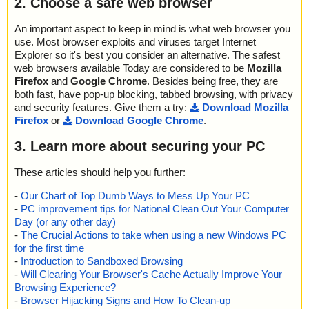
2. Choose a safe web browser
An important aspect to keep in mind is what web browser you
use. Most browser exploits and viruses target Internet
Explorer so it's best you consider an alternative. The safest
web browsers available Today are considered to be
Mozilla
Firefox
and
Google Chrome
. Besides being free, they are
both fast, have pop-up blocking, tabbed browsing, with privacy
and security features. Give them a try:
Download Mozilla
Firefox
or
Download Google Chrome
.
3. Learn more about securing your PC
These articles should help you further:
-
Our Chart of Top Dumb Ways to Mess Up Your PC
-
PC improvement tips for National Clean Out Your Computer
Day (or any other day)
-
The Crucial Actions to take when using a new Windows PC
for the first time
-
Introduction to Sandboxed Browsing
-
Will Clearing Your Browser's Cache Actually Improve Your
Browsing Experience?
-
Browser Hijacking Signs and How To Clean-up