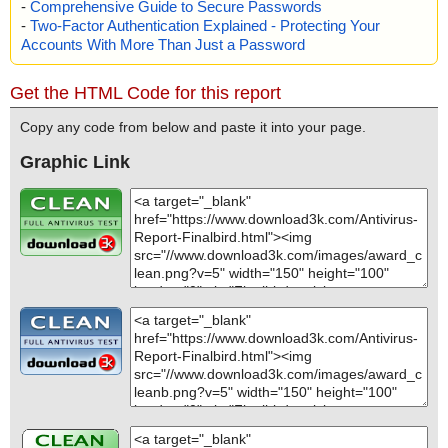
-
Comprehensive Guide to Secure Passwords
-
Two-Factor Authentication Explained - Protecting Your
Accounts With More Than Just a Password
Get the HTML Code for this report
Copy any code from below and paste it into your page.
Graphic Link