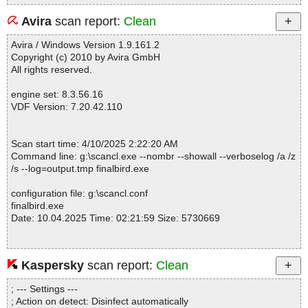
Avira
scan report:
Clean
Avira / Windows Version 1.9.161.2
Copyright (c) 2010 by Avira GmbH
All rights reserved.
engine set: 8.3.56.16
VDF Version: 7.20.42.110
Scan start time: 4/10/2025 2:22:20 AM
Command line: g:\scancl.exe --nombr --showall --verboselog /a /z
/s --log=output.tmp finalbird.exe
configuration file: g:\scancl.conf
finalbird.exe
Date: 10.04.2025 Time: 02:21:59 Size: 5730669
Kaspersky
scan report:
Clean
Statistics :
Directories............... : 0
; --- Settings ---
Files..................... : 1
; Action on detect: Disinfect automatically
Infected.............. : 0