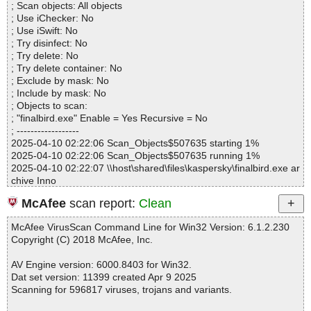
; Scan objects: All objects
Warnings.............. : 0
; Use iChecker: No
Suspicious............ : 0
; Use iSwift: No
Infections................ : 0
; Try disinfect: No
Time...................... : 00:00:01
; Try delete: No
; Try delete container: No
; Exclude by mask: No
; Include by mask: No
; Objects to scan:
; "finalbird.exe" Enable = Yes Recursive = No
; ------------------
2025-04-10 02:22:06 Scan_Objects$507635 starting 1%
2025-04-10 02:22:06 Scan_Objects$507635 running 1%
2025-04-10 02:22:07 \\host\shared\files\kaspersky\finalbird.exe ar
chive Inno
2025-04-10 02:22:07 \\host\shared\files\kaspersky\finalbird.exe//e
McAfee
scan report:
Clean
xe corrupted
2025-04-10 02:22:07 Scan_Objects$507635 completed
McAfee VirusScan Command Line for Win32 Version: 6.1.2.230
; --- Statistics ---
Copyright (C) 2018 McAfee, Inc.
; Time Start: 2025-04-10 02:22:06
; Time Finish: 2025-04-10 02:22:07
AV Engine version: 6000.8403 for Win32.
; Processed objects: 2
Dat set version: 11399 created Apr 9 2025
; Total OK: 2
Scanning for 596817 viruses, trojans and variants.
; Total detected: 0
; Suspicions: 0