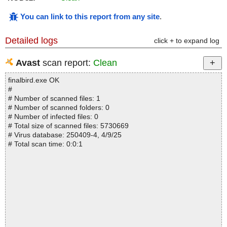
You can link to this report from any site
.
Detailed logs
click + to expand log
Avast
scan report:
Clean
finalbird.exe OK
#
# Number of scanned files: 1
# Number of scanned folders: 0
# Number of infected files: 0
# Total size of scanned files: 5730669
# Virus database: 250409-4, 4/9/25
# Total scan time: 0:0:1