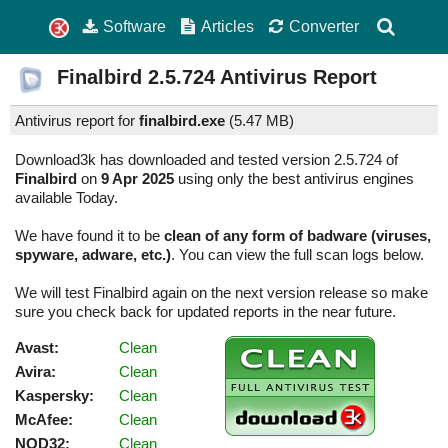
Software
Articles
Converter
Finalbird
2.5.724
Antivirus Report
Antivirus report for
finalbird.exe
(
5.47 MB)
Download3k has downloaded and tested version 2.5.724 of
Finalbird
on
9 Apr 2025
using only the best antivirus engines
available Today.
We have found it to be
clean of any form of badware (viruses,
spyware, adware, etc.)
. You can view the full scan logs below.
We will test Finalbird again on the next version release so make
sure you check back for updated reports in the near future.
Avast:
Clean
Avira:
Clean
Kaspersky:
Clean
McAfee:
Clean
NOD32:
Clean