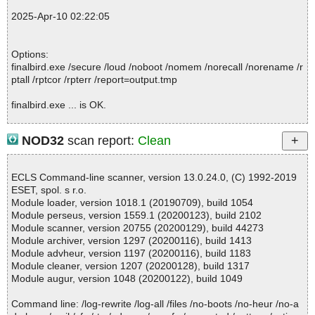
; Total skipped: 0
2025-Apr-10 02:22:05
; Password protected: 0
; Corrupted: 1
; Errors: 0
Options:
; ------------------
finalbird.exe /secure /loud /noboot /nomem /norecall /norename /r
ptall /rptcor /rpterr /report=output.tmp
finalbird.exe ... is OK.
NOD32
scan report:
Clean
Summary Report on finalbird.exe
File(s)
ECLS Command-line scanner, version 13.0.24.0, (C) 1992-2019
Total files:................... 1
ESET, spol. s r.o.
Clean:......................... 1
Module loader, version 1018.1 (20190709), build 1054
Not Scanned:................... 0
Module perseus, version 1559.1 (20200123), build 2102
Possibly Infected:............. 0
Module scanner, version 20755 (20200129), build 44273
Module archiver, version 1297 (20200116), build 1413
Module advheur, version 1197 (20200116), build 1183
Module cleaner, version 1207 (20200128), build 1317
Time: 00:00.01
Module augur, version 1048 (20200122), build 1049
Command line: /log-rewrite /log-all /files /no-boots /no-heur /no-a