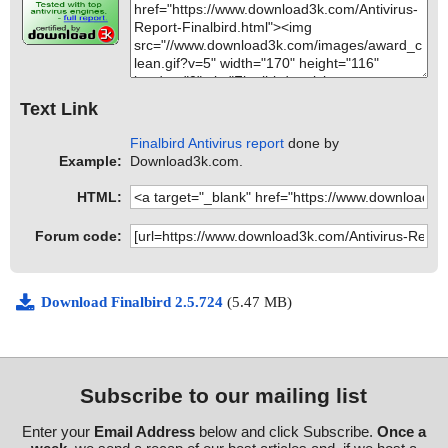
Text Link
Finalbird Antivirus report
done by
Example:
Download3k.com.
HTML:
Forum code:
Download Finalbird 2.5.724
(5.47 MB)
Subscribe to our mailing list
Enter your
Email Address
below and click Subscribe.
Once a