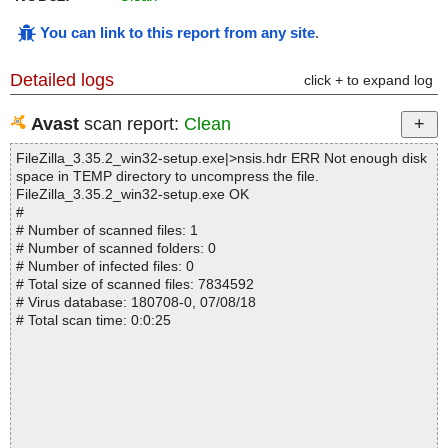
You can link to this report from any site
.
Detailed logs
click + to expand log
Avast
scan report:
Clean
FileZilla_3.35.2_win32-setup.exe|>nsis.hdr ERR Not enough disk
space in TEMP directory to uncompress the file.
FileZilla_3.35.2_win32-setup.exe OK
#
# Number of scanned files: 1
# Number of scanned folders: 0
# Number of infected files: 0
# Total size of scanned files: 7834592
# Virus database: 180708-0, 07/08/18
# Total scan time: 0:0:25