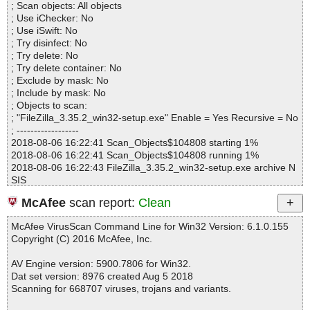
; Scan objects: All objects
Infected.............. : 0
; Use iChecker: No
Warnings.............. : 0
; Use iSwift: No
Suspicious............ : 0
; Try disinfect: No
Infections................ : 0
; Try delete: No
Time...................... : 00:00:20
; Try delete container: No
; Exclude by mask: No
; Include by mask: No
; Objects to scan:
; "FileZilla_3.35.2_win32-setup.exe" Enable = Yes Recursive = No
; ------------------
2018-08-06 16:22:41 Scan_Objects$104808 starting 1%
2018-08-06 16:22:41 Scan_Objects$104808 running 1%
2018-08-06 16:22:43 FileZilla_3.35.2_win32-setup.exe archive N
SIS
2018-08-06 16:22:43 FileZilla_3.35.2_win32-setup.exe//data0001
McAfee
scan report:
Clean
ok
2018-08-06 16:22:44 FileZilla_3.35.2_win32-setup.exe// 肚\Syste
McAfee VirusScan Command Line for Win32 Version: 6.1.0.155
m.dll ok
Copyright (C) 2016 McAfee, Inc.
2018-08-06 16:22:44 FileZilla_3.35.2_win32-setup.exe// 肚\Start
Menu.dll ok
AV Engine version: 5900.7806 for Win32.
2018-08-06 16:22:44 FileZilla_3.35.2_win32-setup.exe// 肚\mode
Dat set version: 8976 created Aug 5 2018
rn-wizard.bmp ok
Scanning for 668707 viruses, trojans and variants.
2018-08-06 16:22:44 FileZilla_3.35.2_win32-setup.exe// 肚\nsDial
ogs.dll ok