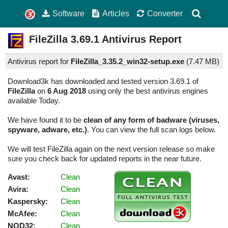
Software
Articles
Converter
FileZilla
3.69.1
Antivirus Report
Antivirus report for
FileZilla_3.35.2_win32-setup.exe
(
7.47 MB)
Download3k has downloaded and tested version 3.69.1 of
FileZilla
on
6 Aug 2018
using only the best antivirus engines
available Today.
We have found it to be
clean of any form of badware (viruses,
spyware, adware, etc.)
. You can view the full scan logs below.
We will test FileZilla again on the next version release so make
sure you check back for updated reports in the near future.
Avast:
Clean
Avira:
Clean
Kaspersky:
Clean
McAfee:
Clean
NOD32:
Clean