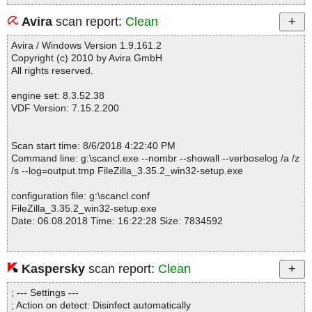
Avira
scan report:
Clean
Avira / Windows Version 1.9.161.2
Copyright (c) 2010 by Avira GmbH
All rights reserved.
engine set: 8.3.52.38
VDF Version: 7.15.2.200
Scan start time: 8/6/2018 4:22:40 PM
Command line: g:\scancl.exe --nombr --showall --verboselog /a /z
/s --log=output.tmp FileZilla_3.35.2_win32-setup.exe
configuration file: g:\scancl.conf
FileZilla_3.35.2_win32-setup.exe
Date: 06.08.2018 Time: 16:22:28 Size: 7834592
Kaspersky
scan report:
Clean
Statistics :
Directories............... : 0
; --- Settings ---
Archives.................. : 1
; Action on detect: Disinfect automatically
Files..................... : 758