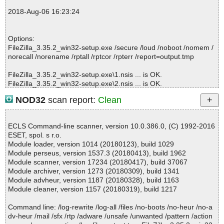
2018-08-06 16:22:45 FileZilla_3.35.2_win32-setup.exe// 肚\UserI
2018-Aug-06 16:23:24
nfo.dll ok
2018-08-06 16:22:45 FileZilla_3.35.2_win32-setup.exe// 肚\UAC.
dll ok
Options:
2018-08-06 16:22:56 FileZilla_3.35.2_win32-setup.exe//filezilla.ex
FileZilla_3.35.2_win32-setup.exe /secure /loud /noboot /nomem /
e ok
norecall /norename /rptall /rptcor /rpterr /report=output.tmp
2018-08-06 16:23:09 FileZilla_3.35.2_win32-setup.exe//fzsftp.exe
ok
FileZilla_3.35.2_win32-setup.exe\1.nsis ... is OK.
2018-08-06 16:23:09 FileZilla_3.35.2_win32-setup.exe//fzsftp.exe
FileZilla_3.35.2_win32-setup.exe\2.nsis ... is OK.
ok
FileZilla_3.35.2_win32-setup.exe\3.nsis ... is OK.
2018-08-06 16:23:09 FileZilla_3.35.2_win32-setup.exe//fzputtyge
NOD32
scan report:
Clean
FileZilla_3.35.2_win32-setup.exe\4.nsis ... is OK.
n.exe ok
FileZilla_3.35.2_win32-setup.exe\5.nsis ... is OK.
2018-08-06 16:23:09 FileZilla_3.35.2_win32-setup.exe//fzstorj.ex
FileZilla_3.35.2_win32-setup.exe\6.nsis ... is OK.
e ok
ECLS Command-line scanner, version 10.0.386.0, (C) 1992-2016
FileZilla_3.35.2_win32-setup.exe\7.nsis ... is OK.
2018-08-06 16:23:10 FileZilla_3.35.2_win32-setup.exe//GPL.html
ESET, spol. s r.o.
FileZilla_3.35.2_win32-setup.exe\8.nsis ... is OK.
ok
Module loader, version 1014 (20180123), build 1029
FileZilla_3.35.2_win32-setup.exe\9.nsis ... is OK.
2018-08-06 16:23:10 FileZilla_3.35.2_win32-setup.exe//NEWS ok
Module perseus, version 1537.3 (20180413), build 1962
FileZilla_3.35.2_win32-setup.exe\10.nsis ... is OK.
2018-08-06 16:23:10 FileZilla_3.35.2_win32-setup.exe//AUTHOR
Module scanner, version 17234 (20180417), build 37067
FileZilla_3.35.2_win32-setup.exe\11.nsis ... is OK.
S ok
Module archiver, version 1273 (20180309), build 1341
FileZilla_3.35.2_win32-setup.exe\12.nsis ... is OK.
2018-08-06 16:23:10 FileZilla_3.35.2_win32-setup.exe//libgcc_s_
Module advheur, version 1187 (20180328), build 1163
FileZilla_3.35.2_win32-setup.exe\13.nsis ... is OK.
sjlj-1.dll ok
Module cleaner, version 1157 (20180319), build 1217
FileZilla_3.35.2_win32-setup.exe\14.nsis ... is OK.
2018-08-06 16:23:11 FileZilla_3.35.2_win32-setup.exe//libstdc++-
FileZilla_3.35.2_win32-setup.exe\15.nsis ... is OK.
6.dll ok
Command line: /log-rewrite /log-all /files /no-boots /no-heur /no-a
FileZilla_3.35.2_win32-setup.exe\16.nsis ... is OK.
2018-08-06 16:23:11 FileZilla_3.35.2_win32-setup.exe//libfilezilla-
dv-heur /mail /sfx /rtp /adware /unsafe /unwanted /pattern /action
FileZilla_3.35.2_win32-setup.exe\17.nsis ... is OK.
0.dll ok