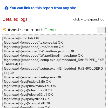
You can link to this report from any site
.
Detailed logs
click + to expand log
Avast
scan report:
Clean
ftiger.exe|>inno.hdr OK
ftiger.exe|>{embedded}\License.txt OK
ftiger.exe|>{embedded}\InfoAfter.txt OK
ftiger.exe|>{embedded}\WizardImage.bmp OK
ftiger.exe|>{embedded}\WizardSmallImage.bmp OK
ftiger.exe|>{embedded}\setup.exe|>[Embedded_R#HELPER_EXE
_AMD64] OK
ftiger.exe|>{embedded}\setup.exe|>[Embedded_R#SHFOLDERD
LL] OK
ftiger.exe|>{embedded}\setup.exe OK
ftiger.exe|>{sys}\stdole2.tlb OK
ftiger.exe|>{sys}\msvbvm50.dll OK
ftiger.exe|>{sys}\oleaut32.dll OK
ftiger.exe|>{sys}\olepro32.dll OK
ftiger.exe|>{sys}\asycfilt.dll OK
ftiger.exe|>{sys}\comcat.dll OK
ftiger.exe|>{app}\ftiger.exe OK