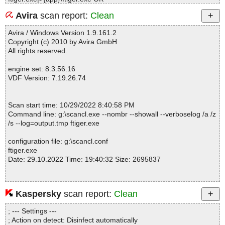
ftiger.exe|>{app}\FileTiger.exe.manifest OK
Avira
scan report:
Clean
ftiger.exe|>{app}\zip.exe OK
ftiger.exe|>{app}\ftiger.tip OK
Avira / Windows Version 1.9.161.2
ftiger.exe|>{app}\readme.txt OK
Copyright (c) 2010 by Avira GmbH
ftiger.exe|>{app}\unzip.exe OK
All rights reserved.
ftiger.exe|>{app}\filetiger.chm|>#IDXHDR OK
ftiger.exe|>{app}\filetiger.chm|>#IVB OK
engine set: 8.3.56.16
ftiger.exe|>{app}\filetiger.chm|>#STRINGS OK
VDF Version: 7.19.26.74
ftiger.exe|>{app}\filetiger.chm|>#SYSTEM OK
ftiger.exe|>{app}\filetiger.chm|>#TOPICS OK
ftiger.exe|>{app}\filetiger.chm|>#URLSTR OK
Scan start time: 10/29/2022 8:40:58 PM
ftiger.exe|>{app}\filetiger.chm|>#URLTBL OK
Command line: g:\scancl.exe --nombr --showall --verboselog /a /z
ftiger.exe|>{app}\filetiger.chm|>#WINDOWS OK
/s --log=output.tmp ftiger.exe
ftiger.exe|>{app}\filetiger.chm|>$FIftiMain OK
ftiger.exe|>{app}\filetiger.chm|>$OBJINST OK
configuration file: g:\scancl.conf
ftiger.exe|>{app}\filetiger.chm|>$WWKeywordLinks\BTree OK
ftiger.exe
ftiger.exe|>{app}\filetiger.chm|>$WWKeywordLinks\Data OK
Date: 29.10.2022 Time: 19:40:32 Size: 2695837
ftiger.exe|>{app}\filetiger.chm|>$WWKeywordLinks\Map OK
ftiger.exe|>{app}\filetiger.chm|>$WWKeywordLinks\Property OK
ftiger.exe|>{app}\filetiger.chm|>filetiger.hhc OK
ftiger.exe|>{app}\filetiger.chm|>filetiger.hhk OK
Kaspersky
scan report:
Clean
Statistics :
ftiger.exe|>{app}\filetiger.chm|>glossary.html OK
Directories............... : 0
ftiger.exe|>{app}\filetiger.chm|>hlp_accessory_programs.html OK
; --- Settings ---
Archives.................. : 1
ftiger.exe|>{app}\filetiger.chm|>hlp_acknowledgments.html OK
; Action on detect: Disinfect automatically
Files..................... : 73