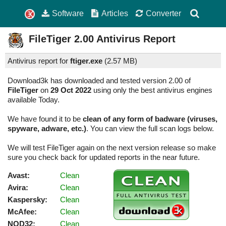
Software
Articles
Converter
FileTiger
2.00
Antivirus Report
Antivirus report for
ftiger.exe
(
2.57 MB)
Download3k has downloaded and tested version 2.00 of
FileTiger
on
29 Oct 2022
using only the best antivirus engines
available Today.
We have found it to be
clean of any form of badware (viruses,
spyware, adware, etc.)
. You can view the full scan logs below.
We will test FileTiger again on the next version release so make
sure you check back for updated reports in the near future.
Avast:
Clean
Avira:
Clean
Kaspersky:
Clean
McAfee:
Clean
NOD32:
Clean