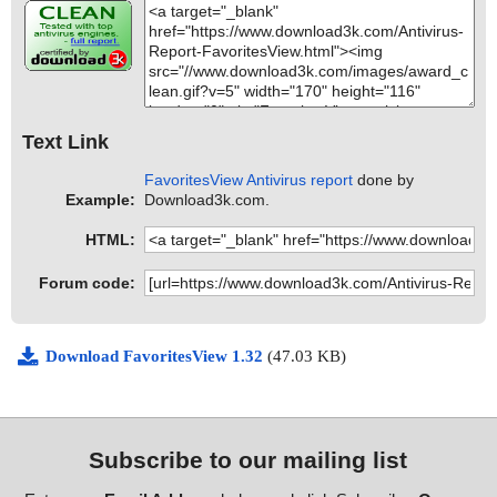
Text Link
FavoritesView Antivirus report
done by
Example:
Download3k.com.
HTML:
Forum code:
Download FavoritesView 1.32
(47.03 KB)
Subscribe to our mailing list