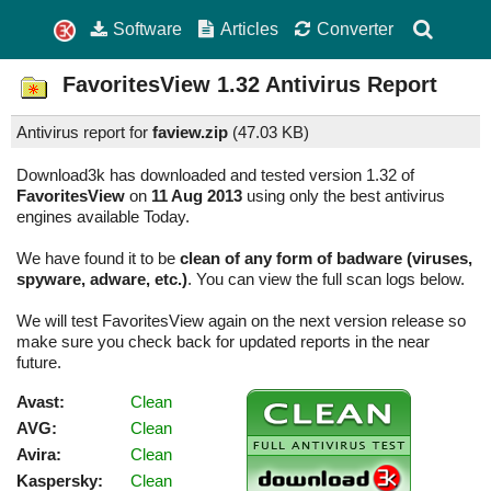
Software
Articles
Converter
FavoritesView
1.32
Antivirus Report
Antivirus report for
faview.zip
(
47.03 KB)
Download3k has downloaded and tested version 1.32 of
FavoritesView
on
11 Aug 2013
using only the best antivirus
engines available Today.
We have found it to be
clean of any form of badware (viruses,
spyware, adware, etc.)
. You can view the full scan logs below.
We will test FavoritesView again on the next version release so
make sure you check back for updated reports in the near
future.
Avast:
Clean
AVG:
Clean
Avira:
Clean
Kaspersky:
Clean