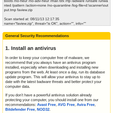
boots /no-heur /no-adv-heur /mail /sfx /rtp /adware /unsafe /unwa
; Processed objects: 8
nted /pattern /action=none /no-quarantine /log-file=d:\scanner\out
; Total detected: 0
put.tmp faview.zip
; Detected exact: 0
; Suspicions: 0
Scan started at: 08/11/13 12:17:35
; Treats detected: 0
name="faview.zip", threat="is OK", action="", info=""
; Untreated: 0
name="faview.zip - ZIP - faview.exe", threat="is OK", action="", inf
; Disinfected: 0
o=""
; Quarantined: 0
General Security Recommendations
name="faview.zip - ZIP - faview.exe - UPX v13_m2", threat="is O
; Deleted: 0
K", action="", info=""
; Skipped: 0
name="faview.zip - ZIP - faview.chm", threat="is OK", action="", in
1. Install an antivirus
; Archived: 2
fo=""
; Packed: 1
name="faview.zip - ZIP - faview.chm - CHM - /#ITBITS", threat="is
; Password protected: 0
In order to keep your computer free of malware, we
OK", action="", info=""
; Corrupted: 0
recommend that you always have an antivirus program
name="faview.zip - ZIP - faview.chm - CHM - ::DataSpace/NameL
; Errors: 0
installed, especially when downloading and installing new
ist", threat="is OK", action="", info=""
; Last object:
programs from the web. At least once a day, run its database
name="faview.zip - ZIP - faview.chm - CHM - ::DataSpace/Storag
; ------------------
update program. This will allow your antivirus to stay up to
e/MSCompressed/Transform/List", threat="is OK", action="", info
date with the latest badware threats and better protect your
=""
computer data.
name="faview.zip - ZIP - faview.chm - CHM - ::DataSpace/Storag
e/MSCompressed/SpanInfo", threat="is OK", action="", info=""
If you don't have a powerful antivirus solution already
name="faview.zip - ZIP - faview.chm - CHM - ::DataSpace/Storag
protecting your computer, you should install one from our
e/MSCompressed/ControlData", threat="is OK", action="", info=""
recommendations:
Avast Free
,
AVG Free
,
Avira Free
,
name="faview.zip - ZIP - faview.chm - CHM - /#SYSTEM", threat
Bitdefender Free
,
NOD32
.
="is OK", action="", info=""