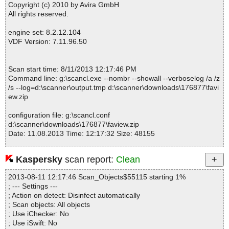
Copyright (c) 2010 by Avira GmbH
All rights reserved.
engine set: 8.2.12.104
VDF Version: 7.11.96.50
Scan start time: 8/11/2013 12:17:46 PM
Command line: g:\scancl.exe --nombr --showall --verboselog /a /z
/s --log=d:\scanner\output.tmp d:\scanner\downloads\176877\favi
ew.zip
configuration file: g:\scancl.conf
d:\scanner\downloads\176877\faview.zip
Date: 11.08.2013 Time: 12:17:32 Size: 48155
Kaspersky
scan report:
Clean
Statistics :
2013-08-11 12:17:46 Scan_Objects$55115 starting 1%
Directories............... : 0
; --- Settings ---
Archives.................. : 1
; Action on detect: Disinfect automatically
Files..................... : 17
; Scan objects: All objects
Infected.............. : 0
; Use iChecker: No
Warnings.............. : 0
; Use iSwift: No
Suspicious............ : 0