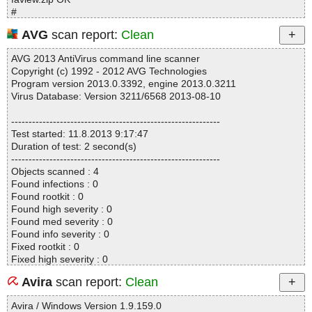
#
# Number of scanned files: 16
AVG
scan report:
Clean
# Number of scanned folders: 0
# Number of infected files: 0
AVG 2013 AntiVirus command line scanner
# Total size of scanned files: 219386
Copyright (c) 1992 - 2012 AVG Technologies
# Virus database: 130502-1, 05/02/13
Program version 2013.0.3392, engine 2013.0.3211
# Total scan time: 0:0:3
Virus Database: Version 3211/6568 2013-08-10
------------------------------------------------------------
Test started: 11.8.2013 9:17:47
Duration of test: 2 second(s)
------------------------------------------------------------
Objects scanned : 4
Found infections : 0
Found rootkit : 0
Found high severity : 0
Found med severity : 0
Found info severity : 0
Fixed rootkit : 0
Fixed high severity : 0
Fixed med severity : 0
Avira
scan report:
Clean
Fixed info severity : 0
------------------------------------------------------------
Avira / Windows Version 1.9.159.0