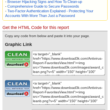
-
Browser Hijacking Signs and How To Clean-up
s OK", action="", info=""
-
Comprehensive Guide to Secure Passwords
name="faview.zip - ZIP - faview.chm - CHM - /#URLTBL", threat
="is OK", action="", info=""
-
Two-Factor Authentication Explained - Protecting Your
name="faview.zip - ZIP - faview.chm - CHM - /#URLSTR", threat
Accounts With More Than Just a Password
="is OK", action="", info=""
name="faview.zip - ZIP - faview.chm - CHM - /#STRINGS", threat
Get the HTML Code for this report
="is OK", action="", info=""
name="faview.zip - ZIP - readme.txt", threat="is OK", action="", inf
Copy any code from below and paste it into your page.
o=""
Graphic Link
Scan completed at: 08/11/13 12:17:35
Scan time: 0 sec (0:00:00)
Total: files - 1, objects 23
Infected: files - 0, objects 0
Cleaned: files - 0, objects 0