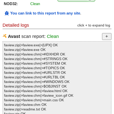
NOD32:
Clean
You can link to this report from any site
.
Detailed logs
click + to expand log
Avast
scan report:
Clean
faview.zip|>faview.exe|>[UPX] OK
faview.zip|>faview.exe OK
faview.zip|>faview.chm|>#IDXHDR OK
faview.zip|>faview.chm|>#STRINGS OK
faview.zip|>faview.chm|>#SYSTEM OK
faview.zip|>faview.chm|>#TOPICS OK
faview.zip|>faview.chm|>#URLSTR OK
faview.zip|>faview.chm|>#URLTBL OK
faview.zip|>faview.chm|>#WINDOWS OK
faview.zip|>faview.chm|>$OBJINST OK
faview.zip|>faview.chm|>faview.html OK
faview.zip|>faview.chm|>faview_icon.gif OK
faview.zip|>faview.chm|>main.css OK
faview.zip|>faview.chm OK
faview.zip|>readme.txt OK
faview.zip OK