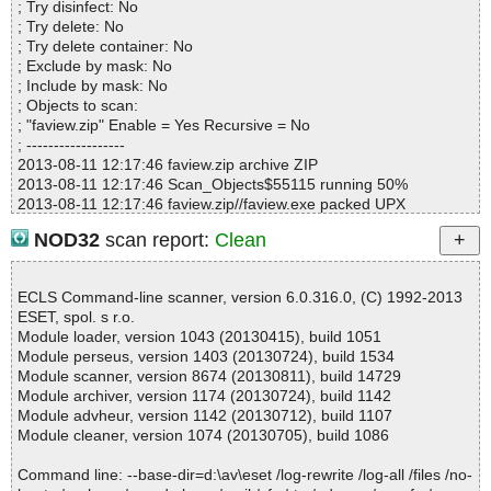
; Try disinfect: No
Infections................ : 0
; Try delete: No
Time...................... : 00:00:01
; Try delete container: No
; Exclude by mask: No
; Include by mask: No
; Objects to scan:
; "faview.zip" Enable = Yes Recursive = No
; ------------------
2013-08-11 12:17:46 faview.zip archive ZIP
2013-08-11 12:17:46 Scan_Objects$55115 running 50%
2013-08-11 12:17:46 faview.zip//faview.exe packed UPX
2013-08-11 12:17:46 faview.zip//faview.exe//UPX ok
NOD32
scan report:
Clean
2013-08-11 12:17:46 faview.zip//faview.exe ok
2013-08-11 12:17:46 faview.zip//faview.chm archive CHM
2013-08-11 12:17:46 faview.zip//faview.chm//faview.html ok
ECLS Command-line scanner, version 6.0.316.0, (C) 1992-2013
2013-08-11 12:17:46 faview.zip//faview.chm//faview_icon.gif ok
ESET, spol. s r.o.
2013-08-11 12:17:46 faview.zip//faview.chm//main.css ok
Module loader, version 1043 (20130415), build 1051
2013-08-11 12:17:46 faview.zip//faview.chm ok
Module perseus, version 1403 (20130724), build 1534
2013-08-11 12:17:46 faview.zip//readme.txt ok
Module scanner, version 8674 (20130811), build 14729
2013-08-11 12:17:46 faview.zip ok
Module archiver, version 1174 (20130724), build 1142
2013-08-11 12:17:46 Scan_Objects$55115 completed
Module advheur, version 1142 (20130712), build 1107
; --- Statistics ---
Module cleaner, version 1074 (20130705), build 1086
; Time Start: 2013-08-11 12:17:46
; Time Finish: 2013-08-11 12:17:46
Command line: --base-dir=d:\av\eset /log-rewrite /log-all /files /no-
; Completion: 100%