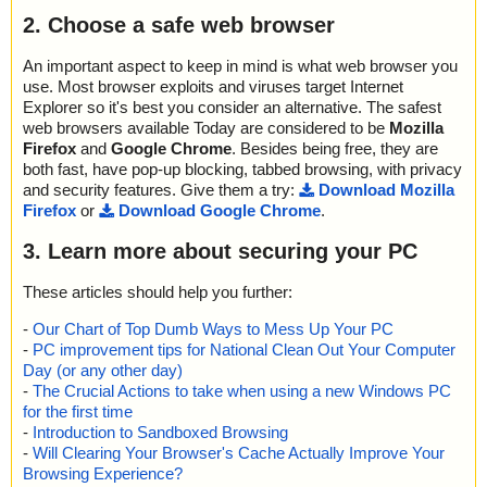
name="faview.zip - ZIP - faview.chm - CHM - ::DataSpace/Storag
2. Choose a safe web browser
e/MSCompressed/Content", threat="is OK", action="", info=""
name="faview.zip - ZIP - faview.chm - CHM - ::DataSpace/Storag
e/MSCompressed/Transform/{7FC28940-9D31-11D0-9B27-00A0
An important aspect to keep in mind is what web browser you
C91E9C7C}/InstanceData/ResetTable", threat="is OK", action="", i
use. Most browser exploits and viruses target Internet
nfo=""
Explorer so it's best you consider an alternative. The safest
name="faview.zip - ZIP - faview.chm - CHM - /$FIftiMain", threat
web browsers available Today are considered to be
Mozilla
="is OK", action="", info=""
Firefox
and
Google Chrome
. Besides being free, they are
name="faview.zip - ZIP - faview.chm - CHM - /faview.html", threat
both fast, have pop-up blocking, tabbed browsing, with privacy
="is OK", action="", info=""
and security features. Give them a try:
Download Mozilla
name="faview.zip - ZIP - faview.chm - CHM - /faview_icon.gif", thr
Firefox
or
Download Google Chrome
.
eat="is OK", action="", info=""
name="faview.zip - ZIP - faview.chm - CHM - /main.css", threat="i
3. Learn more about securing your PC
s OK", action="", info=""
name="faview.zip - ZIP - faview.chm - CHM - /#WINDOWS", threa
These articles should help you further:
t="is OK", action="", info=""
name="faview.zip - ZIP - faview.chm - CHM - /$WWKeywordLinks/
-
Our Chart of Top Dumb Ways to Mess Up Your PC
Property", threat="is OK", action="", info=""
-
PC improvement tips for National Clean Out Your Computer
name="faview.zip - ZIP - faview.chm - CHM - /$WWAssociativeLin
Day (or any other day)
ks/Property", threat="is OK", action="", info=""
-
The Crucial Actions to take when using a new Windows PC
name="faview.zip - ZIP - faview.chm - CHM - /$OBJINST", threat
for the first time
="is OK", action="", info=""
-
Introduction to Sandboxed Browsing
name="faview.zip - ZIP - faview.chm - CHM - /#IDXHDR", threat
-
Will Clearing Your Browser's Cache Actually Improve Your
="is OK", action="", info=""
Browsing Experience?
name="faview.zip - ZIP - faview.chm - CHM - /#TOPICS", threat="i