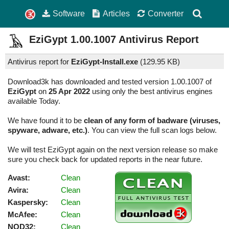
Software
Articles
Converter
EziGypt
1.00.1007
Antivirus Report
Antivirus report for
EziGypt-Install.exe
(
129.95 KB)
Download3k has downloaded and tested version 1.00.1007 of
EziGypt
on
25 Apr 2022
using only the best antivirus engines
available Today.
We have found it to be
clean of any form of badware (viruses,
spyware, adware, etc.)
. You can view the full scan logs below.
We will test EziGypt again on the next version release so make
sure you check back for updated reports in the near future.
Avast:
Clean
Avira:
Clean
Kaspersky:
Clean
McAfee:
Clean
NOD32:
Clean