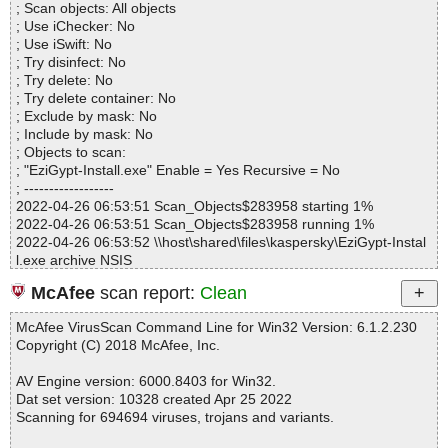
# Virus database: 220425-8, 4/25/22
; Scan objects: All objects
Infected.............. : 0
# Total scan time: 0:0:1
; Use iChecker: No
Warnings.............. : 0
; Use iSwift: No
Suspicious............ : 0
; Try disinfect: No
Infections................ : 0
; Try delete: No
Time...................... : 00:00:01
; Try delete container: No
; Exclude by mask: No
; Include by mask: No
; Objects to scan:
; "EziGypt-Install.exe" Enable = Yes Recursive = No
; ------------------
2022-04-26 06:53:51 Scan_Objects$283958 starting 1%
2022-04-26 06:53:51 Scan_Objects$283958 running 1%
2022-04-26 06:53:52 \\host\shared\files\kaspersky\EziGypt-Instal
l.exe archive NSIS
2022-04-26 06:53:52 \\host\shared\files\kaspersky\EziGypt-Instal
McAfee
scan report:
Clean
l.exe//data0001 ok
2022-04-26 06:53:52 \\host\shared\files\kaspersky\EziGypt-Instal
McAfee VirusScan Command Line for Win32 Version: 6.1.2.230
l.exe//EziGypt.exe ok
Copyright (C) 2018 McAfee, Inc.
2022-04-26 06:53:52 \\host\shared\files\kaspersky\EziGypt-Instal
l.exe//License.txt ok
AV Engine version: 6000.8403 for Win32.
2022-04-26 06:53:52 \\host\shared\files\kaspersky\EziGypt-Instal
Dat set version: 10328 created Apr 25 2022
l.exe//index.html ok
Scanning for 694694 viruses, trojans and variants.
2022-04-26 06:53:52 \\host\shared\files\kaspersky\EziGypt-Instal
l.exe//help.css ok