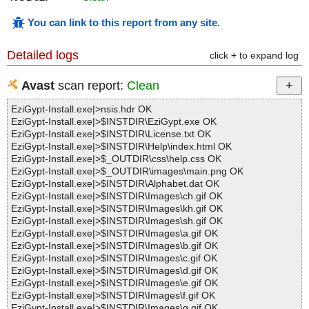
You can link to this report from any site
.
Detailed logs
click + to expand log
Avast
scan report:
Clean
EziGypt-Install.exe|>nsis.hdr OK
EziGypt-Install.exe|>$INSTDIR\EziGypt.exe OK
EziGypt-Install.exe|>$INSTDIR\License.txt OK
EziGypt-Install.exe|>$INSTDIR\Help\index.html OK
EziGypt-Install.exe|>$_OUTDIR\css\help.css OK
EziGypt-Install.exe|>$_OUTDIR\images\main.png OK
EziGypt-Install.exe|>$INSTDIR\Alphabet.dat OK
EziGypt-Install.exe|>$INSTDIR\Images\ch.gif OK
EziGypt-Install.exe|>$INSTDIR\Images\kh.gif OK
EziGypt-Install.exe|>$INSTDIR\Images\sh.gif OK
EziGypt-Install.exe|>$INSTDIR\Images\a.gif OK
EziGypt-Install.exe|>$INSTDIR\Images\b.gif OK
EziGypt-Install.exe|>$INSTDIR\Images\c.gif OK
EziGypt-Install.exe|>$INSTDIR\Images\d.gif OK
EziGypt-Install.exe|>$INSTDIR\Images\e.gif OK
EziGypt-Install.exe|>$INSTDIR\Images\f.gif OK
EziGypt-Install.exe|>$INSTDIR\Images\g.gif OK