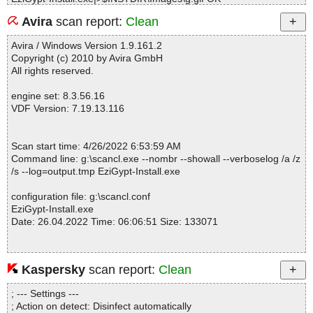
EziGypt-Install.exe|>$INSTDIR\Images\h.gif OK
Avira
scan report:
Clean
EziGypt-Install.exe|>$INSTDIR\Images\j.gif OK
EziGypt-Install.exe|>$INSTDIR\Images\k.gif OK
Avira / Windows Version 1.9.161.2
EziGypt-Install.exe|>$INSTDIR\Images\l.gif OK
Copyright (c) 2010 by Avira GmbH
EziGypt-Install.exe|>$INSTDIR\Images\m.gif OK
All rights reserved.
EziGypt-Install.exe|>$INSTDIR\Images\n.gif OK
EziGypt-Install.exe|>$INSTDIR\Images\o.gif OK
engine set: 8.3.56.16
EziGypt-Install.exe|>$INSTDIR\Images\p.gif OK
VDF Version: 7.19.13.116
EziGypt-Install.exe|>$INSTDIR\Images\q.gif OK
EziGypt-Install.exe|>$INSTDIR\Images\r.gif OK
EziGypt-Install.exe|>$INSTDIR\Images\s.gif OK
Scan start time: 4/26/2022 6:53:59 AM
EziGypt-Install.exe|>$INSTDIR\Images\t.gif OK
Command line: g:\scancl.exe --nombr --showall --verboselog /a /z
EziGypt-Install.exe|>$INSTDIR\Images\u.gif OK
/s --log=output.tmp EziGypt-Install.exe
EziGypt-Install.exe|>$INSTDIR\Images\v.gif OK
EziGypt-Install.exe|>$INSTDIR\Images\w.gif OK
configuration file: g:\scancl.conf
EziGypt-Install.exe|>$INSTDIR\Images\x.gif OK
EziGypt-Install.exe
EziGypt-Install.exe|>$INSTDIR\Images\y.gif OK
Date: 26.04.2022 Time: 06:06:51 Size: 133071
EziGypt-Install.exe|>$INSTDIR\Images\z.gif OK
EziGypt-Install.exe OK
#
# Number of scanned files: 36
Kaspersky
scan report:
Clean
Statistics :
# Number of scanned folders: 0
Directories............... : 0
# Number of infected files: 0
; --- Settings ---
Archives.................. : 1
# Total size of scanned files: 346834
; Action on detect: Disinfect automatically
Files..................... : 37