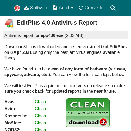
Software
Articles
Converter
EditPlus
4.0
Antivirus Report
Antivirus report for
epp400.exe
(
2.02 MB)
Download3k has downloaded and tested version 4.0 of
EditPlus
on
8 Apr 2021
using only the best antivirus engines available
Today.
We have found it to be
clean of any form of badware (viruses,
spyware, adware, etc.)
. You can view the full scan logs below.
We will test EditPlus again on the next version release so make
sure you check back for updated reports in the near future.
Avast:
Clean
Avira:
Clean
Kaspersky:
Clean
McAfee:
Clean
NOD32:
Clean