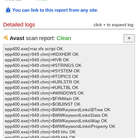
You can link to this report from any site
.
Detailed logs
click + to expand log
Avast
scan report:
Clean
epp400.exe|>rar.sfx.script OK
epp400.exe|>949.chm|>#IDXHDR OK
epp400.exe|>949.chm|>#IVB OK
epp400.exe|>949.chm|>#STRINGS OK
epp400.exe|>949.chm|>#SYSTEM OK
epp400.exe|>949.chm|>#TOPICS OK
epp400.exe|>949.chm|>#URLSTR OK
epp400.exe|>949.chm|>#URLTBL OK
epp400.exe|>949.chm|>#WINDOWS OK
epp400.exe|>949.chm|>$FIftiMain OK
epp400.exe|>949.chm|>$OBJINST OK
epp400.exe|>949.chm|>$WWKeywordLinks\BTree OK
epp400.exe|>949.chm|>$WWKeywordLinks\Data OK
epp400.exe|>949.chm|>$WWKeywordLinks\Map OK
epp400.exe|>949.chm|>$WWKeywordLinks\Property OK
epp400.exe|>949.chm|>949.hhc OK
epp400.exe|>949.chm|>949.hhk OK