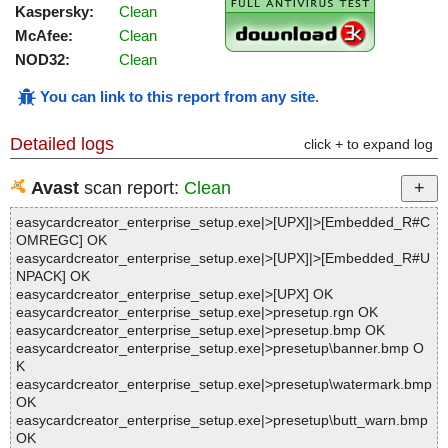
Kaspersky:
Clean
McAfee:
Clean
NOD32:
Clean
You can link to this report from any site
.
Detailed logs
click + to expand log
Avast
scan report:
Clean
easycardcreator_enterprise_setup.exe|>[UPX]|>[Embedded_R#C
OMREGC] OK
easycardcreator_enterprise_setup.exe|>[UPX]|>[Embedded_R#U
NPACK] OK
easycardcreator_enterprise_setup.exe|>[UPX] OK
easycardcreator_enterprise_setup.exe|>presetup.rgn OK
easycardcreator_enterprise_setup.exe|>presetup.bmp OK
easycardcreator_enterprise_setup.exe|>presetup\banner.bmp O
K
easycardcreator_enterprise_setup.exe|>presetup\watermark.bmp
OK
easycardcreator_enterprise_setup.exe|>presetup\butt_warn.bmp
OK