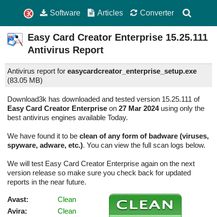
Software
Articles
Converter
Easy Card Creator Enterprise
15.25.111
Antivirus Report
Antivirus report for
easycardcreator_enterprise_setup.exe
(
83.05 MB)
Download3k has downloaded and tested version 15.25.111 of
Easy Card Creator Enterprise
on
27 Mar 2024
using only the
best antivirus engines available Today.
We have found it to be
clean of any form of badware (viruses,
spyware, adware, etc.)
. You can view the full scan logs below.
We will test Easy Card Creator Enterprise again on the next
version release so make sure you check back for updated
reports in the near future.
Avast:
Clean
Avira:
Clean