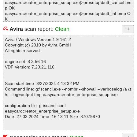
easycardcreator_enterprise_setup.exe|>presetup\butt_cancel.bm
p OK
easycardcreator_enterprise_setup.exe|>presetup\butt_inf.bmp O
K
easycardcreator_enterprise_setup.exe|>presetup\butt_que.bmp
Avira
scan report:
Clean
OK
easycardcreator_enterprise_setup.exe|>presetup\unbanner.bmp
Avira / Windows Version 1.9.161.2
OK
Copyright (c) 2010 by Avira GmbH
easycardcreator_enterprise_setup.exe|>presetup\unwatermark.b
All rights reserved.
mp OK
easycardcreator_enterprise_setup.exe|>presetup\maintenance.b
engine set: 8.3.56.16
mp OK
VDF Version: 7.20.21.116
easycardcreator_enterprise_setup.exe|>presetup\3im3.bmp OK
easycardcreator_enterprise_setup.exe|>presetup\3im4.bmp OK
easycardcreator_enterprise_setup.exe|>presetup\License Agree
Scan start time: 3/27/2024 4:13:32 PM
ment.txt OK
Command line: g:\scancl.exe --nombr --showall --verboselog /a /z
easycardcreator_enterprise_setup.exe|>presetup\dotNetFx40_Fu
/s --log=output.tmp easycardcreator_enterprise_setup.exe
ll_setup.exe OK
easycardcreator_enterprise_setup.exe|>plugins\0\CustomUI.dll O
configuration file: g:\scancl.conf
K
easycardcreator_enterprise_setup.exe
easycardcreator_enterprise_setup.exe|>plugins\1\WebDeploy.dll
Date: 27.03.2024 Time: 16:13:11 Size: 87079870
OK
easycardcreator_enterprise_setup.exe|>packagedb OK
easycardcreator_enterprise_setup.exe|>languages OK
easycardcreator_enterprise_setup.exe|>maindb OK