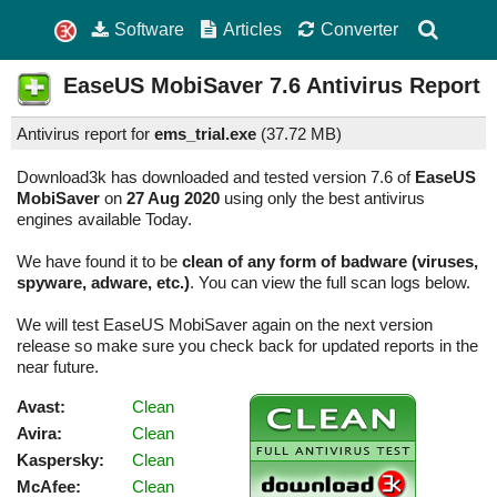
Software
Articles
Converter
EaseUS MobiSaver
7.6
Antivirus Report
Antivirus report for
ems_trial.exe
(
37.72 MB)
Download3k has downloaded and tested version 7.6 of
EaseUS
MobiSaver
on
27 Aug 2020
using only the best antivirus
engines available Today.
We have found it to be
clean of any form of badware (viruses,
spyware, adware, etc.)
. You can view the full scan logs below.
We will test EaseUS MobiSaver again on the next version
release so make sure you check back for updated reports in the
near future.
Avast:
Clean
Avira:
Clean
Kaspersky:
Clean
McAfee:
Clean