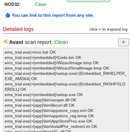
NOD32:
Clean
You can link to this report from any site
.
Detailed logs
click + to expand log
Avast
scan report:
Clean
ems_trial.exe|>inno.hdr OK
ems_trial.exe|>{embedded}\Code.bin OK
ems_trial.exe|>{embedded}\WizardImage.bmp OK
ems_trial.exe|>{embedded}\WizardSmallImage.bmp OK
ems_trial.exe|>{embedded}\setup.exe|>[Embedded_R#HELPER_
EXE_AMD64] OK
ems_trial.exe|>{embedded}\setup.exe|>[Embedded_R#SHFOLD
ERDLL] OK
ems_trial.exe|>{embedded}\setup.exe OK
ems_trial.exe|>{app}\bin\uexper.dll OK
ems_trial.exe|>{app}\bin\libcurl.dll OK
ems_trial.exe|>{app}\bin\appstore_copy.xml OK
ems_trial.exe|>{app}\bin\appstore_reg.temp OK
ems_trial.exe|>{app}\bin\AppStoreProc.exe OK
ems_trial.exe|>{app}\bin\installPre_redirect.ini OK
ems_trial.exe|>{app}\bin\ASL.dll OK