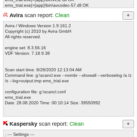
ems_trial.exe|>{app}\bin\avcodec-57.dll OK
ems_trial.exe|>{app}\bin\avformat-57.dll OK
Avira
scan report:
Clean
ems_trial.exe|>{app}\bin\avutil-55.dll OK
ems_trial.exe|>{app}\bin\BuyNow.dll OK
Avira / Windows Version 1.9.161.2
ems_trial.exe|>{app}\bin\CFNetwork.dll OK
Copyright (c) 2010 by Avira GmbH
ems_trial.exe|>{app}\bin\CoreFoundation.dll OK
All rights reserved.
ems_trial.exe|>{app}\bin\dbghelp.dll OK
ems_trial.exe|>{app}\bin\DPRLoader.exe OK
engine set: 8.3.56.16
ems_trial.exe|>{app}\bin\DPRLoader.exe.manifest OK
VDF Version: 7.18.9.38
ems_trial.exe|>{app}\bin\drw.dll OK
ems_trial.exe|>{app}\bin\DRWReport.ini OK
ems_trial.exe|>{app}\bin\EuActiveOnline.dll OK
Scan start time: 8/28/2020 12:13:04 AM
ems_trial.exe|>{app}\bin\EUDIConfig.ini OK
Command line: g:\scancl.exe --nombr --showall --verboselog /a /z
ems_trial.exe|>{app}\bin\EuDownload.dll OK
/s --log=output.tmp ems_trial.exe
ems_trial.exe|>{app}\bin\EuDownload.exe OK
ems_trial.exe|>{app}\bin\EuDownloadInstaller.exe OK
configuration file: g:\scancl.conf
ems_trial.exe|>{app}\bin\EUinApp.exe OK
ems_trial.exe
ems_trial.exe|>{app}\bin\euLog.dll OK
Date: 28.08.2020 Time: 00:10:14 Size: 39550992
ems_trial.exe|>{app}\bin\Fields.dat OK
ems_trial.exe|>{app}\bin\gc.dll OK
ems_trial.exe|>{app}\bin\HasUWPDLL.dll OK
ems_trial.exe|>{app}\bin\Heif2Jpeg OK
Kaspersky
scan report:
Clean
Statistics :
ems_trial.exe|>{app}\bin\Heif2Jpeg.dll OK
Directories............... : 0
ems_trial.exe|>{app}\bin\Heif2Jpeg.ipdb OK
; --- Settings ---
Archives.................. : 1