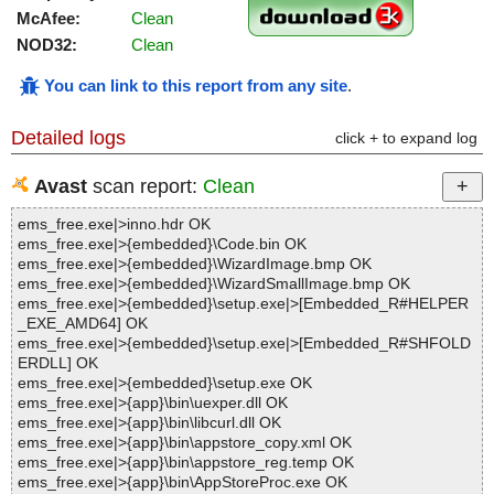
McAfee:
Clean
NOD32:
Clean
You can link to this report from any site
.
Detailed logs
click + to expand log
Avast
scan report:
Clean
ems_free.exe|>inno.hdr OK
ems_free.exe|>{embedded}\Code.bin OK
ems_free.exe|>{embedded}\WizardImage.bmp OK
ems_free.exe|>{embedded}\WizardSmallImage.bmp OK
ems_free.exe|>{embedded}\setup.exe|>[Embedded_R#HELPER
_EXE_AMD64] OK
ems_free.exe|>{embedded}\setup.exe|>[Embedded_R#SHFOLD
ERDLL] OK
ems_free.exe|>{embedded}\setup.exe OK
ems_free.exe|>{app}\bin\uexper.dll OK
ems_free.exe|>{app}\bin\libcurl.dll OK
ems_free.exe|>{app}\bin\appstore_copy.xml OK
ems_free.exe|>{app}\bin\appstore_reg.temp OK
ems_free.exe|>{app}\bin\AppStoreProc.exe OK