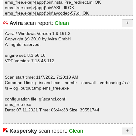
ems_free.exe|>{app}\bin\installPre_redirect.ini OK
ems_free.exe|>{app}\bin\ASL.dll OK
ems_free.exe|>{app}\bin\avcodec-57.dll OK
ems_free.exe|>{app}\bin\avformat-57.dll OK
Avira
scan report:
Clean
ems_free.exe|>{app}\bin\avutil-55.dll OK
ems_free.exe|>{app}\bin\BuyNow.dll OK
Avira / Windows Version 1.9.161.2
ems_free.exe|>{app}\bin\CFNetwork.dll OK
Copyright (c) 2010 by Avira GmbH
ems_free.exe|>{app}\bin\CoreFoundation.dll OK
All rights reserved.
ems_free.exe|>{app}\bin\dbghelp.dll OK
ems_free.exe|>{app}\bin\DPRLoader.exe OK
engine set: 8.3.56.16
ems_free.exe|>{app}\bin\DPRLoader.exe.manifest OK
VDF Version: 7.18.45.112
ems_free.exe|>{app}\bin\drw.dll OK
ems_free.exe|>{app}\bin\DRWReport.ini OK
ems_free.exe|>{app}\bin\EuActiveOnline.dll OK
Scan start time: 11/7/2021 7:20:19 AM
ems_free.exe|>{app}\bin\EUDIConfig.ini OK
Command line: g:\scancl.exe --nombr --showall --verboselog /a /z
ems_free.exe|>{app}\bin\EuDownload.dll OK
/s --log=output.tmp ems_free.exe
ems_free.exe|>{app}\bin\EuDownload.exe OK
ems_free.exe|>{app}\bin\EuDownloadInstaller.exe OK
configuration file: g:\scancl.conf
ems_free.exe|>{app}\bin\EUinApp.exe OK
ems_free.exe
ems_free.exe|>{app}\bin\euLog.dll OK
Date: 07.11.2021 Time: 06:44:38 Size: 39551744
ems_free.exe|>{app}\bin\Fields.dat OK
ems_free.exe|>{app}\bin\gc.dll OK
ems_free.exe|>{app}\bin\HasUWPDLL.dll OK
ems_free.exe|>{app}\bin\Heif2Jpeg OK
Kaspersky
scan report:
Clean
Statistics :
ems_free.exe|>{app}\bin\Heif2Jpeg.dll OK