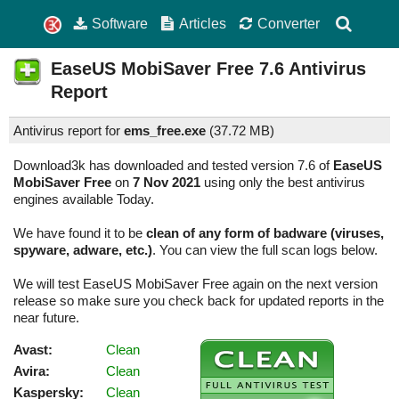
Software
Articles
Converter
EaseUS MobiSaver Free
7.6
Antivirus
Report
Antivirus report for
ems_free.exe
(
37.72 MB)
Download3k has downloaded and tested version 7.6 of
EaseUS
MobiSaver Free
on
7 Nov 2021
using only the best antivirus
engines available Today.
We have found it to be
clean of any form of badware (viruses,
spyware, adware, etc.)
. You can view the full scan logs below.
We will test EaseUS MobiSaver Free again on the next version
release so make sure you check back for updated reports in the
near future.
Avast:
Clean
Avira:
Clean
Kaspersky:
Clean