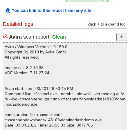
You can link to this report from any site
.
Detailed logs
click + to expand log
Avira
scan report:
Clean
Avira / Windows Version 1.9.150.0
Copyright (c) 2010 by Avira GmbH
All rights reserved.
engine set: 8.2.10.38
VDF Version: 7.11.27.24
Scan start time: 4/3/2012 6:53:45 PM
Command line: r:\scancl.exe --nombr --showall --verboselog /a /z
/s --log=c:\scanner\output.tmp c:\scanner\downloads\148100\dom
inodashdemo.exe
configuration file: r:\scancl.conf
c:\scanner\downloads\148100\dominodashdemo.exe
Date: 03.04.2012 Time: 18:53:03 Size: 3877705