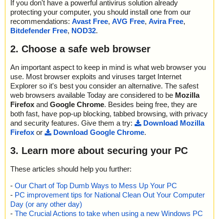
If you don't have a powerful antivirus solution already
K", action="", info=""
; Skipped: 0
protecting your computer, you should install one from our
name="dominodashdemo.exe - INNO - file0005.bin", threat="is O
; Archived: 1
recommendations:
Avast Free
,
AVG Free
,
Avira Free
,
K", action="", info=""
; Packed: 1
Bitdefender Free
,
NOD32
.
name="dominodashdemo.exe - INNO - file0006.bin", threat="is O
; Password protected: 0
K", action="", info=""
; Corrupted: 0
2. Choose a safe web browser
name="dominodashdemo.exe - INNO - file0007.bin", threat="is O
; Errors: 0
K", action="", info=""
; Last object:
name="dominodashdemo.exe - INNO - file0008.bin", threat="is O
An important aspect to keep in mind is what web browser you
; ------------------
K", action="", info=""
use. Most browser exploits and viruses target Internet
name="dominodashdemo.exe - INNO - file0009.bin", threat="is O
Explorer so it's best you consider an alternative. The safest
K", action="", info=""
web browsers available Today are considered to be
Mozilla
name="dominodashdemo.exe - INNO - file0010.bin", threat="is O
Firefox
and
Google Chrome
. Besides being free, they are
K", action="", info=""
both fast, have pop-up blocking, tabbed browsing, with privacy
name="dominodashdemo.exe - INNO - file0011.bin", threat="is O
and security features. Give them a try:
Download Mozilla
K", action="", info=""
Firefox
or
Download Google Chrome
.
name="dominodashdemo.exe - INNO - file0012.bin", threat="is O
K", action="", info=""
3. Learn more about securing your PC
name="dominodashdemo.exe - INNO - file0013.bin", threat="is O
K", action="", info=""
These articles should help you further:
name="dominodashdemo.exe - INNO - file0014.bin", threat="is O
K", action="", info=""
-
Our Chart of Top Dumb Ways to Mess Up Your PC
-
PC improvement tips for National Clean Out Your Computer
Scan completed at: 04/03/12 18:53:32
Day (or any other day)
Scan time: 2 sec (0:00:02)
-
The Crucial Actions to take when using a new Windows PC
Total: files - 1, objects 17