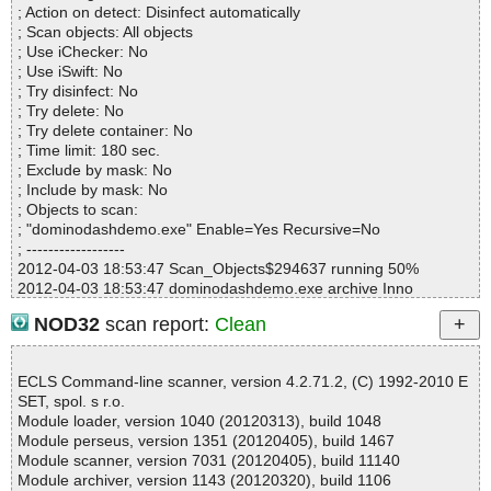
; Action on detect: Disinfect automatically
dominodashdemo.exe=>(Instyler o)=>(Instyler Module 9) ok
; Scan objects: All objects
dominodashdemo.exe=>(Instyler o)=>(Instyler Module 10) ok
; Use iChecker: No
dominodashdemo.exe=>(Instyler o)=>(Instyler Module 11) ok
; Use iSwift: No
dominodashdemo.exe=>(Instyler o)=>(Instyler Module 12) ok
; Try disinfect: No
dominodashdemo.exe=>(Instyler o)=>(Instyler Module 13) ok
; Try delete: No
dominodashdemo.exe=>(Instyler o)=>(Instyler Module 14) ok
; Try delete container: No
; Time limit: 180 sec.
Results:
; Exclude by mask: No
Folders :0
; Include by mask: No
Files :17
; Objects to scan:
Packed :0
; "dominodashdemo.exe" Enable=Yes Recursive=No
Archives :2
; ------------------
Infected files :0
2012-04-03 18:53:47 Scan_Objects$294637 running 50%
Suspect files :0
2012-04-03 18:53:47 dominodashdemo.exe archive Inno
Warnings :0
2012-04-03 18:53:48 dominodashdemo.exe//exe//data0034.res o
I/O errors :0
NOD32
scan report:
Clean
k
Mb/s :2
2012-04-03 18:53:48 dominodashdemo.exe//exe ok
Files/second :4
2012-04-03 18:53:48 dominodashdemo.exe//script ok
Scan time :00:00:04
ECLS Command-line scanner, version 4.2.71.2, (C) 1992-2010 E
2012-04-03 18:53:48 dominodashdemo.exe//data0000 ok
SET, spol. s r.o.
2012-04-03 18:53:48 dominodashdemo.exe//data0001 ok
Module loader, version 1040 (20120313), build 1048
2012-04-03 18:53:48 dominodashdemo.exe//data0002 ok
Module perseus, version 1351 (20120405), build 1467
2012-04-03 18:53:48 dominodashdemo.exe//data0003 packed U
Module scanner, version 7031 (20120405), build 11140
PX
Module archiver, version 1143 (20120320), build 1106
2012-04-03 18:53:48 dominodashdemo.exe//data0003//UPX ok