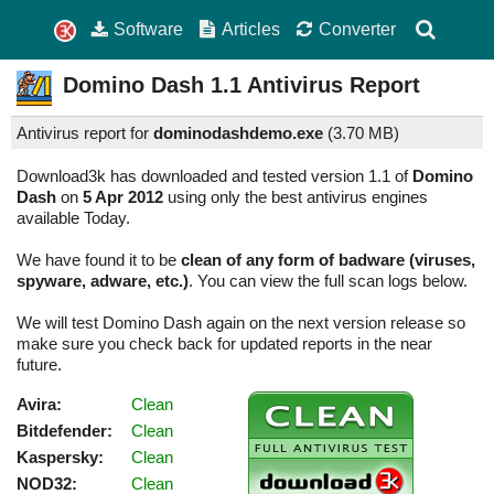
Software
Articles
Converter
Domino Dash
1.1
Antivirus Report
Antivirus report for
dominodashdemo.exe
(
3.70 MB)
Download3k has downloaded and tested version 1.1 of
Domino
Dash
on
5 Apr 2012
using only the best antivirus engines
available Today.
We have found it to be
clean of any form of badware (viruses,
spyware, adware, etc.)
. You can view the full scan logs below.
We will test Domino Dash again on the next version release so
make sure you check back for updated reports in the near
future.
Avira:
Clean
Bitdefender:
Clean
Kaspersky:
Clean
NOD32:
Clean