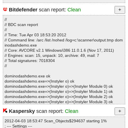
Bitdefender
scan report:
Clean
Statistics :
//
Directories............... : 0
// BDC scan report
Archives.................. : 1
//
Files..................... : 20
// Time: Tue Apr 03 18:53:20 2012
Infected.............. : 0
// Command line: /arc /list /nohed /log=c:\scanner\output.tmp dom
Warnings.............. : 0
inodashdemo.exe
Suspicious............ : 0
// Core: AVCORE v2.1 Windows/i386 11.0.1.6 (Nov 17, 2011)
Infections................ : 0
// Engines: scan: 15, unpack: 10, archive: 49, mail: 7
Time...................... : 00:00:01
// Total signatures: 7018304
//
dominodashdemo.exe ok
dominodashdemo.exe=>(Instyler o) ok
dominodashdemo.exe=>(Instyler o)=>(Instyler Module 0) ok
dominodashdemo.exe=>(Instyler o)=>(Instyler Module 1) ok
dominodashdemo.exe=>(Instyler o)=>(Instyler Module 2) ok
dominodashdemo.exe=>(Instyler o)=>(Instyler Module 3) ok
dominodashdemo.exe=>(Instyler o)=>(Instyler Module 4) ok
Kaspersky
scan report:
Clean
dominodashdemo.exe=>(Instyler o)=>(Instyler Module 5) ok
dominodashdemo.exe=>(Instyler o)=>(Instyler Module 6) ok
2012-04-03 18:53:47 Scan_Objects$294637 starting 1%
dominodashdemo.exe=>(Instyler o)=>(Instyler Module 7) ok
; --- Settings ---
dominodashdemo.exe=>(Instyler o)=>(Instyler Module 8) ok