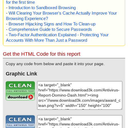
for the first time
Infected: files - 0, objects 0
-
Introduction to Sandboxed Browsing
Cleaned: files - 0, objects 0
-
Will Clearing Your Browser's Cache Actually Improve Your
Browsing Experience?
-
Browser Hijacking Signs and How To Clean-up
-
Comprehensive Guide to Secure Passwords
-
Two-Factor Authentication Explained - Protecting Your
Accounts With More Than Just a Password
Get the HTML Code for this report
Copy any code from below and paste it into your page.
Graphic Link