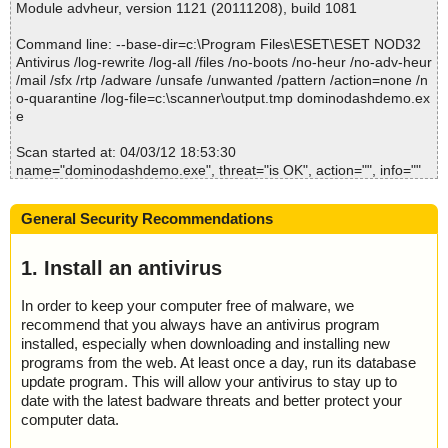
Module advheur, version 1121 (20111208), build 1081
2012-04-03 18:53:48 dominodashdemo.exe//data0003 ok
2012-04-03 18:53:49 dominodashdemo.exe//data0004 ok
Command line: --base-dir=c:\Program Files\ESET\ESET NOD32
2012-04-03 18:53:49 dominodashdemo.exe//data0005 ok
Antivirus /log-rewrite /log-all /files /no-boots /no-heur /no-adv-heur
2012-04-03 18:53:49 dominodashdemo.exe//data0007 ok
/mail /sfx /rtp /adware /unsafe /unwanted /pattern /action=none /n
2012-04-03 18:53:49 dominodashdemo.exe//data0008 ok
o-quarantine /log-file=c:\scanner\output.tmp dominodashdemo.ex
2012-04-03 18:53:49 dominodashdemo.exe//data0010 ok
e
2012-04-03 18:53:49 dominodashdemo.exe//data0011 ok
2012-04-03 18:53:49 dominodashdemo.exe//data0012 ok
Scan started at: 04/03/12 18:53:30
2012-04-03 18:53:49 dominodashdemo.exe//data0013 ok
name="dominodashdemo.exe", threat="is OK", action="", info=""
2012-04-03 18:53:49 dominodashdemo.exe//data0014 ok
name="dominodashdemo.exe - INNO - setup.data", threat="is O
2012-04-03 18:53:49 dominodashdemo.exe ok
K", action="", info=""
2012-04-03 18:53:49 Scan_Objects$294637 completed
General Security Recommendations
name="dominodashdemo.exe - INNO - files.info", threat="is OK",
; --- Statistics ---
action="", info=""
; Time Start: 2012-04-03 18:53:47
name="dominodashdemo.exe - INNO - file0000.bin", threat="is O
1. Install an antivirus
; Time Finish: 2012-04-03 18:53:49
K", action="", info=""
; Completion: 100%
name="dominodashdemo.exe - INNO - file0001.bin", threat="is O
; Processed objects: 18
In order to keep your computer free of malware, we
K", action="", info=""
; Total detected: 0
recommend that you always have an antivirus program
name="dominodashdemo.exe - INNO - file0002.bin", threat="is O
; Detected exact: 0
installed, especially when downloading and installing new
K", action="", info=""
; Suspicions: 0
programs from the web. At least once a day, run its database
name="dominodashdemo.exe - INNO - file0003.bin", threat="is O
; Treats detected: 0
update program. This will allow your antivirus to stay up to
K", action="", info=""
; Untreated: 0
date with the latest badware threats and better protect your
name="dominodashdemo.exe - INNO - file0003.bin - UPX v12_m
; Disinfected: 0
computer data.
5", threat="is OK", action="", info=""
; Quarantined: 0
name="dominodashdemo.exe - INNO - file0004.bin", threat="is O
; Deleted: 0