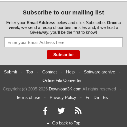
Subscribe to our mailing list
Enter your
Email Address
below and click Subscribe.
Once a
week
, we send a recap of our best articles and, if we host a
Giveaway, you'll be the first to know!
Submit
-
Top
-
Contact
-
Help
-
Software archive
-
Online File Converter
Copyright (c) 2005-2026
Download3K.com
All rights reserved
-
Terms of use
-
Privacy Policy
-
Fr
De
Es
Go back to Top