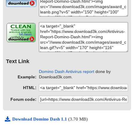
Text Link
Domino Dash Antivirus report
done by
Example:
Download3k.com.
HTML:
Forum code:
Download Domino Dash 1.1
(3.70 MB)