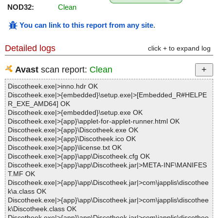
NOD32:
Clean
You can link to this report from any site
.
Detailed logs
click + to expand log
Avast
scan report:
Clean
Discotheek.exe|>inno.hdr OK
Discotheek.exe|>{embedded}\setup.exe|>[Embedded_R#HELPE
R_EXE_AMD64] OK
Discotheek.exe|>{embedded}\setup.exe OK
Discotheek.exe|>{app}\applet-for-applet-runner.html OK
Discotheek.exe|>{app}\Discotheek.exe OK
Discotheek.exe|>{app}\Discotheek.ico OK
Discotheek.exe|>{app}\license.txt OK
Discotheek.exe|>{app}\app\Discotheek.cfg OK
Discotheek.exe|>{app}\app\Discotheek.jar|>META-INF\MANIFES
T.MF OK
Discotheek.exe|>{app}\app\Discotheek.jar|>com\japplis\discothee
k\a.class OK
Discotheek.exe|>{app}\app\Discotheek.jar|>com\japplis\discothee
k\Discotheek.class OK
Discotheek.exe|>{app}\app\Discotheek.jar|>com\japplis\discothee