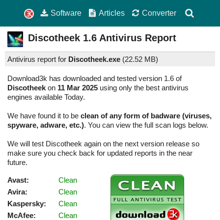
Software
Articles
Converter
Discotheek
1.6
Antivirus Report
Antivirus report for
Discotheek.exe
(
22.52 MB)
Download3k has downloaded and tested version 1.6 of
Discotheek
on
11 Mar 2025
using only the best antivirus
engines available Today.
We have found it to be
clean of any form of badware (viruses,
spyware, adware, etc.)
. You can view the full scan logs below.
We will test Discotheek again on the next version release so
make sure you check back for updated reports in the near
future.
Avast:
Clean
Avira:
Clean
Kaspersky:
Clean
McAfee:
Clean