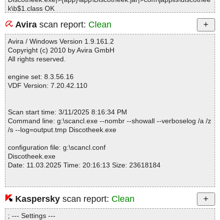
k\b$1.class OK
Discotheek.exe|>{app}\app\Discotheek.jar|>com\japplis\discothee
Avira
scan report:
Clean
k\b.class OK
Discotheek.exe|>{app}\app\Discotheek.jar|>com\japplis\discothee
Avira / Windows Version 1.9.161.2
k\c.class OK
Copyright (c) 2010 by Avira GmbH
Discotheek.exe|>{app}\app\Discotheek.jar|>com\japplis\discothee
All rights reserved.
k\d.class OK
Discotheek.exe|>{app}\app\Discotheek.jar|>com\japplis\discothee
engine set: 8.3.56.16
k\changes.txt OK
VDF Version: 7.20.42.110
Discotheek.exe|>{app}\app\Discotheek.jar|>com\japplis\discothee
k\resources\About16.gif OK
Discotheek.exe|>{app}\app\Discotheek.jar|>com\japplis\discothee
Scan start time: 3/11/2025 8:16:34 PM
k\resources\Discotheek.properties OK
Command line: g:\scancl.exe --nombr --showall --verboselog /a /z
Discotheek.exe|>{app}\app\Discotheek.jar|>com\japplis\discothee
/s --log=output.tmp Discotheek.exe
k\resources\Discotheek128.png OK
Discotheek.exe|>{app}\app\Discotheek.jar|>com\japplis\discothee
configuration file: g:\scancl.conf
k\resources\Discotheek256.png OK
Discotheek.exe
Discotheek.exe|>{app}\app\Discotheek.jar|>com\japplis\discothee
Date: 11.03.2025 Time: 20:16:13 Size: 23618184
k\resources\Discotheek32.png OK
Discotheek.exe|>{app}\app\Discotheek.jar|>com\japplis\discothee
k\resources\Discotheek64.png OK
Discotheek.exe|>{app}\app\Discotheek.jar|>com\japplis\discothee
Kaspersky
scan report:
Clean
Statistics :
k\resources\Exit16.gif OK
Directories............... : 0
Discotheek.exe|>{app}\app\Discotheek.jar|>com\japplis\discothee
; --- Settings ---
Archives.................. : 1