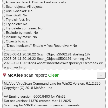
k\resources\Help16.gif OK
; Action on detect: Disinfect automatically
Files..................... : 1
Discotheek.exe|>{app}\app\Discotheek.jar|>com\japplis\discothee
; Scan objects: All objects
Infected.............. : 0
k\resources\Home16.gif OK
; Use iChecker: No
Warnings.............. : 0
Discotheek.exe|>{app}\app\Discotheek.jar|>com\japplis\discothee
; Use iSwift: No
Suspicious............ : 0
k\resources\Locale16.gif OK
; Try disinfect: No
Infections................ : 0
Discotheek.exe|>{app}\app\Discotheek.jar|>com\japplis\discothee
; Try delete: No
Time...................... : 00:00:01
k\resources\Open16.gif OK
; Try delete container: No
Discotheek.exe|>{app}\app\Discotheek.jar|>com\japplis\discothee
; Exclude by mask: No
k\resources\Play16.gif OK
; Include by mask: No
Discotheek.exe|>{app}\app\Discotheek.jar|>com\japplis\discothee
; Objects to scan:
k\resources\SaveAs16.gif OK
; "Discotheek.exe" Enable = Yes Recursive = No
Discotheek.exe|>{app}\app\Discotheek.jar|>com\japplis\discothee
; ------------------
k\resources\SplashScreen.jpg OK
2025-03-11 20:16:22 Scan_Objects$502191 starting 1%
Discotheek.exe|>{app}\app\Discotheek.jar|>license.txt OK
2025-03-11 20:16:22 Scan_Objects$502191 running 1%
Discotheek.exe|>{app}\app\Discotheek.jar|>third-party-licenses.tx
2025-03-11 20:16:23 \\host\shared\files\kaspersky\Discotheek.ex
t OK
e archive Inno
Discotheek.exe|>{app}\app\Discotheek.jar OK
2025-03-11 20:16:24 \\host\shared\files\kaspersky\Discotheek.ex
Discotheek.exe|>{app}\app\lib\flatlaf.jar|>com\formdev\flatlaf\FlatL
McAfee
scan report:
Clean
e//exe//data0059.res ok
af.properties OK
2025-03-11 20:16:24 \\host\shared\files\kaspersky\Discotheek.ex
Discotheek.exe|>{app}\app\lib\flatlaf.jar|>com\formdev\flatlaf\them
McAfee VirusScan Command Line for Win32 Version: 6.1.2.230
e//exe ok
es\FlatMacDarkLaf.properties OK
Copyright (C) 2018 McAfee, Inc.
2025-03-11 20:16:24 \\host\shared\files\kaspersky\Discotheek.ex
Discotheek.exe|>{app}\app\lib\flatlaf.jar|>com\formdev\flatlaf\them
e//script ok
es\FlatMacLightLaf.properties OK
AV Engine version: 6000.8403 for Win32.
2025-03-11 20:16:24 \\host\shared\files\kaspersky\Discotheek.ex
Discotheek.exe|>{app}\app\lib\flatlaf.jar|>com\formdev\flatlaf\Flat
Dat set version: 11370 created Mar 11 2025
e//data0000 ok
DarculaLaf.properties OK
Scanning for 596817 viruses, trojans and variants.
2025-03-11 20:16:24 \\host\shared\files\kaspersky\Discotheek.ex