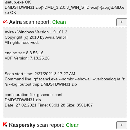
\setup.exe OK
DMDSTDWIN31.zip|>DMD_3.2.0.3_WIN_STD.exe|>{app}\DMD.e
xe OK
DMDSTDWIN31.zip|>DMD_3.2.0.3_WIN_STD.exe|>{app}\DMD.O
Avira
scan report:
Clean
EM OK
DMDSTDWIN31.zip|>DMD_3.2.0.3_WIN_STD.exe|>{app}\DMD6
Avira / Windows Version 1.9.161.2
4.exe OK
Copyright (c) 2010 by Avira GmbH
DMDSTDWIN31.zip|>DMD_3.2.0.3_WIN_STD.exe|>{app}\ekag20
All rights reserved.
nt.exe OK
DMDSTDWIN31.zip|>DMD_3.2.0.3_WIN_STD.exe|>{app}\ekc322
engine set: 8.3.56.16
0.dll OK
VDF Version: 7.18.25.26
DMDSTDWIN31.zip|>DMD_3.2.0.3_WIN_STD.exe|>{app}\ekc642
0.dll OK
DMDSTDWIN31.zip|>DMD_3.2.0.3_WIN_STD.exe|>{app}\help\he
Scan start time: 2/27/2021 3:17:27 AM
lp.gif OK
Command line: g:\scancl.exe --nombr --showall --verboselog /a /z
DMDSTDWIN31.zip|>DMD_3.2.0.3_WIN_STD.exe|>{app}\help\in
/s --log=output.tmp DMDSTDWIN31.zip
dex.htm OK
DMDSTDWIN31.zip|>DMD_3.2.0.3_WIN_STD.exe|>{app}\help\Ar
configuration file: g:\scancl.conf
abic\about.htm OK
DMDSTDWIN31.zip
DMDSTDWIN31.zip|>DMD_3.2.0.3_WIN_STD.exe|>{app}\help\Ar
Date: 27.02.2021 Time: 03:01:28 Size: 8561407
abic\config.htm OK
DMDSTDWIN31.zip|>DMD_3.2.0.3_WIN_STD.exe|>{app}\help\Ar
abic\contact.htm OK
DMDSTDWIN31.zip|>DMD_3.2.0.3_WIN_STD.exe|>{app}\help\Ar
Kaspersky
scan report:
Clean
Statistics :
abic\reporting.htm OK