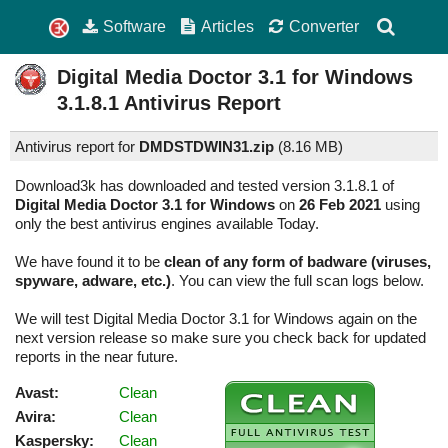
Software
Articles
Converter
Digital Media Doctor 3.1 for Windows
3.1.8.1
Antivirus Report
Antivirus report for
DMDSTDWIN31.zip
(
8.16 MB)
Download3k has downloaded and tested version 3.1.8.1 of
Digital Media Doctor 3.1 for Windows
on
26 Feb 2021
using
only the best antivirus engines available Today.
We have found it to be
clean of any form of badware (viruses,
spyware, adware, etc.)
. You can view the full scan logs below.
We will test Digital Media Doctor 3.1 for Windows again on the
next version release so make sure you check back for updated
reports in the near future.
Avast:
Clean
Avira:
Clean
Kaspersky:
Clean