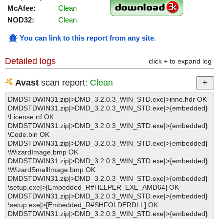
McAfee:
Clean
NOD32:
Clean
You can link to this report from any site
.
Detailed logs
click + to expand log
Avast
scan report:
Clean
DMDSTDWIN31.zip|>DMD_3.2.0.3_WIN_STD.exe|>inno.hdr OK
DMDSTDWIN31.zip|>DMD_3.2.0.3_WIN_STD.exe|>{embedded}
\License.rtf OK
DMDSTDWIN31.zip|>DMD_3.2.0.3_WIN_STD.exe|>{embedded}
\Code.bin OK
DMDSTDWIN31.zip|>DMD_3.2.0.3_WIN_STD.exe|>{embedded}
\WizardImage.bmp OK
DMDSTDWIN31.zip|>DMD_3.2.0.3_WIN_STD.exe|>{embedded}
\WizardSmallImage.bmp OK
DMDSTDWIN31.zip|>DMD_3.2.0.3_WIN_STD.exe|>{embedded}
\setup.exe|>[Embedded_R#HELPER_EXE_AMD64] OK
DMDSTDWIN31.zip|>DMD_3.2.0.3_WIN_STD.exe|>{embedded}
\setup.exe|>[Embedded_R#SHFOLDERDLL] OK
DMDSTDWIN31.zip|>DMD_3.2.0.3_WIN_STD.exe|>{embedded}