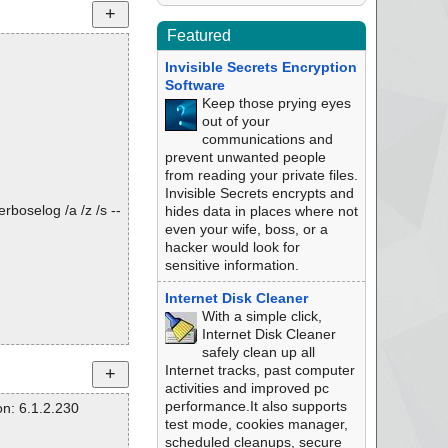
Featured
Invisible Secrets Encryption
Software
Keep those prying eyes
out of your
communications and
prevent unwanted people
from reading your private files.
Invisible Secrets encrypts and
rboselog /a /z /s --
hides data in places where not
even your wife, boss, or a
hacker would look for
sensitive information.
Internet Disk Cleaner
With a simple click,
Internet Disk Cleaner
safely clean up all
Internet tracks, past computer
activities and improved pc
performance.It also supports
n: 6.1.2.230
test mode, cookies manager,
scheduled cleanups, secure