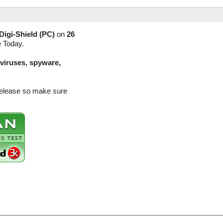
Digi-Shield (PC)
on
26
e Today.
(viruses, spyware,
 release so make sure