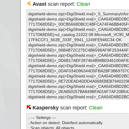
Avast
scan report:
Clean
digishield-demo.zip|>DigiShield.msi|>_5_SummaryInfo
digishield-demo.zip|>DigiShield.msi|>_CAA54D4BD
7717D68D5E|>_00CB5668DBCC4BFCA74FA6BB405F
digishield-demo.zip|>DigiShield.msi|>_CAA54D4BD
7717D68D5E|>ul_catalog.21022.08.Microsoft_VC90
17F6CCF1_663E_333F_9941_1249FE946C34 OK
digishield-demo.zip|>DigiShield.msi|>_CAA54D4BD
7717D68D5E|>_06B4B72C275C4B6598AF9F25344AF
digishield-demo.zip|>DigiShield.msi|>_CAA54D4BD
7717D68D5E|>_0D6B17AEF287464B98B0346100AF8
digishield-demo.zip|>DigiShield.msi|>_CAA54D4BD
7717D68D5E|>_0DAF034D96344D5FBA2BF3B69757
digishield-demo.zip|>DigiShield.msi|>_CAA54D4BD
7717D68D5E|>_0E72DEAD4DDD4A068EBEB7940229
digishield-demo.zip|>DigiShield.msi|>_CAA54D4BD
7717D68D5E|>_0EA850257BA849BFA016F7AF20B54
digishield-demo.zip|>DigiShield.msi|>_CAA54D4BD
7717D68D5E|>_157FCB4941AC49F6A50A4CF445EC
digishield-demo.zip|>DigiShield.msi|>_CAA54D4BD
Kaspersky
scan report:
Clean
7717D68D5E|>_16388222EA074F49B8C9EEAF6F767
digishield-demo.zip|>DigiShield.msi|>_CAA54D4BD
; --- Settings ---
7717D68D5E|>_163F93BE32F0409A8194600244016
; Action on detect: Disinfect automatically
digishield-demo.zip|>DigiShield.msi|>_CAA54D4BD
; Scan objects: All objects