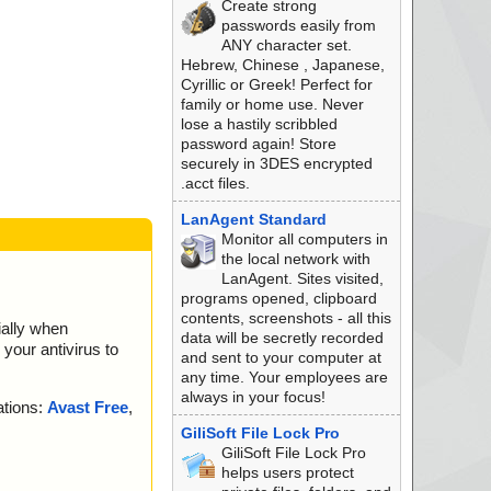
Create strong
 is OK.
passwords easily from
.. is OK.
ANY character set.
equence ... is OK.
Hebrew, Chinese , Japanese,
Sequence ... is O
Cyrillic or Greek! Perfect for
family or home use. Never
nce ... is OK.
lose a hastily scribbled
nce ... is OK.
password again! Store
 OK.
securely in 3DES encrypted
 OK.
.acct files.
7F614A354E3C12E68.
LanAgent Standard
Monitor all computers in
 OK.
the local network with
DAF94B97D9D011AC6
LanAgent. Sites visited,
programs opened, clipboard
e ... is OK.
contents, screenshots - all this
ially when
K.
data will be secretly recorded
your antivirus to
C6AE2FCF69F89BDBA
and sent to your computer at
any time. Your employees are
OK.
always in your focus!
ations:
Avast Free
,
n ... is OK.
.. is OK.
GiliSoft File Lock Pro
K.
GiliSoft File Lock Pro
. is OK.
helps users protect