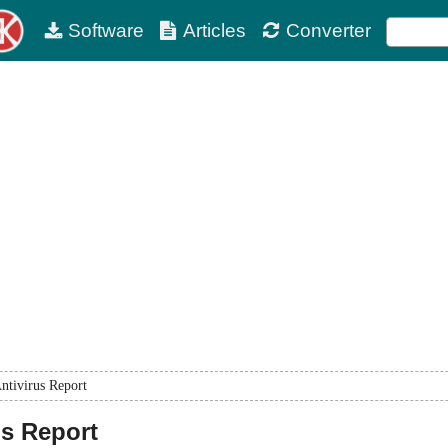
Software
Articles
Converter
ntivirus Report
us Report