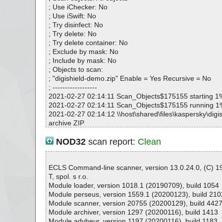
7717D68D5E|>_19806564AD314926843355DE38EB0
; Use iChecker: No
digishield-demo.zip|>DigiShield.msi|>_CAA54D4BD
; Use iSwift: No
7717D68D5E|>nosxs_mfcm90u.dll.17F6CCF1_663E_
; Try disinfect: No
49FE946C34 OK
; Try delete: No
digishield-demo.zip|>DigiShield.msi|>_CAA54D4BD
; Try delete container: No
7717D68D5E|>_1AE2E2ED7C5049FFB51A0C31DCFC
; Exclude by mask: No
digishield-demo.zip|>DigiShield.msi|>_CAA54D4BD
; Include by mask: No
7717D68D5E|>FL_mfc71u_dll_1_____X86.3643236F
; Objects to scan:
536_0090278A1BB8 OK
; "digishield-demo.zip" Enable = Yes Recursive = No
digishield-demo.zip|>DigiShield.msi|>_CAA54D4BD
; ------------------
7717D68D5E|>_1C5C2A2F974E47FBA63DF7C83946
2021-02-27 02:14:11 Scan_Objects$175155 starting 1
digishield-demo.zip|>DigiShield.msi|>_CAA54D4BD
2021-02-27 02:14:11 Scan_Objects$175155 running 1
7717D68D5E|>nosxs_mfcm90.dll.17F6CCF1_663E_3
2021-02-27 02:14:12 \\host\shared\files\kaspersky\digi
9FE946C34 OK
archive ZIP
digishield-demo.zip|>DigiShield.msi|>_CAA54D4BD
2021-02-27 02:14:12 \\host\shared\files\kaspersky\digi
7717D68D5E|>_1E0E64C2FE394E9DA8D573F7AF21
p//DigiShield.msi archive Embedded
NOD32
scan report:
Clean
digishield-demo.zip|>DigiShield.msi|>_CAA54D4BD
2021-02-27 02:14:12 \\host\shared\files\kaspersky\digi
7717D68D5E|>_206AA77D48794C09936EF92E0225D
p//DigiShield.msi//rtf ok
digishield-demo.zip|>DigiShield.msi|>_CAA54D4BD
2021-02-27 02:14:12 \\host\shared\files\kaspersky\digi
ECLS Command-line scanner, version 13.0.24.0, (C) 
7717D68D5E|>_27CDE3E7641A4A9F9C58BB38864F
p//DigiShield.msi//_CAA54D4BD2BC9BF19C6D1C7717
T, spol. s r.o.
digishield-demo.zip|>DigiShield.msi|>_CAA54D4BD
e CAB
Module loader, version 1018.1 (20190709), build 1054
7717D68D5E|>_2B4B11332FFF45549C56F4020465A
2021-02-27 02:14:12 \\host\shared\files\kaspersky\digi
Module perseus, version 1559.1 (20200123), build 210
digishield-demo.zip|>DigiShield.msi|>_CAA54D4BD
p//DigiShield.msi//_CAA54D4BD2BC9BF19C6D1C771
Module scanner, version 20755 (20200129), build 442
7717D68D5E|>ul_catalog.21022.08.Microsoft_VC90_
B5668DBCC4BFCA74FA6BB405FCC65 ok
Module archiver, version 1297 (20200116), build 1413
0138F525_6C8A_333F_A105_14AE030B9A54 OK
2021-02-27 02:14:12 \\host\shared\files\kaspersky\digi
Module advheur, version 1197 (20200116), build 1183