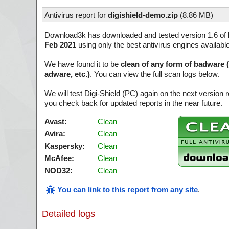
Antivirus report for
digishield-demo.zip
(
8.86 MB)
Download3k has downloaded and tested version 1.6 of
Feb 2021
using only the best antivirus engines availabl
We have found it to be
clean of any form of badware 
adware, etc.)
. You can view the full scan logs below.
We will test Digi-Shield (PC) again on the next version
you check back for updated reports in the near future.
Avast:
Clean
Avira:
Clean
Kaspersky:
Clean
McAfee:
Clean
NOD32:
Clean
You can link to this report from any site
.
Detailed logs