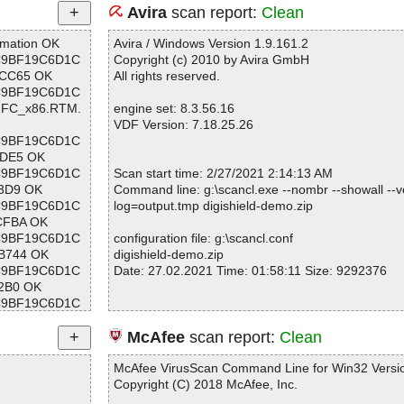
Avira
scan report:
Clean
rmation OK
Avira / Windows Version 1.9.161.2
2BC9BF19C6D1C
Copyright (c) 2010 by Avira GmbH
CC65 OK
All rights reserved.
2BC9BF19C6D1C
_MFC_x86.RTM.
engine set: 8.3.56.16
VDF Version: 7.18.25.26
2BC9BF19C6D1C
DE5 OK
2BC9BF19C6D1C
Scan start time: 2/27/2021 2:14:13 AM
3D9 OK
Command line: g:\scancl.exe --nombr --showall --ve
2BC9BF19C6D1C
log=output.tmp digishield-demo.zip
CFBA OK
2BC9BF19C6D1C
configuration file: g:\scancl.conf
B744 OK
digishield-demo.zip
2BC9BF19C6D1C
Date: 27.02.2021 Time: 01:58:11 Size: 9292376
2B0 OK
2BC9BF19C6D1C
F410 OK
2BC9BF19C6D1C
Statistics :
McAfee
scan report:
Clean
C0D OK
Directories............... : 0
2BC9BF19C6D1C
Archives.................. : 1
McAfee VirusScan Command Line for Win32 Versio
BAC OK
Files..................... : 2
Copyright (C) 2018 McAfee, Inc.
2BC9BF19C6D1C
Infected.............. : 0