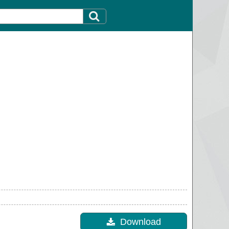
Download