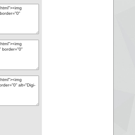
9 ... is OK.
D2BC9BF19C6D1C77
A ... is OK.
D2BC9BF19C6D1C77
4 ... is OK.
D2BC9BF19C6D1C77
 ... is OK.
D2BC9BF19C6D1C77
0 ... is OK.
D2BC9BF19C6D1C77
D ... is OK.
D2BC9BF19C6D1C77
 ... is OK.
D2BC9BF19C6D1C77
 ... is OK.
D2BC9BF19C6D1C77
_333F_9941_1249F
D2BC9BF19C6D1C77
F9 ... is OK.
D2BC9BF19C6D1C77
F_FC70_11D3_A536
D2BC9BF19C6D1C77
2 ... is OK.