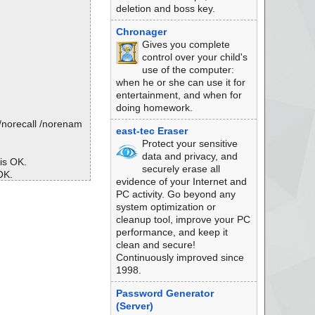
deletion and boss key.
Chronager
Gives you complete
control over your child's
use of the computer:
when he or she can use it for
entertainment, and when for
doing homework.
/norecall /norenam
east-tec Eraser
Protect your sensitive
data and privacy, and
 is OK.
securely erase all
OK.
evidence of your Internet and
is OK.
PC activity. Go beyond any
 is OK.
system optimization or
 is OK.
cleanup tool, improve your PC
.. is OK.
performance, and keep it
Sequence ... is OK.
clean and secure!
OK.
Continuously improved since
 is OK.
1998.
OK.
Password Generator
s OK.
(Server)
 OK.