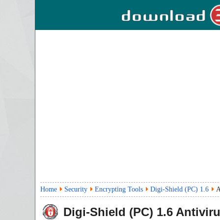
Home
Security
Encrypting Tools
Digi-Shield (PC) 1.6
A
Digi-Shield (PC)
1.6
Antivir