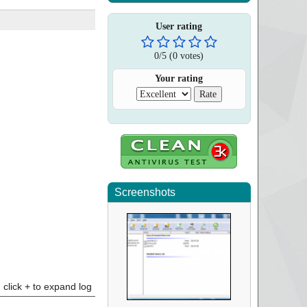
User rating
0
/
5
(
0
votes)
Your rating
Screenshots
click + to expand log