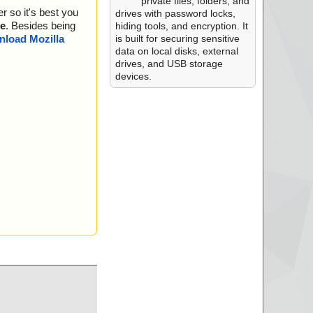
s OK.
private files, folders, and
r so it's best you
... is OK.
drives with password locks,
... is OK.
e
. Besides being
hiding tools, and encryption. It
n ... is OK.
is built for securing sensitive
load Mozilla
K.
data on local disks, external
rBitmap ... is OK.
drives, and USB storage
llCA ... is OK.
devices.
ents ... is OK.
.. is OK.
ame ... is OK.
. is OK.
... is OK.
omponents ... is O
nents ... is OK.
ency ... is OK.
K.
D2BC9BF19C6D1C77
65 ... is OK.
D2BC9BF19C6D1C77
_MFC_x86.RTM.17F
K.
D2BC9BF19C6D1C77
5 ... is OK.
D2BC9BF19C6D1C77