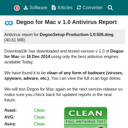
Software
Articles
Converter
Degoo for Mac
v 1.0
Antivirus Report
Antivirus report for
DegooSetup-Production-1.0.926.dmg
(
40.61 MB)
Download3k has downloaded and tested version v 1.0 of
Degoo
for Mac
on
16 Dec 2014
using only the best antivirus engines
available Today.
We have found it to be
clean of any form of badware (viruses,
spyware, adware, etc.)
. You can view the full scan logs below.
We will test Degoo for Mac again on the next version release so
make sure you check back for updated reports in the near
future.
Avast:
Clean
AVG:
Clean
Avira:
Clean