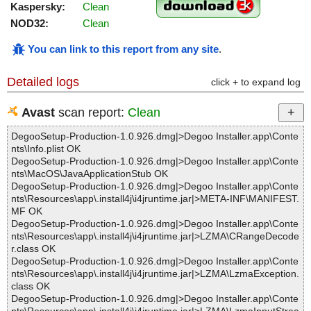
Kaspersky:
Clean
NOD32:
Clean
You can link to this report from any site
.
Detailed logs
click + to expand log
Avast
scan report:
Clean
DegooSetup-Production-1.0.926.dmg|>Degoo Installer.app\Conte
nts\Info.plist OK
DegooSetup-Production-1.0.926.dmg|>Degoo Installer.app\Conte
nts\MacOS\JavaApplicationStub OK
DegooSetup-Production-1.0.926.dmg|>Degoo Installer.app\Conte
nts\Resources\app\.install4j\i4jruntime.jar|>META-INF\MANIFEST.
MF OK
DegooSetup-Production-1.0.926.dmg|>Degoo Installer.app\Conte
nts\Resources\app\.install4j\i4jruntime.jar|>LZMA\CRangeDecode
r.class OK
DegooSetup-Production-1.0.926.dmg|>Degoo Installer.app\Conte
nts\Resources\app\.install4j\i4jruntime.jar|>LZMA\LzmaException.
class OK
DegooSetup-Production-1.0.926.dmg|>Degoo Installer.app\Conte