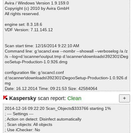
ntrollerInterface.class OK
Avira / Windows Version 1.9.159.0
DegooSetup-Production-1.0.926.dmg|>Degoo Installer.app\Conte
Copyright (c) 2010 by Avira GmbH
nts\Resources\app\.install4j\i4jruntime.jar|>com\exe4j\runtime\Ex
All rights reserved.
e4JController.class OK
DegooSetup-Production-1.0.926.dmg|>Degoo Installer.app\Conte
engine set: 8.3.18.6
nts\Resources\app\.install4j\i4jruntime.jar|>com\exe4j\runtime\La
VDF Version: 7.11.145.12
uncherEngine$1.class OK
DegooSetup-Production-1.0.926.dmg|>Degoo Installer.app\Conte
nts\Resources\app\.install4j\i4jruntime.jar|>com\exe4j\runtime\La
Scan start time: 12/16/2014 9:22:10 AM
uncherEngine.class OK
Command line: g:\scancl.exe --nombr --showall --verboselog /a /z
DegooSetup-Production-1.0.926.dmg|>Degoo Installer.app\Conte
/s --log=d:\scanner\output.tmp d:\scanner\downloads\392301\Deg
nts\Resources\app\.install4j\i4jruntime.jar|>com\exe4j\runtime\Wi
ooSetup-Production-1.0.926.dmg
nLauncher$1.class OK
DegooSetup-Production-1.0.926.dmg|>Degoo Installer.app\Conte
configuration file: g:\scancl.conf
nts\Resources\app\.install4j\i4jruntime.jar|>com\exe4j\runtime\Wi
d:\scanner\downloads\392301\DegooSetup-Production-1.0.926.d
nLauncher$2.class OK
mg
DegooSetup-Production-1.0.926.dmg|>Degoo Installer.app\Conte
Date: 16.12.2014 Time: 09:21:53 Size: 42584064
nts\Resources\app\.install4j\i4jruntime.jar|>com\exe4j\runtime\Wi
nLauncher$3.class OK
Kaspersky
scan report:
Clean
DegooSetup-Production-1.0.926.dmg|>Degoo Installer.app\Conte
nts\Resources\app\.install4j\i4jruntime.jar|>com\exe4j\runtime\Wi
2014-12-16 09:22:20 Scan_Objects$333766 starting 1%
Statistics :
nLauncher.class OK
; --- Settings ---
Directories............... : 0
DegooSetup-Production-1.0.926.dmg|>Degoo Installer.app\Conte
; Action on detect: Disinfect automatically
Archives.................. : 1
nts\Resources\app\.install4j\i4jruntime.jar|>com\exe4j\runtime\util
; Scan objects: All objects
Files..................... : 1441
\ArgumentStack.class OK
; Use iChecker: No
Infected.............. : 0