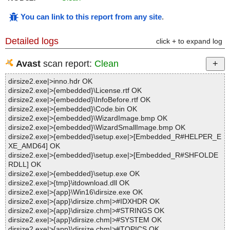
You can link to this report from any site
.
Detailed logs
click + to expand log
Avast
scan report:
Clean
dirsize2.exe|>inno.hdr OK
dirsize2.exe|>{embedded}\License.rtf OK
dirsize2.exe|>{embedded}\InfoBefore.rtf OK
dirsize2.exe|>{embedded}\Code.bin OK
dirsize2.exe|>{embedded}\WizardImage.bmp OK
dirsize2.exe|>{embedded}\WizardSmallImage.bmp OK
dirsize2.exe|>{embedded}\setup.exe|>[Embedded_R#HELPER_E
XE_AMD64] OK
dirsize2.exe|>{embedded}\setup.exe|>[Embedded_R#SHFOLDE
RDLL] OK
dirsize2.exe|>{embedded}\setup.exe OK
dirsize2.exe|>{tmp}\itdownload.dll OK
dirsize2.exe|>{app}\Win16\dirsize.exe OK
dirsize2.exe|>{app}\dirsize.chm|>#IDXHDR OK
dirsize2.exe|>{app}\dirsize.chm|>#STRINGS OK
dirsize2.exe|>{app}\dirsize.chm|>#SYSTEM OK
dirsize2.exe|>{app}\dirsize.chm|>#TOPICS OK