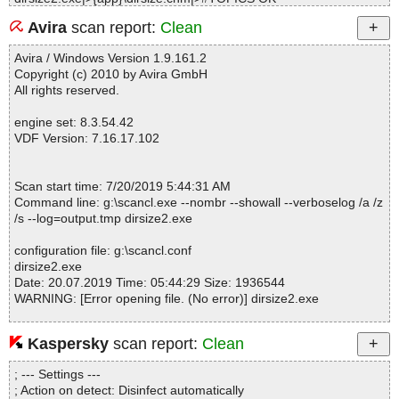
dirsize2.exe|>{app}\dirsize.chm|>#URLSTR OK
Avira
scan report:
Clean
dirsize2.exe|>{app}\dirsize.chm|>#URLTBL OK
dirsize2.exe|>{app}\dirsize.chm|>#WINDOWS OK
Avira / Windows Version 1.9.161.2
dirsize2.exe|>{app}\dirsize.chm|>$FIftiMain OK
Copyright (c) 2010 by Avira GmbH
dirsize2.exe|>{app}\dirsize.chm|>$OBJINST OK
All rights reserved.
dirsize2.exe|>{app}\dirsize.chm|>$WWKeywordLinks\BTree OK
dirsize2.exe|>{app}\dirsize.chm|>$WWKeywordLinks\Data OK
engine set: 8.3.54.42
dirsize2.exe|>{app}\dirsize.chm|>$WWKeywordLinks\Map OK
VDF Version: 7.16.17.102
dirsize2.exe|>{app}\dirsize.chm|>$WWKeywordLinks\Property OK
dirsize2.exe|>{app}\dirsize.chm|>advanced topics.htm OK
dirsize2.exe|>{app}\dirsize.chm|>automation examples.htm OK
Scan start time: 7/20/2019 5:44:31 AM
dirsize2.exe|>{app}\dirsize.chm|>command line parameters.htm
Command line: g:\scancl.exe --nombr --showall --verboselog /a /z
OK
/s --log=output.tmp dirsize2.exe
dirsize2.exe|>{app}\dirsize.chm|>common\abusepipe.gif OK
dirsize2.exe|>{app}\dirsize.chm|>common\babyshield.gif OK
configuration file: g:\scancl.conf
dirsize2.exe|>{app}\dirsize.chm|>common\blackpixel.gif OK
dirsize2.exe
dirsize2.exe|>{app}\dirsize.chm|>common\btn_search.gif OK
Date: 20.07.2019 Time: 05:44:29 Size: 1936544
dirsize2.exe|>{app}\dirsize.chm|>common\btn_subscribe.gif OK
WARNING: [Error opening file. (No error)] dirsize2.exe
dirsize2.exe|>{app}\dirsize.chm|>common\check_4.gif OK
dirsize2.exe|>{app}\dirsize.chm|>common\check_for_updates.ht
m OK
Kaspersky
scan report:
Clean
Statistics :
dirsize2.exe|>{app}\dirsize.chm|>common\cleango.gif OK
Directories............... : 0
dirsize2.exe|>{app}\dirsize.chm|>common\clipsize.gif OK
; --- Settings ---
Archives.................. : 1
dirsize2.exe|>{app}\dirsize.chm|>common\consult.htm OK
; Action on detect: Disinfect automatically
Files..................... : 103