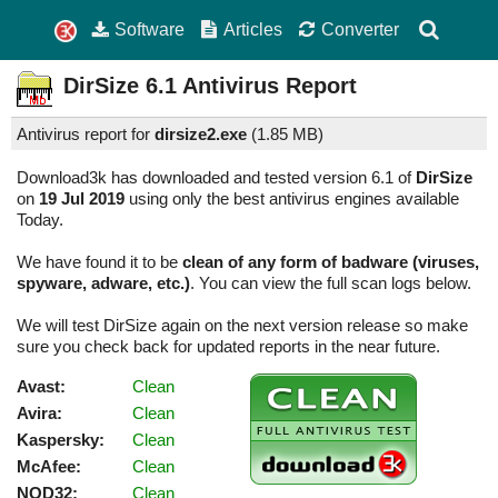
Software
Articles
Converter
DirSize
6.1
Antivirus Report
Antivirus report for
dirsize2.exe
(
1.85 MB)
Download3k has downloaded and tested version 6.1 of
DirSize
on
19 Jul 2019
using only the best antivirus engines available
Today.
We have found it to be
clean of any form of badware (viruses,
spyware, adware, etc.)
. You can view the full scan logs below.
We will test DirSize again on the next version release so make
sure you check back for updated reports in the near future.
Avast:
Clean
Avira:
Clean
Kaspersky:
Clean
McAfee:
Clean
NOD32:
Clean