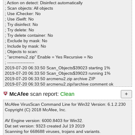
; Action on detect: Disinfect automatically
Files..................... : 29
; Scan objects: All objects
Infected.............. : 0
; Use iChecker: No
Warnings.............. : 0
; Use iSwift: No
Suspicious............ : 0
; Try disinfect: No
Infections................ : 0
; Try delete: No
Time...................... : 00:00:01
; Try delete container: No
; Exclude by mask: No
; Include by mask: No
; Objects to scan:
; "arcmenu2.zip" Enable = Yes Recursive = No
; ------------------
2019-07-20 06:33:50 Scan_Objects$39023 starting 1%
2019-07-20 06:33:50 Scan_Objects$39023 running 1%
2019-07-20 06:33:50 arcmenu2.zip archive ZIP
2019-07-20 06:33:50 arcmenu2.zip//archive comment ok
2019-07-20 06:33:50 arcmenu2.zip//HISTORY.TXT ok
McAfee
scan report:
Clean
2019-07-20 06:33:51 arcmenu2.zip//ReadMe.txt ok
2019-07-20 06:33:51 arcmenu2.zip//sys_help.txt ok
McAfee VirusScan Command Line for Win32 Version: 6.1.2.230
2019-07-20 06:33:51 arcmenu2.zip//t.txt ok
Copyright (C) 2018 McAfee, Inc.
2019-07-20 06:33:51 arcmenu2.zip//WhatsNew.txt ok
2019-07-20 06:33:51 arcmenu2.zip//setup.bat ok
AV Engine version: 6000.8403 for Win32.
2019-07-20 06:33:51 arcmenu2.zip//schemes.dat ok
Dat set version: 9323 created Jul 19 2019
2019-07-20 06:33:51 arcmenu2.zip//ADD_USER.EXE ok
Scanning for 668688 viruses, trojans and variants.
2019-07-20 06:33:51 arcmenu2.zip//ARC.EXE ok