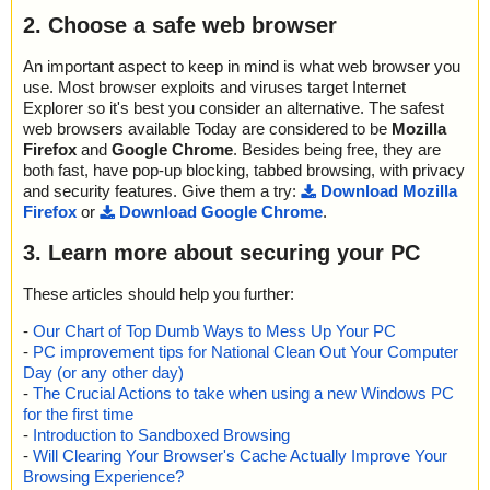
name="arcmenu2.zip - ZIP - EXPORT.EXE", threat="is OK", actio
Time: 00:00.00
2. Choose a safe web browser
n="", info=""
name="arcmenu2.zip - ZIP - FILES.TXT", threat="is OK", action
="", info=""
An important aspect to keep in mind is what web browser you
name="arcmenu2.zip - ZIP - IMPORT.EXE", threat="is OK", action
use. Most browser exploits and viruses target Internet
="", info=""
Explorer so it's best you consider an alternative. The safest
name="arcmenu2.zip - ZIP - INSTALL.EXE", threat="is OK", actio
web browsers available Today are considered to be
Mozilla
n="", info=""
Firefox
and
Google Chrome
. Besides being free, they are
name="arcmenu2.zip - ZIP - LUSERS.EXE", threat="is OK", actio
both fast, have pop-up blocking, tabbed browsing, with privacy
n="", info=""
and security features. Give them a try:
Download Mozilla
name="arcmenu2.zip - ZIP - mailsi~1.exe", threat="is OK", action
Firefox
or
Download Google Chrome
.
="", info=""
name="arcmenu2.zip - ZIP - reboot.exe", threat="is OK", action
3. Learn more about securing your PC
="", info=""
name="arcmenu2.zip - ZIP - sbrk.exe", threat="is OK", action="", i
These articles should help you further:
nfo=""
name="arcmenu2.zip - ZIP - SET_USER.EXE", threat="is OK", act
-
Our Chart of Top Dumb Ways to Mess Up Your PC
ion="", info=""
-
PC improvement tips for National Clean Out Your Computer
name="arcmenu2.zip - ZIP - WebPage.exe", threat="is OK", actio
Day (or any other day)
n="", info=""
-
The Crucial Actions to take when using a new Windows PC
name="arcmenu2.zip - ZIP - manual.pdf", threat="is OK", action
for the first time
="", info=""
-
Introduction to Sandboxed Browsing
name="arcmenu2.zip - ZIP - license.txt", threat="is OK", action="",
-
Will Clearing Your Browser's Cache Actually Improve Your
info=""
Browsing Experience?
name="arcmenu2.zip - ZIP - products.txt", threat="is OK", action