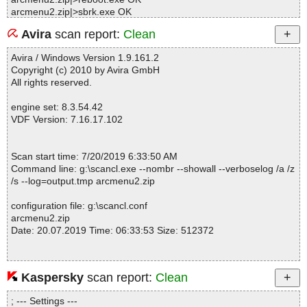
arcmenu2.zip|>sbrk.exe OK
arcmenu2.zip|>SET_USER.EXE OK
Avira
scan report:
Clean
arcmenu2.zip|>WebPage.exe OK
arcmenu2.zip|>manual.pdf OK
Avira / Windows Version 1.9.161.2
arcmenu2.zip|>license.txt OK
Copyright (c) 2010 by Avira GmbH
arcmenu2.zip|>products.txt OK
All rights reserved.
arcmenu2.zip|>corporat.txt OK
arcmenu2.zip|>order.txt OK
engine set: 8.3.54.42
arcmenu2.zip|>vendor.txt OK
VDF Version: 7.16.17.102
arcmenu2.zip|>file_id.diz OK
arcmenu2.zip|>desc.sdi OK
arcmenu2.zip OK
Scan start time: 7/20/2019 6:33:50 AM
#
Command line: g:\scancl.exe --nombr --showall --verboselog /a /z
# Number of scanned files: 28
/s --log=output.tmp arcmenu2.zip
# Number of scanned folders: 0
# Number of infected files: 0
configuration file: g:\scancl.conf
# Total size of scanned files: 1391855
arcmenu2.zip
# Virus database: 190719-6, 07/19/19
Date: 20.07.2019 Time: 06:33:53 Size: 512372
# Total scan time: 0:0:5
Kaspersky
scan report:
Clean
Statistics :
Directories............... : 0
; --- Settings ---
Archives.................. : 1