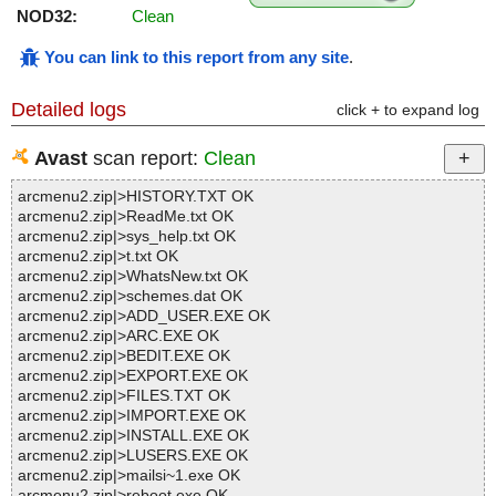
NOD32:
Clean
You can link to this report from any site
.
Detailed logs
click + to expand log
Avast
scan report:
Clean
arcmenu2.zip|>HISTORY.TXT OK
arcmenu2.zip|>ReadMe.txt OK
arcmenu2.zip|>sys_help.txt OK
arcmenu2.zip|>t.txt OK
arcmenu2.zip|>WhatsNew.txt OK
arcmenu2.zip|>schemes.dat OK
arcmenu2.zip|>ADD_USER.EXE OK
arcmenu2.zip|>ARC.EXE OK
arcmenu2.zip|>BEDIT.EXE OK
arcmenu2.zip|>EXPORT.EXE OK
arcmenu2.zip|>FILES.TXT OK
arcmenu2.zip|>IMPORT.EXE OK
arcmenu2.zip|>INSTALL.EXE OK
arcmenu2.zip|>LUSERS.EXE OK
arcmenu2.zip|>mailsi~1.exe OK
arcmenu2.zip|>reboot.exe OK