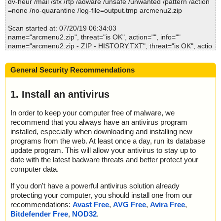
dv-heur /mail /sfx /rtp /adware /unsafe /unwanted /pattern /action
arcmenu2.zip\reboot.exe ... is OK.
; --- Statistics ---
=none /no-quarantine /log-file=output.tmp arcmenu2.zip
arcmenu2.zip\sbrk.exe ... is OK.
; Time Start: 2019-07-20 06:33:44
arcmenu2.zip\SET_USER.EXE ... is OK.
; Time Finish: 2019-07-20 06:34:03
Scan started at: 07/20/19 06:34:03
arcmenu2.zip\WebPage.exe ... is OK.
; Processed objects: 33
name="arcmenu2.zip", threat="is OK", action="", info=""
arcmenu2.zip\manual.pdf ... is OK.
; Total OK: 33
name="arcmenu2.zip - ZIP - HISTORY.TXT", threat="is OK", actio
arcmenu2.zip\license.txt ... is OK.
; Total detected: 0
n="", info=""
arcmenu2.zip\products.txt ... is OK.
; Suspicions: 0
name="arcmenu2.zip - ZIP - ReadMe.txt", threat="is OK", action
arcmenu2.zip\corporat.txt ... is OK.
; Total skipped: 0
General Security Recommendations
="", info=""
arcmenu2.zip\order.txt ... is OK.
; Password protected: 0
name="arcmenu2.zip - ZIP - sys_help.txt", threat="is OK", action
arcmenu2.zip\vendor.txt ... is OK.
; Corrupted: 0
="", info=""
1. Install an antivirus
arcmenu2.zip\file_id.diz ... is OK.
; Errors: 0
name="arcmenu2.zip - ZIP - t.txt", threat="is OK", action="", info
arcmenu2.zip\desc.sdi ... is OK.
; ------------------
=""
arcmenu2.zip ... is OK.
In order to keep your computer free of malware, we
name="arcmenu2.zip - ZIP - WhatsNew.txt", threat="is OK", actio
recommend that you always have an antivirus program
n="", info=""
installed, especially when downloading and installing new
name="arcmenu2.zip - ZIP - setup.bat", threat="is OK", action="",
programs from the web. At least once a day, run its database
info=""
Summary Report on arcmenu2.zip
update program. This will allow your antivirus to stay up to
name="arcmenu2.zip - ZIP - schemes.dat", threat="is OK", action
File(s)
date with the latest badware threats and better protect your
="", info=""
Total files:................... 1
computer data.
name="arcmenu2.zip - ZIP - ADD_USER.EXE", threat="is OK", ac
Clean:......................... 1
tion="", info=""
Not Scanned:................... 0
If you don't have a powerful antivirus solution already
name="arcmenu2.zip - ZIP - ARC.EXE", threat="is OK", action="",
Possibly Infected:............. 0
protecting your computer, you should install one from our
info=""
recommendations:
Avast Free
,
AVG Free
,
Avira Free
,
name="arcmenu2.zip - ZIP - BEDIT.EXE", threat="is OK", action
Bitdefender Free
,
NOD32
.
="", info=""