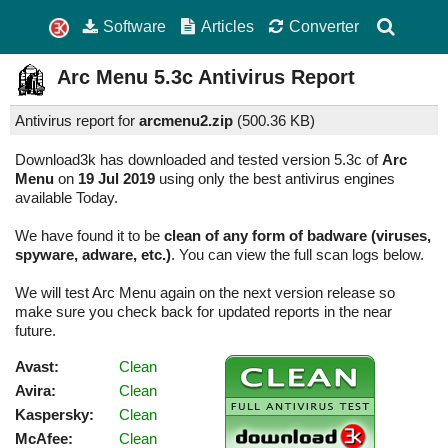
Software
Articles
Converter
Arc Menu
5.3c
Antivirus Report
Antivirus report for
arcmenu2.zip
(
500.36 KB)
Download3k has downloaded and tested version 5.3c of
Arc
Menu
on
19 Jul 2019
using only the best antivirus engines
available Today.
We have found it to be
clean of any form of badware (viruses,
spyware, adware, etc.)
. You can view the full scan logs below.
We will test Arc Menu again on the next version release so
make sure you check back for updated reports in the near
future.
Avast:
Clean
Avira:
Clean
Kaspersky:
Clean
McAfee:
Clean