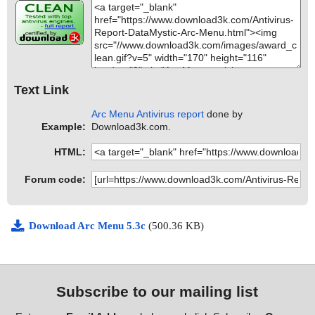
Text Link
Arc Menu Antivirus report
done by
Example:
Download3k.com.
HTML:
Forum code:
Download Arc Menu 5.3c
(500.36 KB)
Subscribe to our mailing list