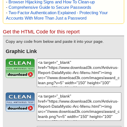
-
Browser Hijacking Signs and How To Clean-up
="", info=""
-
Comprehensive Guide to Secure Passwords
name="arcmenu2.zip - ZIP - corporat.txt", threat="is OK", action
="", info=""
-
Two-Factor Authentication Explained - Protecting Your
name="arcmenu2.zip - ZIP - order.txt", threat="is OK", action="", i
Accounts With More Than Just a Password
nfo=""
name="arcmenu2.zip - ZIP - vendor.txt", threat="is OK", action="",
Get the HTML Code for this report
info=""
name="arcmenu2.zip - ZIP - file_id.diz", threat="is OK", action="",
Copy any code from below and paste it into your page.
info=""
name="arcmenu2.zip - ZIP - desc.sdi", threat="is OK", action="", i
Graphic Link
nfo=""
Scan completed at: 07/20/19 06:34:03
Scan time: 0 sec (0:00:00)
Total: files - 1, objects 28
Infected: files - 0, objects 0
Cleaned: files - 0, objects 0