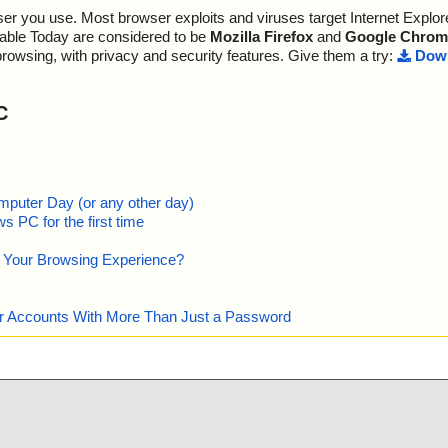
r you use. Most browser exploits and viruses target Internet Explore
guardian.exe//
lable Today are considered to be
Mozilla Firefox
and
Google Chrom
guardian.exe//
browsing, with privacy and security features. Give them a try:
Down
guardian.exe//
C
guardian.exe//
guardian.exe//
guardian.exe//
mputer Day (or any other day)
 PC for the first time
guardian.exe//
e Your Browsing Experience?
guardian.exe//
guardian.exe//
our Accounts With More Than Just a Password
guardian.exe//
guardian.exe//
guardian.exe//
d.png ok