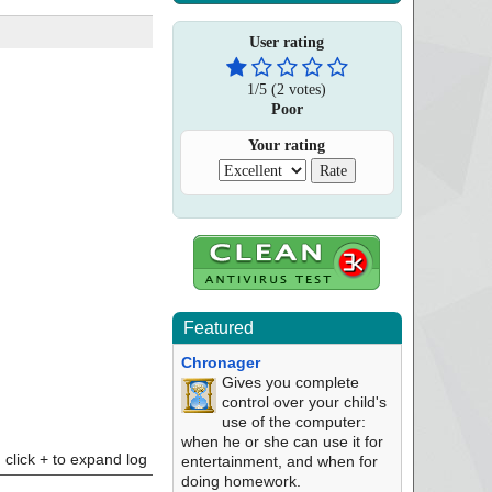
User rating
1
/
5
(
2
votes)
Poor
Your rating
Featured
Chronager
Gives you complete
control over your child's
use of the computer:
when he or she can use it for
click + to expand log
entertainment, and when for
doing homework.