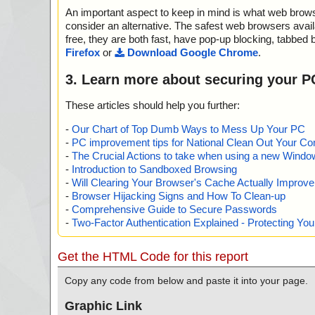
dataguardian.msi//lzmaextractor.dll ok
An important aspect to keep in mind is what web browse
2025-01-20 02:23:01 \\host\shared\files\kaspersky\data
dataguardian.msi//SystemFolder_msiexec.exe ok
consider an alternative. The safest web browsers avai
2025-01-20 02:23:01 \\host\shared\files\kaspersky\data
free, they are both fast, have pop-up blocking, tabbed 
dataguardian.msi ok
Firefox
or
Download Google Chrome
.
2025-01-20 02:23:02 \\host\shared\files\kaspersky\data
dataguardian1.cab archive CAB
3. Learn more about securing your P
2025-01-20 02:23:03 \\host\shared\files\kaspersky\data
dataguardian1.cab//Data_Guardian.exe ok
These articles should help you further:
2025-01-20 02:23:03 \\host\shared\files\kaspersky\data
dataguardian1.cab//versionhistory.html ok
-
Our Chart of Top Dumb Ways to Mess Up Your PC
2025-01-20 02:23:03 \\host\shared\files\kaspersky\data
-
PC improvement tips for National Clean Out Your Co
dataguardian1.cab//BlueDot.png ok
-
The Crucial Actions to take when using a new Windows
2025-01-20 02:23:03 \\host\shared\files\kaspersky\data
-
Introduction to Sandboxed Browsing
dataguardian1.cab//BlueDot2x.png ok
-
Will Clearing Your Browser's Cache Actually Improv
2025-01-20 02:23:03 \\host\shared\files\kaspersky\data
-
Browser Hijacking Signs and How To Clean-up
dataguardian1.cab//GreenDot.png ok
-
Comprehensive Guide to Secure Passwords
2025-01-20 02:23:03 \\host\shared\files\kaspersky\data
-
Two-Factor Authentication Explained - Protecting Y
dataguardian1.cab//GreenDot2x.png ok
2025-01-20 02:23:03 \\host\shared\files\kaspersky\data
dataguardian1.cab//GreyDot.png ok
Get the HTML Code for this report
2025-01-20 02:23:03 \\host\shared\files\kaspersky\data
dataguardian1.cab//GreyDot2x.png ok
Copy any code from below and paste it into your page.
2025-01-20 02:23:03 \\host\shared\files\kaspersky\data
dataguardian1.cab//imgDarkCheckboxCheckedDisable
Graphic Link