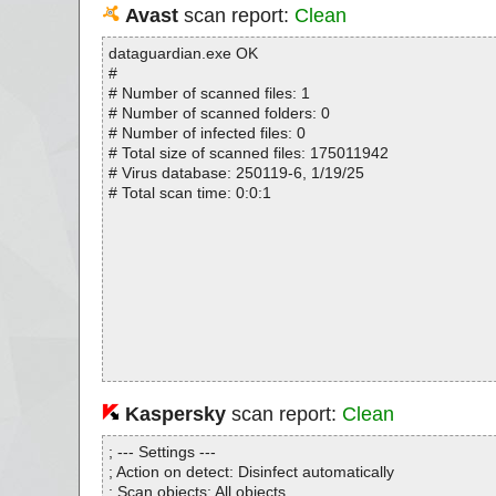
Avast
scan report:
Clean
dataguardian.exe OK
#
# Number of scanned files: 1
# Number of scanned folders: 0
# Number of infected files: 0
# Total size of scanned files: 175011942
# Virus database: 250119-6, 1/19/25
# Total scan time: 0:0:1
Kaspersky
scan report:
Clean
; --- Settings ---
; Action on detect: Disinfect automatically
; Scan objects: All objects