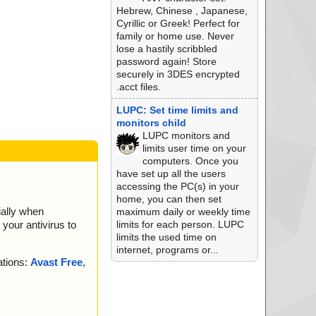
Hebrew, Chinese , Japanese,
Cyrillic or Greek! Perfect for
family or home use. Never
lose a hastily scribbled
password again! Store
securely in 3DES encrypted
.acct files.
LUPC: Set time limits and
monitors child
LUPC monitors and
limits user time on your
computers. Once you
have set up all the users
accessing the PC(s) in your
home, you can then set
ially when
maximum daily or weekly time
limits for each person. LUPC
your antivirus to
limits the used time on
internet, programs or...
ations:
Avast Free
,