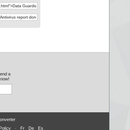
send a
 know!
onverter
Policy
-
Fr
De
Es