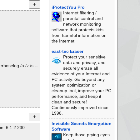
iProtectYou Pro
Internet filtering /
parental control and
network monitoring
software that protects kids
from harmful information on
the Internet
east-tec Eraser
Protect your sensitive
data and privacy, and
rboselog /a /z /s --
securely erase all
evidence of your Internet and
PC activity. Go beyond any
system optimization or
cleanup tool, improve your PC
performance, and keep it
clean and secure!
Continuously improved since
1998.
Invisible Secrets Encryption
n: 6.1.2.230
Software
Keep those prying eyes