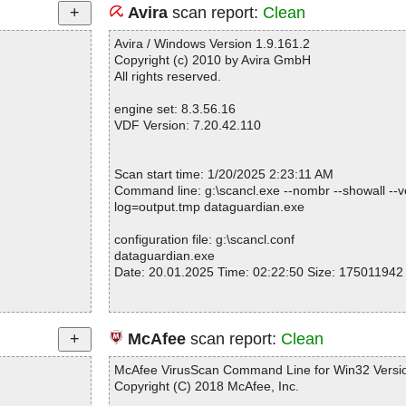
Avira
scan report:
Clean
Avira / Windows Version 1.9.161.2
Copyright (c) 2010 by Avira GmbH
All rights reserved.
engine set: 8.3.56.16
VDF Version: 7.20.42.110
Scan start time: 1/20/2025 2:23:11 AM
Command line: g:\scancl.exe --nombr --showall --ve
log=output.tmp dataguardian.exe
configuration file: g:\scancl.conf
dataguardian.exe
Date: 20.01.2025 Time: 02:22:50 Size: 175011942
Statistics :
McAfee
scan report:
Clean
Directories............... : 0
Files..................... : 1
McAfee VirusScan Command Line for Win32 Versio
Infected.............. : 0
Copyright (C) 2018 McAfee, Inc.
Warnings.............. : 0