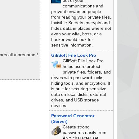
out of your
communications and
prevent unwanted people
from reading your private files.
Invisible Secrets encrypts and
hides data in places where not
even your wife, boss, or a
hacker would look for
sensitive information.
orecall /norename /
GiliSoft File Lock Pro
GiliSoft File Lock Pro
helps users protect
private files, folders, and
drives with password locks,
hiding tools, and encryption. It
is built for securing sensitive
data on local disks, external
drives, and USB storage
devices.
Password Generator
(Server)
Create strong
passwords easily from
ANY character set.