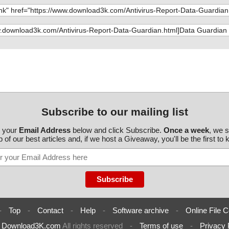
guardian.exe//
guardian.exe//
guardian.exe//
guardian.exe//
guardian.exe//
guardian.exe//
Subscribe to our mailing list
guardian.exe//
r your
Email Address
below and click Subscribe.
Once a week
, we 
 of our best articles and, if we host a Giveaway, you'll be the first to
guardian.exe//
guardian.exe//
guardian.exe//
guardian.exe//
-
Top
-
Contact
-
Help
-
Software archive
-
Online File C
guardian.exe//
6
Download3K.com
All rights reserved
-
Terms of use
-
Privacy 