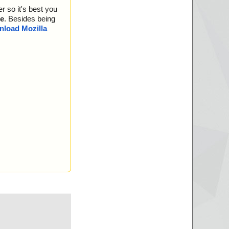
r so it's best you
e
. Besides being
load Mozilla