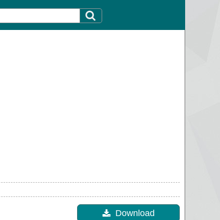
Download