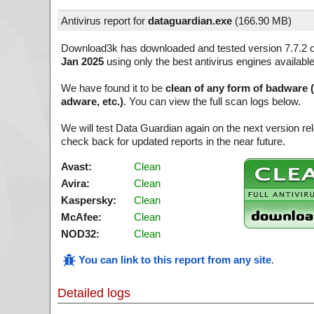
Antivirus report for
dataguardian.exe
(
166.90 MB)
Download3k has downloaded and tested version 7.7.2 
Jan 2025
using only the best antivirus engines availabl
We have found it to be
clean of any form of badware 
adware, etc.)
. You can view the full scan logs below.
We will test Data Guardian again on the next version r
check back for updated reports in the near future.
Avast:
Clean
Avira:
Clean
Kaspersky:
Clean
McAfee:
Clean
NOD32:
Clean
You can link to this report from any site
.
Detailed logs