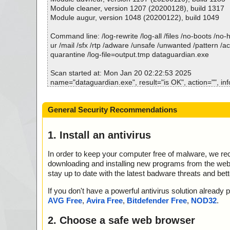
dataguardian.msi//ext.exe ok
Module cleaner, version 1207 (20200128), build 1317
2025-01-20 02:23:01 \\host\shared\files\kaspersky\data
Module augur, version 1048 (20200122), build 1049
dataguardian.msi//tabback ok
2025-01-20 02:23:01 \\host\shared\files\kaspersky\data
Command line: /log-rewrite /log-all /files /no-boots /no
dataguardian.msi//completi ok
ur /mail /sfx /rtp /adware /unsafe /unwanted /pattern /a
2025-01-20 02:23:01 \\host\shared\files\kaspersky\data
quarantine /log-file=output.tmp dataguardian.exe
dataguardian.msi//custicon ok
2025-01-20 02:23:01 \\host\shared\files\kaspersky\data
Scan started at: Mon Jan 20 02:22:53 2025
dataguardian.msi//Prereq.dll ok
name="dataguardian.exe", result="is OK", action="", inf
2025-01-20 02:23:01 \\host\shared\files\kaspersky\data
dataguardian.msi//removico ok
Scan completed at: Mon Jan 20 02:22:53 2025
General Security Recommendations
2025-01-20 02:23:01 \\host\shared\files\kaspersky\data
Scan time: 0 sec (0:00:00)
dataguardian.msi//insticon ok
Total: files - 1, objects 1
2025-01-20 02:23:01 \\host\shared\files\kaspersky\data
Detected: files - 0, objects 0
1. Install an antivirus
dataguardian.msi//repairic ok
Cleaned: files - 0, objects 0
2025-01-20 02:23:01 \\host\shared\files\kaspersky\data
In order to keep your computer free of malware, we r
dataguardian.msi//dialog.jpg ok
downloading and installing new programs from the web. 
2025-01-20 02:23:01 \\host\shared\files\kaspersky\data
stay up to date with the latest badware threats and bet
dataguardian.msi//banner.jpg ok
2025-01-20 02:23:01 \\host\shared\files\kaspersky\data
If you don't have a powerful antivirus solution alread
dataguardian.msi//aicustact.dll ok
AVG Free
,
Avira Free
,
Bitdefender Free
,
NOD32
.
2025-01-20 02:23:01 \\host\shared\files\kaspersky\data
dataguardian.msi//cmdlinkarrow ok
2. Choose a safe web browser
2025-01-20 02:23:01 \\host\shared\files\kaspersky\data