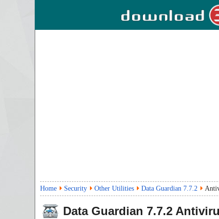
Home
Security
Other Utilities
Data Guardian 7.7.2
Anti
Data Guardian
7.7.2
Antivir