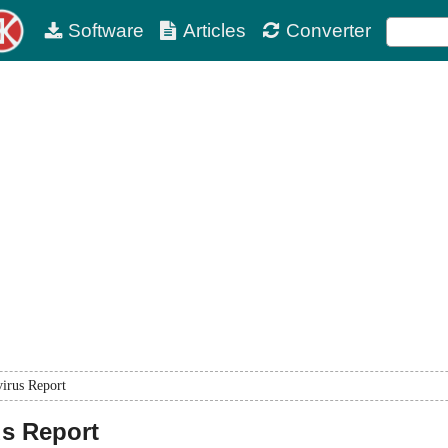
Software
Articles
Converter
virus Report
us Report