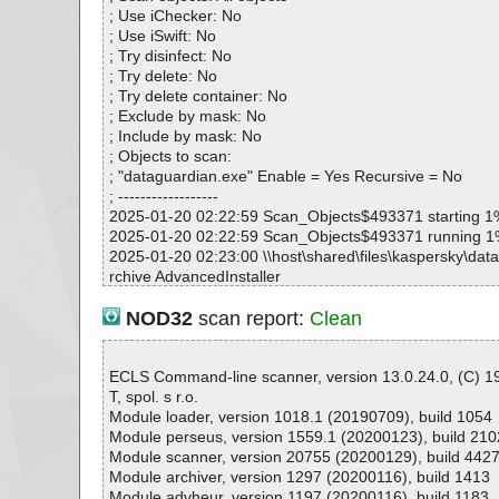
; Use iChecker: No
; Use iSwift: No
; Try disinfect: No
; Try delete: No
; Try delete container: No
; Exclude by mask: No
; Include by mask: No
; Objects to scan:
; "dataguardian.exe" Enable = Yes Recursive = No
; ------------------
2025-01-20 02:22:59 Scan_Objects$493371 starting 1
2025-01-20 02:22:59 Scan_Objects$493371 running 
2025-01-20 02:23:00 \\host\shared\files\kaspersky\dat
rchive AdvancedInstaller
2025-01-20 02:23:01 \\host\shared\files\kaspersky\data
dataguardian.msi archive Embedded
NOD32
scan report:
Clean
2025-01-20 02:23:01 \\host\shared\files\kaspersky\data
dataguardian.msi//exclamic ok
2025-01-20 02:23:01 \\host\shared\files\kaspersky\data
ECLS Command-line scanner, version 13.0.24.0, (C) 
dataguardian.msi//New ok
T, spol. s r.o.
2025-01-20 02:23:01 \\host\shared\files\kaspersky\data
Module loader, version 1018.1 (20190709), build 1054
dataguardian.msi//Up ok
Module perseus, version 1559.1 (20200123), build 210
2025-01-20 02:23:01 \\host\shared\files\kaspersky\data
Module scanner, version 20755 (20200129), build 442
dataguardian.msi//info ok
Module archiver, version 1297 (20200116), build 1413
2025-01-20 02:23:01 \\host\shared\files\kaspersky\data
Module advheur, version 1197 (20200116), build 1183