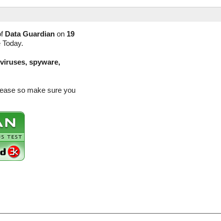
of
Data Guardian
on
19
e Today.
(viruses, spyware,
elease so make sure you