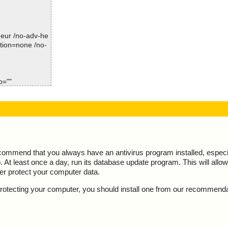
Time: 00:00.10
guardian.exe//
guardian.exe//
-heur /no-adv-he
ction=none /no-
guardian.exe//
guardian.exe//
o=""
guardian.exe//
guardian.exe//
guardian.exe//
guardian.exe//
ecommend that you always have an antivirus program installed, espec
At least once a day, run its database update program. This will allow 
guardian.exe//
ter protect your computer data.
guardian.exe//
y protecting your computer, you should install one from our recommend
guardian.exe//
guardian.exe//