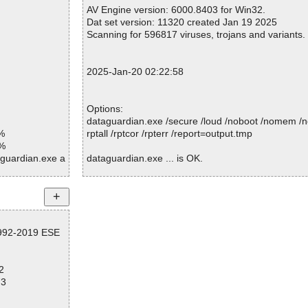
Suspicious............ : 0
AV Engine version: 6000.8403 for Win32.
Infections................ : 0
Dat set version: 11320 created Jan 19 2025
Time...................... : 00:00:01
Scanning for 596817 viruses, trojans and variants.
2025-Jan-20 02:22:58
Options:
dataguardian.exe /secure /loud /noboot /nomem /n
%
rptall /rptcor /rpterr /report=output.tmp
1%
aguardian.exe a
dataguardian.exe ... is OK.
guardian.exe//
guardian.exe//
Summary Report on dataguardian.exe
File(s)
guardian.exe//
1992-2019 ESE
Total files:................... 1
Clean:......................... 1
guardian.exe//
Not Scanned:................... 0
2
Possibly Infected:............. 0
guardian.exe//
73
guardian.exe//