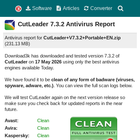
Software
Articles
Converter
CutLeader
7.3.2
Antivirus Report
Antivirus report for
CutLeader+V7.3.2+Portable+EN.zip
(
231.13 MB)
Download3k has downloaded and tested version 7.3.2 of
CutLeader
on
17 May 2026
using only the best antivirus
engines available Today.
We have found it to be
clean of any form of badware (viruses,
spyware, adware, etc.)
. You can view the full scan logs below.
We will test CutLeader again on the next version release so
make sure you check back for updated reports in the near
future.
Avast:
Clean
Avira:
Clean
Kaspersky:
Clean