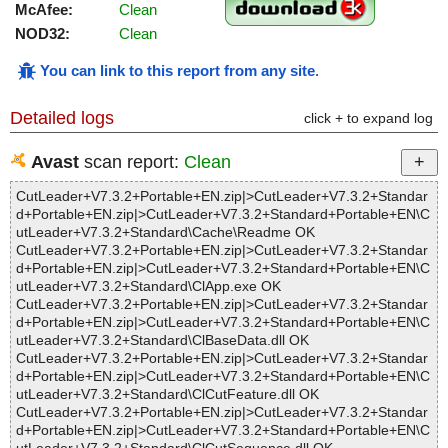
McAfee:
Clean
NOD32:
Clean
You can link to this report from any site
.
Detailed logs
click + to expand log
Avast
scan report:
Clean
CutLeader+V7.3.2+Portable+EN.zip|>CutLeader+V7.3.2+Standar
d+Portable+EN.zip|>CutLeader+V7.3.2+Standard+Portable+EN\C
utLeader+V7.3.2+Standard\Cache\Readme OK
CutLeader+V7.3.2+Portable+EN.zip|>CutLeader+V7.3.2+Standar
d+Portable+EN.zip|>CutLeader+V7.3.2+Standard+Portable+EN\C
utLeader+V7.3.2+Standard\ClApp.exe OK
CutLeader+V7.3.2+Portable+EN.zip|>CutLeader+V7.3.2+Standar
d+Portable+EN.zip|>CutLeader+V7.3.2+Standard+Portable+EN\C
utLeader+V7.3.2+Standard\ClBaseData.dll OK
CutLeader+V7.3.2+Portable+EN.zip|>CutLeader+V7.3.2+Standar
d+Portable+EN.zip|>CutLeader+V7.3.2+Standard+Portable+EN\C
utLeader+V7.3.2+Standard\ClCutFeature.dll OK
CutLeader+V7.3.2+Portable+EN.zip|>CutLeader+V7.3.2+Standar
d+Portable+EN.zip|>CutLeader+V7.3.2+Standard+Portable+EN\C