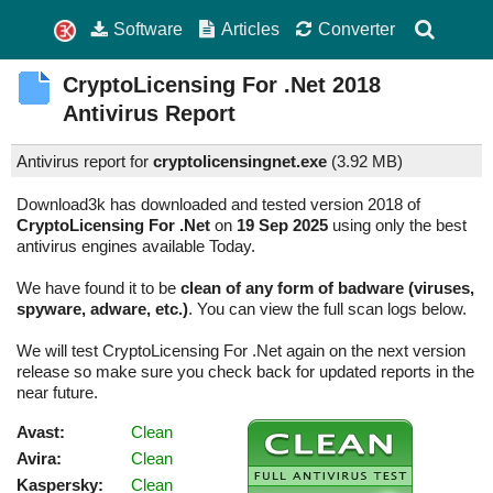
Software
Articles
Converter
CryptoLicensing For .Net
2018
Antivirus Report
Antivirus report for
cryptolicensingnet.exe
(
3.92 MB)
Download3k has downloaded and tested version 2018 of
CryptoLicensing For .Net
on
19 Sep 2025
using only the best
antivirus engines available Today.
We have found it to be
clean of any form of badware (viruses,
spyware, adware, etc.)
. You can view the full scan logs below.
We will test CryptoLicensing For .Net again on the next version
release so make sure you check back for updated reports in the
near future.
Avast:
Clean
Avira:
Clean
Kaspersky:
Clean