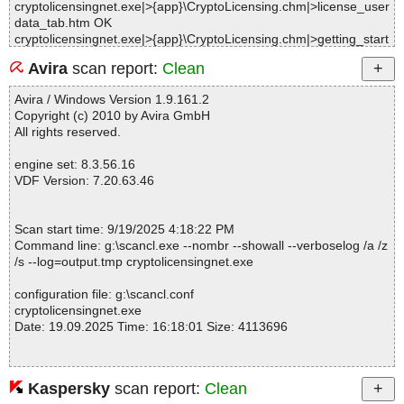
cryptolicensingnet.exe|>{app}\CryptoLicensing.chm|>license_user
data_tab.htm OK
cryptolicensingnet.exe|>{app}\CryptoLicensing.chm|>getting_start
ed.htm OK
Avira
scan report:
Clean
cryptolicensingnet.exe|>{app}\CryptoLicensing.chm|>main_dialo
g.htm OK
Avira / Windows Version 1.9.161.2
cryptolicensingnet.exe|>{app}\CryptoLicensing.chm|>introduction.
Copyright (c) 2010 by Avira GmbH
htm OK
All rights reserved.
cryptolicensingnet.exe|>{app}\CryptoLicensing.chm|>using_serial
s.htm OK
engine set: 8.3.56.16
cryptolicensingnet.exe|>{app}\CryptoLicensing.chm|>license_proc
VDF Version: 7.20.63.46
essing_tab.htm OK
cryptolicensingnet.exe|>{app}\CryptoLicensing.chm|>project_prop
erties_dialog.htm OK
Scan start time: 9/19/2025 4:18:22 PM
cryptolicensingnet.exe|>{app}\CryptoLicensing.chm|>monitorinng
Command line: g:\scancl.exe --nombr --showall --verboselog /a /z
_software_usage.htm OK
/s --log=output.tmp cryptolicensingnet.exe
cryptolicensingnet.exe|>{app}\CryptoLicensing.chm|>licenses_an
d_serals.htm OK
configuration file: g:\scancl.conf
cryptolicensingnet.exe|>{app}\CryptoLicensing.chm|>license_vali
cryptolicensingnet.exe
dation_process.htm OK
Date: 19.09.2025 Time: 16:18:01 Size: 4113696
cryptolicensingnet.exe|>{app}\CryptoLicensing.chm|>create_subs
cription_license.htm OK
cryptolicensingnet.exe|>{app}\CryptoLicensing.chm|>license_setti
ngs_tab.htm OK
Kaspersky
scan report:
Clean
Statistics :
cryptolicensingnet.exe|>{app}\CryptoLicensing.chm|>developing_