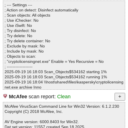
Directories............... : 0
plugins.htm OK
; --- Settings ---
Archives.................. : 1
cryptolicensingnet.exe|>{app}\CryptoLicensing.chm|>creating_lice
; Action on detect: Disinfect automatically
Files..................... : 1296
nse_with_features.htm OK
; Scan objects: All objects
Infected.............. : 0
cryptolicensingnet.exe|>{app}\CryptoLicensing.chm|>creating_har
; Use iChecker: No
Warnings.............. : 0
dware_locked_license.htm OK
; Use iSwift: No
Suspicious............ : 0
cryptolicensingnet.exe|>{app}\CryptoLicensing.chm|>creating_flo
; Try disinfect: No
Infections................ : 0
ating_license.htm OK
; Try delete: No
Time...................... : 00:00:04
cryptolicensingnet.exe|>{app}\CryptoLicensing.chm|>creating_ev
; Try delete container: No
aluation_license.htm OK
; Exclude by mask: No
cryptolicensingnet.exe|>{app}\CryptoLicensing.chm|>creating_bet
; Include by mask: No
a_licenses.htm OK
; Objects to scan:
cryptolicensingnet.exe|>{app}\CryptoLicensing.chm|>create_new
; "cryptolicensingnet.exe" Enable = Yes Recursive = No
_project_dialog.htm OK
; ------------------
cryptolicensingnet.exe|>{app}\CryptoLicensing.chm|>create_licen
2025-09-19 16:18:03 Scan_Objects$534162 starting 1%
se_service_dialog.htm OK
2025-09-19 16:18:03 Scan_Objects$534162 running 1%
cryptolicensingnet.exe|>{app}\CryptoLicensing.chm|>codes_and_
2025-09-19 16:18:04 \\host\shared\files\kaspersky\cryptolicensing
processed_codes.htm OK
net.exe archive Inno
cryptolicensingnet.exe|>{app}\CryptoLicensing.chm|>activated_lic
2025-09-19 16:18:04 \\host\shared\files\kaspersky\cryptolicensing
enses.htm OK
McAfee
scan report:
Clean
net.exe//exe//data0032.res ok
cryptolicensingnet.exe|>{app}\CryptoLicensing.chm|>placeholder
2025-09-19 16:18:04 \\host\shared\files\kaspersky\cryptolicensing
s.htm OK
McAfee VirusScan Command Line for Win32 Version: 6.1.2.230
net.exe//exe//data0033.res ok
cryptolicensingnet.exe|>{app}\CryptoLicensing.chm|>using_onde
Copyright (C) 2018 McAfee, Inc.
2025-09-19 16:18:04 \\host\shared\files\kaspersky\cryptolicensing
mand_license.htm OK
net.exe//exe ok
cryptolicensingnet.exe|>{app}\CryptoLicensing.chm|>Default.css
AV Engine version: 6000.8403 for Win32.
2025-09-19 16:18:04 \\host\shared\files\kaspersky\cryptolicensing
OK
Dat set version: 11557 created Sep 18 2025