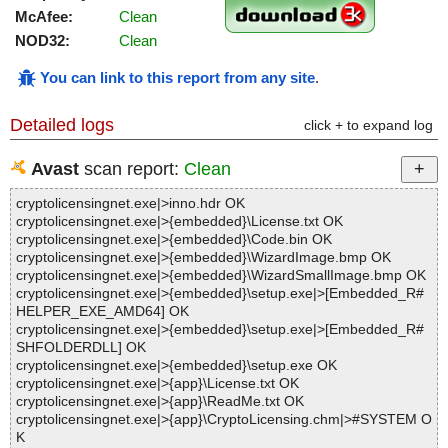
McAfee:
Clean
NOD32:
Clean
You can link to this report from any site
.
Detailed logs
click + to expand log
Avast
scan report:
Clean
cryptolicensingnet.exe|>inno.hdr OK
cryptolicensingnet.exe|>{embedded}\License.txt OK
cryptolicensingnet.exe|>{embedded}\Code.bin OK
cryptolicensingnet.exe|>{embedded}\WizardImage.bmp OK
cryptolicensingnet.exe|>{embedded}\WizardSmallImage.bmp OK
cryptolicensingnet.exe|>{embedded}\setup.exe|>[Embedded_R#
HELPER_EXE_AMD64] OK
cryptolicensingnet.exe|>{embedded}\setup.exe|>[Embedded_R#
SHFOLDERDLL] OK
cryptolicensingnet.exe|>{embedded}\setup.exe OK
cryptolicensingnet.exe|>{app}\License.txt OK
cryptolicensingnet.exe|>{app}\ReadMe.txt OK
cryptolicensingnet.exe|>{app}\CryptoLicensing.chm|>#SYSTEM O
K